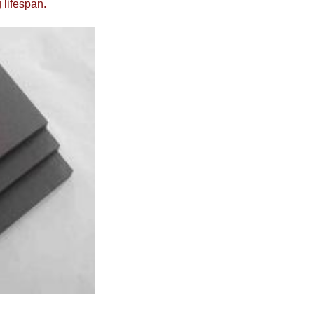
 lifespan.