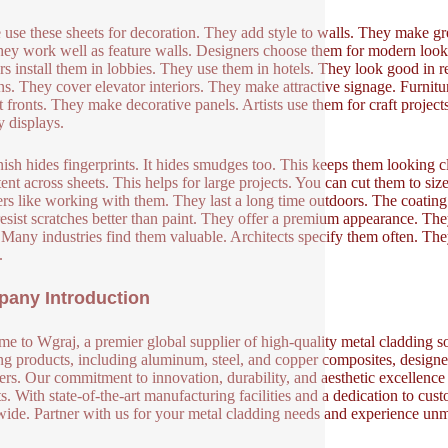
 use these sheets for decoration. They add style to walls. They make g
hey work well as feature walls. Designers choose them for modern looks.
rs install them in lobbies. They use them in hotels. They look good in 
s. They cover elevator interiors. They make attractive signage. Furnit
t fronts. They make decorative panels. Artists use them for craft proje
y displays.
nish hides fingerprints. It hides smudges too. This keeps them looking cle
tent across sheets. This helps for large projects. You can cut them to siz
lers like working with them. They last a long time outdoors. The coating
esist scratches better than paint. They offer a premium appearance. They
. Many industries find them valuable. Architects specify them often. The
.
any Introduction
e to Wgraj, a premier global supplier of high-quality metal cladding so
ng products, including aluminum, steel, and copper composites, designed 
ers. Our commitment to innovation, durability, and aesthetic excellence en
s. With state-of-the-art manufacturing facilities and a dedication to cust
ide. Partner with us for your metal cladding needs and experience unm