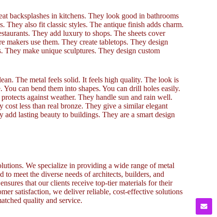
reat backsplashes in kitchens. They look good in bathrooms
 They also fit classic styles. The antique finish adds charm.
restaurants. They add luxury to shops. The sheets cover
ure makers use them. They create tabletops. They design
cts. They make unique sculptures. They design custom
an. The metal feels solid. It feels high quality. The look is
e. You can bend them into shapes. You can drill holes easily.
 protects against weather. They handle sun and rain well.
 cost less than real bronze. They give a similar elegant
y add lasting beauty to buildings. They are a smart design
lutions. We specialize in providing a wide range of metal
to meet the diverse needs of architects, builders, and
sures that our clients receive top-tier materials for their
omer satisfaction, we deliver reliable, cost-effective solutions
atched quality and service.