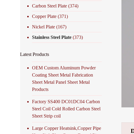
Carbon Steel Plate
(374)
Copper Plate
(371)
Nickel Plate
(167)
Stainless Steel Plate
(373)
Latest Products
OEM Custom Aluminum Powder
Coating Sheet Metal Fabrication
Sheet Metal Panel Sheet Metal
Products
Factory SS400 DC01DC04 Carbon
Steel Coil Cold Rolled Carbon Steel
Sheet Strip coil
Large Copper Heatsink,Copper Pipe