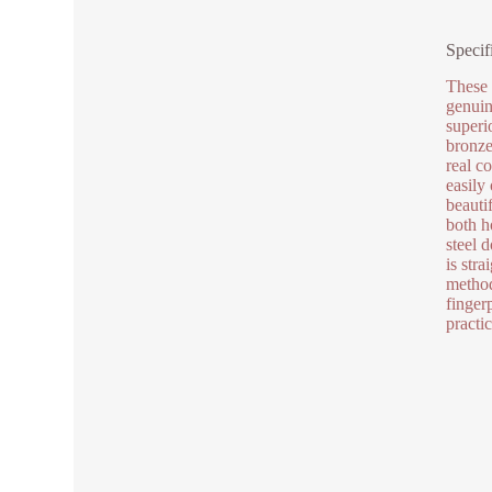
Specif
These 
genuin
superi
bronze 
real c
easily
beauti
both h
steel 
is str
method
finger
practi