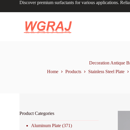
Discover premium surfactants for various applications. Relia
S
k
i
p
t
o
c
o
n
t
e
n
Decoration Antique Br
t
Home
Products
Stainless Steel Plate
Product Categories
Aluminum Plate
(371)