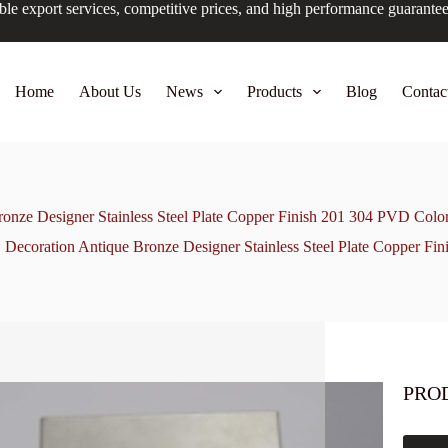
ble export services, competitive prices, and high performance guarante
Home
About Us
News
Products
Blog
Contac
onze Designer Stainless Steel Plate Copper Finish 201 304 PVD Colo
Decoration Antique Bronze Designer Stainless Steel Plate Copper Fi
PRO