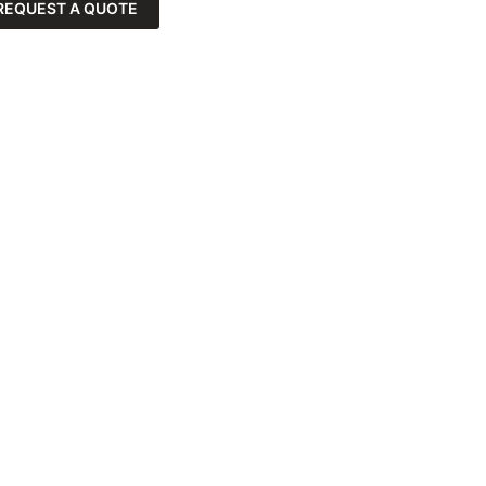
REQUEST A QUOTE