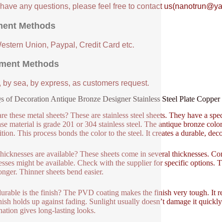
u have any questions, please feel free to contact us(nanotrun@y
ent Methods
Western Union, Paypal, Credit Card etc.
ment Methods
, by sea, by express, as customers request.
 of Decoration Antique Bronze Designer Stainless Steel Plate Coppe
re these metal sheets? These are stainless steel sheets. They have a spec
se material is grade 201 or 304 stainless steel. The antique bronze 
tion. This process bonds the color to the steel. It creates a durable, deco
hicknesses are available? These sheets come in several thicknesses.
esses might be available. Check with the supplier for specific options. Th
ronger. Thinner sheets bend easier.
rable is the finish? The PVD coating makes the finish very tough. It resi
nish holds up against fading. Sunlight usually doesn’t damage it quickly.
ation gives long-lasting looks.