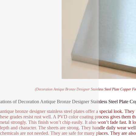
(Decoration Antique Bronze Designer Stainless Steel Plate Copper F
ations of Decoration Antique Bronze Designer Stainless Steel Plate 
antique bronze designer stainless steel plates offer a special look. They 
hese grades resist rust well. A PVD color coating process gives them the 
 metal strongly. This finish won’t chip easily. It also won’t fade fast. It
 depth and character. The sheets are strong. They handle daily wear well
chemicals are not needed. They are safe for many places. They are also