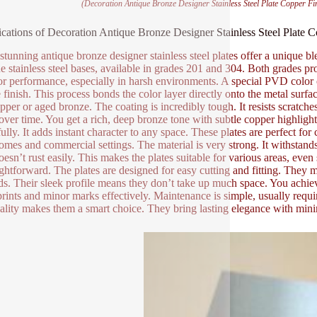
(Decoration Antique Bronze Designer Stainless Steel Plate Copper F
ications of Decoration Antique Bronze Designer Stainless Steel Plate
stunning antique bronze designer stainless steel plates offer a unique b
e stainless steel bases, available in grades 201 and 304. Both grades pr
or performance, especially in harsh environments. A special PVD color co
finish. This process bonds the color layer directly onto the metal surface
opper or aged bronze. The coating is incredibly tough. It resists scrat
 over time. You get a rich, deep bronze tone with subtle copper highligh
fully. It adds instant character to any space. These plates are perfect fo
omes and commercial settings. The material is very strong. It withstands
doesn’t rust easily. This makes the plates suitable for various areas, even
aightforward. The plates are designed for easy cutting and fitting. They
s. Their sleek profile means they don’t take up much space. You achiev
prints and minor marks effectively. Maintenance is simple, usually requi
cality makes them a smart choice. They bring lasting elegance with min