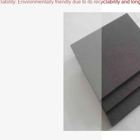
ability: Environmentally friendly due to its recyclability and long