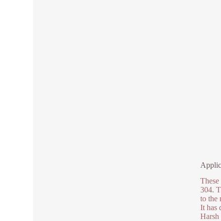
Applic
These 
304. T
to the
It has
Harsh 