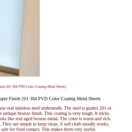
inish 201 304 PVD Color Coating Metal Sheets)
Copper Finish 201 304 PVD Color Coating Metal Sheets
use real stainless steel underneath. The steel is grades 201 or
antique bronze finish. This coating is very tough. It sticks
 looks like real aged bronze metal. The color is warm and rich.
. They are simple to keep clean. A soft cloth usually works.
 safe for food contact. This makes them very useful.