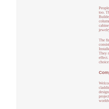
People
too. T
Builde
column
cabine
jewelr
The fi
consis
Instal
They r
effect
choice
Comp
Welcom
claddi
design
project
worldw