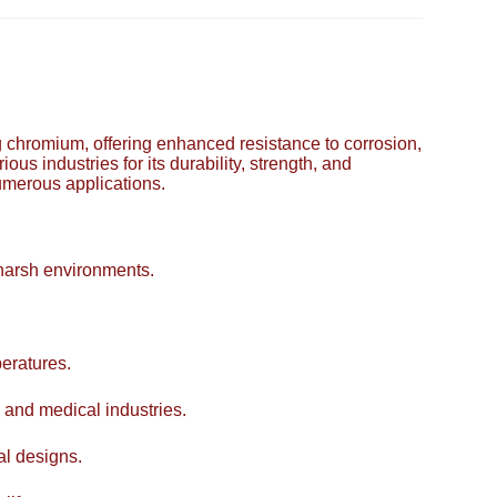
ing chromium, offering enhanced resistance to corrosion,
ous industries for its durability, strength, and
numerous applications.
 harsh environments.
eratures.
 and medical industries.
al designs.