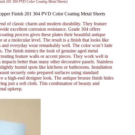
inish 201 304 PVD Color Coating Metal Sheets)
 Copper Finish 201 304 PVD Color Coating Metal Sheets
lend of classic charm and modern durability. They feature
ovide excellent corrosion resistance. Grade 304 offers
ating process gives these plates their beautiful antique
 at a molecular level. The result is a finish that looks like
ches and everyday wear remarkably well. The color won’t fade
ts. The finish mimics the look of genuine aged metal
r creating feature walls or accent pieces. They work well in
 impacts better than many other decorative panels. Stainless
 slightly humid spots like kitchens or bathrooms. Installation
 mount securely onto prepared surfaces using standard
e a high-end designer look. The antique bronze finish hides
ring just a soft cloth. This combination of beauty and
imal upkeep.