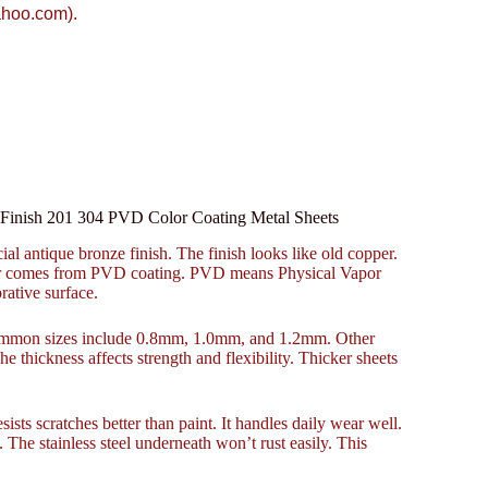
ahoo.com).
r Finish 201 304 PVD Color Coating Metal Sheets
ial antique bronze finish. The finish looks like old copper.
color comes from PVD coating. PVD means Physical Vapor
rative surface.
 Common sizes include 0.8mm, 1.0mm, and 1.2mm. Other
e thickness affects strength and flexibility. Thicker sheets
sts scratches better than paint. It handles daily wear well.
 The stainless steel underneath won’t rust easily. This