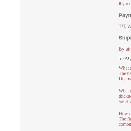
If yo
Paym
T/T, 
Ship
By air
5 FAQs
What a
The ba
Deposi
What t
thickn
are st
How du
The fi
combin