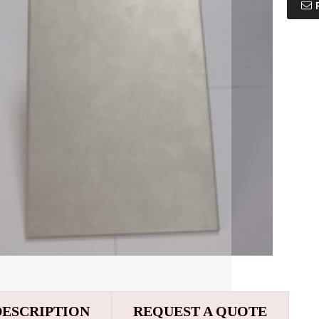
DESCRIPTION
REQUEST A QUOTE