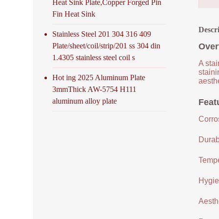
Heat Sink Plate,Copper Forged Pin
Fin Heat Sink
Descr
Stainless Steel 201 304 316 409
Plate/sheet/coil/strip/201 ss 304 din
Over
1.4305 stainless steel coil s
A stai
staini
Hot ing 2025 Aluminum Plate
aesthe
3mmThick AW-5754 H111
aluminum alloy plate
Featu
Corro
Durabi
Tempe
Hygien
Aesthe