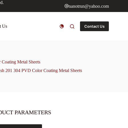
ed.
nanotrun@yahoo.com
t Us
Contact Us
r Coating Metal Sheets
nish 201 304 PVD Color Coating Metal Sheets
DUCT PARAMETERS