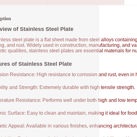
iption
view of Stainless Steel Plate
nless steel plate is a flat sheet made from steel alloys contain
ng, and rust. Widely used in construction, manufacturing, and vari
tic qualities, stainless steel plates are essential materials for 
res of Stainless Steel Plate
sion Resistance: High resistance to corrosion and rust, even in
lity and Strength: Extremely durable with high tensile strength.
rature Resistance: Performs well under both high and low temp
ic Surface: Easy to clean and maintain, making it ideal for food
tic Appeal: Available in various finishes, enhancing architectur