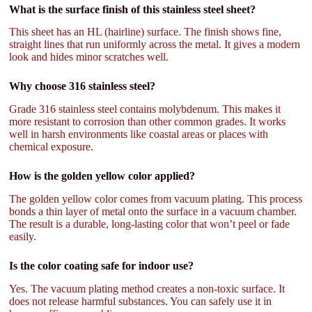
What is the surface finish of this stainless steel sheet?
This sheet has an HL (hairline) surface. The finish shows fine,
straight lines that run uniformly across the metal. It gives a modern
look and hides minor scratches well.
Why choose 316 stainless steel?
Grade 316 stainless steel contains molybdenum. This makes it
more resistant to corrosion than other common grades. It works
well in harsh environments like coastal areas or places with
chemical exposure.
How is the golden yellow color applied?
The golden yellow color comes from vacuum plating. This process
bonds a thin layer of metal onto the surface in a vacuum chamber.
The result is a durable, long-lasting color that won’t peel or fade
easily.
Is the color coating safe for indoor use?
Yes. The vacuum plating method creates a non-toxic surface. It
does not release harmful substances. You can safely use it in