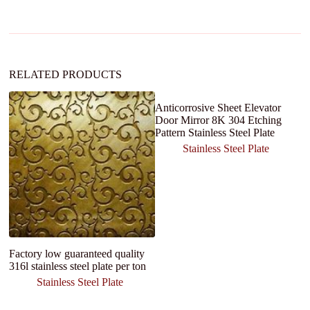
a
t
i
v
e
:
RELATED PRODUCTS
Anticorrosive Sheet Elevator
Door Mirror 8K 304 Etching
Pattern Stainless Steel Plate
Stainless Steel Plate
Factory low guaranteed quality
Ho
316l stainless steel plate per ton
S
ex
Stainless Steel Plate