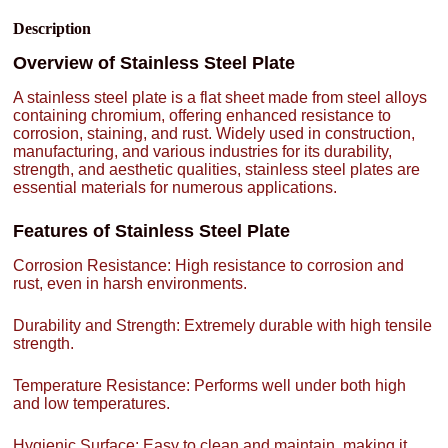
Description
Overview of Stainless Steel Plate
A stainless steel plate is a flat sheet made from steel alloys
containing chromium, offering enhanced resistance to
corrosion, staining, and rust. Widely used in construction,
manufacturing, and various industries for its durability,
strength, and aesthetic qualities, stainless steel plates are
essential materials for numerous applications.
Features of Stainless Steel Plate
Corrosion Resistance: High resistance to corrosion and
rust, even in harsh environments.
Durability and Strength: Extremely durable with high tensile
strength.
Temperature Resistance: Performs well under both high
and low temperatures.
Hygienic Surface: Easy to clean and maintain, making it