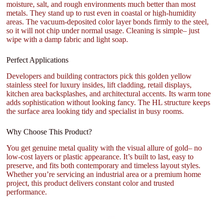
moisture, salt, and rough environments much better than most
metals. They stand up to rust even in coastal or high-humidity
areas. The vacuum-deposited color layer bonds firmly to the steel,
so it will not chip under normal usage. Cleaning is simple– just
wipe with a damp fabric and light soap.
Perfect Applications
Developers and building contractors pick this golden yellow
stainless steel for luxury insides, lift cladding, retail displays,
kitchen area backsplashes, and architectural accents. Its warm tone
adds sophistication without looking fancy. The HL structure keeps
the surface area looking tidy and specialist in busy rooms.
Why Choose This Product?
You get genuine metal quality with the visual allure of gold– no
low-cost layers or plastic appearance. It’s built to last, easy to
preserve, and fits both contemporary and timeless layout styles.
Whether you’re servicing an industrial area or a premium home
project, this product delivers constant color and trusted
performance.