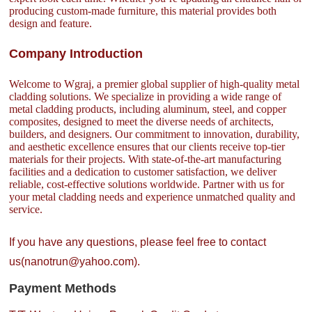
producing custom-made furniture, this material provides both
design and feature.
Company Introduction
Welcome to Wgraj, a premier global supplier of high-quality metal
cladding solutions. We specialize in providing a wide range of
metal cladding products, including aluminum, steel, and copper
composites, designed to meet the diverse needs of architects,
builders, and designers. Our commitment to innovation, durability,
and aesthetic excellence ensures that our clients receive top-tier
materials for their projects. With state-of-the-art manufacturing
facilities and a dedication to customer satisfaction, we deliver
reliable, cost-effective solutions worldwide. Partner with us for
your metal cladding needs and experience unmatched quality and
service.
If you have any questions, please feel free to contact
us(nanotrun@yahoo.com).
Payment Methods