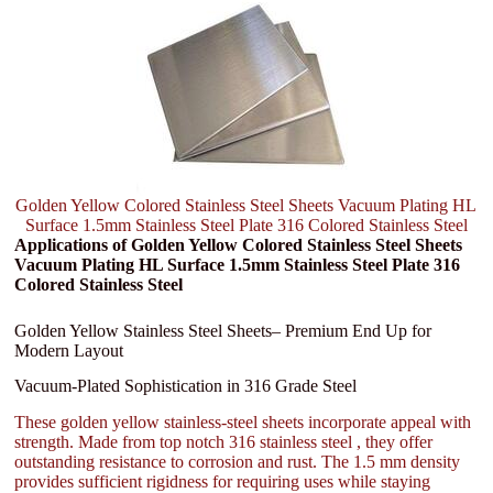
Golden Yellow Colored Stainless Steel Sheets Vacuum Plating HL
Surface 1.5mm Stainless Steel Plate 316 Colored Stainless Steel
Applications of Golden Yellow Colored Stainless Steel Sheets
Vacuum Plating HL Surface 1.5mm Stainless Steel Plate 316
Colored Stainless Steel
Golden Yellow Stainless Steel Sheets– Premium End Up for
Modern Layout
Vacuum-Plated Sophistication in 316 Grade Steel
These golden yellow stainless-steel sheets incorporate appeal with
strength. Made from top notch 316 stainless steel , they offer
outstanding resistance to corrosion and rust. The 1.5 mm density
provides sufficient rigidness for requiring uses while staying