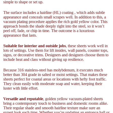
simple to shape or set up.
The surface includes a hairline (HL) coating , which adds subtle
appearance and conceals small scrapes well. In addition to this, a
vacuum plating procedure applies the rich gold yellow color. This
approach bonds the shade deeply right into the steel, so it won’t
peel off, fade, or chip in time. The outcome is a luxurious
appearance that lasts.
Suitable for interior and outside jobs
, these sheets work well in
lots of settings. Use them for lift insides, wall panels, counter tops,
signs, or decorative trims. Designers and designers choose them to
include heat and class without giving up resilience.
Because 316 stainless-steel has molybdenum, it executes much
better than 304 grade in salted or moist settings. That makes these
sheets perfect for coastal areas or locations with hefty foot traffic.
They clean easily with moderate soap and water, keeping their
luster with little effort.
Versatile and reputable
, golden yellow vacuum-plated sheets
bring a contemporary touch to business and domestic rooms alike.
Their regular shade and smooth hairline texture make sure an
expert look each time. Whether you’re updating an entrance hall or