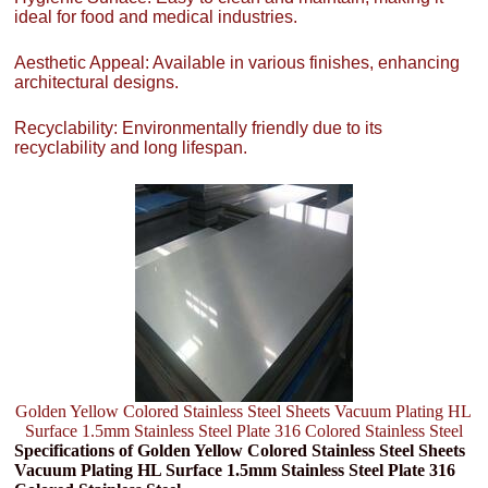
ideal for food and medical industries.
Aesthetic Appeal: Available in various finishes, enhancing
architectural designs.
Recyclability: Environmentally friendly due to its
recyclability and long lifespan.
Golden Yellow Colored Stainless Steel Sheets Vacuum Plating HL
Surface 1.5mm Stainless Steel Plate 316 Colored Stainless Steel
Specifications of Golden Yellow Colored Stainless Steel Sheets
Vacuum Plating HL Surface 1.5mm Stainless Steel Plate 316