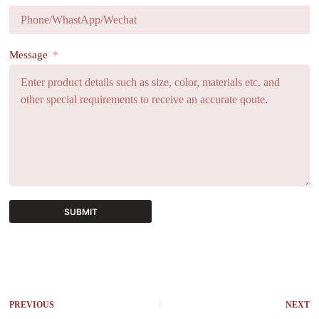
Message
SUBMIT
A
l
t
e
r
PREVIOUS
NEXT
n