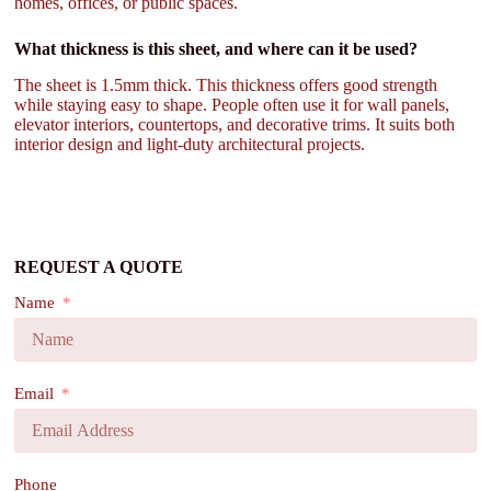
homes, offices, or public spaces.
What thickness is this sheet, and where can it be used?
The sheet is 1.5mm thick. This thickness offers good strength
while staying easy to shape. People often use it for wall panels,
elevator interiors, countertops, and decorative trims. It suits both
interior design and light-duty architectural projects.
REQUEST A QUOTE
Name
Email
Phone