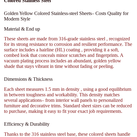
Colored Stainless Steel
Golden Yellow Colored Stainless-steel Sheets– Costs Quality for
Modern Style
Material & End up
These sheets are made from 316-grade stainless steel , recognized
for its strong resistance to corrosion and resilient performance. The
surface includes a hairline (HL) coating , providing it a soft,
combed look that conceals minor scratches and fingerprints. A
vacuum plating process includes an abundant, golden yellow
shade that stays vibrant in time without fading or peeling.
Dimensions & Thickness
Each sheet measures 1.5 mm in density , using a good equilibrium
in between toughness and workability. This density matches
several applications– from interior wall panels to personalized
furniture and decorative trims. Standard sheet sizes can be reduced
to purchase, making it easy to fit your exact job requirements.
Efficiency & Durability
Thanks to the 316 stainless steel base, these colored sheets handle