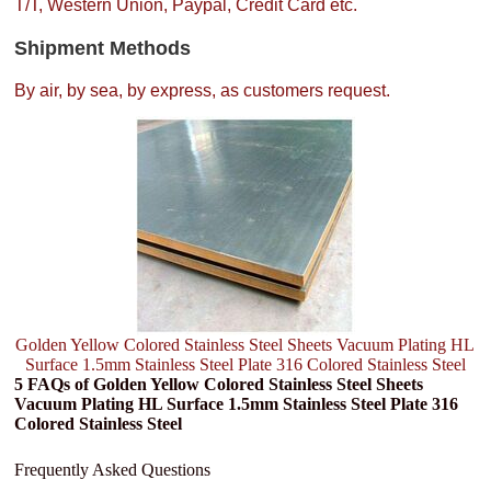
T/T, Western Union, Paypal, Credit Card etc.
Shipment Methods
By air, by sea, by express, as customers request.
Golden Yellow Colored Stainless Steel Sheets Vacuum Plating HL
Surface 1.5mm Stainless Steel Plate 316 Colored Stainless Steel
5 FAQs of Golden Yellow Colored Stainless Steel Sheets
Vacuum Plating HL Surface 1.5mm Stainless Steel Plate 316
Colored Stainless Steel
Frequently Asked Questions