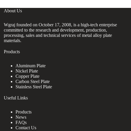
About Us
Wgraj founded on October 17, 2008, is a high-tech enterprise
committed to the research and development, production,
processing, sales and technical services of metal alloy plate
materials.
Products
Aluminum Plate
Nickel Plate
Copper Plate
Carbon Steel Plate
Stainless Steel Plate
Useful Links
Products
News
FAQs
Contact Us