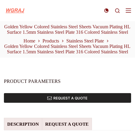
S
k
i
p
Golden Yellow Colored Stainless Steel Sheets Vacuum Plating HL
t
Surface 1.5mm Stainless Steel Plate 316 Colored Stainless Steel
o
c
Home
Products
Stainless Steel Plate
o
Golden Yellow Colored Stainless Steel Sheets Vacuum Plating HL
n
Surface 1.5mm Stainless Steel Plate 316 Colored Stainless Steel
t
e
n
t
PRODUCT PARAMETERS
REQUEST A QUOTE
DESCRIPTION
REQUEST A QUOTE