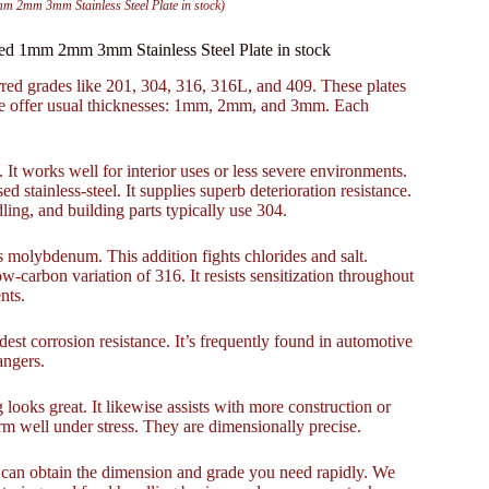
mm 2mm 3mm Stainless Steel Plate in stock)
lled 1mm 2mm 3mm Stainless Steel Plate in stock
erred grades like 201, 304, 316, 316L, and 409. These plates
We offer usual thicknesses: 1mm, 2mm, and 3mm. Each
. It works well for interior uses or less severe environments.
 stainless-steel. It supplies superb deterioration resistance.
ing, and building parts typically use 304.
 molybdenum. This addition fights chlorides and salt.
w-carbon variation of 316. It resists sensitization throughout
nts.
modest corrosion resistance. It’s frequently found in automotive
angers.
 looks great. It likewise assists with more construction or
form well under stress. They are dimensionally precise.
u can obtain the dimension and grade you need rapidly. We