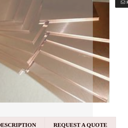
DESCRIPTION
REQUEST A QUOTE