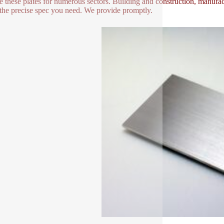
e these plates for numerous sectors. Building and construction, manufac
the precise spec you need. We provide promptly.