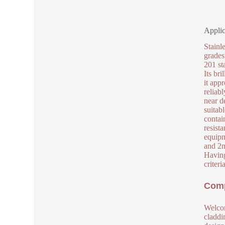
Applic
Stainl
grades
201 sta
Its bri
it app
reliab
near de
suitab
contai
resist
equipm
and 2m
Having
criter
Comp
Welcom
claddi