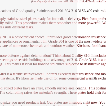
(Good quality Stainless steel 201 304 316 316L 409 cold rolled 1
ications of Good quality Stainless steel 201 304 316 316L 409 cold ro
ply stainless-steel plates ready for immediate delivery. Pick from pref
illy rolled. This procedure makes them smoother and more powerful. 
ss suits different tasks.
y 201 is a cost-efficient choice. It provides good deterioration resistance
e appliances or ornamental trim. Grade 304 is one of the most widely used
es care of numerous chemicals and outdoor weather. Kitchens, food handl
ore defense against deterioration? Think about Quality 316. It includes
 settings or seaside buildings take advantage of 316. Grade 316L is a lo
g. This makes it ideal for bonded structures subjected to destructive age
09 is a ferritic stainless-steel. It offers excellent heat resistance and 
t systems. It’s likewise made use of for some commercial warmth exch
ol rolled plates have an attire, smooth surface area coating. This coating
 The cold rolling raises the material’s strength. These plates hold their 
ognize you need products fast. Our plates are in supply right now. Yo