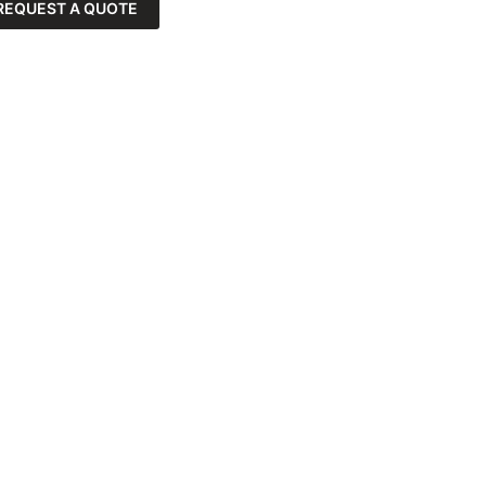
REQUEST A QUOTE