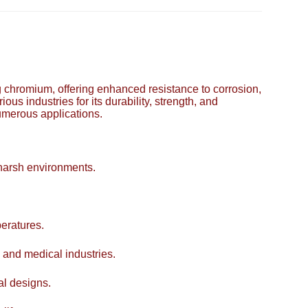
ing chromium, offering enhanced resistance to corrosion,
ous industries for its durability, strength, and
numerous applications.
 harsh environments.
eratures.
 and medical industries.
al designs.