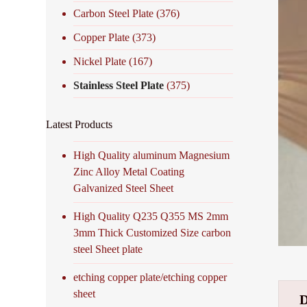
Carbon Steel Plate
(376)
Copper Plate
(373)
Nickel Plate
(167)
Stainless Steel Plate
(375)
Latest Products
High Quality aluminum Magnesium
Zinc Alloy Metal Coating
Galvanized Steel Sheet
High Quality Q235 Q355 MS 2mm
3mm Thick Customized Size carbon
steel Sheet plate
etching copper plate/etching copper
sheet