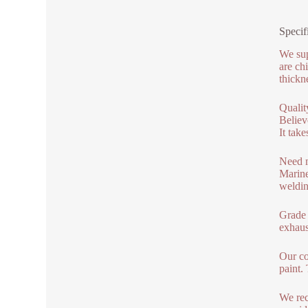
Specif
We sup
are ch
thickne
Qualit
Believ
It tak
Need m
Marine
weldin
Grade 4
exhaus
Our co
paint.
We rec