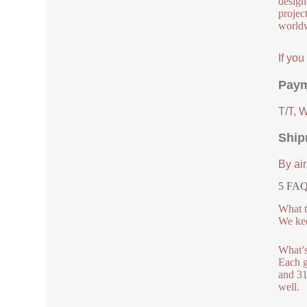
design
project
worldw
If yo
Paym
T/T, 
Ship
By air
5 FAQs
What t
We kee
What’s
Each g
and 31
well.