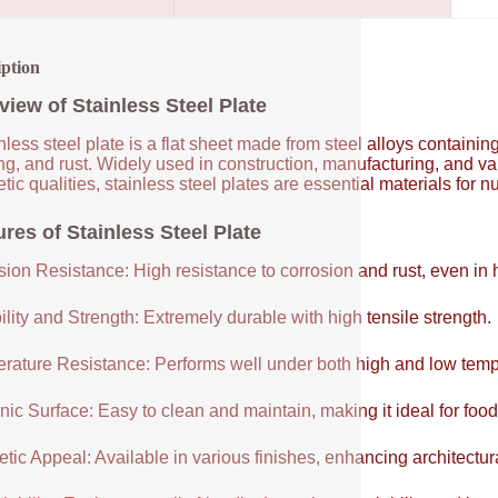
iption
view of Stainless Steel Plate
nless steel plate is a flat sheet made from steel alloys contain
ng, and rust. Widely used in construction, manufacturing, and vari
tic qualities, stainless steel plates are essential materials for 
res of Stainless Steel Plate
sion Resistance: High resistance to corrosion and rust, even in
lity and Strength: Extremely durable with high tensile strength.
rature Resistance: Performs well under both high and low temp
ic Surface: Easy to clean and maintain, making it ideal for food
tic Appeal: Available in various finishes, enhancing architectur