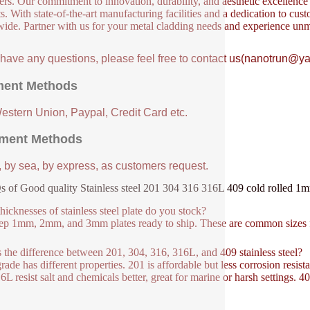
ers. Our commitment to innovation, durability, and aesthetic excellence en
s. With state-of-the-art manufacturing facilities and a dedication to cust
ide. Partner with us for your metal cladding needs and experience unm
u have any questions, please feel free to contact us(nanotrun@y
ent Methods
Western Union, Paypal, Credit Card etc.
ment Methods
, by sea, by express, as customers request.
 of Good quality Stainless steel 201 304 316 316L 409 cold rolled 1m
hicknesses of stainless steel plate do you stock?
p 1mm, 2mm, and 3mm plates ready to ship. These are common sizes fo
 the difference between 201, 304, 316, 316L, and 409 stainless steel?
rade has different properties. 201 is affordable but less corrosion resist
6L resist salt and chemicals better, great for marine or harsh settings. 4