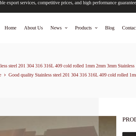
ble export services, competitive prices, and high performance guarante
Home
About Us
News
Products
Blog
Contac
nless steel 201 304 316 316L 409 cold rolled 1mm 2mm 3mm Stainless St
e
Good quality Stainless steel 201 304 316 316L 409 cold rolled 1
PRO