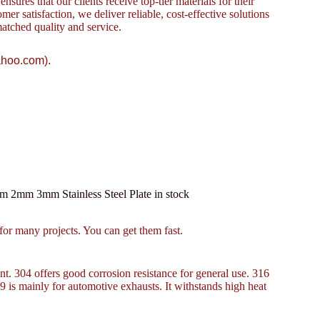
sures that our clients receive top-tier materials for their
omer satisfaction, we deliver reliable, cost-effective solutions
atched quality and service.
ahoo.com).
m 2mm 3mm Stainless Steel Plate in stock
r many projects. You can get them fast.
ant. 304 offers good corrosion resistance for general use. 316
09 is mainly for automotive exhausts. It withstands high heat