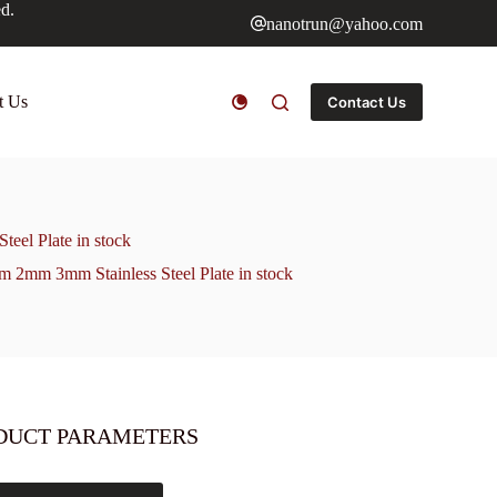
ed.
nanotrun@yahoo.com
t Us
Contact Us
eel Plate in stock
mm 2mm 3mm Stainless Steel Plate in stock
DUCT PARAMETERS