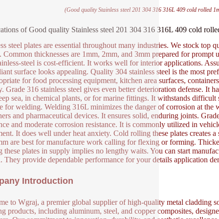
(Good quality Stainless steel 201 304 316 316L 409 cold rolled 1
ations of Good quality Stainless steel 201 304 316 316L 409 cold rol
ess steel plates are essential throughout many industries. We stock top q
. Common thicknesses are 1mm, 2mm, and 3mm prepared for prompt use.
inless-steel is cost-efficient. It works well for interior applications. A
lliant surface looks appealing. Quality 304 stainless steel is the most pr
ropriate for food processing equipment, kitchen area surfaces, containers
ly. Grade 316 stainless steel gives even better deterioration defense. It
ep sea, in chemical plants, or for marine fittings. It withstands difficul
le for welding. Welding 316L minimizes the danger of corrosion at the w
ners and pharmaceutical devices. It ensures solid, enduring joints. Grade 4
ance and moderate corrosion resistance. It is commonly utilized in vehi
ent. It does well under heat anxiety. Cold rolling these plates creates 
m are best for manufacture work calling for flexing or forming. Thicker
 these plates in supply implies no lengthy waits. You can start manufact
ia. They provide dependable performance for your details application d
any Introduction
e to Wgraj, a premier global supplier of high-quality metal cladding so
ng products, including aluminum, steel, and copper composites, designed 