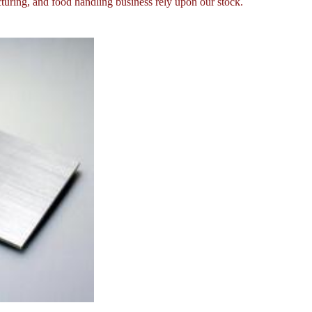
turing, and food handling business rely upon our stock.