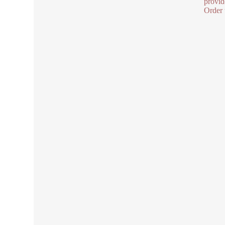
provid
Order 