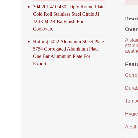
304 201 410 430 Triply Round Plate
Cold Roll Stainless Steel Circle J1
Descr
J2 J3 J4 2B Ba Finish For
Cookware
Over
A stai
Hot-ing 5052 Aluminum Sheet Plate
staini
5754 Corrugated Aluminum Plate
aesthe
One Bar Aluminum Plate For
Export
Featu
Corro
Durabi
Tempe
Hygien
Aesthe