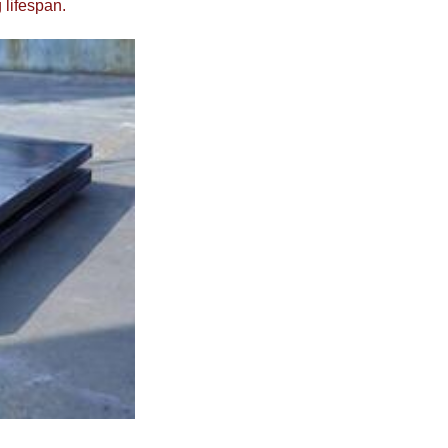
 lifespan.