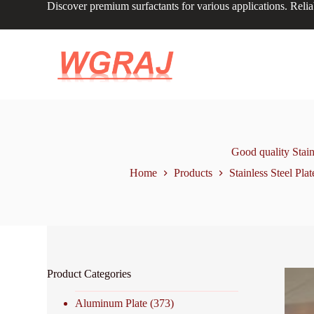
Discover premium surfactants for various applications. Relia
S
k
i
p
t
o
c
o
n
t
e
n
Good quality Stai
t
Home
Products
Stainless Steel Plat
Product Categories
Aluminum Plate
(373)