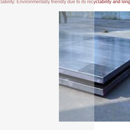
ability: Environmentally friendly due to its recyclability and long