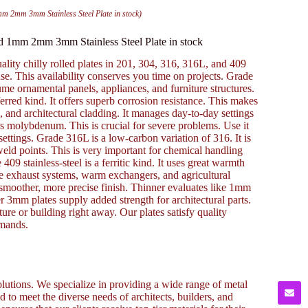
mm 2mm 3mm Stainless Steel Plate in stock)
led 1mm 2mm 3mm Stainless Steel Plate in stock
uality chilly rolled plates in 201, 304, 316, 316L, and 409
 This availability conserves you time on projects. Grade
ssume ornamental panels, appliances, and furniture structures.
eferred kind. It offers superb corrosion resistance. This makes
, and architectural cladding. It manages day-to-day settings
 has molybdenum. This is crucial for severe problems. Use it
t settings. Grade 316L is a low-carbon variation of 316. It is
eld points. This is very important for chemical handling
09 stainless-steel is a ferritic kind. It uses great warmth
cle exhaust systems, warm exchangers, and agricultural
a smoother, more precise finish. Thinner evaluates like 1mm
 3mm plates supply added strength for architectural parts.
ure or building right away. Our plates satisfy quality
emands.
lutions. We specialize in providing a wide range of metal
to meet the diverse needs of architects, builders, and