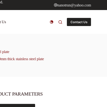
ed.
nanotrun@yahoo.com
t Us
Contact Us
l plate
mm thick stainless steel plate
DUCT PARAMETERS