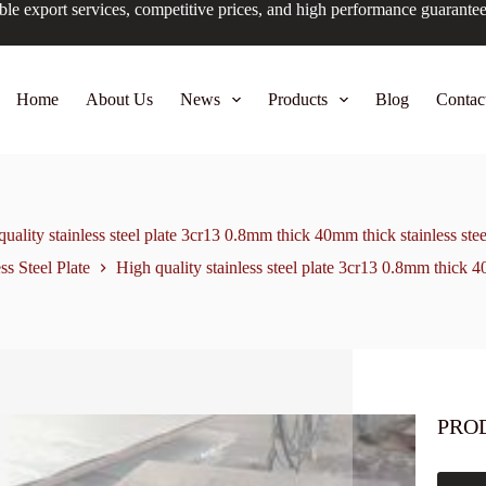
ble export services, competitive prices, and high performance guarante
Home
About Us
News
Products
Blog
Contac
uality stainless steel plate 3cr13 0.8mm thick 40mm thick stainless stee
ss Steel Plate
High quality stainless steel plate 3cr13 0.8mm thick 40
PRO