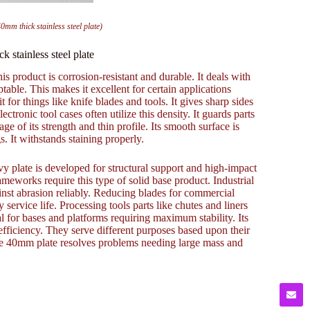
0mm thick stainless steel plate)
 stainless steel plate
s product is corrosion-resistant and durable. It deals with
able. This makes it excellent for certain applications
for things like knife blades and tools. It gives sharp sides
ectronic tool cases often utilize this density. It guards parts
 of its strength and thin profile. Its smooth surface is
s. It withstands staining properly.
vy plate is developed for structural support and high-impact
ameworks require this type of solid base product. Industrial
inst abrasion reliably. Reducing blades for commercial
service life. Processing tools parts like chutes and liners
eal for bases and platforms requiring maximum stability. Its
 efficiency. They serve different purposes based upon their
he 40mm plate resolves problems needing large mass and