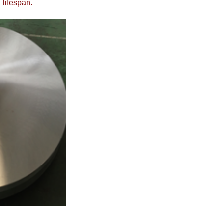
 lifespan.