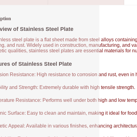
iption
view of Stainless Steel Plate
nless steel plate is a flat sheet made from steel alloys contain
ng, and rust. Widely used in construction, manufacturing, and vari
tic qualities, stainless steel plates are essential materials for 
res of Stainless Steel Plate
sion Resistance: High resistance to corrosion and rust, even in
lity and Strength: Extremely durable with high tensile strength.
rature Resistance: Performs well under both high and low temp
ic Surface: Easy to clean and maintain, making it ideal for food
tic Appeal: Available in various finishes, enhancing architectur