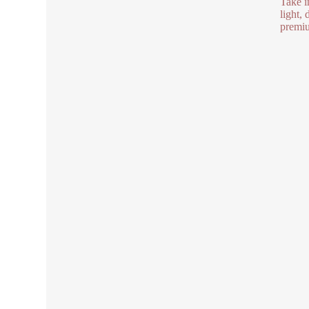
Take i
light,
premiu