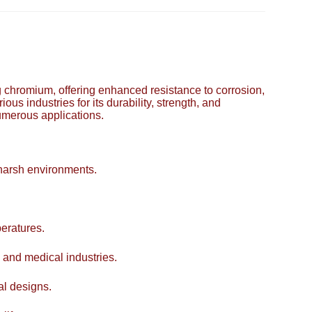
ing chromium, offering enhanced resistance to corrosion,
ous industries for its durability, strength, and
numerous applications.
 harsh environments.
eratures.
 and medical industries.
al designs.