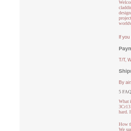
Welcom
claddi
design
project
worldw
If yo
Paym
T/T, 
Ship
By air
5 FAQs
What i
3Cr13 
hard. I
How th
We sup