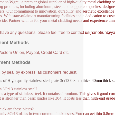
e to Wgraj, a premier global supplier of high-quality metal cladding so
ng products, including aluminum, steel, and copper composites, designed 
ers. Our commitment to innovation, durability, and aesthetic excellence en
s. With state-of-the-art manufacturing facilities and a dedication to cust
ide. Partner with us for your metal cladding needs and experience unm
u have any questions, please feel free to contact us(nanotrun@y
ent Methods
Western Union, Paypal, Credit Card etc.
ment Methods
, by sea, by express, as customers request.
 of High quality stainless steel plate 3cr13 0.8mm thick 40mm thick stai
s 3Cr13 stainless steel?
is a type of stainless steel. It contains chromium. This gives it good corr
t is stronger than basic grades like 304. It costs less than high-end grad
ick are these plates?
ply 3Cr13 plates in two common thicknesses. You can get thin 0.8mm sh