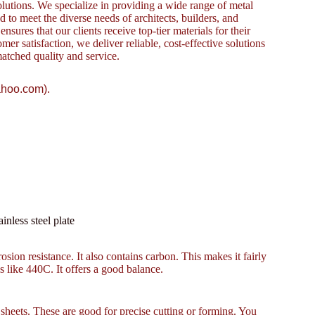
lutions. We specialize in providing a wide range of metal
to meet the diverse needs of architects, builders, and
sures that our clients receive top-tier materials for their
omer satisfaction, we deliver reliable, cost-effective solutions
atched quality and service.
ahoo.com).
nless steel plate
osion resistance. It also contains carbon. This makes it fairly
es like 440C. It offers a good balance.
eets. These are good for precise cutting or forming. You