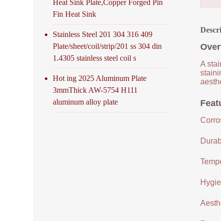
Heat Sink Plate,Copper Forged Pin
Fin Heat Sink
Descr
Stainless Steel 201 304 316 409
Plate/sheet/coil/strip/201 ss 304 din
Over
1.4305 stainless steel coil s
A stai
staini
Hot ing 2025 Aluminum Plate
aesthe
3mmThick AW-5754 H111
aluminum alloy plate
Featu
Corro
Durabi
Tempe
Hygien
Aesthe