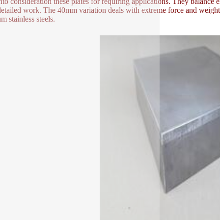
nto consideration these plates for requiring applications. They balanc
 detailed work. The 40mm variation deals with extreme force and weight.
m stainless steels.