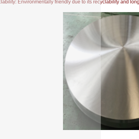
ability: Environmentally friendly due to its recyclability and long