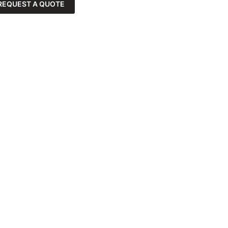
REQUEST A QUOTE