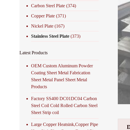
Carbon Steel Plate
(374)
Copper Plate
(371)
Nickel Plate
(167)
Stainless Steel Plate
(373)
Latest Products
OEM Custom Aluminum Powder
Coating Sheet Metal Fabrication
Sheet Metal Panel Sheet Metal
Products
Factory SS400 DC01DC04 Carbon
Steel Coil Cold Rolled Carbon Steel
Sheet Strip coil
Large Copper Heatsink,Copper Pipe