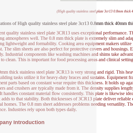
(High quality stainless steel plate 3cr13 0.8mm thick 4
ations of High quality stainless steel plate 3cr13 0.8mm thick 40mm thick
ent quality stainless steel plate 3CR13 uses exceptional performance. Thi
ing atmospheres well. The 0.8 mm thick plate is extremely slim and adapt
ing lightweight and formability. Cooking area equipment makers utilize it 
st. The slim sheets are also perfect for protective covers and housings. El
ly. Industrial components like washing machines and shims take advantage
to clean. This is important for food processing areas and clinical setting
mm thick stainless steel plate 3CR13 is very strong and rigid. This hea
uilding tasks utilize it for heavy-duty braces and sustains. Equipment fr
ent parts based on constant wear require this thickness. It holds up aga
ers and crushers are typically made from it. The density supplies lengthy 
. It handles constant material flow consistently. This plate is likewise id
 adds to that stability. Both thicknesses of 3CR13 plate deliver reliable
al homes. The 0.8 mm sheet addresses problems needing versatility. T
ance. Industries rely upon both types daily.
any Introduction