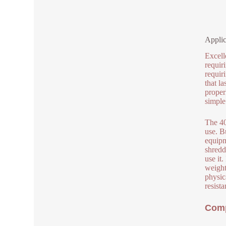
Applic
Excell
requir
requir
that la
proper
simple 
The 40
use. B
equipm
shredd
use it
weight
physic
resist
Comp