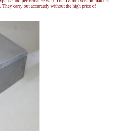
e expense and performance well. The 0.8 mm version matches
 They carry out accurately without the high price of