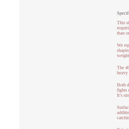
Specif
This st
requir
than o
We equ
shapin
weight
The 40
heavy 
Both d
fights
It’s si
Surface
additi
catchi