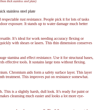
0mm thick stainless steel plate)
ck stainless steel plate
 respectable rust resistance. People pick it for lots of tasks
tdoor exposure. It stands up to water damage much better
rsatile. It’s ideal for work needing accuracy flexing or
s quickly with shears or lasers. This thin dimension conserves
uge stamina and effect resistance. Use it for structural bases,
 effective tools. It sustains large tons without flexing.
omium. Chromium aids form a safety surface layer. This layer
rmth treatment. This improves put on resistance somewhat.
 This is a slightly harsh, dull look. It’s ready for paint or
g makes cleansing much easier and looks a lot more eye-