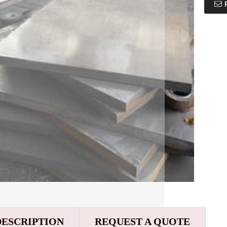
DESCRIPTION
REQUEST A QUOTE