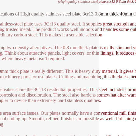
(High quality stainless steel plate 3cr13 0.8mm thick 4
ications of High quality stainless steel plate 3cr13 0.8mm thick 40mm thi
ainless-steel plate uses 3Cr13 quality steel. It supplies great strength and
ing trusted metal. The product works well indoors and handles some ou
rdinary carbon steel. This makes it a sensible selection.
ip two density alternatives. The 0.8 mm thick plate is really slim and ve
g. Think about attractive panels, light covers, or thin linings. It reduce
 where heavy metal isn’t required.
mm thick plate is really different. This is heavy-duty material. It gives h
machinery parts, or use plates. Cutting and machining this thickness needs
ensities share the 3Cr13 residential properties. This steel includes chr
 corrosion and discoloration. The steel also hardens somewhat after wa
mpler to device than extremely hard stainless qualities.
 area surface issues. Our plates normally have a conventional mill finish.
onal ending up. Smooth, refined finishes are possible as well. Polishin
ng.