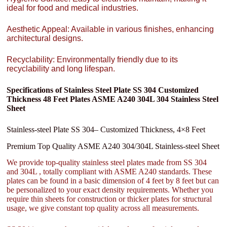
ideal for food and medical industries.
Aesthetic Appeal: Available in various finishes, enhancing
architectural designs.
Recyclability: Environmentally friendly due to its
recyclability and long lifespan.
Specifications of Stainless Steel Plate SS 304 Customized
Thickness 48 Feet Plates ASME A240 304L 304 Stainless Steel
Sheet
Stainless-steel Plate SS 304– Customized Thickness, 4×8 Feet
Premium Top Quality ASME A240 304/304L Stainless-steel Sheet
We provide top-quality stainless steel plates made from SS 304
and 304L , totally compliant with ASME A240 standards. These
plates can be found in a basic dimension of 4 feet by 8 feet but can
be personalized to your exact density requirements. Whether you
require thin sheets for construction or thicker plates for structural
usage, we give constant top quality across all measurements.