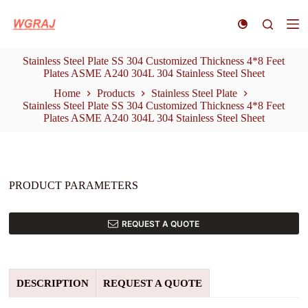
S
k
i
p
Stainless Steel Plate SS 304 Customized Thickness 4*8 Feet
t
Plates ASME A240 304L 304 Stainless Steel Sheet
o
c
Home
Products
Stainless Steel Plate
o
Stainless Steel Plate SS 304 Customized Thickness 4*8 Feet
n
Plates ASME A240 304L 304 Stainless Steel Sheet
t
e
n
t
PRODUCT PARAMETERS
REQUEST A QUOTE
DESCRIPTION
REQUEST A QUOTE