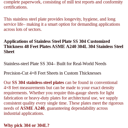
complete paperwork, consisting of mill test reports and conformity
certifications.
This stainless steel plate provides longevity, hygiene, and long
service life– making it a smart option for demanding applications
across lots of sectors.
Applications of Stainless Steel Plate SS 304 Customized
Thickness 48 Feet Plates ASME A240 304L 304 Stainless Steel
Sheet
Stainless-steel Plate SS 304– Built for Real-World Needs
Precision-Cut 4×8 Feet Sheets in Custom Thicknesses
Our
SS 304 stainless-steel plates
can be found in conventional
4×8 feet measurements but can be made to your exact density
requirements. Whether you require thin-gauge sheets for light
fabrication or heavy-duty plates for architectural use, we supply
consistent quality every single time. These plates meet the rigorous
needs of
ASME A240
, guaranteeing dependability across
industrial applications.
Why pick 304 or 304L?