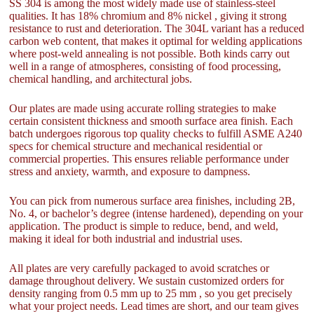
SS 304 is among the most widely made use of stainless-steel
qualities. It has 18% chromium and 8% nickel , giving it strong
resistance to rust and deterioration. The 304L variant has a reduced
carbon web content, that makes it optimal for welding applications
where post-weld annealing is not possible. Both kinds carry out
well in a range of atmospheres, consisting of food processing,
chemical handling, and architectural jobs.
Our plates are made using accurate rolling strategies to make
certain consistent thickness and smooth surface area finish. Each
batch undergoes rigorous top quality checks to fulfill ASME A240
specs for chemical structure and mechanical residential or
commercial properties. This ensures reliable performance under
stress and anxiety, warmth, and exposure to dampness.
You can pick from numerous surface area finishes, including 2B,
No. 4, or bachelor’s degree (intense hardened), depending on your
application. The product is simple to reduce, bend, and weld,
making it ideal for both industrial and industrial uses.
All plates are very carefully packaged to avoid scratches or
damage throughout delivery. We sustain customized orders for
density ranging from 0.5 mm up to 25 mm , so you get precisely
what your project needs. Lead times are short, and our team gives