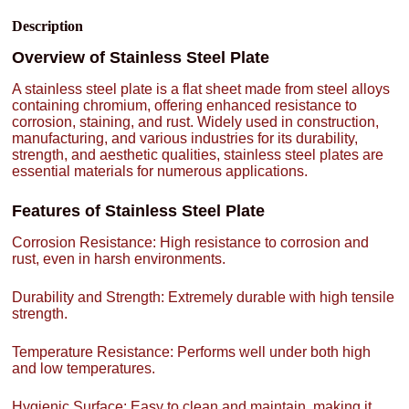
Description
Overview of Stainless Steel Plate
A stainless steel plate is a flat sheet made from steel alloys
containing chromium, offering enhanced resistance to
corrosion, staining, and rust. Widely used in construction,
manufacturing, and various industries for its durability,
strength, and aesthetic qualities, stainless steel plates are
essential materials for numerous applications.
Features of Stainless Steel Plate
Corrosion Resistance: High resistance to corrosion and
rust, even in harsh environments.
Durability and Strength: Extremely durable with high tensile
strength.
Temperature Resistance: Performs well under both high
and low temperatures.
Hygienic Surface: Easy to clean and maintain, making it