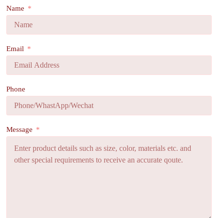
Name
Email
Phone
Message