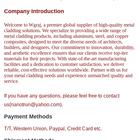
Company Introduction
Welcome to Wgraj, a premier global supplier of high-quality metal
cladding solutions. We specialize in providing a wide range of
metal cladding products, including aluminum, steel, and copper
composites, designed to meet the diverse needs of architects,
builders, and designers. Our commitment to innovation, durability,
and aesthetic excellence ensures that our clients receive top-tier
materials for their projects. With state-of-the-art manufacturing
facilities and a dedication to customer satisfaction, we deliver
reliable, cost-effective solutions worldwide. Partner with us for
your metal cladding needs and experience unmatched quality and
service.
If you have any questions, please feel free to contact
us(nanotrun@yahoo.com).
Payment Methods
T/T, Western Union, Paypal, Credit Card etc.