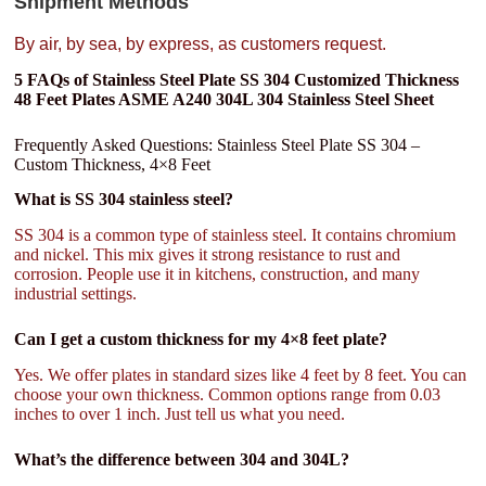
Shipment Methods
By air, by sea, by express, as customers request.
5 FAQs of Stainless Steel Plate SS 304 Customized Thickness
48 Feet Plates ASME A240 304L 304 Stainless Steel Sheet
Frequently Asked Questions: Stainless Steel Plate SS 304 –
Custom Thickness, 4×8 Feet
What is SS 304 stainless steel?
SS 304 is a common type of stainless steel. It contains chromium
and nickel. This mix gives it strong resistance to rust and
corrosion. People use it in kitchens, construction, and many
industrial settings.
Can I get a custom thickness for my 4×8 feet plate?
Yes. We offer plates in standard sizes like 4 feet by 8 feet. You can
choose your own thickness. Common options range from 0.03
inches to over 1 inch. Just tell us what you need.
What’s the difference between 304 and 304L?