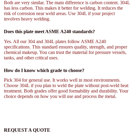
Both are very similar. The main difference is carbon content. 304L
has less carbon. This makes it better for welding. It reduces the
risk of corrosion near weld areas. Use 304L if your project
involves heavy welding.
Does this plate meet ASME A240 standards?
Yes. All our 304 and 304L plates follow ASME A240
specifications. This standard ensures quality, strength, and proper
chemical makeup. You can trust the material for pressure vessels,
tanks, and other critical uses.
How do I know which grade to choose?
Pick 304 for general use. It works well in most environments.
Choose 304L if you plan to weld the plate without post-weld heat
treatment. Both grades offer good formability and durability. Your
choice depends on how you will use and process the metal.
REQUEST A QUOTE