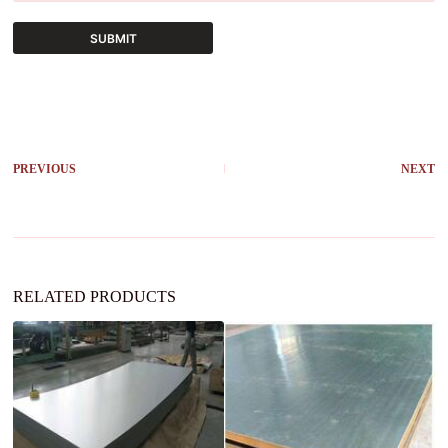
SUBMIT
A
l
t
e
r
PREVIOUS
NEXT
n
a
t
i
v
e
:
RELATED PRODUCTS