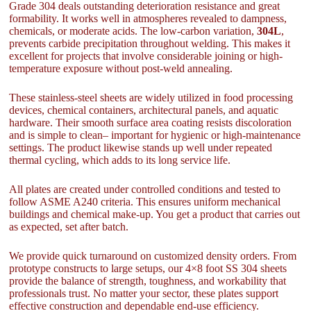
Grade 304 deals outstanding deterioration resistance and great
formability. It works well in atmospheres revealed to dampness,
chemicals, or moderate acids. The low-carbon variation,
304L
,
prevents carbide precipitation throughout welding. This makes it
excellent for projects that involve considerable joining or high-
temperature exposure without post-weld annealing.
These stainless-steel sheets are widely utilized in food processing
devices, chemical containers, architectural panels, and aquatic
hardware. Their smooth surface area coating resists discoloration
and is simple to clean– important for hygienic or high-maintenance
settings. The product likewise stands up well under repeated
thermal cycling, which adds to its long service life.
All plates are created under controlled conditions and tested to
follow ASME A240 criteria. This ensures uniform mechanical
buildings and chemical make-up. You get a product that carries out
as expected, set after batch.
We provide quick turnaround on customized density orders. From
prototype constructs to large setups, our 4×8 foot SS 304 sheets
provide the balance of strength, toughness, and workability that
professionals trust. No matter your sector, these plates support
effective construction and dependable end-use efficiency.