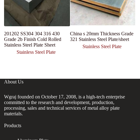
201202 SS304 304 316 430
China s 20mm Thickness Grade
I
Grade 2b Finish Cold Rolled
321 Stainless Steel Plate/sheet
st
Stainless Steel Plate Sheet
S
Stainless Steel Plate
F
Stainless Steel Plate
About Us
Wgraj founded on October 17, 2008, is a high-tech enterprise
committed to the research and development, production,
processing, sales and technical services of metal alloy plate
materials.
Products