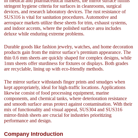
In medical and pharmaceutical markets, the mirror surface fulfills
stringent hygiene criteria for surfaces in cleanrooms, surgical
devices, and research laboratory devices. The rust resistance of
SUS316 is vital for sanitation procedures. Automotive and
aerospace markets utilize these sheets for trim, exhaust systems,
and indoor accents, where the polished surface area includes
deluxe while enduring extreme problems.
Durable goods like fashion jewelry, watches, and home decoration
products gain from the mirror surface’s premium appearance. The
thin 0.6 mm sheets are quickly shaped for complex designs, while
1mm sheets offer sturdiness for fixtures or displays. Both grades
are recyclable, lining up with eco-friendly methods.
The mirror surface withstands finger prints and smudges when
kept appropriately, ideal for high-traffic locations. Applications
likewise consist of food processing equipment, marine
components, and chemical tanks, where deterioration resistance
and smooth surface areas protect against contamination. With their
mix of functionality and visual appeal, SUS304 and SUS316
mirror-finish sheets are crucial for industries prioritizing
performance and design.
Company Introduction