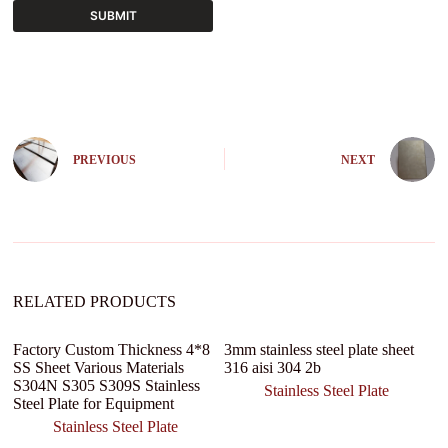
SUBMIT
A
l
t
e
r
n
PREVIOUS
NEXT
a
t
i
v
e
:
RELATED PRODUCTS
Factory Custom Thickness 4*8
3mm stainless steel plate sheet
N
SS Sheet Various Materials
316 aisi 304 2b
D
S304N S305 S309S Stainless
Se
Stainless Steel Plate
Steel Plate for Equipment
Lu
Stainless Steel Plate