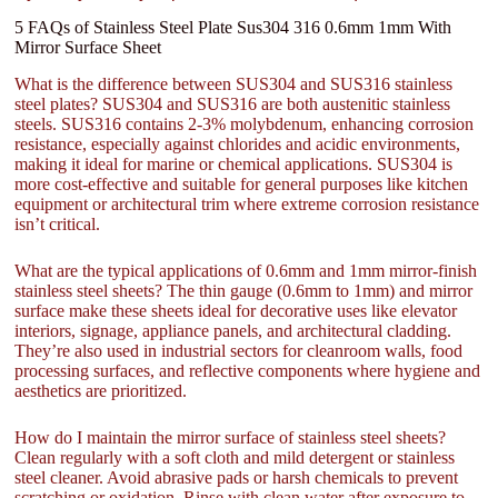
5 FAQs of Stainless Steel Plate Sus304 316 0.6mm 1mm With
Mirror Surface Sheet
What is the difference between SUS304 and SUS316 stainless
steel plates? SUS304 and SUS316 are both austenitic stainless
steels. SUS316 contains 2-3% molybdenum, enhancing corrosion
resistance, especially against chlorides and acidic environments,
making it ideal for marine or chemical applications. SUS304 is
more cost-effective and suitable for general purposes like kitchen
equipment or architectural trim where extreme corrosion resistance
isn’t critical.
What are the typical applications of 0.6mm and 1mm mirror-finish
stainless steel sheets? The thin gauge (0.6mm to 1mm) and mirror
surface make these sheets ideal for decorative uses like elevator
interiors, signage, appliance panels, and architectural cladding.
They’re also used in industrial sectors for cleanroom walls, food
processing surfaces, and reflective components where hygiene and
aesthetics are prioritized.
How do I maintain the mirror surface of stainless steel sheets?
Clean regularly with a soft cloth and mild detergent or stainless
steel cleaner. Avoid abrasive pads or harsh chemicals to prevent
scratching or oxidation. Rinse with clean water after exposure to