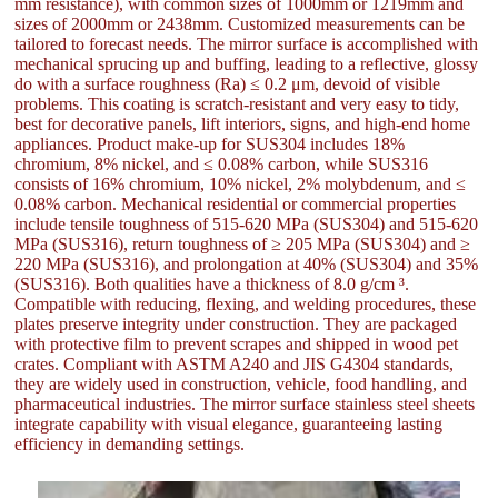
mm resistance), with common sizes of 1000mm or 1219mm and
sizes of 2000mm or 2438mm. Customized measurements can be
tailored to forecast needs. The mirror surface is accomplished with
mechanical sprucing up and buffing, leading to a reflective, glossy
do with a surface roughness (Ra) ≤ 0.2 μm, devoid of visible
problems. This coating is scratch-resistant and very easy to tidy,
best for decorative panels, lift interiors, signs, and high-end home
appliances. Product make-up for SUS304 includes 18%
chromium, 8% nickel, and ≤ 0.08% carbon, while SUS316
consists of 16% chromium, 10% nickel, 2% molybdenum, and ≤
0.08% carbon. Mechanical residential or commercial properties
include tensile toughness of 515-620 MPa (SUS304) and 515-620
MPa (SUS316), return toughness of ≥ 205 MPa (SUS304) and ≥
220 MPa (SUS316), and prolongation at 40% (SUS304) and 35%
(SUS316). Both qualities have a thickness of 8.0 g/cm ³.
Compatible with reducing, flexing, and welding procedures, these
plates preserve integrity under construction. They are packaged
with protective film to prevent scrapes and shipped in wood pet
crates. Compliant with ASTM A240 and JIS G4304 standards,
they are widely used in construction, vehicle, food handling, and
pharmaceutical industries. The mirror surface stainless steel sheets
integrate capability with visual elegance, guaranteeing lasting
efficiency in demanding settings.