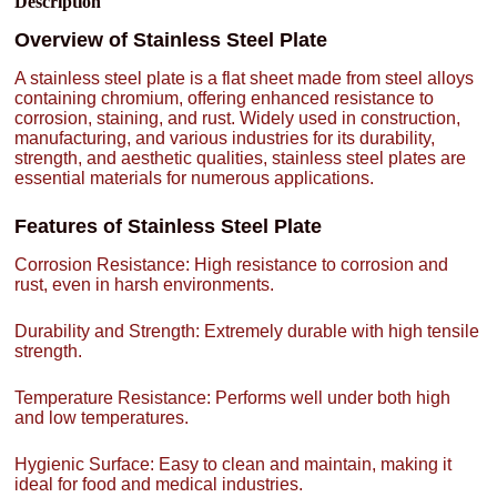
Description
Overview of Stainless Steel Plate
A stainless steel plate is a flat sheet made from steel alloys
containing chromium, offering enhanced resistance to
corrosion, staining, and rust. Widely used in construction,
manufacturing, and various industries for its durability,
strength, and aesthetic qualities, stainless steel plates are
essential materials for numerous applications.
Features of Stainless Steel Plate
Corrosion Resistance: High resistance to corrosion and
rust, even in harsh environments.
Durability and Strength: Extremely durable with high tensile
strength.
Temperature Resistance: Performs well under both high
and low temperatures.
Hygienic Surface: Easy to clean and maintain, making it
ideal for food and medical industries.