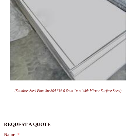
(Stainless Steel Plate Sus304 316 0.6mm 1mm With Mirror Surface Sheet)
REQUEST A QUOTE
Name