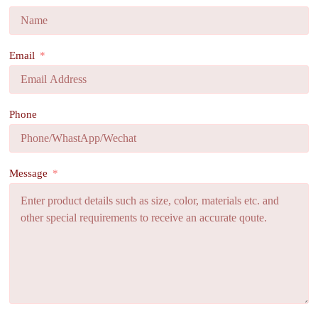
Email
Phone
Message