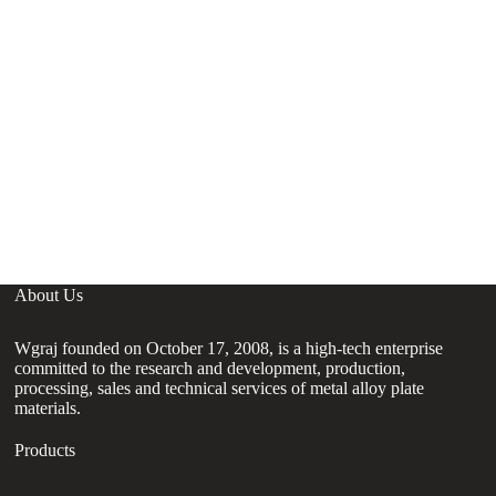
About Us
Wgraj founded on October 17, 2008, is a high-tech enterprise
committed to the research and development, production,
processing, sales and technical services of metal alloy plate
materials.
Products