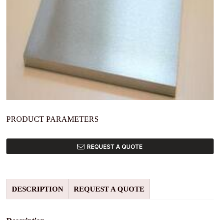
PRODUCT PARAMETERS
REQUEST A QUOTE
DESCRIPTION
REQUEST A QUOTE