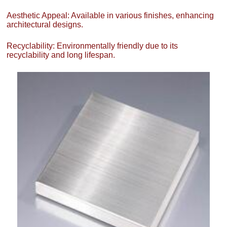
Aesthetic Appeal: Available in various finishes, enhancing
architectural designs.
Recyclability: Environmentally friendly due to its
recyclability and long lifespan.