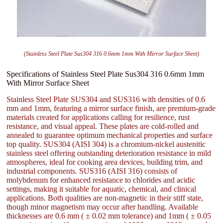
(Stainless Steel Plate Sus304 316 0.6mm 1mm With Mirror Surface Sheet)
Specifications of Stainless Steel Plate Sus304 316 0.6mm 1mm
With Mirror Surface Sheet
Stainless Steel Plate SUS304 and SUS316 with densities of 0.6
mm and 1mm, featuring a mirror surface finish, are premium-grade
materials created for applications calling for resilience, rust
resistance, and visual appeal. These plates are cold-rolled and
annealed to guarantee optimum mechanical properties and surface
top quality. SUS304 (AISI 304) is a chromium-nickel austenitic
stainless steel offering outstanding deterioration resistance in mild
atmospheres, ideal for cooking area devices, building trim, and
industrial components. SUS316 (AISI 316) consists of
molybdenum for enhanced resistance to chlorides and acidic
settings, making it suitable for aquatic, chemical, and clinical
applications. Both qualities are non-magnetic in their stiff state,
though minor magnetism may occur after handling. Available
thicknesses are 0.6 mm ( ± 0.02 mm tolerance) and 1mm ( ± 0.05