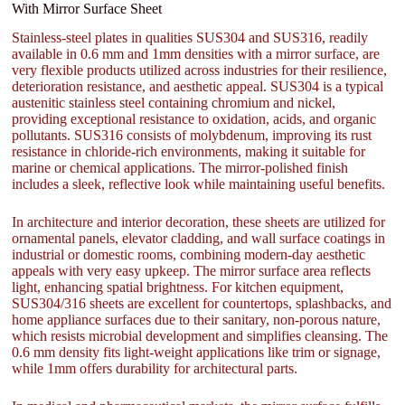
With Mirror Surface Sheet
Stainless-steel plates in qualities SUS304 and SUS316, readily
available in 0.6 mm and 1mm densities with a mirror surface, are
very flexible products utilized across industries for their resilience,
deterioration resistance, and aesthetic appeal. SUS304 is a typical
austenitic stainless steel containing chromium and nickel,
providing exceptional resistance to oxidation, acids, and organic
pollutants. SUS316 consists of molybdenum, improving its rust
resistance in chloride-rich environments, making it suitable for
marine or chemical applications. The mirror-polished finish
includes a sleek, reflective look while maintaining useful benefits.
In architecture and interior decoration, these sheets are utilized for
ornamental panels, elevator cladding, and wall surface coatings in
industrial or domestic rooms, combining modern-day aesthetic
appeals with very easy upkeep. The mirror surface area reflects
light, enhancing spatial brightness. For kitchen equipment,
SUS304/316 sheets are excellent for countertops, splashbacks, and
home appliance surfaces due to their sanitary, non-porous nature,
which resists microbial development and simplifies cleansing. The
0.6 mm density fits light-weight applications like trim or signage,
while 1mm offers durability for architectural parts.