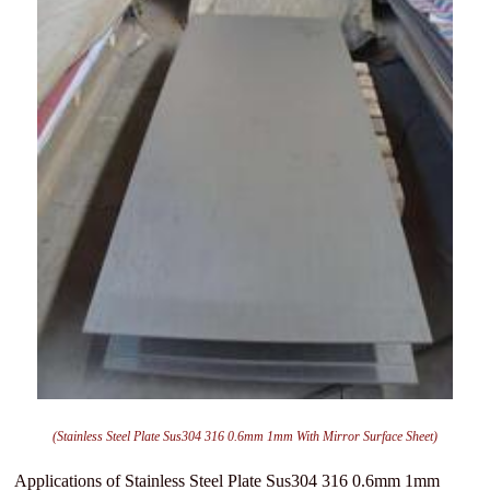
(Stainless Steel Plate Sus304 316 0.6mm 1mm With Mirror Surface Sheet)
Applications of Stainless Steel Plate Sus304 316 0.6mm 1mm