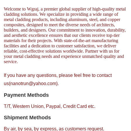
Welcome to Wgraj, a premier global supplier of high-quality metal
cladding solutions. We specialize in providing a wide range of
metal cladding products, including aluminum, steel, and copper
composites, designed to meet the diverse needs of architects,
builders, and designers. Our commitment to innovation, durability,
and aesthetic excellence ensures that our clients receive top-tier
materials for their projects. With state-of-the-art manufacturing
facilities and a dedication to customer satisfaction, we deliver
reliable, cost-effective solutions worldwide. Partner with us for
your metal cladding needs and experience unmatched quality and
service.
If you have any questions, please feel free to contact
us(nanotrun@yahoo.com).
Payment Methods
T/T, Western Union, Paypal, Credit Card etc.
Shipment Methods
By air, by sea, by express, as customers request.