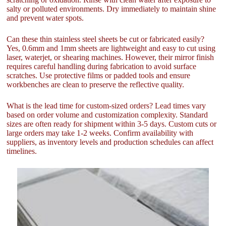
salty or polluted environments. Dry immediately to maintain shine
and prevent water spots.
Can these thin stainless steel sheets be cut or fabricated easily?
Yes, 0.6mm and 1mm sheets are lightweight and easy to cut using
laser, waterjet, or shearing machines. However, their mirror finish
requires careful handling during fabrication to avoid surface
scratches. Use protective films or padded tools and ensure
workbenches are clean to preserve the reflective quality.
What is the lead time for custom-sized orders? Lead times vary
based on order volume and customization complexity. Standard
sizes are often ready for shipment within 3-5 days. Custom cuts or
large orders may take 1-2 weeks. Confirm availability with
suppliers, as inventory levels and production schedules can affect
timelines.