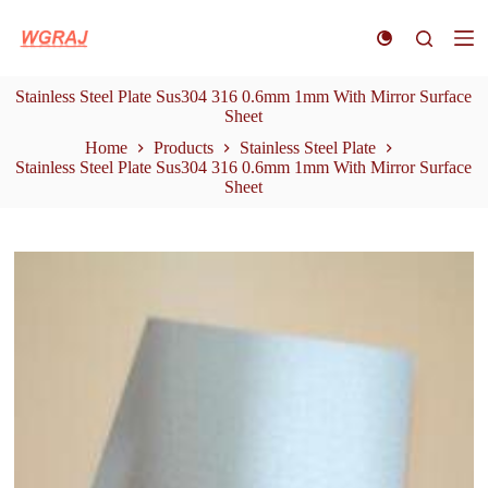
S
k
i
p
Stainless Steel Plate Sus304 316 0.6mm 1mm With Mirror Surface
t
Sheet
o
c
Home
Products
Stainless Steel Plate
o
Stainless Steel Plate Sus304 316 0.6mm 1mm With Mirror Surface
n
Sheet
t
e
n
t