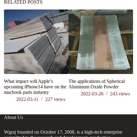
RELATED POSTS
What impact will Apple’s
The applications of Spherical
M
upcoming iPhone14 have on the
Aluminum Oxide Powder
Re
macbook parts industry
mo
2022-03-26
243
views
2022-03-11
227
views
About Us
Wgraj founded on October 17, 2008, is a high-tech enterprise