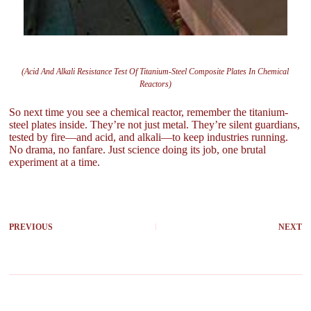
(Acid And Alkali Resistance Test Of Titanium-Steel Composite Plates In Chemical
Reactors)
So next time you see a chemical reactor, remember the titanium-
steel plates inside. They’re not just metal. They’re silent guardians,
tested by fire—and acid, and alkali—to keep industries running.
No drama, no fanfare. Just science doing its job, one brutal
experiment at a time.
PREVIOUS
NEXT