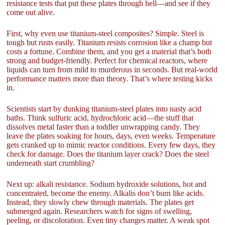
resistance tests that put these plates through hell—and see if they
come out alive.
First, why even use titanium-steel composites? Simple. Steel is
tough but rusts easily. Titanium resists corrosion like a champ but
costs a fortune. Combine them, and you get a material that’s both
strong and budget-friendly. Perfect for chemical reactors, where
liquids can turn from mild to murderous in seconds. But real-world
performance matters more than theory. That’s where testing kicks
in.
Scientists start by dunking titanium-steel plates into nasty acid
baths. Think sulfuric acid, hydrochloric acid—the stuff that
dissolves metal faster than a toddler unwrapping candy. They
leave the plates soaking for hours, days, even weeks. Temperature
gets cranked up to mimic reactor conditions. Every few days, they
check for damage. Does the titanium layer crack? Does the steel
underneath start crumbling?
Next up: alkali resistance. Sodium hydroxide solutions, hot and
concentrated, become the enemy. Alkalis don’t burn like acids.
Instead, they slowly chew through materials. The plates get
submerged again. Researchers watch for signs of swelling,
peeling, or discoloration. Even tiny changes matter. A weak spot