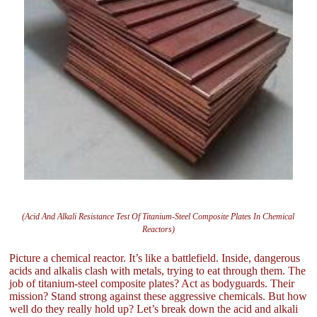
(Acid And Alkali Resistance Test Of Titanium-Steel Composite Plates In Chemical
Reactors)
Picture a chemical reactor. It’s like a battlefield. Inside, dangerous
acids and alkalis clash with metals, trying to eat through them. The
job of titanium-steel composite plates? Act as bodyguards. Their
mission? Stand strong against these aggressive chemicals. But how
well do they really hold up? Let’s break down the acid and alkali