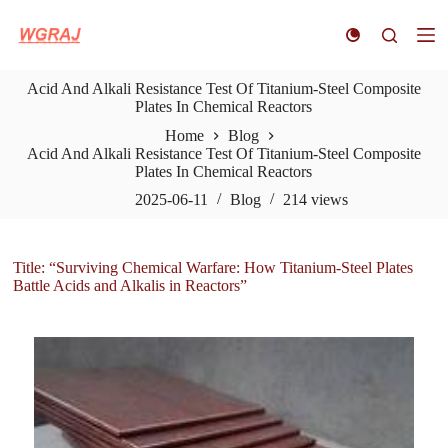
S
k
i
p
Acid And Alkali Resistance Test Of Titanium-Steel Composite
t
Plates In Chemical Reactors
o
c
Home
Blog
o
Acid And Alkali Resistance Test Of Titanium-Steel Composite
n
Plates In Chemical Reactors
t
e
2025-06-11
Blog
214
views
n
t
Title: “Surviving Chemical Warfare: How Titanium-Steel Plates
Battle Acids and Alkalis in Reactors”