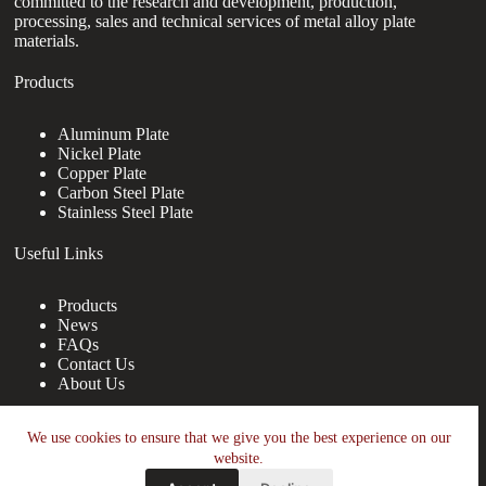
committed to the research and development, production,
processing, sales and technical services of metal alloy plate
materials.
Products
Aluminum Plate
Nickel Plate
Copper Plate
Carbon Steel Plate
Stainless Steel Plate
Useful Links
Products
News
FAQs
Contact Us
About Us
Contact Us
We use cookies to ensure that we give you the best experience on our
website.