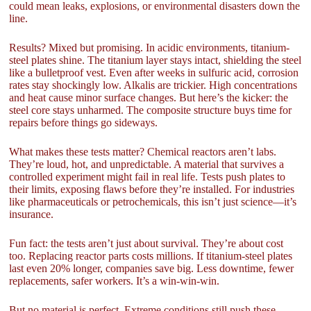
could mean leaks, explosions, or environmental disasters down the
line.
Results? Mixed but promising. In acidic environments, titanium-
steel plates shine. The titanium layer stays intact, shielding the steel
like a bulletproof vest. Even after weeks in sulfuric acid, corrosion
rates stay shockingly low. Alkalis are trickier. High concentrations
and heat cause minor surface changes. But here’s the kicker: the
steel core stays unharmed. The composite structure buys time for
repairs before things go sideways.
What makes these tests matter? Chemical reactors aren’t labs.
They’re loud, hot, and unpredictable. A material that survives a
controlled experiment might fail in real life. Tests push plates to
their limits, exposing flaws before they’re installed. For industries
like pharmaceuticals or petrochemicals, this isn’t just science—it’s
insurance.
Fun fact: the tests aren’t just about survival. They’re about cost
too. Replacing reactor parts costs millions. If titanium-steel plates
last even 20% longer, companies save big. Less downtime, fewer
replacements, safer workers. It’s a win-win-win.
But no material is perfect. Extreme conditions still push these