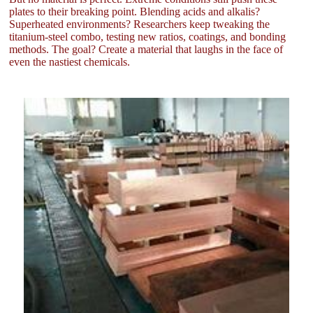
plates to their breaking point. Blending acids and alkalis?
Superheated environments? Researchers keep tweaking the
titanium-steel combo, testing new ratios, coatings, and bonding
methods. The goal? Create a material that laughs in the face of
even the nastiest chemicals.