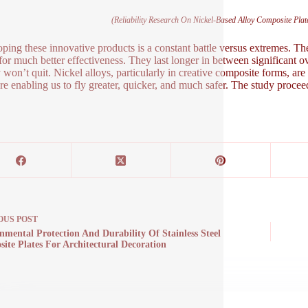
(Reliability Research On Nickel-Based Alloy Composite Pl
ping these innovative products is a constant battle versus extremes. T
 for much better effectiveness. They last longer in between significant ov
 won’t quit. Nickel alloys, particularly in creative composite forms, ar
ure enabling us to fly greater, quicker, and much safer. The study procee
OUS
POST
nmental Protection And Durability Of Stainless Steel
ite Plates For Architectural Decoration