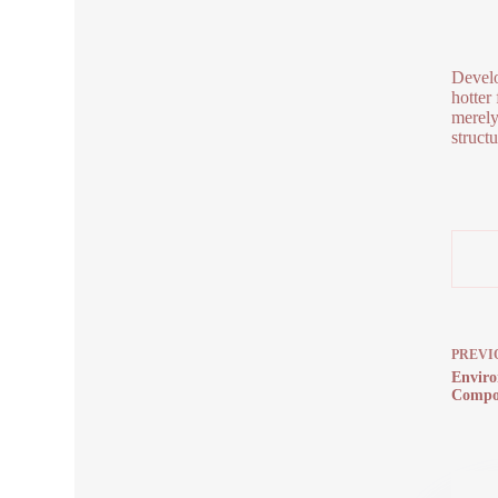
Develo
hotter
merely
struct
PREVI
Enviro
Compos