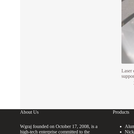
Laser 
suppor
About Us
Products
Wgraj founded on October 17, 2008, is a
Alum
high-tech enterprise committed to the
Nick