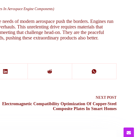
ates In Aerospace Engine Components)
he needs of modern aerospace push the borders. Engines run
erhauls. This unrelenting drive requires materials that
e meeting that challenge head-on. They are the peaceful
ds, pushing these extraordinary products also better.
NEXT
POST
Electromagnetic Compatibility Optimization Of Copper-Steel
Composite Plates In Smart Homes