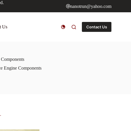
ed.
nanotrun@yahoo.com
t Us
Contact Us
ne Components
ace Engine Components
.