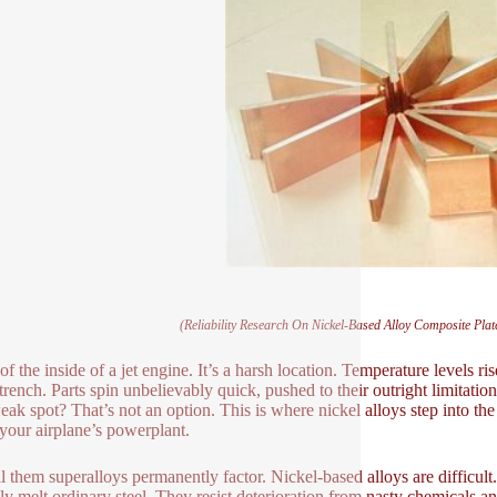
(Reliability Research On Nickel-Based Alloy Composite Pl
of the inside of a jet engine. It’s a harsh location. Temperature levels ri
trench. Parts spin unbelievably quick, pushed to their outright limitation
ak spot? That’s not an option. This is where nickel alloys step into the
 your airplane’s powerplant.
l them superalloys permanently factor. Nickel-based alloys are difficul
nly melt ordinary steel. They resist deterioration from nasty chemicals