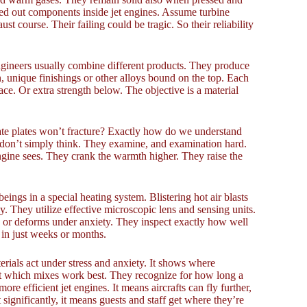
sed out components inside jet engines. Assume turbine
ust course. Their failing could be tragic. So their reliability
Engineers usually combine different products. They produce
, unique finishings or other alloys bound on the top. Each
ce. Or extra strength below. The objective is a material
cate plates won’t fracture? Exactly how do we understand
s don’t simply think. They examine, and examination hard.
ngine sees. They crank the warmth higher. They raise the
eings in a special heating system. Blistering hot air blasts
y. They utilize effective microscopic lens and sensing units.
ps or deforms under anxiety. They inspect exactly how well
t in just weeks or months.
erials act under stress and anxiety. It shows where
out which mixes work best. They recognize for how long a
re efficient jet engines. It means aircrafts can fly further,
 significantly, it means guests and staff get where they’re