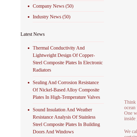
Company News
(50)
Industry News
(50)
Latest News
Thermal Conductivity And
Lightweight Design Of Copper-
Steel Composite Plates In Electronic
Radiators
Sealing And Corrosion Resistance
Of Nickel-Based Alloy Composite
Plates In High-Temperature Valves
Think 
ocean 
Sound Insulation And Weather
One we
Resistance Analysis Of Stainless
inside
Steel Composite Plates In Building
We cal
Doors And Windows
certai