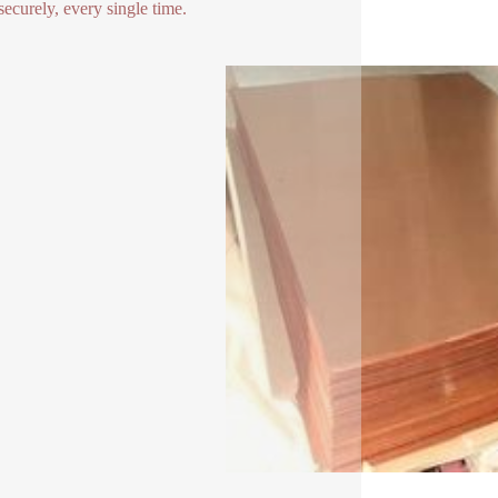
securely, every single time.