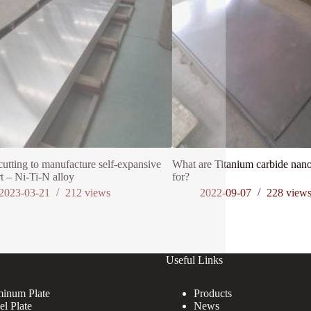
cutting to manufacture self-expansive
What are Titanium carbide nano
t – Ni-Ti-N alloy
for?
2023-03-21
212
views
2022-09-07
228
view
Useful Links
inum Plate
Products
el Plate
News