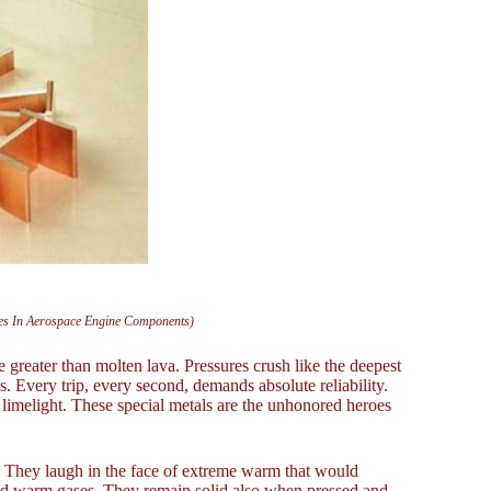
ates In Aerospace Engine Components)
se greater than molten lava. Pressures crush like the deepest
s. Every trip, every second, demands absolute reliability.
 limelight. These special metals are the unhonored heroes
t. They laugh in the face of extreme warm that would
 and warm gases. They remain solid also when pressed and