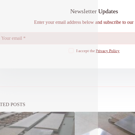
Newsletter Updates
Enter your email address below and subscribe to our 
I accept the
Privacy Policy
TED POSTS