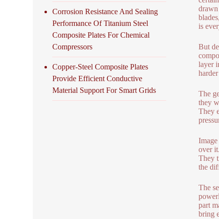
drawn 
Corrosion Resistance And Sealing
blades,
Performance Of Titanium Steel
is ever
Composite Plates For Chemical
Compressors
But de
compos
layer 
Copper-Steel Composite Plates
harder
Provide Efficient Conductive
Material Support For Smart Grids
The ge
they w
They e
pressu
Image 
over i
They t
the di
The se
powerl
part m
bring 