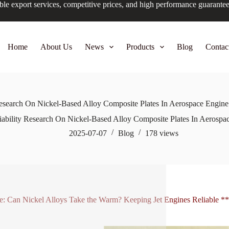
ble export services, competitive prices, and high performance guarante
Home
About Us
News
Products
Blog
Contac
Research On Nickel-Based Alloy Composite Plates In Aerospace Engi
iability Research On Nickel-Based Alloy Composite Plates In Aerosp
2025-07-07
Blog
178
views
le: Can Nickel Alloys Take the Warm? Keeping Jet Engines Reliable **