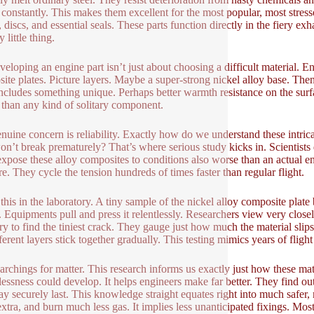
constantly. This makes them excellent for the most popular, most stres
 discs, and essential seals. These parts function directly in the fiery exha
y little thing.
veloping an engine part isn’t just about choosing a difficult material. 
ite plates. Picture layers. Maybe a super-strong nickel alloy base. Then
includes something unique. Perhaps better warmth resistance on the surfa
 than any kind of solitary component.
nuine concern is reliability. Exactly how do we understand these intri
on’t break prematurely? That’s where serious study kicks in. Scientist
xpose these alloy composites to conditions also worse than an actual e
re. They cycle the tension hundreds of times faster than regular flight.
this in the laboratory. A tiny sample of the nickel alloy composite plate b
t. Equipments pull and press it relentlessly. Researchers view very closel
ry to find the tiniest crack. They gauge just how much the material sli
fferent layers stick together gradually. This testing mimics years of fligh
archings for matter. This research informs us exactly just how these mat
essness could develop. It helps engineers make far better. They find 
ay securely last. This knowledge straight equates right into much safer, mo
extra, and burn much less gas. It implies less unanticipated fixings. Most