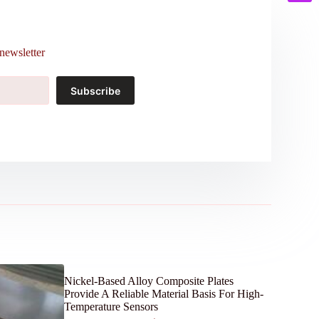
newsletter
Subscribe
Nickel-Based Alloy Composite Plates
Provide A Reliable Material Basis For High-
Temperature Sensors