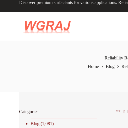
Discover premium surfactants for various applications. Relia
S
k
i
p
t
o
c
o
n
t
e
Reliability 
n
Home
Blog
Rel
t
Categories
** Tit
Blog
(1,081)