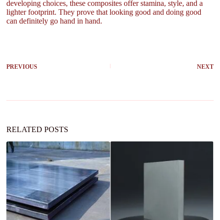
developing choices, these composites offer stamina, style, and a
lighter footprint. They prove that looking good and doing good
can definitely go hand in hand.
PREVIOUS
NEXT
RELATED POSTS