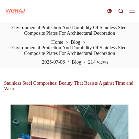
S
k
i
p
Environmental Protection And Durability Of Stainless Steel
t
Composite Plates For Architectural Decoration
o
c
Home
Blog
o
Environmental Protection And Durability Of Stainless Steel
n
Composite Plates For Architectural Decoration
t
e
2025-07-06
Blog
214
views
n
t
Stainless Steel Composites: Beauty That Resists Against Time and
Wear