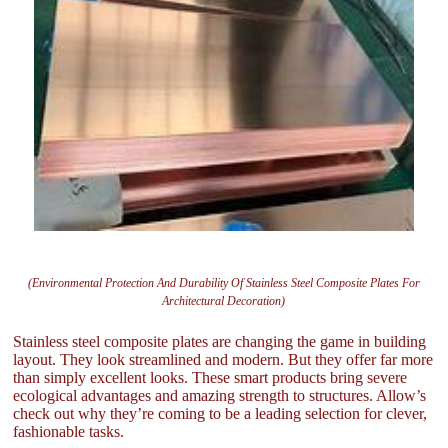
(Environmental Protection And Durability Of Stainless Steel Composite Plates For
Architectural Decoration)
Stainless steel composite plates are changing the game in building
layout. They look streamlined and modern. But they offer far more
than simply excellent looks. These smart products bring severe
ecological advantages and amazing strength to structures. Allow’s
check out why they’re coming to be a leading selection for clever,
fashionable tasks.