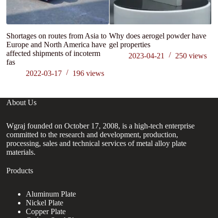
Shortages on routes from Asia to
Why does aerogel powder have
Ap
Europe and North America have
gel properties
p
affected shipments of incoterm
2023-04-21
250
views
fas
2022-03-17
196
views
About Us
Wgraj founded on October 17, 2008, is a high-tech enterprise
committed to the research and development, production,
processing, sales and technical services of metal alloy plate
materials.
Products
Aluminum Plate
Nickel Plate
Copper Plate