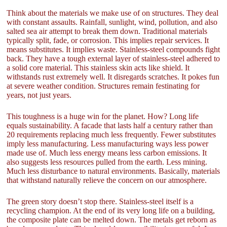
Think about the materials we make use of on structures. They deal
with constant assaults. Rainfall, sunlight, wind, pollution, and also
salted sea air attempt to break them down. Traditional materials
typically split, fade, or corrosion. This implies repair services. It
means substitutes. It implies waste. Stainless-steel compounds fight
back. They have a tough external layer of stainless-steel adhered to
a solid core material. This stainless skin acts like shield. It
withstands rust extremely well. It disregards scratches. It pokes fun
at severe weather condition. Structures remain festinating for
years, not just years.
This toughness is a huge win for the planet. How? Long life
equals sustainability. A facade that lasts half a century rather than
20 requirements replacing much less frequently. Fewer substitutes
imply less manufacturing. Less manufacturing ways less power
made use of. Much less energy means less carbon emissions. It
also suggests less resources pulled from the earth. Less mining.
Much less disturbance to natural environments. Basically, materials
that withstand naturally relieve the concern on our atmosphere.
The green story doesn’t stop there. Stainless-steel itself is a
recycling champion. At the end of its very long life on a building,
the composite plate can be melted down. The metals get reborn as