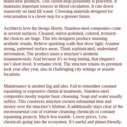
brand-new products. This closed-loop possibility is powerful. It
maintains important sources in blood circulation. It cuts down
massively on land fill waste. Choosing materials designed for
reincarnation is a clever step for a greener future.
Architects love the design liberty. Stainless-steel composites come
in several surfaces. Cleaned, mirror-polished, colored, textured–
the choices are huge. This lets designers produce stunning
aesthetic results. Believe sparkling walls that show light. Assume
strong, patterned surface areas. Think sophisticated, understated
information. The product raises a structure’s aesthetic
instantaneously. And because it’s so long lasting, that elegance
isn’t short lived. It remains vivid. The structure retains its premium
look year after year, also in challenging city settings or seaside
locations.
Maintenance is another big and also. Fail to remember constant
repainting or expensive chemical treatments. Stainless-steel
composites mostly require basic cleansing. Soap and water usually
suffice. This conserves structure owners substantial time and
money over the structure’s lifetime. It additionally stays clear of the
environmental cost of extreme cleansing chemicals or constant
repainting projects. Much less trouble. Lower prices. Less
chemicals going into the ecosystem. It’s useful and planet-friendly.