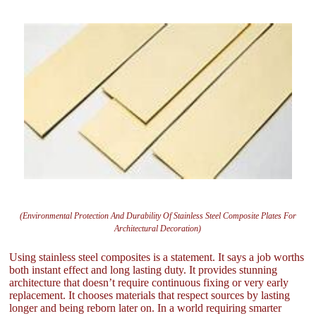
(Environmental Protection And Durability Of Stainless Steel Composite Plates For
Architectural Decoration)
Using stainless steel composites is a statement. It says a job worths
both instant effect and long lasting duty. It provides stunning
architecture that doesn’t require continuous fixing or very early
replacement. It chooses materials that respect sources by lasting
longer and being reborn later on. In a world requiring smarter