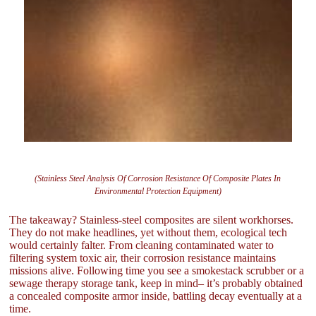
(Stainless Steel Analysis Of Corrosion Resistance Of Composite Plates In
Environmental Protection Equipment)
The takeaway? Stainless-steel composites are silent workhorses.
They do not make headlines, yet without them, ecological tech
would certainly falter. From cleaning contaminated water to
filtering system toxic air, their corrosion resistance maintains
missions alive. Following time you see a smokestack scrubber or a
sewage therapy storage tank, keep in mind– it’s probably obtained
a concealed composite armor inside, battling decay eventually at a
time.