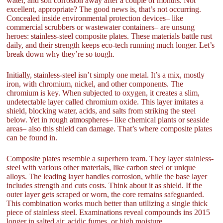
water, and soil corrosion away after a couple of months. Not
excellent, appropriate? The good news is, that’s not occurring.
Concealed inside environmental protection devices– like
commercial scrubbers or wastewater containers– are unsung
heroes: stainless-steel composite plates. These materials battle rust
daily, and their strength keeps eco-tech running much longer. Let’s
break down why they’re so tough.
Initially, stainless-steel isn’t simply one metal. It’s a mix, mostly
iron, with chromium, nickel, and other components. The
chromium is key. When subjected to oxygen, it creates a slim,
undetectable layer called chromium oxide. This layer imitates a
shield, blocking water, acids, and salts from striking the steel
below. Yet in rough atmospheres– like chemical plants or seaside
areas– also this shield can damage. That’s where composite plates
can be found in.
Composite plates resemble a superhero team. They layer stainless-
steel with various other materials, like carbon steel or unique
alloys. The leading layer handles corrosion, while the base layer
includes strength and cuts costs. Think about it as shield. If the
outer layer gets scraped or worn, the core remains safeguarded.
This combination works much better than utilizing a single thick
piece of stainless steel. Examinations reveal compounds ins 2015
longer in salted air, acidic fumes, or high moisture.