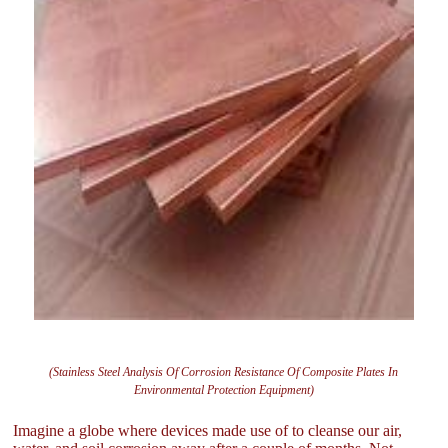
(Stainless Steel Analysis Of Corrosion Resistance Of Composite Plates In
Environmental Protection Equipment)
Imagine a globe where devices made use of to cleanse our air,