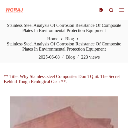
S
k
i
p
Stainless Steel Analysis Of Corrosion Resistance Of Composite
t
Plates In Environmental Protection Equipment
o
c
Home
Blog
o
Stainless Steel Analysis Of Corrosion Resistance Of Composite
n
Plates In Environmental Protection Equipment
t
e
2025-06-08
Blog
223
views
n
t
** Title: Why Stainless-steel Composites Don’t Quit: The Secret
Behind Tough Ecological Gear **.