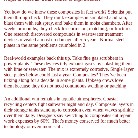
Yet how do we know these composites in fact work? Scientist put
them through heck. They dunk examples in simulated acid rain,
blast them with salt spray, and bake them in moist chambers. After
weeks or months, they check for corrosion, matching, or fractures.
One research discovered compounds in wastewater treatment
devices revealed almost no damage after 5 years. Normal steel
plates in the same problems crumbled in 2.
Real-world examples back this up. Take flue gas scrubbers in
power plants. These devices tidy exhaust gases by splashing them
with lime or seawater. The mix is extremely corrosive. Single-layer
steel plates below could last a year. Composites? They’ve been
ticking along for a decade in some plants. Upkeep crews love
them because they do not need continuous welding or patching.
An additional win remains in aquatic atmospheres. Coastal
recycling centers fight saltwater night and day. Composite layers in
their storage tanks stand up to corrosion even when waves sprinkle
over them daily. Designers say switching to composites cut repair
work expenses by 60%. That’s money conserved for much better
technology or even more staff.