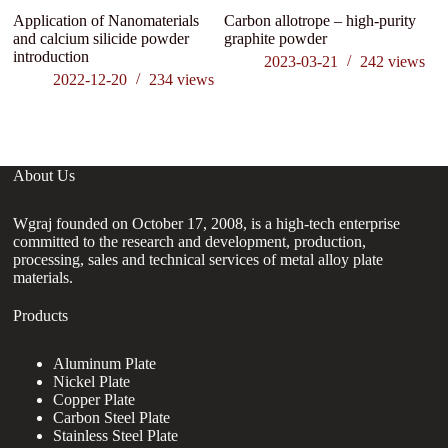
Application of Nanomaterials
Carbon allotrope – high-purity
Wh
and calcium silicide powder
graphite powder
th
introduction
c
2023-03-21
242
views
2022-12-20
234
views
About Us
Wgraj founded on October 17, 2008, is a high-tech enterprise
committed to the research and development, production,
processing, sales and technical services of metal alloy plate
materials.
Products
Aluminum Plate
Nickel Plate
Copper Plate
Carbon Steel Plate
Stainless Steel Plate