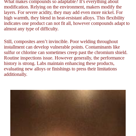
What makes compounds so adaptable? It’s everything about
modification. Relying on the environment, makers modify the
layers. For severe acidity, they may add even more nickel. For
high warmth, they blend in heat-resistant alloys. This flexibility
indicates one product can not fit all, however compounds adapt to
almost any type of difficulty.
Still, composites aren’t invincible. Poor welding throughout
installment can develop vulnerable points. Contaminants like
sulfur or chlorine can sometimes creep past the chromium shield.
Routine inspections issue. However generally, the performance
history is strong. Labs maintain enhancing these products,
evaluating new alloys or finishings to press their limitations
additionally.