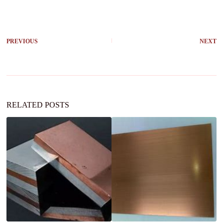
PREVIOUS
NEXT
RELATED POSTS