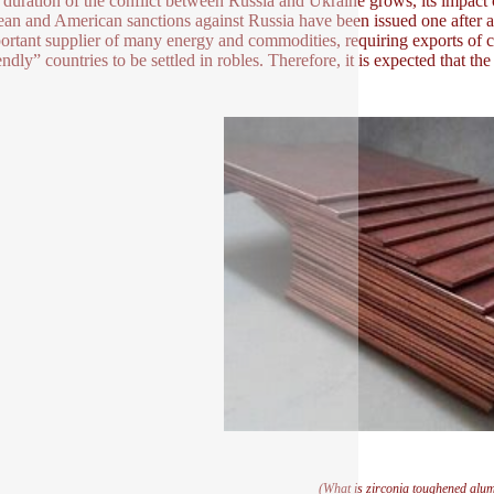
 duration of the conflict between Russia and Ukraine grows, its impact
an and American sanctions against Russia have been issued one after ano
ortant supplier of many energy and commodities, requiring exports of c
endly” countries to be settled in robles. Therefore, it is expected that t
(What is zirconia toughened alu