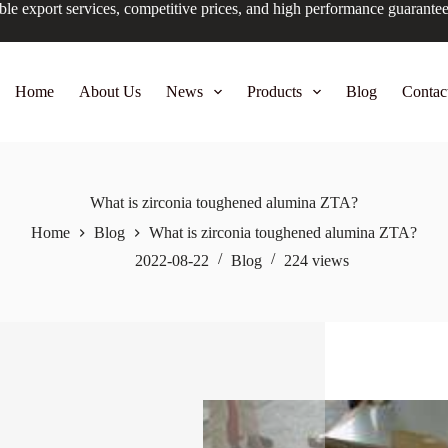
ble export services, competitive prices, and high performance guarante
Home
About Us
News
Products
Blog
Contac
What is zirconia toughened alumina ZTA?
Home
Blog
What is zirconia toughened alumina ZTA?
2022-08-22
Blog
224
views