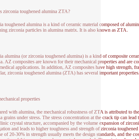
s zirconia toughened alumina ZTA?
ia toughened alumina is a kind of ceramic material composed of alumina 
ning zirconia particles in alumina matrix. It is also known as ZTA.
ia alumina (or zirconia toughened alumina) is a kind of composite cer
a. AZ composites are known for their mechanical properties and are comm
edical applications. In addition, AZ composites have high strength, frac
ular, zirconia toughened alumina (ZTA) has several important properties
chanical properties
ed with alumina, the mechanical robustness of ZTA is attributed to the 
ia grains under stress. The stress concentration at the crack tip can lead 
inic crystal structure, accompanied by the volume expansion of zircon
ation and leads to higher toughness and strength of zirconia toughene
se of 20-30% in strength usually meets the design standards, and the co