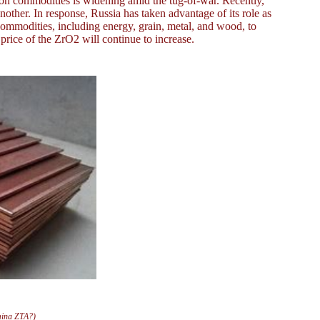
 on commodities is widening amid the tug-of-war. Recently,
ther. In response, Russia has taken advantage of its role as
ommodities, including energy, grain, metal, and wood, to
he price of the ZrO2 will continue to increase.
mina ZTA?)