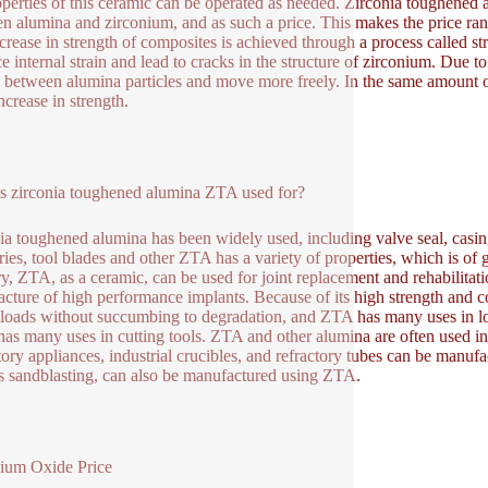
operties of this ceramic can be operated as needed. Zirconia toughened 
n alumina and zirconium, and as such a price. This makes the price ran
crease in strength of composites is achieved through a process called s
e internal strain and lead to cracks in the structure of zirconium. Due to
 between alumina particles and move more freely. In the same amount of a
ncrease in strength.
s zirconia toughened alumina ZTA used for?
ia toughened alumina has been widely used, including valve seal, casin
ries, tool blades and other ZTA has a variety of properties, which is of g
ry, ZTA, as a ceramic, can be used for joint replacement and rehabilitat
cture of high performance implants. Because of its high strength and c
loads without succumbing to degradation, and ZTA has many uses in l
t has many uses in cutting tools. ZTA and other alumina are often used 
tory appliances, industrial crucibles, and refractory tubes can be manuf
s sandblasting, can also be manufactured using ZTA.
ium Oxide Price