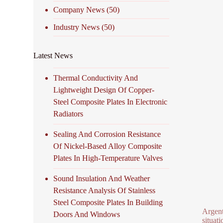
Company News
(50)
Industry News
(50)
Latest News
Thermal Conductivity And
Lightweight Design Of Copper-
Steel Composite Plates In Electronic
Radiators
Sealing And Corrosion Resistance
Of Nickel-Based Alloy Composite
Plates In High-Temperature Valves
Sound Insulation And Weather
Resistance Analysis Of Stainless
Steel Composite Plates In Building
Argent
Doors And Windows
situati