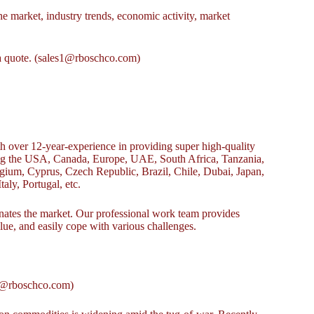
e market, industry trends, economic activity, market
r a quote. (sales1@rboschco.com)
over 12-year-experience in providing super high-quality
ing the USA, Canada, Europe, UAE, South Africa, Tanzania,
ium, Cyprus, Czech Republic, Brazil, Chile, Dubai, Japan,
aly, Portugal, etc.
es the market. Our professional work team provides
alue, and easily cope with various challenges.
s1@rboschco.com)