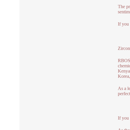
The pr
sentim
If you
Zircon
RBOSCH
chemic
Kenya,
Korea,
As a l
perfec
If you