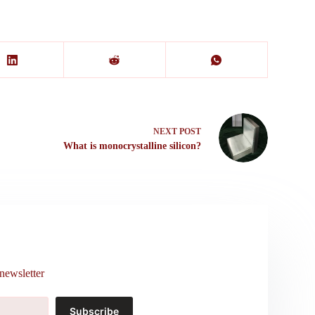
NEXT
POST
What is monocrystalline silicon?
newsletter
Subscribe