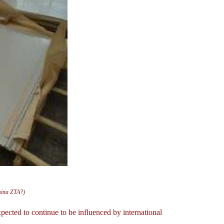
mina ZTA?)
ected to continue to be influenced by international