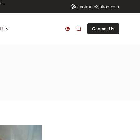
ed.
nanotrun@yahoo.com
t Us
Contact Us