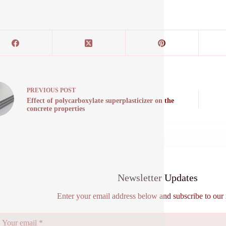
PREVIOUS
POST
Effect of polycarboxylate superplasticizer on the
concrete properties
Newsletter Updates
Enter your email address below and subscribe to our 