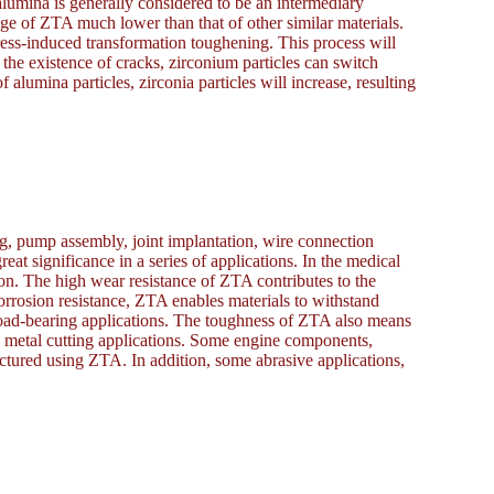
alumina is generally considered to be an intermediary
ge of ZTA much lower than that of other similar materials.
tress-induced transformation toughening. This process will
 the existence of cracks, zirconium particles can switch
lumina particles, zirconia particles will increase, resulting
g, pump assembly, joint implantation, wire connection
reat significance in a series of applications. In the medical
ion. The high wear resistance of ZTA contributes to the
orrosion resistance, ZTA enables materials to withstand
oad-bearing applications. The toughness of ZTA also means
in metal cutting applications. Some engine components,
actured using ZTA. In addition, some abrasive applications,