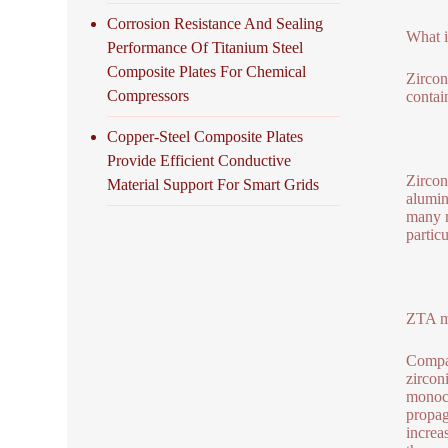
Corrosion Resistance And Sealing
What i
Performance Of Titanium Steel
Composite Plates For Chemical
Zircon
Compressors
contai
Copper-Steel Composite Plates
Provide Efficient Conductive
Zircon
Material Support For Smart Grids
alumin
many m
partic
ZTA me
Compar
zircon
monocl
propag
increa