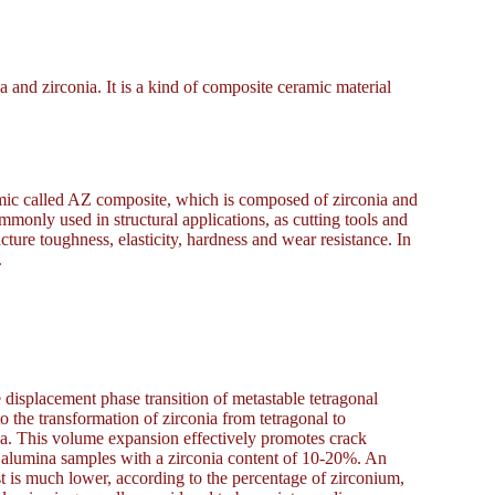
and zirconia. It is a kind of composite ceramic material
amic called AZ composite, which is composed of zirconia and
only used in structural applications, as cutting tools and
ture toughness, elasticity, hardness and wear resistance. In
.
displacement phase transition of metastable tetragonal
to the transformation of zirconia from tetragonal to
ia. This volume expansion effectively promotes crack
d alumina samples with a zirconia content of 10-20%. An
st is much lower, according to the percentage of zirconium,