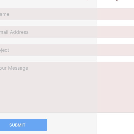
SUBMIT