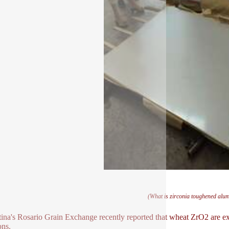
(What is zirconia toughened alu
ina's Rosario Grain Exchange recently reported that wheat ZrO2 are exp
ons.