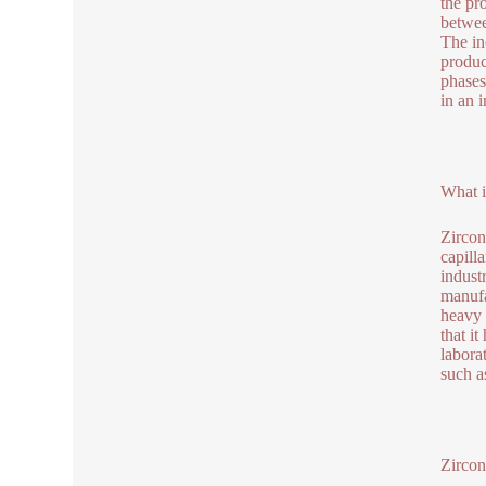
the pr
betwee
The in
produc
phases
in an i
What i
Zircon
capilla
indust
manufa
heavy 
that i
labora
such a
Zircon