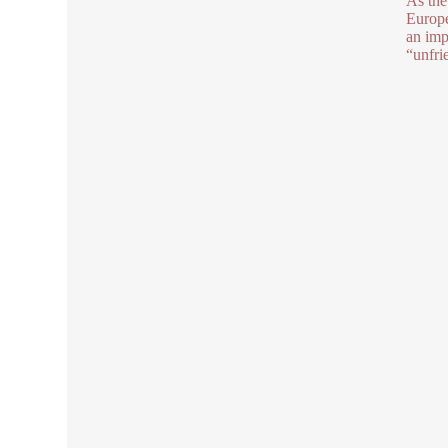
As the
Europe
an imp
“unfri