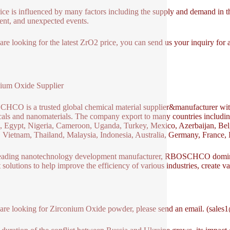
ice is influenced by many factors including the supply and demand in th
ent, and unexpected events.
 are looking for the latest ZrO2 price, you can send us your inquiry fo
ium Oxide Supplier
CO is a trusted global chemical material supplier&manufacturer with 
als and nanomaterials. The company export to many countries includ
 Egypt, Nigeria, Cameroon, Uganda, Turkey, Mexico, Azerbaijan, Belg
 Vietnam, Thailand, Malaysia, Indonesia, Australia, Germany, France, It
eading nanotechnology development manufacturer, RBOSCHCO dominat
t solutions to help improve the efficiency of various industries, create v
 are looking for Zirconium Oxide powder, please send an email. (sale