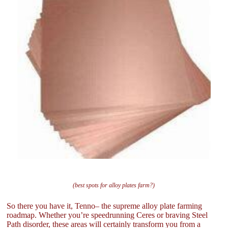
(best spots for alloy plates farm?)
So there you have it, Tenno– the supreme alloy plate farming
roadmap. Whether you’re speedrunning Ceres or braving Steel
Path disorder, these areas will certainly transform you from a