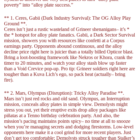
poverty” into “alloy plate success.”
** 1. Ceres, Gabii (Dark Industry Survival): The OG Alloy Play
Ground **.
Ceres isn’t just a rustic wasteland of Grineer shenanigans– it’s *
the * hotspot for alloy plate fanatics. Gabii, a Dark Sector Survival
mission, showers you with resources like confetti at a Corpus
earnings party. Opponents abound continuous, and the alloy
decline price right here is juicier than a totally billed Opticor blast.
Bring a loot-boosting framework like Nekros or Khora, crank the
timer to 20 minutes, and watch your alloy stash blow up faster
than a Void Crevice pop-up. Pro tip: Grineer soldiers right here are
tougher than a Kuva Lich’s ego, so pack heat (actually– bring
fire).
** 2. Mars, Olympus (Disruption): Tricky Alloy Paradise **.
Mars isn’t just red rocks and old sand. Olympus, an Interruption
mission, conceals alloy plates in simple view. Demolysts might
stress you out, yet their eruptive exits drop alloy packages like
piñatas at a Tenno birthday celebration party. And also, the
mission’s pacing maintains points spicy– no time at all to snooze
when you’re managing secrets and dodging firestorms. Low-level
opponents here make it a cool grind for more recent players. Just
don’t get too comfortable; Demolysts struck tougher than Stalker’s