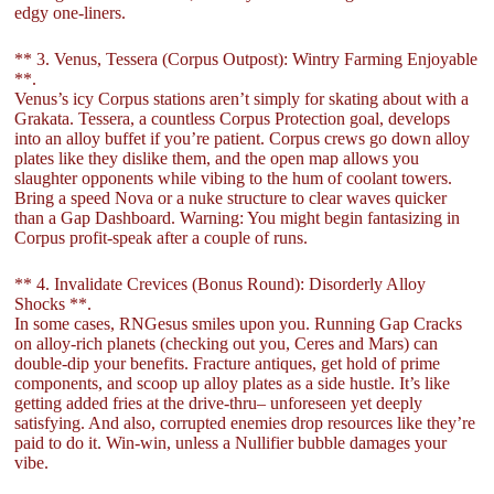
edgy one-liners.
** 3. Venus, Tessera (Corpus Outpost): Wintry Farming Enjoyable
**.
Venus’s icy Corpus stations aren’t simply for skating about with a
Grakata. Tessera, a countless Corpus Protection goal, develops
into an alloy buffet if you’re patient. Corpus crews go down alloy
plates like they dislike them, and the open map allows you
slaughter opponents while vibing to the hum of coolant towers.
Bring a speed Nova or a nuke structure to clear waves quicker
than a Gap Dashboard. Warning: You might begin fantasizing in
Corpus profit-speak after a couple of runs.
** 4. Invalidate Crevices (Bonus Round): Disorderly Alloy
Shocks **.
In some cases, RNGesus smiles upon you. Running Gap Cracks
on alloy-rich planets (checking out you, Ceres and Mars) can
double-dip your benefits. Fracture antiques, get hold of prime
components, and scoop up alloy plates as a side hustle. It’s like
getting added fries at the drive-thru– unforeseen yet deeply
satisfying. And also, corrupted enemies drop resources like they’re
paid to do it. Win-win, unless a Nullifier bubble damages your
vibe.