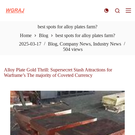
S
k
i
p
best spots for alloy plates farm?
t
o
Home
Blog
best spots for alloy plates farm?
c
o
2025-03-17
Blog
,
Company News
,
Industry News
n
504
views
t
e
n
Alloy Plate Gold Thrill: Supersecret Stash Attractions for
t
Warframe’s The majority of Coveted Currency