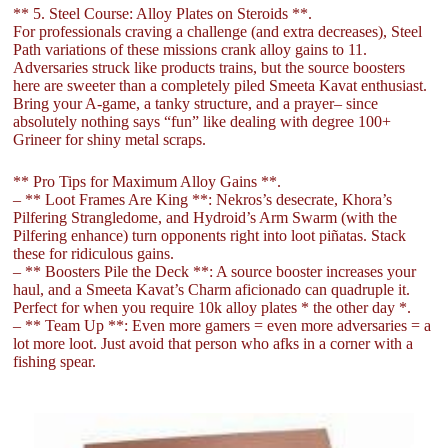
** 5. Steel Course: Alloy Plates on Steroids **.
For professionals craving a challenge (and extra decreases), Steel
Path variations of these missions crank alloy gains to 11.
Adversaries struck like products trains, but the source boosters
here are sweeter than a completely piled Smeeta Kavat enthusiast.
Bring your A-game, a tanky structure, and a prayer– since
absolutely nothing says “fun” like dealing with degree 100+
Grineer for shiny metal scraps.
** Pro Tips for Maximum Alloy Gains **.
– ** Loot Frames Are King **: Nekros’s desecrate, Khora’s
Pilfering Strangledome, and Hydroid’s Arm Swarm (with the
Pilfering enhance) turn opponents right into loot piñatas. Stack
these for ridiculous gains.
– ** Boosters Pile the Deck **: A source booster increases your
haul, and a Smeeta Kavat’s Charm aficionado can quadruple it.
Perfect for when you require 10k alloy plates * the other day *.
– ** Team Up **: Even more gamers = even more adversaries = a
lot more loot. Just avoid that person who afks in a corner with a
fishing spear.