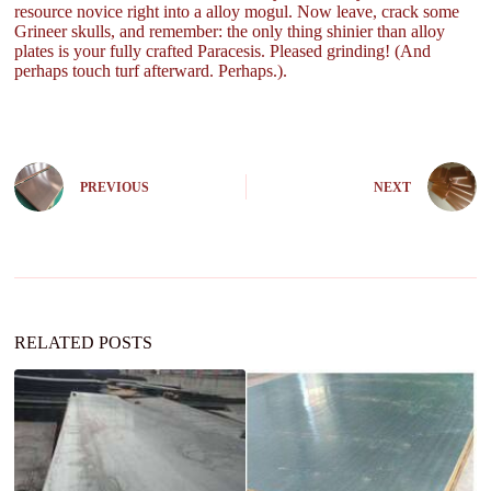
resource novice right into a alloy mogul. Now leave, crack some
Grineer skulls, and remember: the only thing shinier than alloy
plates is your fully crafted Paracesis. Pleased grinding! (And
perhaps touch turf afterward. Perhaps.).
PREVIOUS
NEXT
RELATED POSTS