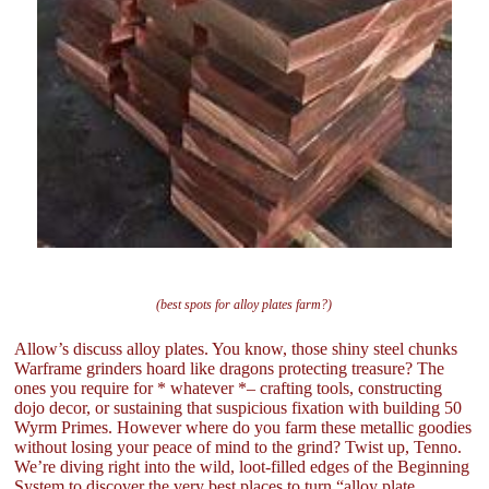
(best spots for alloy plates farm?)
Allow’s discuss alloy plates. You know, those shiny steel chunks
Warframe grinders hoard like dragons protecting treasure? The
ones you require for * whatever *– crafting tools, constructing
dojo decor, or sustaining that suspicious fixation with building 50
Wyrm Primes. However where do you farm these metallic goodies
without losing your peace of mind to the grind? Twist up, Tenno.
We’re diving right into the wild, loot-filled edges of the Beginning
System to discover the very best places to turn “alloy plate