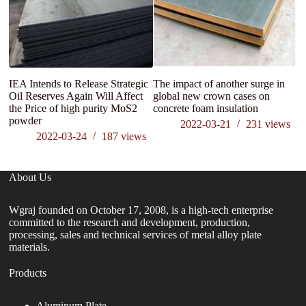
IEA Intends to Release Strategic
The impact of another surge in
N
Oil Reserves Again Will Affect
global new crown cases on
ma
the Price of high purity MoS2
concrete foam insulation
di
powder
m
2022-03-21
231
views
2022-03-24
187
views
About Us
Wgraj founded on October 17, 2008, is a high-tech enterprise
committed to the research and development, production,
processing, sales and technical services of metal alloy plate
materials.
Products
Aluminum Plate