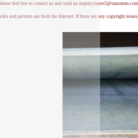
lease feel free to contact us and send an inquiry.(sales5@nanotrun.com
icles and pictures are from the Internet. If there are any copyright issues