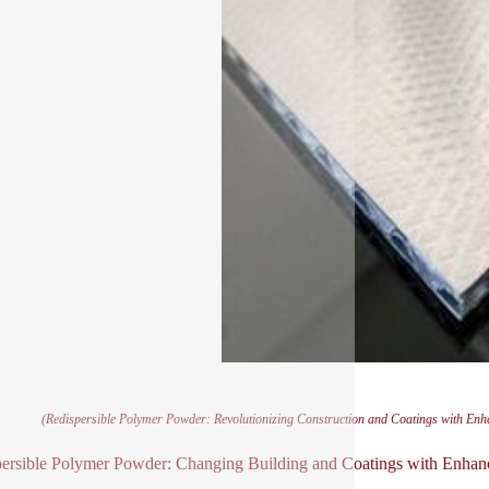
(Redispersible Polymer Powder: Revolutionizing Construction and Coatings with Enh
ersible Polymer Powder: Changing Building and Coatings with Enhan