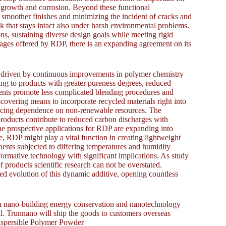
ld growth and corrosion. Beyond these functional
 smoother finishes and minimizing the incident of cracks and
ook that stays intact also under harsh environmental problems.
ons, sustaining diverse design goals while meeting rigid
ges offered by RDP, there is an expanding agreement on its
, driven by continuous improvements in polymer chemistry
g to products with greater pureness degrees, reduced
ments promote less complicated blending procedures and
scovering means to incorporate recycled materials right into
ucing dependence on non-renewable resources. The
oducts contribute to reduced carbon discharges with
he prospective applications for RDP are expanding into
ce, RDP might play a vital function in creating lightweight
onents subjected to differing temperatures and humidity
formative technology with significant implications. As study
 products scientific research can not be overstated.
ued evolution of this dynamic additive, opening countless
n nano-building energy conservation and nanotechnology
. Trunnano will ship the goods to customers overseas
ispersible Polymer Powder