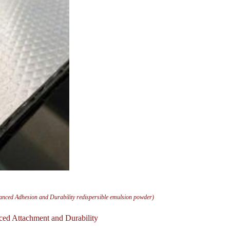
anced Adhesion and Durability redispersible emulsion powder)
ced Attachment and Durability