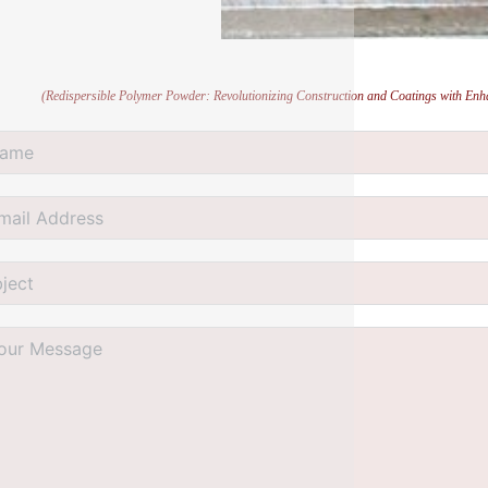
(Redispersible Polymer Powder: Revolutionizing Construction and Coatings with Enh