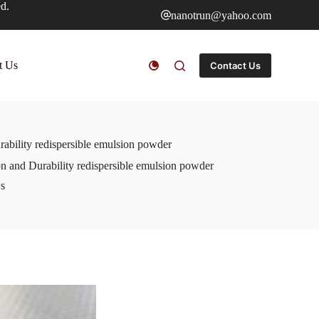
ed.
nanotrun@yahoo.com
t Us
Contact Us
ability redispersible emulsion powder
 and Durability redispersible emulsion powder
s