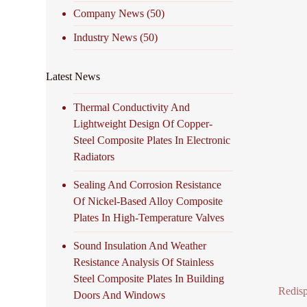
Company News
(50)
Industry News
(50)
Latest News
Thermal Conductivity And
Lightweight Design Of Copper-
Steel Composite Plates In Electronic
Radiators
Sealing And Corrosion Resistance
Of Nickel-Based Alloy Composite
Plates In High-Temperature Valves
Sound Insulation And Weather
Resistance Analysis Of Stainless
Steel Composite Plates In Building
Redisp
Doors And Windows