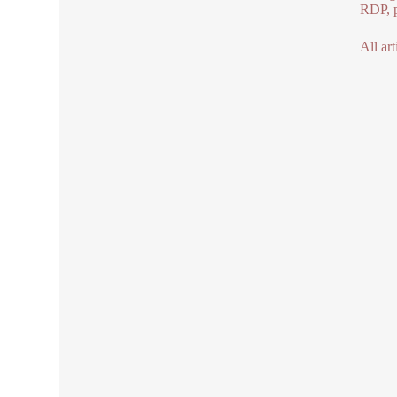
RDP, p
All art