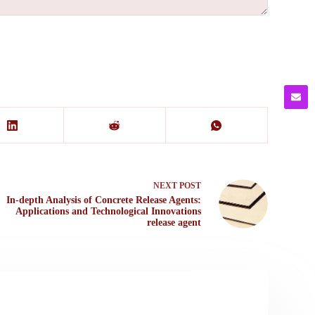
NEXT
POST
In-depth Analysis of Concrete Release Agents:
Applications and Technological Innovations
release agent