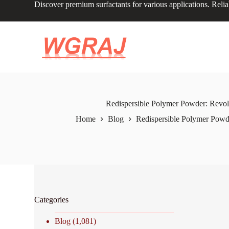
Discover premium surfactants for various applications. Relia
S
k
i
p
t
o
c
o
n
t
e
Redispersible Polymer Powder: Revolu
n
Home
Blog
Redispersible Polymer Powde
t
Categories
Blog
(1,081)