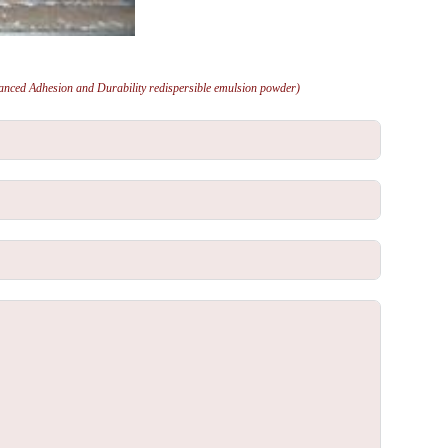
anced Adhesion and Durability redispersible emulsion powder)