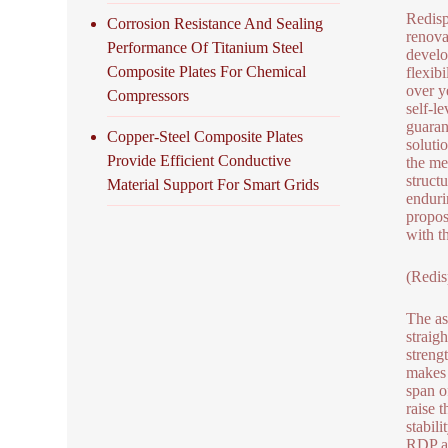
Redisp
Corrosion Resistance And Sealing
renova
Performance Of Titanium Steel
develo
Composite Plates For Chemical
flexib
over y
Compressors
self-l
guaran
Copper-Steel Composite Plates
soluti
Provide Efficient Conductive
the me
struct
Material Support For Smart Grids
enduri
propos
with t
(Redi
The as
straig
streng
makes 
span o
raise 
stabili
RDP ad