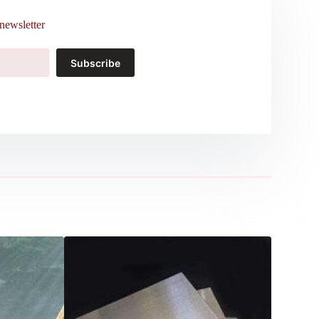
newsletter
Subscribe