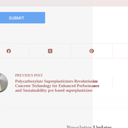
SUBMIT
PREVIOUS
POST
Polycarboxylate Superplasticizers Revolutionize
Concrete Technology for Enhanced Performance
and Sustainability pce based superplasticizer
Newsletter Updates