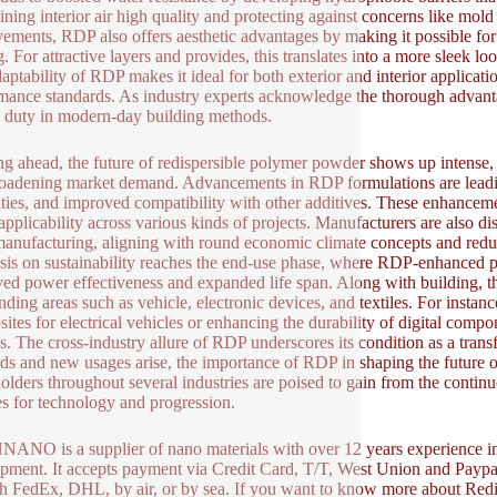
ining interior air high quality and protecting against concerns like mo
ements, RDP also offers aesthetic advantages by making it possible for
g. For attractive layers and provides, this translates into a more sleek l
aptability of RDP makes it ideal for both exterior and interior applicati
mance standards. As industry experts acknowledge the thorough advanta
l duty in modern-day building methods.
g ahead, the future of redispersible polymer powder shows up intense
oadening market demand. Advancements in RDP formulations are leadin
ities, and improved compatibility with other additives. These enhance
applicability across various kinds of projects. Manufacturers are also di
nufacturing, aligning with round economic climate concepts and red
is on sustainability reaches the end-use phase, where RDP-enhanced pr
ed power effectiveness and expanded life span. Along with building, t
nding areas such as vehicle, electronic devices, and textiles. For instan
ites for electrical vehicles or enhancing the durability of digital comp
s. The cross-industry allure of RDP underscores its condition as a trans
ds and new usages arise, the importance of RDP in shaping the future of
olders throughout several industries are poised to gain from the contin
s for technology and progression.
NO is a supplier of nano materials with over 12 years experience i
pment. It accepts payment via Credit Card, T/T, West Union and Paypal
h FedEx, DHL, by air, or by sea. If you want to know more about Red