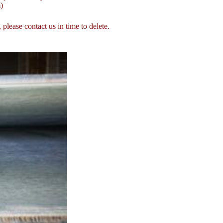
)
, please contact us in time to delete.