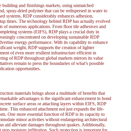
 building and finishings markets, using unmatched
nd, spray-dried polymer that can be redispersed in water to
sed systems, RDP considerably enhances adhesion,
 setup times. The technology behind RDP has actually evolved
nts of numerous applications. From floor tile adhesives and
ompleting systems (EIFS), RDP plays a crucial duty in
creasingly concentrated on developing sustainable RDP
vertise energy performance. With its capability to enhance
nificant weight, RDP supports the creation of lighter
ment of even more resilient infrastructure efficient in
ering of RDP throughout global markets mirrors its value
iatives remain to press the boundaries of what’s possible
lication opportunities.
uction materials brings about a multitude of benefits that
remarkable advantages is the significant enhancement in bond
oncrete surface areas or attaching layers within EIFS, RDP
time. This enhanced attachment not just expands the life-
ts. One more essential function of RDP is its capacity to
ommodate minor activities without endangering architectural
it can aid alleviate damages throughout quakes. Additionally,
top moisture infiltration. Such protection is important for