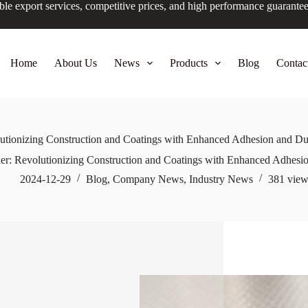
ble export services, competitive prices, and high performance guarante
Home
About Us
News
Products
Blog
Contac
tionizing Construction and Coatings with Enhanced Adhesion and Dur
r: Revolutionizing Construction and Coatings with Enhanced Adhesion
2024-12-29
Blog
,
Company News
,
Industry News
381
view