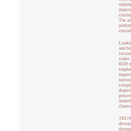
mainta
improv
crazin
The ad
perfor
crucia
Lookin
and br
viscos
wider 
RDP ma
emphas
improv
surrou
compos
degree
procee
Stakeh
chance
TRUNNA
develo
throug