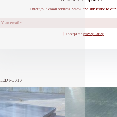
Enter your email address below and subscribe to our 
I accept the
Privacy Policy
TED POSTS