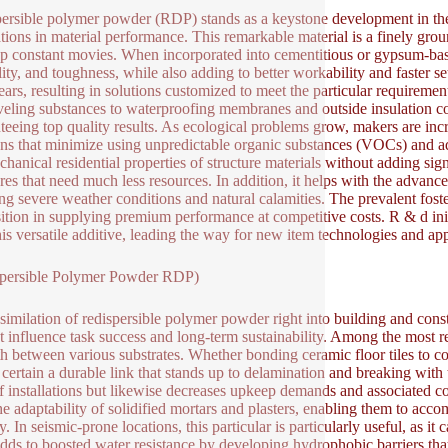
ersible polymer powder (RDP) stands as a keystone development in the
tions in material performance. This remarkable material is a finely grou
p constant movies. When incorporated into cementitious or gypsum-ba
ility, and toughness, while also adding to better workability and faster
ears, resulting in solutions customized to meet the particular requireme
eveling substances to waterproofing membranes and outside insulation c
teeing top quality results. As ecological problems grow, makers are in
ons that minimize using unpredictable organic substances (VOCs) and ad
chanical residential properties of structure materials without adding sig
ures that need much less resources. In addition, it helps with the advance
ng severe weather conditions and natural calamities. The prevalent fost
ition in supplying premium performance at competitive costs. R & d init
his versatile additive, leading the way for new item technologies and app
spersible Polymer Powder RDP)
similation of redispersible polymer powder right into building and constr
ht influence task success and long-term sustainability. Among the most 
th between various substrates. Whether bonding ceramic floor tiles to c
certain a durable link that stands up to delamination and breaking with 
f installations but likewise decreases upkeep demands and associated cos
the adaptability of solidified mortars and plasters, enabling them to acc
ty. In seismic-prone locations, this particular is particularly useful, as 
ds to boosted water resistance by developing hydrophobic barriers that s