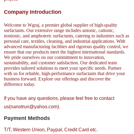
Company Introduction
Welcome to Wgraj, a premier global supplier of high-quality
surfactants. Our extensive range includes anionic, cationic,
nonionic, and amphoteric surfactants, catering to industries such as
personal care, textiles, cleaning, and industrial applications. With
advanced manufacturing facilities and rigorous quality control, we
ensure that our products meet the highest international standards.
We pride ourselves on our commitment to innovation,
sustainability, and customer satisfaction. Our dedicated team
provides tailored solutions to meet your specific needs. Partner
with us for reliable, high-performance surfactants that drive your
business forward. Explore our offerings and discover the
difference today.
If you have any questions, please feel free to contact
us(nanotrun@yahoo.com).
Payment Methods
T/T, Western Union, Paypal, Credit Card etc.