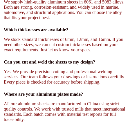
We supply high-quality aluminum sheets in 6061 and 5083 alloys.
Both are strong, corrosion-resistant, and widely used in marine,
automotive, and structural applications. You can choose the alloy
that fits your project best.
Which thicknesses are available?
We stock standard thicknesses of 6mm, 12mm, and 16mm. If you
need other sizes, we can cut custom thicknesses based on your
exact requirements. Just let us know your specs.
Can you cut and weld the sheets to my design?
Yes. We provide precision cutting and professional welding
services. Our team follows your drawings or instructions carefully.
Every piece is checked for accuracy before shipping.
Where are your aluminum plates made?
All our aluminum sheets are manufactured in China using strict
quality controls. We work with trusted mills that meet international
standards. Each batch comes with material test reports for full
traceability.