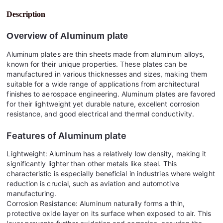
Description
Overview of
Aluminum plate
Aluminum plates are thin sheets made from aluminum alloys,
known for their unique properties. These plates can be
manufactured in various thicknesses and sizes, making them
suitable for a wide range of applications from architectural
finishes to aerospace engineering. Aluminum plates are favored
for their lightweight yet durable nature, excellent corrosion
resistance, and good electrical and thermal conductivity.
Features of
Aluminum plate
Lightweight: Aluminum has a relatively low density, making it
significantly lighter than other metals like steel. This
characteristic is especially beneficial in industries where weight
reduction is crucial, such as aviation and automotive
manufacturing.
Corrosion Resistance: Aluminum naturally forms a thin,
protective oxide layer on its surface when exposed to air. This