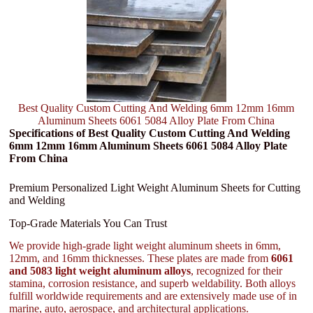
Best Quality Custom Cutting And Welding 6mm 12mm 16mm
Aluminum Sheets 6061 5084 Alloy Plate From China
Specifications of Best Quality Custom Cutting And Welding
6mm 12mm 16mm Aluminum Sheets 6061 5084 Alloy Plate
From China
Premium Personalized Light Weight Aluminum Sheets for Cutting
and Welding
Top-Grade Materials You Can Trust
We provide high-grade light weight aluminum sheets in 6mm,
12mm, and 16mm thicknesses. These plates are made from
6061
and 5083 light weight aluminum alloys
, recognized for their
stamina, corrosion resistance, and superb weldability. Both alloys
fulfill worldwide requirements and are extensively made use of in
marine, auto, aerospace, and architectural applications.