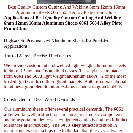
Best Quality Custom Cutting And Welding 6mm 12mm 16mm
Aluminum Sheets 6061 5084 Alloy Plate From China
Applications of Best Quality Custom Cutting And Welding
6mm 12mm 16mm Aluminum Sheets 6061 5084 Alloy Plate
From China
High-grade Personalized Aluminum Sheets for Precision
Applications
Trusted Alloys, Precise Thicknesses
We provide custom-cut and welded light weight aluminum sheets
in 6mm, 12mm, and 16mm thicknesses. These plates are made
from
6061
and
5083
light weight aluminum alloys– 2 of the most
trusted grades utilized throughout markets. Both offer exceptional
toughness, good deterioration resistance, and strong weldability.
Constructed for Real-World Demands
Our aluminum sheets offer several practical demands. The
6061
alloy
works well in structural structures, machinery components,
and transportation devices. It equipments quickly and holds limited
tolerances after reducing. The
5083 alloy
attracts attention in
marine and exterior setups due to the fact that it resists saltwater