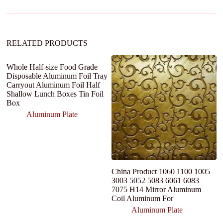
i
v
e
:
RELATED PRODUCTS
Whole Half-size Food Grade
Disposable Aluminum Foil Tray
Carryout Aluminum Foil Half
Shallow Lunch Boxes Tin Foil
Box
Aluminum Plate
China Product 1060 1100 1005
6
3003 5052 5083 6061 6083
s
7075 H14 Mirror Aluminum
A
Coil Aluminum For
Aluminum Plate