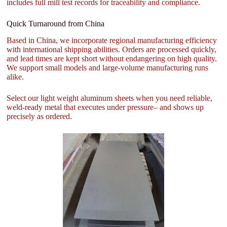
includes full mill test records for traceability and compliance.
Quick Turnaround from China
Based in China, we incorporate regional manufacturing efficiency
with international shipping abilities. Orders are processed quickly,
and lead times are kept short without endangering on high quality.
We support small models and large-volume manufacturing runs
alike.
Select our light weight aluminum sheets when you need reliable,
weld-ready metal that executes under pressure– and shows up
precisely as ordered.