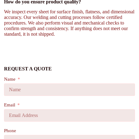
How do you ensure product quality?
We inspect every sheet for surface finish, flatness, and dimensional
accuracy. Our welding and cutting processes follow certified
procedures. We also perform visual and mechanical checks to
confirm strength and consistency. If anything does not meet our
standard, it is not shipped.
REQUEST A QUOTE
Name
Email
Phone