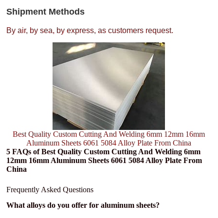
Shipment Methods
By air, by sea, by express, as customers request.
Best Quality Custom Cutting And Welding 6mm 12mm 16mm
Aluminum Sheets 6061 5084 Alloy Plate From China
5 FAQs of Best Quality Custom Cutting And Welding 6mm
12mm 16mm Aluminum Sheets 6061 5084 Alloy Plate From
China
Frequently Asked Questions
What alloys do you offer for aluminum sheets?