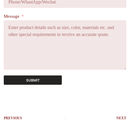
Message
SUBMIT
A
l
t
e
r
PREVIOUS
NEXT
n
a
t