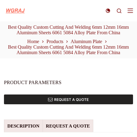
S
k
i
p
Best Quality Custom Cutting And Welding 6mm 12mm 16mm
t
Aluminum Sheets 6061 5084 Alloy Plate From China
o
c
Home
Products
Aluminum Plate
o
Best Quality Custom Cutting And Welding 6mm 12mm 16mm
n
Aluminum Sheets 6061 5084 Alloy Plate From China
t
e
n
t
PRODUCT PARAMETERS
REQUEST A QUOTE
DESCRIPTION
REQUEST A QUOTE