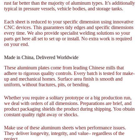
rust far better than the majority of aluminum types. It’s additionally
typical in pressure vessels, vehicle bodies, and storage tanks.
Each sheet is reduced to your specific dimension using innovative
CNC devices. This guarantees tidy edges and specific dimensions
every time. We also provide specialist welding solutions so your
parts get here all set to set up or install. No extra work is required
on your end.
Made in China, Delivered Worldwide
These aluminum plates come from leading Chinese mills that
adhere to rigorous quality controls. Every batch is tested for make-
up and mechanical homes. Surface area finish is smooth and
uniform, without fractures, pits, or bending.
Whether you require a solitary prototype or a big production run,
we deal with orders of all dimensions. Preparations are brief, and
product packaging shields the product during shipping. You obtain
constant quality right away or shocks.
Make use of these aluminum sheets when performance issues.
They deliver longevity, integrity, and value– regardless of the
project.