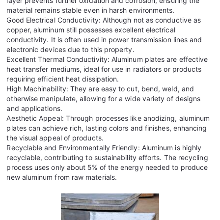
layer prevents further oxidation and corrosion, ensuring the
material remains stable even in harsh environments.
Good Electrical Conductivity: Although not as conductive as
copper, aluminum still possesses excellent electrical
conductivity. It is often used in power transmission lines and
electronic devices due to this property.
Excellent Thermal Conductivity: Aluminum plates are effective
heat transfer mediums, ideal for use in radiators or products
requiring efficient heat dissipation.
High Machinability: They are easy to cut, bend, weld, and
otherwise manipulate, allowing for a wide variety of designs
and applications.
Aesthetic Appeal: Through processes like anodizing, aluminum
plates can achieve rich, lasting colors and finishes, enhancing
the visual appeal of products.
Recyclable and Environmentally Friendly: Aluminum is highly
recyclable, contributing to sustainability efforts. The recycling
process uses only about 5% of the energy needed to produce
new aluminum from raw materials.