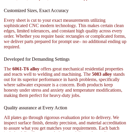
Customized Sizes, Exact Accuracy
Every sheet is cut to your exact measurements utilizing
sophisticated CNC modern technology. This makes certain clean
edges, limited tolerances, and constant high quality across every
order. Whether you require basic rectangles or complicated forms,
we deliver parts prepared for prompt use– no additional ending up
required.
Developed for Demanding Settings
The
6061-T6 alloy
offers great mechanical residential properties
and reacts well to welding and machining. The
5083 alloy
stands
out for its superior performance in harsh problems, specifically
where saltwater exposure is a concern. Both products keep
honesty under stress and anxiety and temperature modifications,
making them perfect for heavy-duty jobs.
Quality assurance at Every Action
All plates go through rigorous evaluation prior to delivery. We
inspect surface finish, density precision, and material accreditation
to assure what you get matches your requirements. Each batch