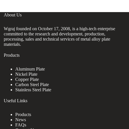
About Us
Wgraj founded on October 17, 2008, is a high-tech enterprise
committed to the research and development, production,
processing, sales and technical services of metal alloy plate
materials.
Products
Aluminum Plate
Nickel Plate
Copper Plate
Carbon Steel Plate
Stainless Steel Plate
Useful Links
Products
News
FAQs