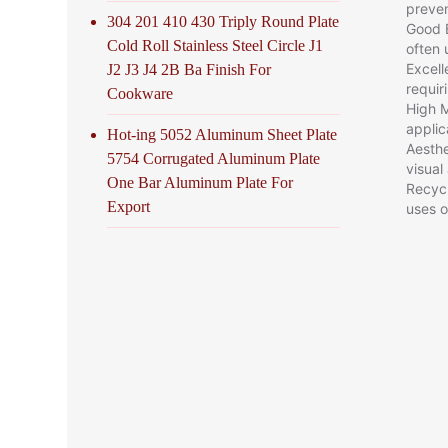
preven
304 201 410 430 Triply Round Plate
Good E
Cold Roll Stainless Steel Circle J1
often 
Excell
J2 J3 J4 2B Ba Finish For
requir
Cookware
High M
applic
Hot-ing 5052 Aluminum Sheet Plate
Aesthe
5754 Corrugated Aluminum Plate
visual
One Bar Aluminum Plate For
Recycl
Export
uses o