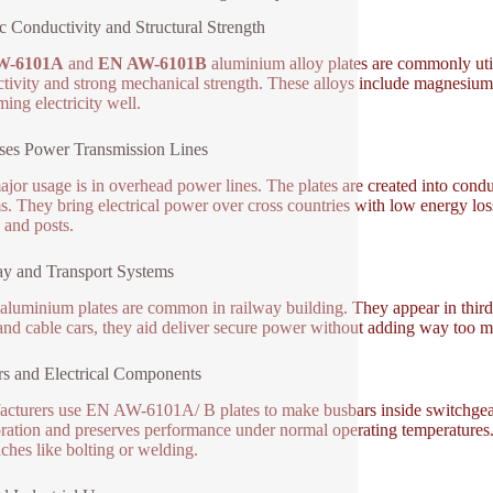
ic Conductivity and Structural Strength
W-6101A
and
EN AW-6101B
aluminium alloy plates are commonly utili
tivity and strong mechanical strength. These alloys include magnesium a
ming electricity well.
es Power Transmission Lines
jor usage is in overhead power lines. The plates are created into conduc
s. They bring electrical power over cross countries with low energy los
 and posts.
y and Transport Systems
aluminium plates are common in railway building. They appear in third-
 and cable cars, they aid deliver secure power without adding way too mu
s and Electrical Components
cturers use EN AW-6101A/ B plates to make busbars inside switchgear, t
oration and preserves performance under normal operating temperatures. 
ches like bolting or welding.