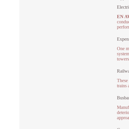
Electr
EN A
conduc
perfor
Expens
One ma
system
towers
Railwa
These 
trains
Busbar
Manufa
deteri
approa