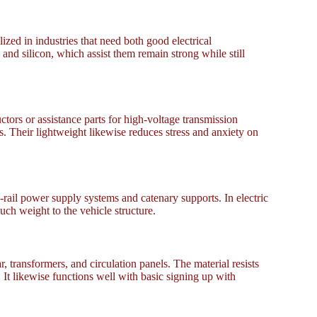
zed in industries that need both good electrical
nd silicon, which assist them remain strong while still
tors or assistance parts for high-voltage transmission
s. Their lightweight likewise reduces stress and anxiety on
rail power supply systems and catenary supports. In electric
ch weight to the vehicle structure.
ransformers, and circulation panels. The material resists
It likewise functions well with basic signing up with