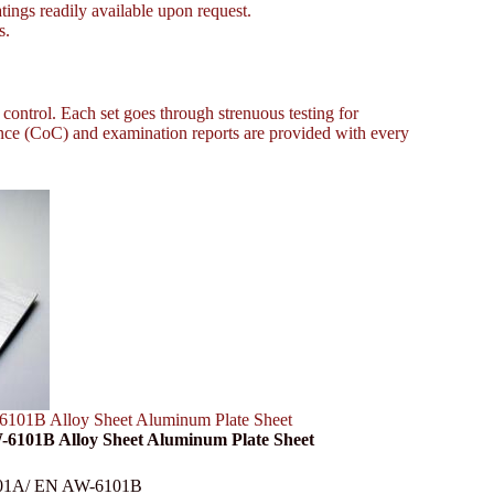
tings readily available upon request.
s.
 control. Each set goes through strenuous testing for
ce (CoC) and examination reports are provided with every
101B Alloy Sheet Aluminum Plate Sheet
-6101B Alloy Sheet Aluminum Plate Sheet
-6101A/ EN AW-6101B