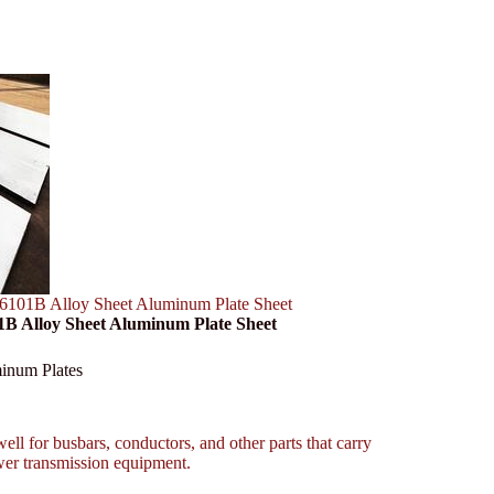
101B Alloy Sheet Aluminum Plate Sheet
B Alloy Sheet Aluminum Plate Sheet
inum Plates
ll for busbars, conductors, and other parts that carry
ower transmission equipment.