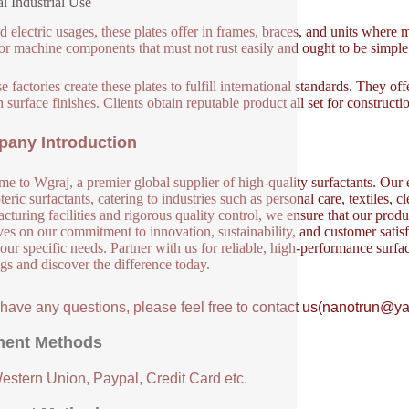
l Industrial Use
 electric usages, these plates offer in frames, braces, and units where 
or machine components that must not rust easily and ought to be simple
 factories create these plates to fulfill international standards. They off
 surface finishes. Clients obtain reputable product all set for construct
any Introduction
e to Wgraj, a premier global supplier of high-quality surfactants. Our e
eric surfactants, catering to industries such as personal care, textiles, 
cturing facilities and rigorous quality control, we ensure that our produ
ves on our commitment to innovation, sustainability, and customer satisf
our specific needs. Partner with us for reliable, high-performance surfa
ngs and discover the difference today.
u have any questions, please feel free to contact us(nanotrun@y
ent Methods
Western Union, Paypal, Credit Card etc.