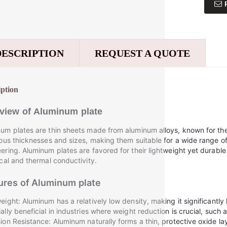
DESCRIPTION
REQUEST A QUOTE
iption
view of
Aluminum plate
um plates are thin sheets made from aluminum alloys, known for th
ious thicknesses and sizes, making them suitable for a wide range of
ering. Aluminum plates are favored for their lightweight yet durable
ical and thermal conductivity.
ures of
Aluminum plate
eight: Aluminum has a relatively low density, making it significantly l
ally beneficial in industries where weight reduction is crucial, such
ion Resistance: Aluminum naturally forms a thin, protective oxide lay