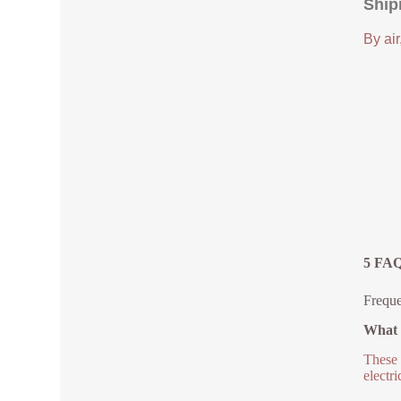
Ship
By air
5 FAQ
Frequ
What 
These 
electr