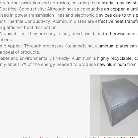
ts further oxidation and corrosion, ensuring the material remains s
lectrical Conductivity: Although not as conductive as copper, aluminu
used in power transmission lines and electronic devices due to this 
ent Thermal Conductivity: Aluminum plates are effective heat transfe
ing efficient heat dissipation.
achinability: They are easy to cut, bend, weld, and otherwise manip
ations.
tic Appeal: Through processes like anodizing, aluminum plates can a
 appeal of products.
able and Environmentally Friendly: Aluminum is highly recyclable, con
nly about 5% of the energy needed to produce new aluminum from 