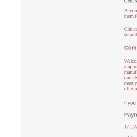
Genera
Beyond
them f
Chinese
smooth
Comp
Welcom
amphot
manufa
oursel
meet y
offeri
If yo
Paym
T/T, 