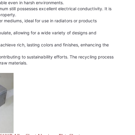
table even in harsh environments.
m still possesses excellent electrical conductivity. It is
property.
r mediums, ideal for use in radiators or products
ulate, allowing for a wide variety of designs and
chieve rich, lasting colors and finishes, enhancing the
tributing to sustainability efforts. The recycling process
raw materials.