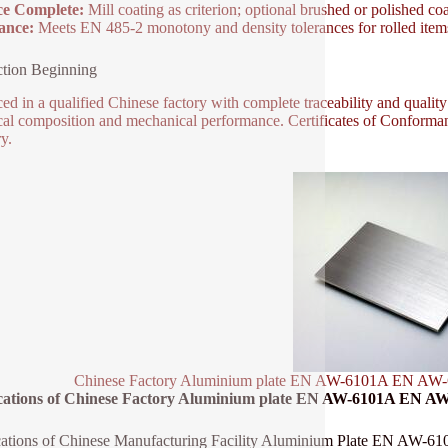
ce Complete:
Mill coating as criterion; optional brushed or polished coa
ance:
Meets EN 485-2 monotony and density tolerances for rolled item
tion Beginning
ed in a qualified Chinese factory with complete traceability and quality
al composition and mechanical performance. Certificates of Conforman
y.
Chinese Factory Aluminium plate EN AW-6101A EN AW-6
cations of Chinese Factory Aluminium plate EN AW-6101A EN AW
cations of Chinese Manufacturing Facility Aluminium Plate EN AW