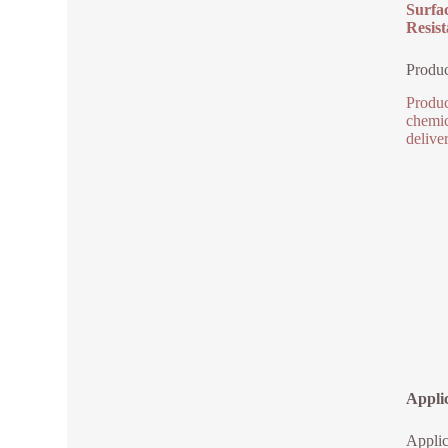
Surfa
Resist
Produc
Produc
chemic
deliver
Appli
Appli