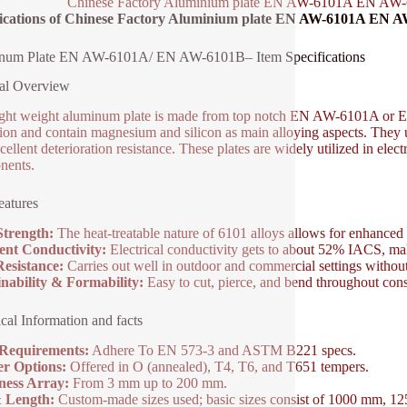
Chinese Factory Aluminium plate EN AW-6101A EN AW-6
fications of Chinese Factory Aluminium plate EN AW-6101A EN A
num Plate EN AW-6101A/ EN AW-6101B– Item Specifications
al Overview
ight weight aluminum plate is made from top notch EN AW-6101A or E
tion and contain magnesium and silicon as main alloying aspects. They u
ellent deterioration resistance. These plates are widely utilized in elect
nents.
atures
Strength:
The heat-treatable nature of 6101 alloys allows for enhanced 
ent Conductivity:
Electrical conductivity gets to about 52% IACS, maki
esistance:
Carries out well in outdoor and commercial settings without
nability & Formability:
Easy to cut, pierce, and bend throughout cons
cal Information and facts
 Requirements:
Adhere To EN 573-3 and ASTM B221 specs.
r Options:
Offered in O (annealed), T4, T6, and T651 tempers.
ness Array:
From 3 mm up to 200 mm.
& Length:
Custom-made sizes used; basic sizes consist of 1000 mm, 