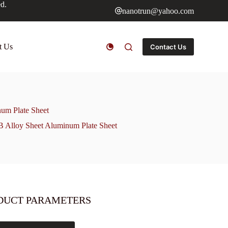
ed.
nanotrun@yahoo.com
t Us
Contact Us
um Plate Sheet
Alloy Sheet Aluminum Plate Sheet
DUCT PARAMETERS