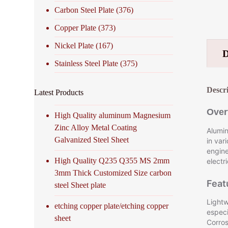
Carbon Steel Plate
(376)
Copper Plate
(373)
Nickel Plate
(167)
Stainless Steel Plate
(375)
Descr
Latest Products
Over
High Quality aluminum Magnesium
Zinc Alloy Metal Coating
Alumin
Galvanized Steel Sheet
in var
engine
High Quality Q235 Q355 MS 2mm
electr
3mm Thick Customized Size carbon
Feat
steel Sheet plate
Lightw
etching copper plate/etching copper
especi
sheet
Corros