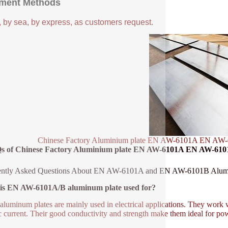
ment Methods
, by sea, by express, as customers request.
Chinese Factory Aluminium plate EN AW-6101A EN AW-6
s of Chinese Factory Aluminium plate EN AW-6101A EN AW-6101
ently Asked Questions About EN AW-6101A and EN AW-6101B Alum
is EN AW-6101A/B aluminum plate used for?
aluminum plates are mainly used in electrical applications. They work we
ic current. Their good conductivity and strength make them ideal for p