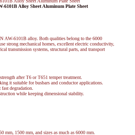
101B Alloy Sheet Aluminum Plate Sheet
W-6101B Alloy Sheet Aluminum Plate Sheet
N AW-6101B alloy. Both qualities belong to the 6000
se strong mechanical homes, excellent electric conductivity,
rical transmission systems, structural parts, and transport
strength after T6 or T651 temper treatment.
ng it suitable for busbars and conductor applications.
 fast degradation.
truction while keeping dimensional stability.
1250 mm, 1500 mm, and sizes as much as 6000 mm.