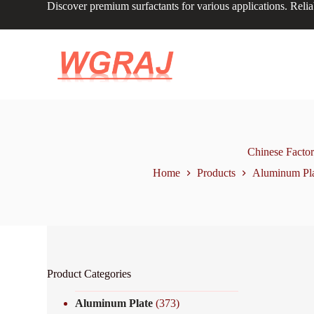
Discover premium surfactants for various applications. Relia
S
k
i
p
t
o
c
o
n
t
e
n
Chinese Facto
t
Home
Products
Aluminum Pl
Product Categories
Aluminum Plate
(373)