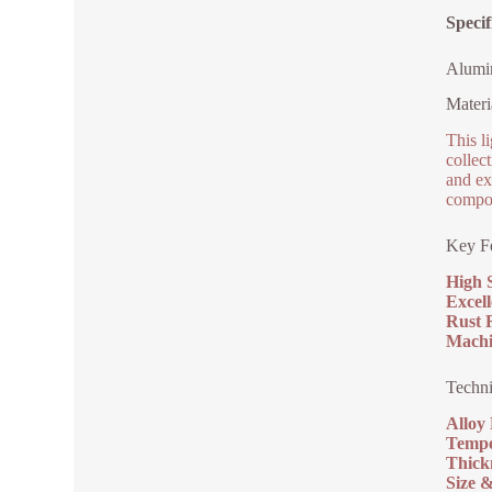
Speci
Alumi
Materi
This l
collec
and exc
compo
Key Fe
High 
Excell
Rust R
Machi
Techni
Alloy
Tempe
Thick
Size 