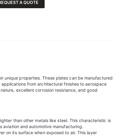
REQUEST A QUOTE
eir unique properties. These plates can be manufactured
 applications from architectural finishes to aerospace
 nature, excellent corrosion resistance, and good
ighter than other metals like steel. This characteristic is
 as aviation and automotive manufacturing.
er on its surface when exposed to air. This layer