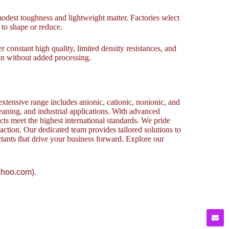
modest toughness and lightweight matter. Factories select
 to shape or reduce.
er constant high quality, limited density resistances, and
ion without added processing.
xtensive range includes anionic, cationic, nonionic, and
cleaning, and industrial applications. With advanced
cts meet the highest international standards. We pride
action. Our dedicated team provides tailored solutions to
ctants that drive your business forward. Explore our
ahoo.com).