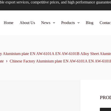
ble export services, competitive prices, and high performance guarante
Home
About Us
News
Products
Blog
Contac
ry Aluminium plate EN AW-6101A EN AW-6101B Alloy Sheet Alumin
ate
Chinese Factory Aluminium plate EN AW-6101A EN AW-6101B 
PRO