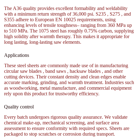
The A36 quality provides excellent formability and weldability
with a minimum return strength of 36,000 psi. S235 , S275 , and
S355 adhere to European EN 10025 requirements, using
enhancing levels of tensile toughness– ranging from 360 MPa up
to 510 MPa. The 1075 steel has roughly 0.75% carbon, supplying
high solidity after warmth therapy. This makes it appropriate for
long lasting, long-lasting saw elements.
Applications
These steel sheets are commonly made use of in manufacturing
circular saw blades , band saws , hacksaw blades , and other
cutting devices. Their constant density and clean edges enable
accurate marking, grinding, and warmth treatment. Industries such
as woodworking, metal manufacture, and commercial equipment
rely upon this product for trustworthy efficiency.
Quality control
Every batch undergoes rigorous quality assurance. We validate
chemical make-up, mechanical screening, and surface area
assessment to ensure conformity with required specs. Sheets are
packaged to stop scratches or corrosion during transport.