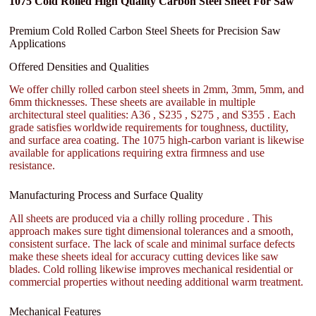
1075 Cold Rolled High Quality Carbon Steel Sheet For Saw
Premium Cold Rolled Carbon Steel Sheets for Precision Saw
Applications
Offered Densities and Qualities
We offer chilly rolled carbon steel sheets in 2mm, 3mm, 5mm, and
6mm thicknesses. These sheets are available in multiple
architectural steel qualities: A36 , S235 , S275 , and S355 . Each
grade satisfies worldwide requirements for toughness, ductility,
and surface area coating. The 1075 high-carbon variant is likewise
available for applications requiring extra firmness and use
resistance.
Manufacturing Process and Surface Quality
All sheets are produced via a chilly rolling procedure . This
approach makes sure tight dimensional tolerances and a smooth,
consistent surface. The lack of scale and minimal surface defects
make these sheets ideal for accuracy cutting devices like saw
blades. Cold rolling likewise improves mechanical residential or
commercial properties without needing additional warm treatment.
Mechanical Features