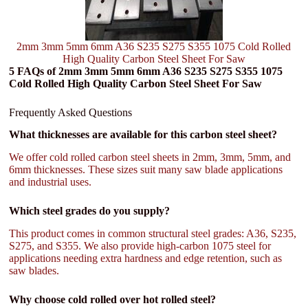
2mm 3mm 5mm 6mm A36 S235 S275 S355 1075 Cold Rolled
High Quality Carbon Steel Sheet For Saw
5 FAQs of 2mm 3mm 5mm 6mm A36 S235 S275 S355 1075
Cold Rolled High Quality Carbon Steel Sheet For Saw
Frequently Asked Questions
What thicknesses are available for this carbon steel sheet?
We offer cold rolled carbon steel sheets in 2mm, 3mm, 5mm, and
6mm thicknesses. These sizes suit many saw blade applications
and industrial uses.
Which steel grades do you supply?
This product comes in common structural steel grades: A36, S235,
S275, and S355. We also provide high-carbon 1075 steel for
applications needing extra hardness and edge retention, such as
saw blades.
Why choose cold rolled over hot rolled steel?