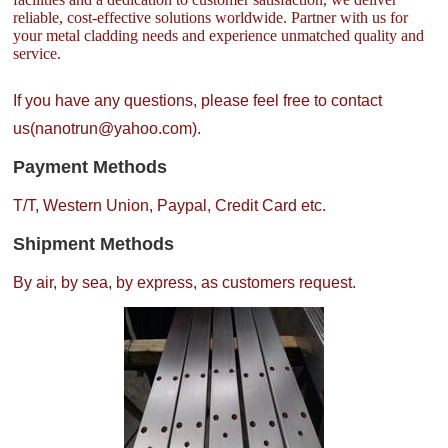
reliable, cost-effective solutions worldwide. Partner with us for
your metal cladding needs and experience unmatched quality and
service.
If you have any questions, please feel free to contact
us(nanotrun@yahoo.com).
Payment Methods
T/T, Western Union, Paypal, Credit Card etc.
Shipment Methods
By air, by sea, by express, as customers request.