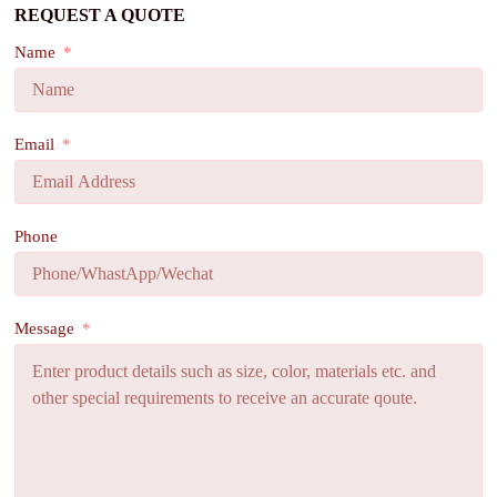
REQUEST A QUOTE
Name
Email
Phone
Message