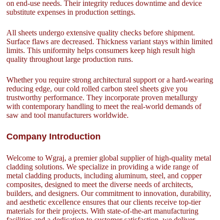
on end-use needs. Their integrity reduces downtime and device
substitute expenses in production settings.
All sheets undergo extensive quality checks before shipment.
Surface flaws are decreased. Thickness variant stays within limited
limits. This uniformity helps consumers keep high result high
quality throughout large production runs.
Whether you require strong architectural support or a hard-wearing
reducing edge, our cold rolled carbon steel sheets give you
trustworthy performance. They incorporate proven metallurgy
with contemporary handling to meet the real-world demands of
saw and tool manufacturers worldwide.
Company Introduction
Welcome to Wgraj, a premier global supplier of high-quality metal
cladding solutions. We specialize in providing a wide range of
metal cladding products, including aluminum, steel, and copper
composites, designed to meet the diverse needs of architects,
builders, and designers. Our commitment to innovation, durability,
and aesthetic excellence ensures that our clients receive top-tier
materials for their projects. With state-of-the-art manufacturing
facilities and a dedication to customer satisfaction, we deliver