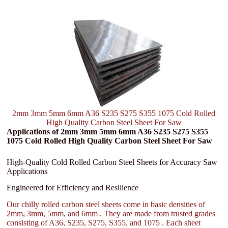
2mm 3mm 5mm 6mm A36 S235 S275 S355 1075 Cold Rolled
High Quality Carbon Steel Sheet For Saw
Applications of 2mm 3mm 5mm 6mm A36 S235 S275 S355
1075 Cold Rolled High Quality Carbon Steel Sheet For Saw
High-Quality Cold Rolled Carbon Steel Sheets for Accuracy Saw
Applications
Engineered for Efficiency and Resilience
Our chilly rolled carbon steel sheets come in basic densities of
2mm, 3mm, 5mm, and 6mm . They are made from trusted grades
consisting of A36, S235, S275, S355, and 1075 . Each sheet