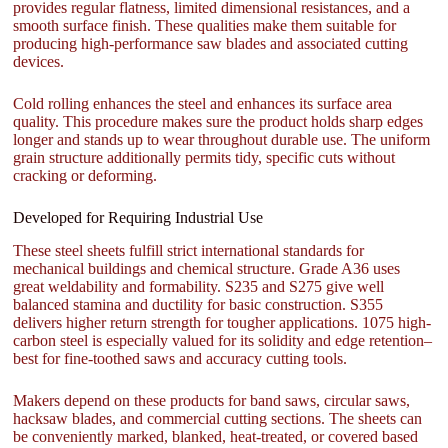
provides regular flatness, limited dimensional resistances, and a
smooth surface finish. These qualities make them suitable for
producing high-performance saw blades and associated cutting
devices.
Cold rolling enhances the steel and enhances its surface area
quality. This procedure makes sure the product holds sharp edges
longer and stands up to wear throughout durable use. The uniform
grain structure additionally permits tidy, specific cuts without
cracking or deforming.
Developed for Requiring Industrial Use
These steel sheets fulfill strict international standards for
mechanical buildings and chemical structure. Grade A36 uses
great weldability and formability. S235 and S275 give well
balanced stamina and ductility for basic construction. S355
delivers higher return strength for tougher applications. 1075 high-
carbon steel is especially valued for its solidity and edge retention–
best for fine-toothed saws and accuracy cutting tools.
Makers depend on these products for band saws, circular saws,
hacksaw blades, and commercial cutting sections. The sheets can
be conveniently marked, blanked, heat-treated, or covered based