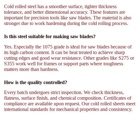
Cold rolled steel has a smoother surface, tighter thickness
tolerance, and better dimensional accuracy. These features are
important for precision tools like saw blades. The material is also
stronger due to work hardening during the cold rolling process.
Is this steel suitable for making saw blades?
Yes. Especially the 1075 grade is ideal for saw blades because of
its high carbon content. It can be heat treated to achieve sharp
cutting edges and good wear resistance. Other grades like S275 or
S355 work well for frames or support parts where toughness
matters more than hardness.
How is the quality controlled?
Every batch undergoes strict inspection. We check thickness,
flatness, surface finish, and chemical composition. Certificates of
compliance are available upon request. Our cold rolled sheets meet
international standards for mechanical properties and consistency.