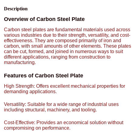
Description
Overview of Carbon Steel Plate
Carbon steel plates are fundamental materials used across
various industries due to their strength, versatility, and cost-
effectiveness. They are composed primarily of iron and
carbon, with small amounts of other elements. These plates
can be cut, formed, and joined in numerous ways to suit
different applications, ranging from construction to
manufacturing.
Features of Carbon Steel Plate
High Strength: Offers excellent mechanical properties for
demanding applications.
Versatility: Suitable for a wide range of industrial uses
including structural, machinery, and tooling.
Cost-Effective: Provides an economical solution without
compromising on performance.