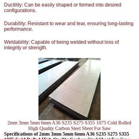
Ductility: Can be easily shaped or formed into desired
configurations.
Durability: Resistant to wear and tear, ensuring long-lasting
performance.
Weldability: Capable of being welded without loss of
integrity or strength.
2mm 3mm 5mm 6mm A36 S235 S275 S355 1075 Cold Rolled
High Quality Carbon Steel Sheet For Saw
Specifications of 2mm 3mm 5mm 6mm A36 S235 S275 S355