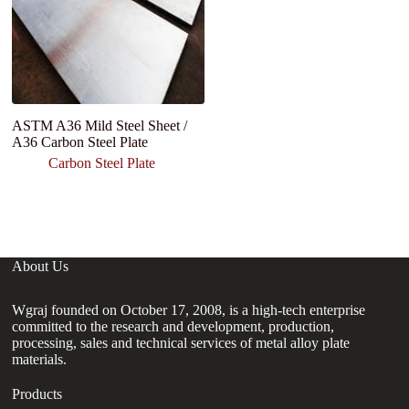
ASTM A36 Mild Steel Sheet /
H
A36 Carbon Steel Plate
S
T
Carbon Steel Plate
Sh
C
About Us
Wgraj founded on October 17, 2008, is a high-tech enterprise
committed to the research and development, production,
processing, sales and technical services of metal alloy plate
materials.
Products