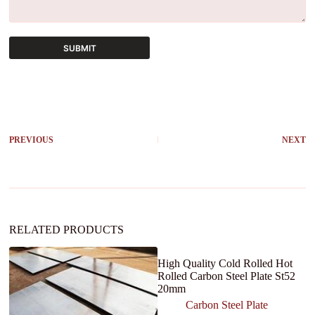
SUBMIT
A
l
t
e
r
PREVIOUS
NEXT
n
a
t
i
v
e
:
RELATED PRODUCTS
High Quality Cold Rolled Hot
Rolled Carbon Steel Plate St52
20mm
Carbon Steel Plate