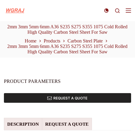
S
k
i
p
2mm 3mm 5mm 6mm A36 S235 S275 S355 1075 Cold Rolled
t
High Quality Carbon Steel Sheet For Saw
o
c
Home
Products
Carbon Steel Plate
o
2mm 3mm 5mm 6mm A36 S235 S275 S355 1075 Cold Rolled
n
High Quality Carbon Steel Sheet For Saw
t
e
n
t
PRODUCT PARAMETERS
REQUEST A QUOTE
DESCRIPTION
REQUEST A QUOTE