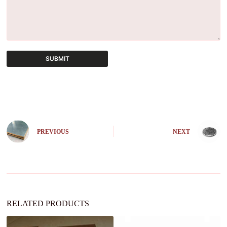
SUBMIT
A
l
t
e
r
n
PREVIOUS
NEXT
a
t
i
v
e
:
RELATED PRODUCTS