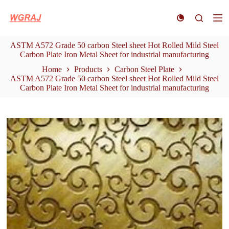
S
k
i
p
ASTM A572 Grade 50 carbon Steel sheet Hot Rolled Mild Steel
t
Carbon Plate Iron Metal Sheet for industrial manufacturing
o
c
Home
Products
Carbon Steel Plate
o
ASTM A572 Grade 50 carbon Steel sheet Hot Rolled Mild Steel
n
Carbon Plate Iron Metal Sheet for industrial manufacturing
t
e
n
t