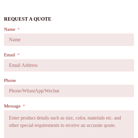
REQUEST A QUOTE
Name
Email
Phone
Message