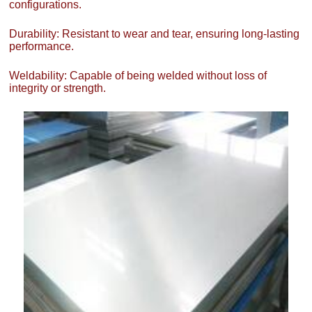
configurations.
Durability: Resistant to wear and tear, ensuring long-lasting
performance.
Weldability: Capable of being welded without loss of
integrity or strength.