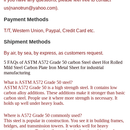
us(nanotrun@yahoo.com).
Payment Methods
T/T, Western Union, Paypal, Credit Card etc.
Shipment Methods
By air, by sea, by express, as customers request.
5 FAQs of ASTM A572 Grade 50 carbon Steel sheet Hot Rolled
Mild Steel Carbon Plate Iron Metal Sheet for industrial
manufacturing
What is ASTM A572 Grade 50 steel?
ASTM A572 Grade 50 is a high strength steel. It contains low
carbon alloy additions. These additions make it stronger than basic
carbon steel. People use it where more strength is necessary. It
holds up well under heavy loads.
Where is A572 Grade 50 commonly used?
This steel is popular in construction. You see it in building frames,
bridges, and transmission towers. It works well for heavy