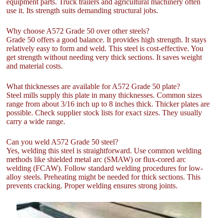
equipment parts. Truck trailers and agricultural machinery often
use it. Its strength suits demanding structural jobs.
Why choose A572 Grade 50 over other steels?
Grade 50 offers a good balance. It provides high strength. It stays
relatively easy to form and weld. This steel is cost-effective. You
get strength without needing very thick sections. It saves weight
and material costs.
What thicknesses are available for A572 Grade 50 plate?
Steel mills supply this plate in many thicknesses. Common sizes
range from about 3/16 inch up to 8 inches thick. Thicker plates are
possible. Check supplier stock lists for exact sizes. They usually
carry a wide range.
Can you weld A572 Grade 50 steel?
Yes, welding this steel is straightforward. Use common welding
methods like shielded metal arc (SMAW) or flux-cored arc
welding (FCAW). Follow standard welding procedures for low-
alloy steels. Preheating might be needed for thick sections. This
prevents cracking. Proper welding ensures strong joints.