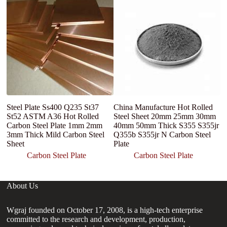
F
co
ca
Steel Plate Ss400 Q235 St37
China Manufacture Hot Rolled
St52 ASTM A36 Hot Rolled
Steel Sheet 20mm 25mm 30mm
Carbon Steel Plate 1mm 2mm
40mm 50mm Thick S355 S355jr
3mm Thick Mild Carbon Steel
Q355b S355jr N Carbon Steel
Sheet
Plate
Carbon Steel Plate
Carbon Steel Plate
About Us
Wgraj founded on October 17, 2008, is a high-tech enterprise
committed to the research and development, production,