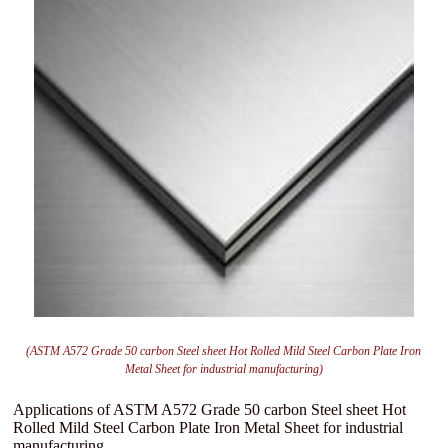
(ASTM A572 Grade 50 carbon Steel sheet Hot Rolled Mild Steel Carbon Plate Iron
Metal Sheet for industrial manufacturing)
Applications of ASTM A572 Grade 50 carbon Steel sheet Hot
Rolled Mild Steel Carbon Plate Iron Metal Sheet for industrial
manufacturing