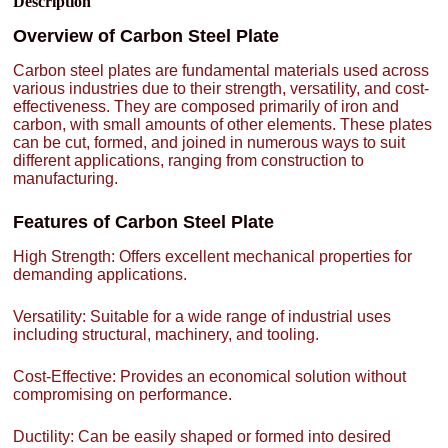
Description
Overview of Carbon Steel Plate
Carbon steel plates are fundamental materials used across
various industries due to their strength, versatility, and cost-
effectiveness. They are composed primarily of iron and
carbon, with small amounts of other elements. These plates
can be cut, formed, and joined in numerous ways to suit
different applications, ranging from construction to
manufacturing.
Features of Carbon Steel Plate
High Strength: Offers excellent mechanical properties for
demanding applications.
Versatility: Suitable for a wide range of industrial uses
including structural, machinery, and tooling.
Cost-Effective: Provides an economical solution without
compromising on performance.
Ductility: Can be easily shaped or formed into desired