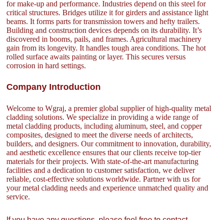
for make-up and performance. Industries depend on this steel for
critical structures. Bridges utilize it for girders and assistance light
beams. It forms parts for transmission towers and hefty trailers.
Building and construction devices depends on its durability. It’s
discovered in booms, pails, and frames. Agricultural machinery
gain from its longevity. It handles tough area conditions. The hot
rolled surface awaits painting or layer. This secures versus
corrosion in hard settings.
Company Introduction
Welcome to Wgraj, a premier global supplier of high-quality metal
cladding solutions. We specialize in providing a wide range of
metal cladding products, including aluminum, steel, and copper
composites, designed to meet the diverse needs of architects,
builders, and designers. Our commitment to innovation, durability,
and aesthetic excellence ensures that our clients receive top-tier
materials for their projects. With state-of-the-art manufacturing
facilities and a dedication to customer satisfaction, we deliver
reliable, cost-effective solutions worldwide. Partner with us for
your metal cladding needs and experience unmatched quality and
service.
If you have any questions, please feel free to contact