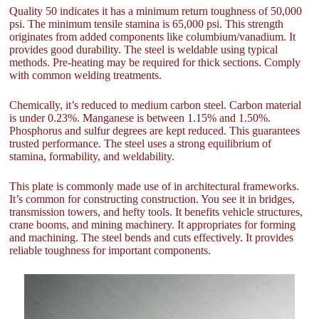
Quality 50 indicates it has a minimum return toughness of 50,000
psi. The minimum tensile stamina is 65,000 psi. This strength
originates from added components like columbium/vanadium. It
provides good durability. The steel is weldable using typical
methods. Pre-heating may be required for thick sections. Comply
with common welding treatments.
Chemically, it’s reduced to medium carbon steel. Carbon material
is under 0.23%. Manganese is between 1.15% and 1.50%.
Phosphorus and sulfur degrees are kept reduced. This guarantees
trusted performance. The steel uses a strong equilibrium of
stamina, formability, and weldability.
This plate is commonly made use of in architectural frameworks.
It’s common for constructing construction. You see it in bridges,
transmission towers, and hefty tools. It benefits vehicle structures,
crane booms, and mining machinery. It appropriates for forming
and machining. The steel bends and cuts effectively. It provides
reliable toughness for important components.