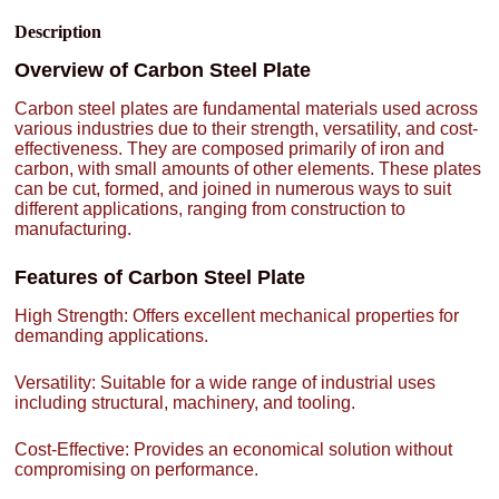
Description
Overview of Carbon Steel Plate
Carbon steel plates are fundamental materials used across
various industries due to their strength, versatility, and cost-
effectiveness. They are composed primarily of iron and
carbon, with small amounts of other elements. These plates
can be cut, formed, and joined in numerous ways to suit
different applications, ranging from construction to
manufacturing.
Features of Carbon Steel Plate
High Strength: Offers excellent mechanical properties for
demanding applications.
Versatility: Suitable for a wide range of industrial uses
including structural, machinery, and tooling.
Cost-Effective: Provides an economical solution without
compromising on performance.