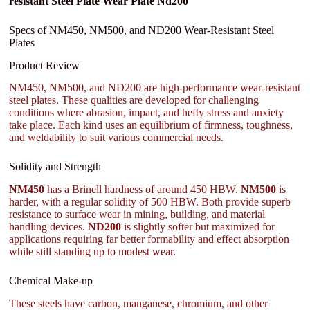
resistant Steel Plate Wear Plate Nd200
Specs of NM450, NM500, and ND200 Wear-Resistant Steel
Plates
Product Review
NM450, NM500, and ND200 are high-performance wear-resistant
steel plates. These qualities are developed for challenging
conditions where abrasion, impact, and hefty stress and anxiety
take place. Each kind uses an equilibrium of firmness, toughness,
and weldability to suit various commercial needs.
Solidity and Strength
NM450
has a Brinell hardness of around 450 HBW.
NM500
is
harder, with a regular solidity of 500 HBW. Both provide superb
resistance to surface wear in mining, building, and material
handling devices.
ND200
is slightly softer but maximized for
applications requiring far better formability and effect absorption
while still standing up to modest wear.
Chemical Make-up
These steels have carbon, manganese, chromium, and other