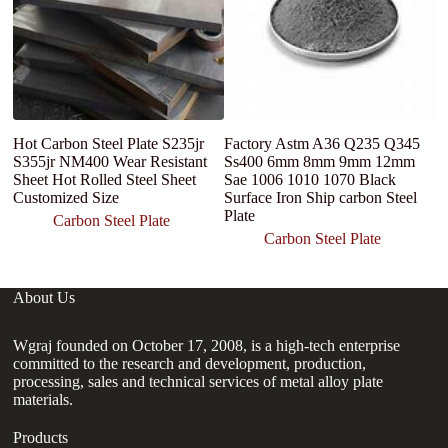
Hot Carbon Steel Plate S235jr
Factory Astm A36 Q235 Q345
M
S355jr NM400 Wear Resistant
Ss400 6mm 8mm 9mm 12mm
P
Sheet Hot Rolled Steel Sheet
Sae 1006 1010 1070 Black
1
Customized Size
Surface Iron Ship carbon Steel
Fr
Plate
St
Carbon Steel Plate
Carbon Steel Plate
About Us
Wgraj founded on October 17, 2008, is a high-tech enterprise
committed to the research and development, production,
processing, sales and technical services of metal alloy plate
materials.
Products