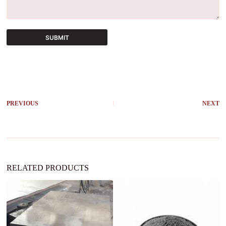
SUBMIT
A
l
t
e
r
PREVIOUS
NEXT
n
a
t
i
v
e
:
RELATED PRODUCTS