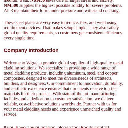
medium wear.
NM450
takes care of larger stress and anxiety.
NM500
supplies the highest possible solidity for severe problems.
All 3 maintain their form under pressure and withstand cracking.
These steel plates are very easy to reduce, flex, and weld using
requirement devices. That makes setup simple. They also satisfy
global quality requirements, so customers get consistent efficiency
every single time.
Company Introduction
Welcome to Wgraj, a premier global supplier of high-quality metal
cladding solutions. We specialize in providing a wide range of
metal cladding products, including aluminum, steel, and copper
composites, designed to meet the diverse needs of architects,
builders, and designers. Our commitment to innovation, durability,
and aesthetic excellence ensures that our clients receive top-tier
materials for their projects. With state-of-the-art manufacturing
facilities and a dedication to customer satisfaction, we deliver
reliable, cost-effective solutions worldwide. Partner with us for
your metal cladding needs and experience unmatched quality and
service.
If you have any questions, please feel free to contact