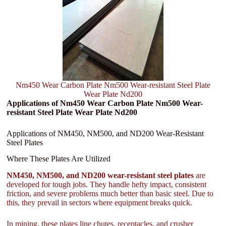
Nm450 Wear Carbon Plate Nm500 Wear-resistant Steel Plate
Wear Plate Nd200
Applications of Nm450 Wear Carbon Plate Nm500 Wear-
resistant Steel Plate Wear Plate Nd200
Applications of NM450, NM500, and ND200 Wear-Resistant
Steel Plates
Where These Plates Are Utilized
NM450, NM500, and ND200 wear-resistant steel plates
are
developed for tough jobs. They handle hefty impact, consistent
friction, and severe problems much better than basic steel. Due to
this, they prevail in sectors where equipment breaks quick.
In mining, these plates line chutes, receptacles, and crusher