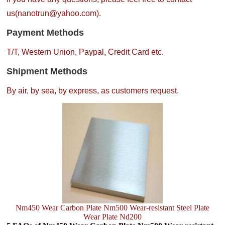
us(nanotrun@yahoo.com).
Payment Methods
T/T, Western Union, Paypal, Credit Card etc.
Shipment Methods
By air, by sea, by express, as customers request.
Nm450 Wear Carbon Plate Nm500 Wear-resistant Steel Plate
Wear Plate Nd200