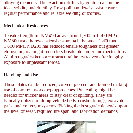
alloying elements. The exact mix differs by grade to attain the
ideal solidity and ductility. Low pollutant levels assist ensure
regular performance and reliable welding outcomes.
Mechanical Residences
Tensile strength for NM450 arrays from 1,300 to 1,500 MPa.
NM500 usually reveals tensile stamina in between 1,400 and
1,600 MPa. ND200 has reduced tensile toughness but greater
elongation, making it much less breakable under unexpected tons.
All three grades keep great structural honesty even after lengthy
exposure to unpleasant forces.
Handling and Use
These plates can be reduced, curved, pierced, and bonded making
use of common workshop approaches. Preheating might be
needed for thicker areas to stay clear of splitting. They are
typically utilized in dump vehicle beds, crusher linings, excavator
pails, and conveyor systems. Picking the best grade depends upon
the level of wear, required life span, and fabrication demands.