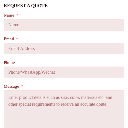
REQUEST A QUOTE
Name
Email
Phone
Message