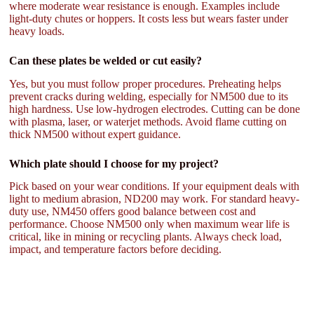
where moderate wear resistance is enough. Examples include
light-duty chutes or hoppers. It costs less but wears faster under
heavy loads.
Can these plates be welded or cut easily?
Yes, but you must follow proper procedures. Preheating helps
prevent cracks during welding, especially for NM500 due to its
high hardness. Use low-hydrogen electrodes. Cutting can be done
with plasma, laser, or waterjet methods. Avoid flame cutting on
thick NM500 without expert guidance.
Which plate should I choose for my project?
Pick based on your wear conditions. If your equipment deals with
light to medium abrasion, ND200 may work. For standard heavy-
duty use, NM450 offers good balance between cost and
performance. Choose NM500 only when maximum wear life is
critical, like in mining or recycling plants. Always check load,
impact, and temperature factors before deciding.