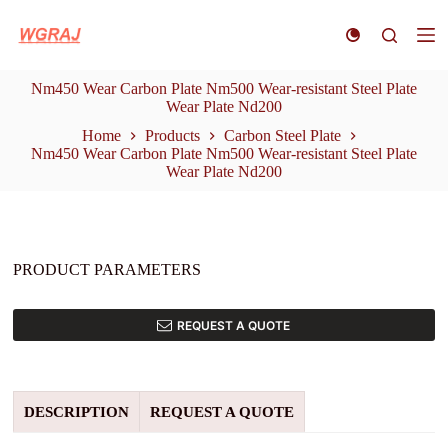
S
k
i
p
Nm450 Wear Carbon Plate Nm500 Wear-resistant Steel Plate
t
Wear Plate Nd200
o
c
Home
Products
Carbon Steel Plate
o
Nm450 Wear Carbon Plate Nm500 Wear-resistant Steel Plate
n
Wear Plate Nd200
t
e
n
t
PRODUCT PARAMETERS
REQUEST A QUOTE
DESCRIPTION
REQUEST A QUOTE