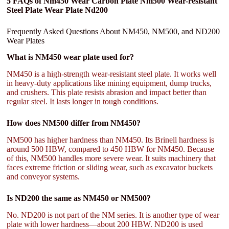
5 FAQs of Nm450 Wear Carbon Plate Nm500 Wear-resistant
Steel Plate Wear Plate Nd200
Frequently Asked Questions About NM450, NM500, and ND200
Wear Plates
What is NM450 wear plate used for?
NM450 is a high-strength wear-resistant steel plate. It works well
in heavy-duty applications like mining equipment, dump trucks,
and crushers. This plate resists abrasion and impact better than
regular steel. It lasts longer in tough conditions.
How does NM500 differ from NM450?
NM500 has higher hardness than NM450. Its Brinell hardness is
around 500 HBW, compared to 450 HBW for NM450. Because
of this, NM500 handles more severe wear. It suits machinery that
faces extreme friction or sliding wear, such as excavator buckets
and conveyor systems.
Is ND200 the same as NM450 or NM500?
No. ND200 is not part of the NM series. It is another type of wear
plate with lower hardness—about 200 HBW. ND200 is used