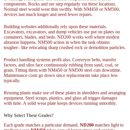
components. Rocks and ore step regularly via these locations.
Normal steel would wear thin swiftly. With NM450 or NM500,
devices last much longer and need fewer repairs.
Building websites additionally rely upon these materials.
Excavators, excavators, and dump vehicles use put on plates on
containers, blades, and beds. ND200 works well where modest
abrasion happens. NM500 action in when the task obtains
tougher– like relocating sharp crushed rock or demolition particles.
Product handling systems profit also. Conveyor belts, transfer
factors, and silos face continuously rubbing from sand, coal, or
grain. Fitting them with NM450 or NM500 steel cuts downtime.
Maintenance costs go down since replacements take place less
typically.
Reusing plants make use of these plates in shredders and arranging
equipment. Steel scraps, plastics, and glass all trigger damages
with time. A solid wear plate keeps devices running smoothly.
Why Select These Grades?
Each grade matches a particular demand.
ND200
matches light to