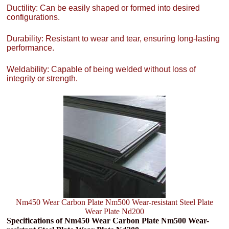
Ductility: Can be easily shaped or formed into desired
configurations.
Durability: Resistant to wear and tear, ensuring long-lasting
performance.
Weldability: Capable of being welded without loss of
integrity or strength.
Nm450 Wear Carbon Plate Nm500 Wear-resistant Steel Plate
Wear Plate Nd200
Specifications of Nm450 Wear Carbon Plate Nm500 Wear-