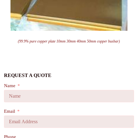
(99.9% pure copper plate 10mm 30mm 40mm 50mm copper busbar)
REQUEST A QUOTE
Name
Email
Phone