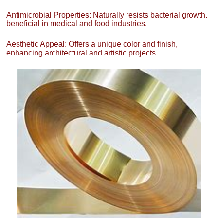
Antimicrobial Properties: Naturally resists bacterial growth,
beneficial in medical and food industries.
Aesthetic Appeal: Offers a unique color and finish,
enhancing architectural and artistic projects.