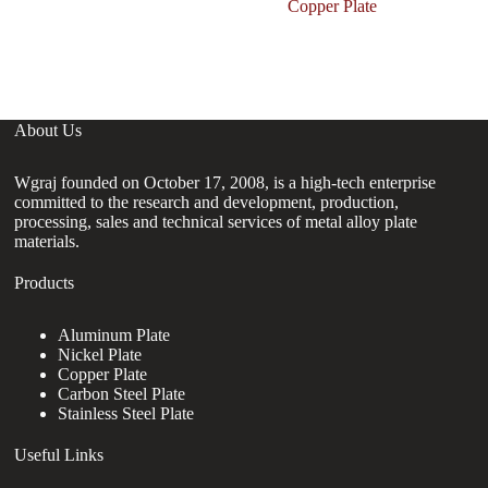
P
Copper Plate
C
G
About Us
Wgraj founded on October 17, 2008, is a high-tech enterprise
committed to the research and development, production,
processing, sales and technical services of metal alloy plate
materials.
Products
Aluminum Plate
Nickel Plate
Copper Plate
Carbon Steel Plate
Stainless Steel Plate
Useful Links