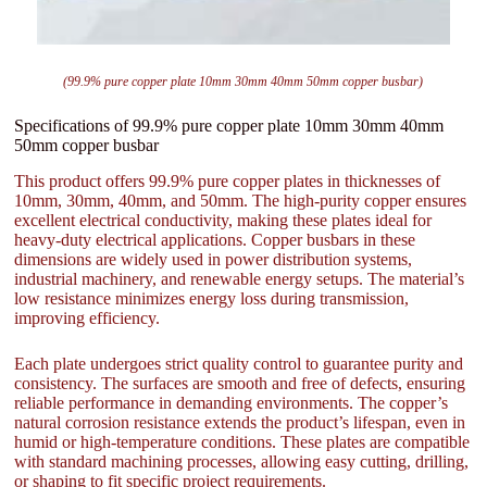
(99.9% pure copper plate 10mm 30mm 40mm 50mm copper busbar)
Specifications of 99.9% pure copper plate 10mm 30mm 40mm
50mm copper busbar
This product offers 99.9% pure copper plates in thicknesses of
10mm, 30mm, 40mm, and 50mm. The high-purity copper ensures
excellent electrical conductivity, making these plates ideal for
heavy-duty electrical applications. Copper busbars in these
dimensions are widely used in power distribution systems,
industrial machinery, and renewable energy setups. The material’s
low resistance minimizes energy loss during transmission,
improving efficiency.
Each plate undergoes strict quality control to guarantee purity and
consistency. The surfaces are smooth and free of defects, ensuring
reliable performance in demanding environments. The copper’s
natural corrosion resistance extends the product’s lifespan, even in
humid or high-temperature conditions. These plates are compatible
with standard machining processes, allowing easy cutting, drilling,
or shaping to fit specific project requirements.