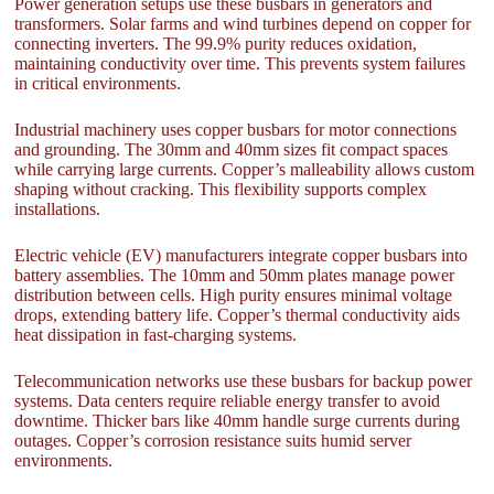
Power generation setups use these busbars in generators and
transformers. Solar farms and wind turbines depend on copper for
connecting inverters. The 99.9% purity reduces oxidation,
maintaining conductivity over time. This prevents system failures
in critical environments.
Industrial machinery uses copper busbars for motor connections
and grounding. The 30mm and 40mm sizes fit compact spaces
while carrying large currents. Copper’s malleability allows custom
shaping without cracking. This flexibility supports complex
installations.
Electric vehicle (EV) manufacturers integrate copper busbars into
battery assemblies. The 10mm and 50mm plates manage power
distribution between cells. High purity ensures minimal voltage
drops, extending battery life. Copper’s thermal conductivity aids
heat dissipation in fast-charging systems.
Telecommunication networks use these busbars for backup power
systems. Data centers require reliable energy transfer to avoid
downtime. Thicker bars like 40mm handle surge currents during
outages. Copper’s corrosion resistance suits humid server
environments.