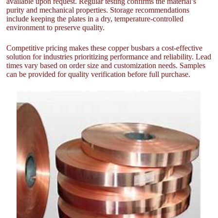
available upon request. Regular testing confirms the material’s
purity and mechanical properties. Storage recommendations
include keeping the plates in a dry, temperature-controlled
environment to preserve quality.
Competitive pricing makes these copper busbars a cost-effective
solution for industries prioritizing performance and reliability. Lead
times vary based on order size and customization needs. Samples
can be provided for quality verification before full purchase.