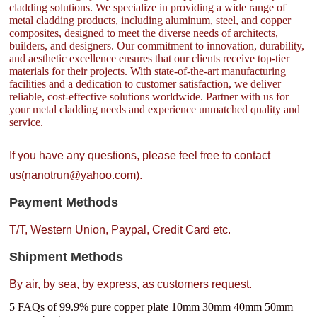
cladding solutions. We specialize in providing a wide range of
metal cladding products, including aluminum, steel, and copper
composites, designed to meet the diverse needs of architects,
builders, and designers. Our commitment to innovation, durability,
and aesthetic excellence ensures that our clients receive top-tier
materials for their projects. With state-of-the-art manufacturing
facilities and a dedication to customer satisfaction, we deliver
reliable, cost-effective solutions worldwide. Partner with us for
your metal cladding needs and experience unmatched quality and
service.
If you have any questions, please feel free to contact
us(nanotrun@yahoo.com).
Payment Methods
T/T, Western Union, Paypal, Credit Card etc.
Shipment Methods
By air, by sea, by express, as customers request.
5 FAQs of 99.9% pure copper plate 10mm 30mm 40mm 50mm