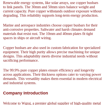
Renewable energy systems, like solar arrays, use copper busbars
to link panels. The 30mm and 50mm sizes balance weight and
current capacity. Pure copper withstands outdoor exposure without
degrading. This reliability supports long-term energy production.
Marine and aerospace industries choose copper busbars for their
anti-corrosive properties. Saltwater and harsh climates demand
materials that resist rust. The 10mm and 40mm plates fit tight
spaces in ships or aircraft wiring.
Copper busbars are also used in custom fabrication for specialized
equipment. Their high purity allows precise machining for unique
designs. This adaptability meets diverse industrial needs without
sacrificing performance.
The 99.9% pure copper plates ensure efficiency and longevity
across applications. Their thickness options cater to varying power
demands. This versatility makes them essential in modern electrical
and industrial systems.
Company Introduction
Welcome to Wgraj, a premier global supplier of high-quality metal