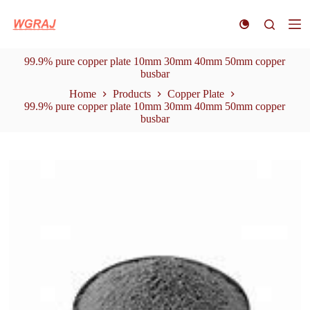
S
k
i
p
99.9% pure copper plate 10mm 30mm 40mm 50mm copper
t
busbar
o
c
Home
Products
Copper Plate
o
99.9% pure copper plate 10mm 30mm 40mm 50mm copper
n
busbar
t
e
n
t