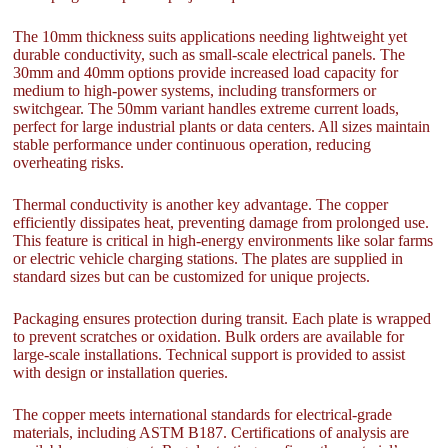
The 10mm thickness suits applications needing lightweight yet
durable conductivity, such as small-scale electrical panels. The
30mm and 40mm options provide increased load capacity for
medium to high-power systems, including transformers or
switchgear. The 50mm variant handles extreme current loads,
perfect for large industrial plants or data centers. All sizes maintain
stable performance under continuous operation, reducing
overheating risks.
Thermal conductivity is another key advantage. The copper
efficiently dissipates heat, preventing damage from prolonged use.
This feature is critical in high-energy environments like solar farms
or electric vehicle charging stations. The plates are supplied in
standard sizes but can be customized for unique projects.
Packaging ensures protection during transit. Each plate is wrapped
to prevent scratches or oxidation. Bulk orders are available for
large-scale installations. Technical support is provided to assist
with design or installation queries.
The copper meets international standards for electrical-grade
materials, including ASTM B187. Certifications of analysis are