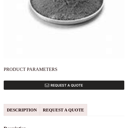
PRODUCT PARAMETERS
REQUEST A QUOTE
DESCRIPTION
REQUEST A QUOTE