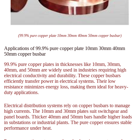
(99.9% pure copper plate 10mm 30mm 40mm 50mm copper busbar)
Applications of 99.9% pure copper plate 10mm 30mm 40mm
50mm copper busbar
99.9% pure copper plates in thicknesses like 10mm, 30mm,
40mm, and 50mm are widely used in industries requiring high
electrical conductivity and durability. These copper busbars
efficiently transfer power in electrical systems. Their low
resistance minimizes energy loss, making them ideal for heavy-
duty applications.
Electrical distribution systems rely on copper busbars to manage
high currents. The 10mm and 30mm plates suit switchgear and
panel boards. Thicker 40mm and 50mm bars handle higher loads
in substations or industrial plants. The pure copper ensures stable
performance under heat.