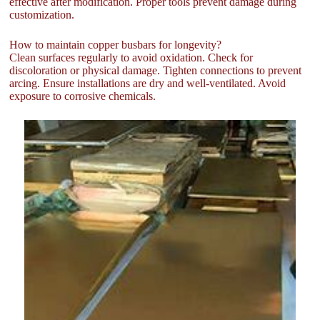
effective after modification. Proper tools prevent damage during
customization.
How to maintain copper busbars for longevity?
Clean surfaces regularly to avoid oxidation. Check for
discoloration or physical damage. Tighten connections to prevent
arcing. Ensure installations are dry and well-ventilated. Avoid
exposure to corrosive chemicals.