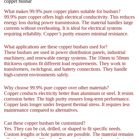
copper busbar
What makes 99.9% pure copper plates suitable for busbars?
99.9% pure copper offers high electrical conductivity. This reduces
energy loss during power transmission. The material handles large
currents without overheating. It is ideal for electrical systems
requiring reliability. Copper’s purity ensures minimal resistance.
What applications are these copper busbars used for?
These busbars are used in power distribution panels, industrial
machinery, and renewable energy systems. The 10mm to 50mm
thickness options fit different load requirements. They work in
transformers, switchgear, and battery connections. They handle
high-current environments safely.
Why choose 99.9% pure copper over other materials?
Copper conducts electricity better than aluminum or steel. It resists
corrosion better. The high purity ensures long-term performance.
Copper lasts longer under frequent thermal stress. It requires less
maintenance compared to alternatives.
Can these copper busbars be customized?
Yes. They can be cut, drilled, or shaped to fit specific needs.
Custom lengths or hole patterns are possible. The material remains