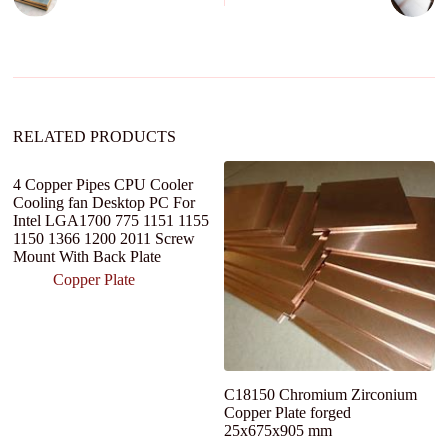
a
t
i
v
e
:
RELATED PRODUCTS
4 Copper Pipes CPU Cooler
Cooling fan Desktop PC For
Intel LGA1700 775 1151 1155
1150 1366 1200 2011 Screw
Mount With Back Plate
Copper Plate
C18150 Chromium Zirconium
C
Copper Plate forged
W
25x675x905 mm
R