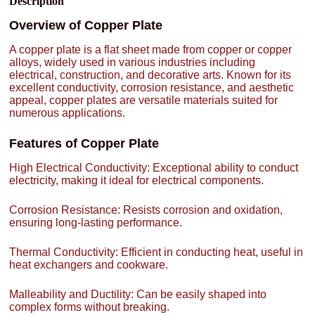
Description
Overview of Copper Plate
A copper plate is a flat sheet made from copper or copper
alloys, widely used in various industries including
electrical, construction, and decorative arts. Known for its
excellent conductivity, corrosion resistance, and aesthetic
appeal, copper plates are versatile materials suited for
numerous applications.
Features of Copper Plate
High Electrical Conductivity: Exceptional ability to conduct
electricity, making it ideal for electrical components.
Corrosion Resistance: Resists corrosion and oxidation,
ensuring long-lasting performance.
Thermal Conductivity: Efficient in conducting heat, useful in
heat exchangers and cookware.
Malleability and Ductility: Can be easily shaped into
complex forms without breaking.