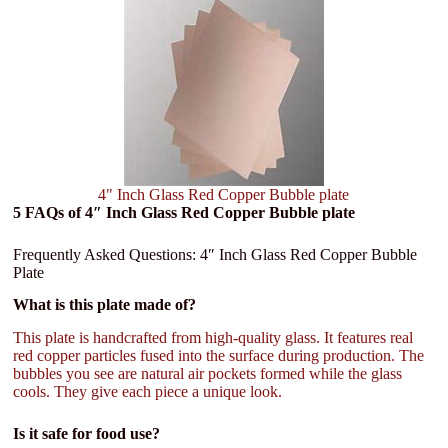
4" Inch Glass Red Copper Bubble plate
5 FAQs of 4″ Inch Glass Red Copper Bubble plate
Frequently Asked Questions: 4″ Inch Glass Red Copper Bubble
Plate
What is this plate made of?
This plate is handcrafted from high-quality glass. It features real
red copper particles fused into the surface during production. The
bubbles you see are natural air pockets formed while the glass
cools. They give each piece a unique look.
Is it safe for food use?