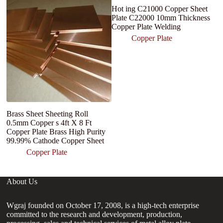
Hot ing C21000 Copper Sheet
h
Plate C22000 10mm Thickness
tu
Copper Plate Welding
Copper Plate
Brass Sheet Sheeting Roll
0.5mm Copper s 4ft X 8 Ft
Copper Plate Brass High Purity
99.99% Cathode Copper Sheet
Copper Plate
About Us
Wgraj founded on October 17, 2008, is a high-tech enterprise
committed to the research and development, production,