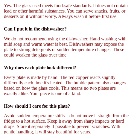
Yes. The glass used meets food-safe standards. It does not contain
lead or other harmful substances. You can serve snacks, fruits, or
desserts on it without worry. Always wash it before first use.
Can I put it in the dishwasher?
We do not recommend using the dishwasher. Hand washing with
mild soap and warm water is best. Dishwashers may expose the
plate to strong detergents or sudden temperature changes. These
could weaken the glass over time.
Why does each plate look different?
Every plate is made by hand. The red copper reacts slightly
differently each time it’s heated. The bubble pattern also changes
based on how the glass cools. This means no two plates are
exactly alike. Your piece is one of a kind.
How should I care for this plate?
Avoid sudden temperature shifts—do not move it straight from the
fridge to a hot surface. Keep it away from sharp impacts or hard
drops. Store it separately if possible to prevent scratches. With
gentle handling, it will stay beautiful for years.