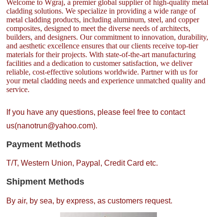
Welcome to Wgraj, a premier global supplier of high-quality metal
cladding solutions. We specialize in providing a wide range of
metal cladding products, including aluminum, steel, and copper
composites, designed to meet the diverse needs of architects,
builders, and designers. Our commitment to innovation, durability,
and aesthetic excellence ensures that our clients receive top-tier
materials for their projects. With state-of-the-art manufacturing
facilities and a dedication to customer satisfaction, we deliver
reliable, cost-effective solutions worldwide. Partner with us for
your metal cladding needs and experience unmatched quality and
service.
If you have any questions, please feel free to contact
us(nanotrun@yahoo.com).
Payment Methods
T/T, Western Union, Paypal, Credit Card etc.
Shipment Methods
By air, by sea, by express, as customers request.