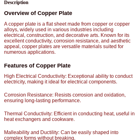
Description
Overview of Copper Plate
A copper plate is a flat sheet made from copper or copper
alloys, widely used in various industries including
electrical, construction, and decorative arts. Known for its
excellent conductivity, corrosion resistance, and aesthetic
appeal, copper plates are versatile materials suited for
numerous applications.
Features of Copper Plate
High Electrical Conductivity: Exceptional ability to conduct
electricity, making it ideal for electrical components.
Corrosion Resistance: Resists corrosion and oxidation,
ensuring long-lasting performance.
Thermal Conductivity: Efficient in conducting heat, useful in
heat exchangers and cookware.
Malleability and Ductility: Can be easily shaped into
complex forms without breaking.