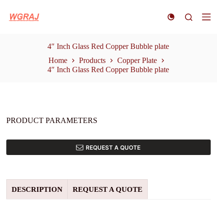
S
k
i
p
t
4″ Inch Glass Red Copper Bubble plate
o
Home
Products
Copper Plate
c
4″ Inch Glass Red Copper Bubble plate
o
n
t
e
n
t
PRODUCT PARAMETERS
REQUEST A QUOTE
DESCRIPTION
REQUEST A QUOTE