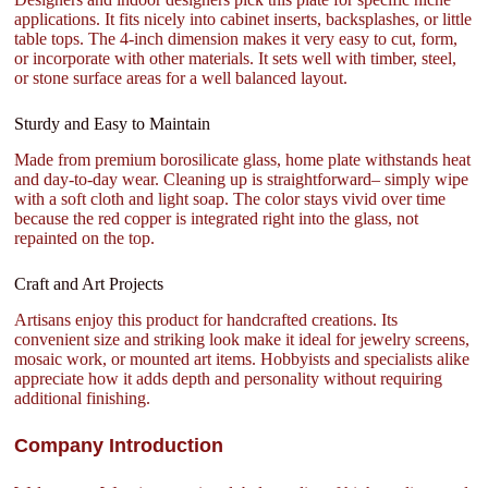
applications. It fits nicely into cabinet inserts, backsplashes, or little
table tops. The 4-inch dimension makes it very easy to cut, form,
or incorporate with other materials. It sets well with timber, steel,
or stone surface areas for a well balanced layout.
Sturdy and Easy to Maintain
Made from premium borosilicate glass, home plate withstands heat
and day-to-day wear. Cleaning up is straightforward– simply wipe
with a soft cloth and light soap. The color stays vivid over time
because the red copper is integrated right into the glass, not
repainted on the top.
Craft and Art Projects
Artisans enjoy this product for handcrafted creations. Its
convenient size and striking look make it ideal for jewelry screens,
mosaic work, or mounted art items. Hobbyists and specialists alike
appreciate how it adds depth and personality without requiring
additional finishing.
Company Introduction