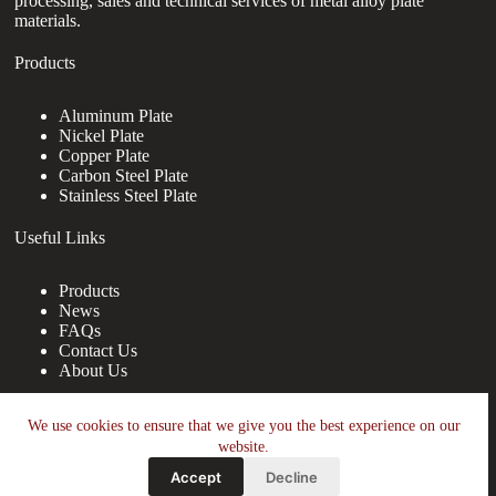
processing, sales and technical services of metal alloy plate
materials.
Products
Aluminum Plate
Nickel Plate
Copper Plate
Carbon Steel Plate
Stainless Steel Plate
Useful Links
Products
News
FAQs
Contact Us
About Us
Contact Us
We use cookies to ensure that we give you the best experience on our
website.
nanotrun@yahoo.com
Accept
Decline