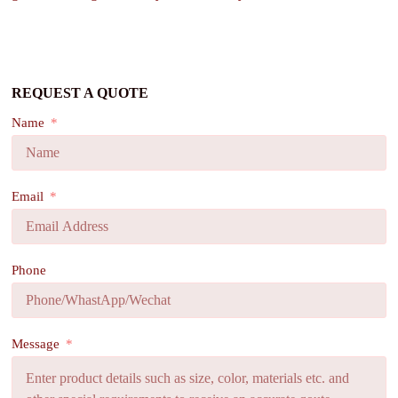
REQUEST A QUOTE
Name
Email
Phone
Message