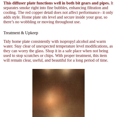
This diffuser plate functions well in both bit gears and pipes.
It
separates smoke right into fine bubbles, enhancing filtration and
cooling. The red copper detail does not affect performance– it only
adds style. Home plate sits level and secure inside your gear, so
there’s no wobbling or moving throughout use.
Treatment & Upkeep
Tidy home plate consistently with isopropyl alcohol and warm
water. Stay clear of unexpected temperature level modifications, as
they can worry the glass. Shop it in a safe place when not being
used to stop scratches or chips. With proper treatment, this item
will remain clear, useful, and beautiful for a long period of time.