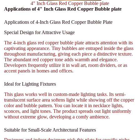
4" Inch Glass Red Copper Bubble plate
Applications of 4″ Inch Glass Red Copper Bubble plate
Applications of 4-Inch Glass Red Copper Bubble Plate
Special Design for Attractive Usage
The 4-inch glass red copper bubble plate attracts attention with its
captivating appearance. Tiny bubbles are entraped inside the glass
throughout manufacturing, giving each piece a distinctive texture.
The abundant red copper tone adds warmth and elegance.
Developers frequently utilize it in wall art, room dividers, or as
accent panels in homes and offices.
Ideal for Lighting Fixtures
This glass works well in custom-made lighting tasks. Its semi-
translucent surface area softens light while showing off the copper
color and bubble pattern. You can locate it in necklace lights,
sconces, and light tones. The product spreads out light uniformly
without extreme glow, developing a comfy ambience.
Suitable for Small-Scale Architectural Features
Designers and indoor designers pick this plate for specific niche