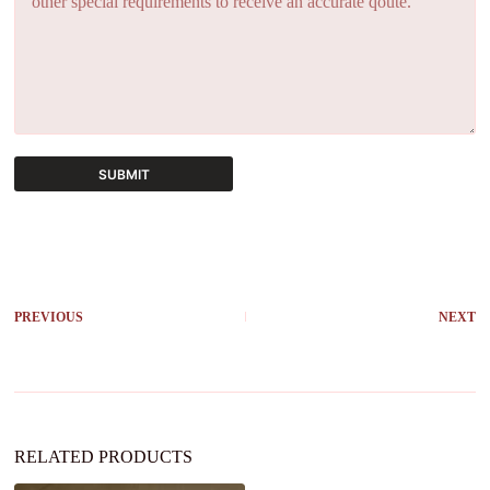
SUBMIT
A
l
t
e
r
PREVIOUS
NEXT
n
a
t
i
v
e
:
RELATED PRODUCTS