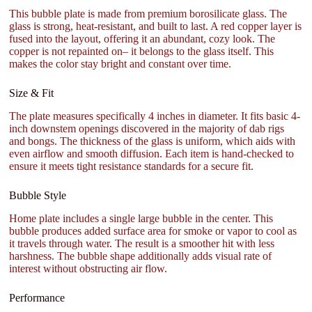
This bubble plate is made from premium borosilicate glass. The
glass is strong, heat-resistant, and built to last. A red copper layer is
fused into the layout, offering it an abundant, cozy look. The
copper is not repainted on– it belongs to the glass itself. This
makes the color stay bright and constant over time.
Size & Fit
The plate measures specifically 4 inches in diameter. It fits basic 4-
inch downstem openings discovered in the majority of dab rigs
and bongs. The thickness of the glass is uniform, which aids with
even airflow and smooth diffusion. Each item is hand-checked to
ensure it meets tight resistance standards for a secure fit.
Bubble Style
Home plate includes a single large bubble in the center. This
bubble produces added surface area for smoke or vapor to cool as
it travels through water. The result is a smoother hit with less
harshness. The bubble shape additionally adds visual rate of
interest without obstructing air flow.
Performance