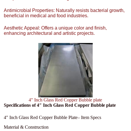
Antimicrobial Properties: Naturally resists bacterial growth,
beneficial in medical and food industries.
Aesthetic Appeal: Offers a unique color and finish,
enhancing architectural and artistic projects.
4" Inch Glass Red Copper Bubble plate
Specifications of 4″ Inch Glass Red Copper Bubble plate
4″ Inch Glass Red Copper Bubble Plate– Item Specs
Material & Construction