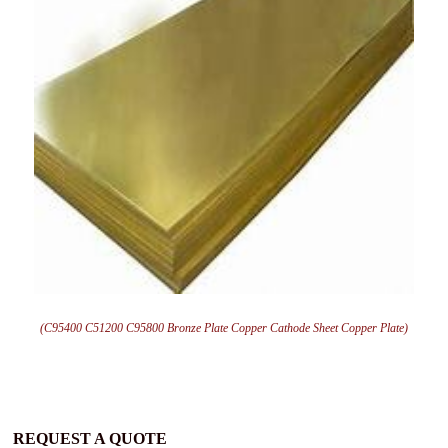
(C95400 C51200 C95800 Bronze Plate Copper Cathode Sheet Copper Plate)
REQUEST A QUOTE