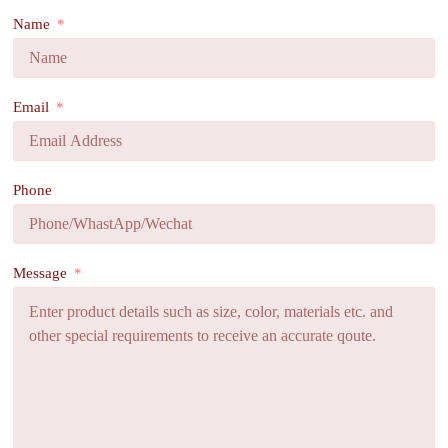
Name
Email
Phone
Message