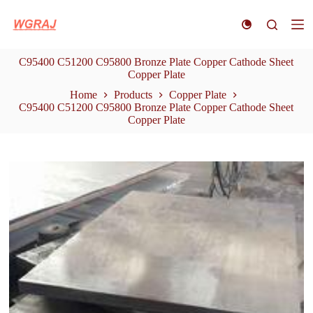
S
k
i
p
C95400 C51200 C95800 Bronze Plate Copper Cathode Sheet
t
Copper Plate
o
c
Home
Products
Copper Plate
o
C95400 C51200 C95800 Bronze Plate Copper Cathode Sheet
n
Copper Plate
t
e
n
t