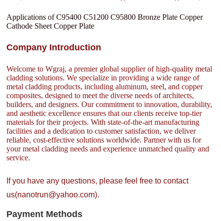
Applications of C95400 C51200 C95800 Bronze Plate Copper
Cathode Sheet Copper Plate
Company Introduction
Welcome to Wgraj, a premier global supplier of high-quality metal
cladding solutions. We specialize in providing a wide range of
metal cladding products, including aluminum, steel, and copper
composites, designed to meet the diverse needs of architects,
builders, and designers. Our commitment to innovation, durability,
and aesthetic excellence ensures that our clients receive top-tier
materials for their projects. With state-of-the-art manufacturing
facilities and a dedication to customer satisfaction, we deliver
reliable, cost-effective solutions worldwide. Partner with us for
your metal cladding needs and experience unmatched quality and
service.
If you have any questions, please feel free to contact
us(nanotrun@yahoo.com).
Payment Methods