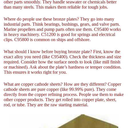
other parts smoothly. They handle seawater or chemicals better
than many steels. This makes them reliable for tough jobs.
Where do people use these bronze plates? They go into many
industrial parts. Think bearings, bushings, gears, and valve parts.
Marine propellers and pump parts often use them. C95400 works
in heavy machinery. C51200 is good for springs and electrical
clips. C95800 is common on ships and offshore.
What should I know before buying bronze plate? First, know the
exact alloy you need (like C95400). Check the thickness and size
required. Consider how the surface needs to look (like mill finish
or machined). Ask about the plate’s hardness or temper condition.
This ensures it works right for you.
What are copper cathode sheets? How are they different? Copper
cathode sheets are pure copper (like 99.99% pure). They come
directly from the copper refining process. People use them to make
other copper products. They get rolled into copper plate, sheet,
rod, or tube. They are the raw starting material.