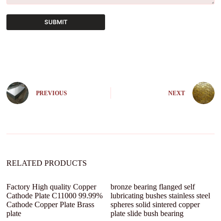
SUBMIT
A
l
t
e
r
n
PREVIOUS
NEXT
a
t
i
v
e
:
RELATED PRODUCTS
Factory High quality Copper
bronze bearing flanged self
Cathode Plate C11000 99.99%
lubricating bushes stainless steel
Cathode Copper Plate Brass
spheres solid sintered copper
plate
plate slide bush bearing