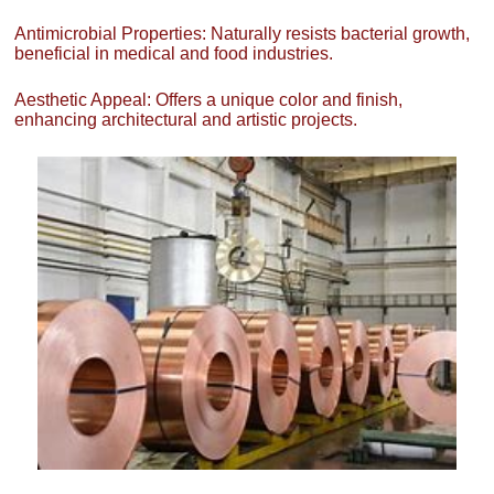
Antimicrobial Properties: Naturally resists bacterial growth,
beneficial in medical and food industries.
Aesthetic Appeal: Offers a unique color and finish,
enhancing architectural and artistic projects.