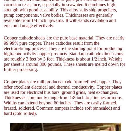
corrosion resistance, especially in seawater. It combines high
strength with good castability. This alloy suits ship propellers,
pump components, valve bodies. Thicknesses are generally
available from 1/4 inch upwards. It withstands cavitation and
erosion damage effectively.
Copper cathode sheets are the pure base material. They are nearly
99.99% pure copper. These cathodes result from the
electrorefining process. They are the starting point for producing
high-conductivity copper products. Standard cathode dimensions
are roughly 3 feet by 3 feet. Thickness is about 1/2 inch. Weight
per sheet is around 300 pounds. These sheets are melted down for
further processing.
Copper plates are mill products made from refined copper. They
offer excellent electrical and thermal conductivity. Copper plates
are used for electrical bus bars, ground grids, heat exchangers.
Thicknesses commonly range from 1/8 inch to 2 inches or more.
Widths can extend beyond 60 inches. They are easily formed,
brazed, soldered. Common tempers include soft (annealed) and
hard (cold rolled).