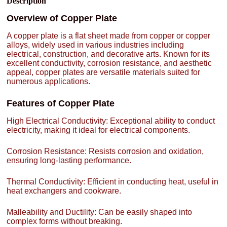
Description
Overview of Copper Plate
A copper plate is a flat sheet made from copper or copper
alloys, widely used in various industries including
electrical, construction, and decorative arts. Known for its
excellent conductivity, corrosion resistance, and aesthetic
appeal, copper plates are versatile materials suited for
numerous applications.
Features of Copper Plate
High Electrical Conductivity: Exceptional ability to conduct
electricity, making it ideal for electrical components.
Corrosion Resistance: Resists corrosion and oxidation,
ensuring long-lasting performance.
Thermal Conductivity: Efficient in conducting heat, useful in
heat exchangers and cookware.
Malleability and Ductility: Can be easily shaped into
complex forms without breaking.