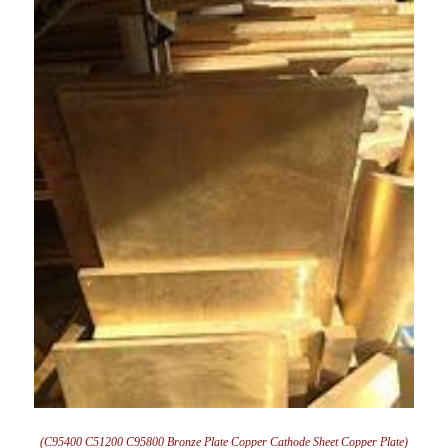
(C95400 C51200 C95800 Bronze Plate Copper Cathode Sheet Copper Plate)