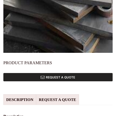
PRODUCT PARAMETERS
REQUEST A QUOTE
DESCRIPTION
REQUEST A QUOTE