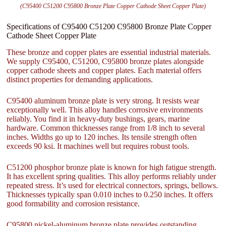
(C95400 C51200 C95800 Bronze Plate Copper Cathode Sheet Copper Plate)
Specifications of C95400 C51200 C95800 Bronze Plate Copper
Cathode Sheet Copper Plate
These bronze and copper plates are essential industrial materials.
We supply C95400, C51200, C95800 bronze plates alongside
copper cathode sheets and copper plates. Each material offers
distinct properties for demanding applications.
C95400 aluminum bronze plate is very strong. It resists wear
exceptionally well. This alloy handles corrosive environments
reliably. You find it in heavy-duty bushings, gears, marine
hardware. Common thicknesses range from 1/8 inch to several
inches. Widths go up to 120 inches. Its tensile strength often
exceeds 90 ksi. It machines well but requires robust tools.
C51200 phosphor bronze plate is known for high fatigue strength.
It has excellent spring qualities. This alloy performs reliably under
repeated stress. It’s used for electrical connectors, springs, bellows.
Thicknesses typically span 0.010 inches to 0.250 inches. It offers
good formability and corrosion resistance.
C95800 nickel-aluminum bronze plate provides outstanding