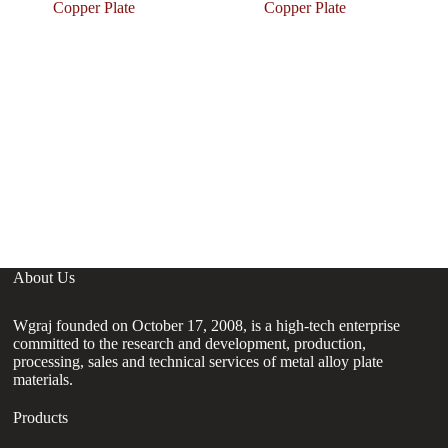
Copper Plate
Copper Plate
C
De
C
H
About Us
Wgraj founded on October 17, 2008, is a high-tech enterprise
committed to the research and development, production,
processing, sales and technical services of metal alloy plate
materials.
Products