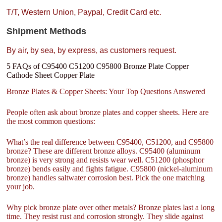
T/T, Western Union, Paypal, Credit Card etc.
Shipment Methods
By air, by sea, by express, as customers request.
5 FAQs of C95400 C51200 C95800 Bronze Plate Copper
Cathode Sheet Copper Plate
Bronze Plates & Copper Sheets: Your Top Questions Answered
People often ask about bronze plates and copper sheets. Here are
the most common questions:
What’s the real difference between C95400, C51200, and C95800
bronze? These are different bronze alloys. C95400 (aluminum
bronze) is very strong and resists wear well. C51200 (phosphor
bronze) bends easily and fights fatigue. C95800 (nickel-aluminum
bronze) handles saltwater corrosion best. Pick the one matching
your job.
Why pick bronze plate over other metals? Bronze plates last a long
time. They resist rust and corrosion strongly. They slide against