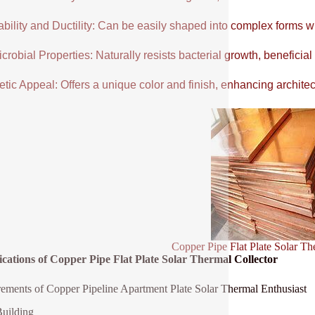
ability and Ductility: Can be easily shaped into complex forms w
crobial Properties: Naturally resists bacterial growth, beneficial
tic Appeal: Offers a unique color and finish, enhancing architectu
Copper Pipe Flat Plate Solar Th
ications of Copper Pipe Flat Plate Solar Thermal Collector
ements of Copper Pipeline Apartment Plate Solar Thermal Enthusiast
uilding