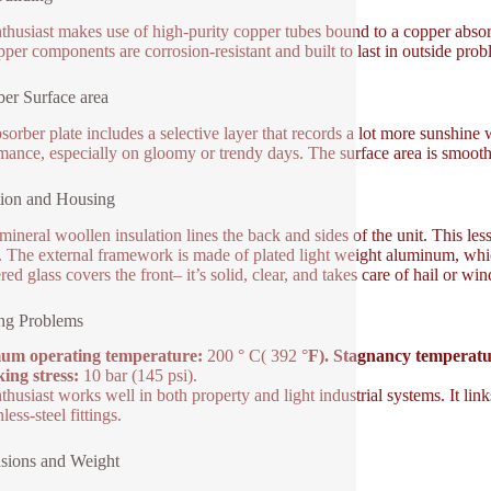
thusiast makes use of high-purity copper tubes bound to a copper absorb
pper components are corrosion-resistant and built to last in outside prob
er Surface area
sorber plate includes a selective layer that records a lot more sunshine 
mance, especially on gloomy or trendy days. The surface area is smooth
tion and Housing
mineral woollen insulation lines the back and sides of the unit. This les
. The external framework is made of plated light weight aluminum, which
ed glass covers the front– it’s solid, clear, and takes care of hail or w
ng Problems
um operating temperature:
200 ° C( 392 °
F). Stagnancy temperatu
ing stress:
10 bar (145 psi).
thusiast works well in both property and light industrial systems. It 
nless-steel fittings.
sions and Weight