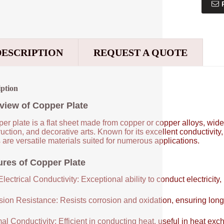
DESCRIPTION
REQUEST A QUOTE
iption
view of Copper Plate
er plate is a flat sheet made from copper or copper alloys, widel
uction, and decorative arts. Known for its excellent conductivity
 are versatile materials suited for numerous applications.
ures of Copper Plate
lectrical Conductivity: Exceptional ability to conduct electricity,
sion Resistance: Resists corrosion and oxidation, ensuring long
al Conductivity: Efficient in conducting heat, useful in heat e