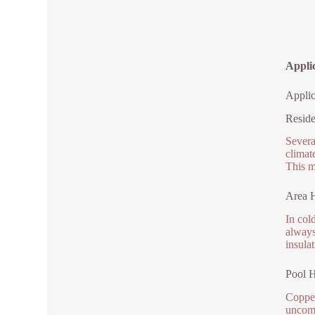
Applic
Applic
Reside
Severa
climat
This m
Area H
In col
always
insulat
Pool H
Copper
uncomp