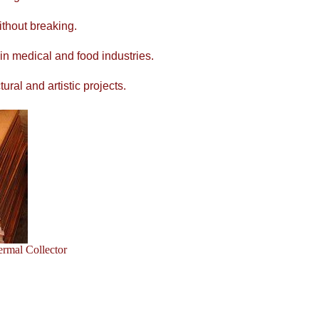
ithout breaking.
 in medical and food industries.
ral and artistic projects.
ermal Collector