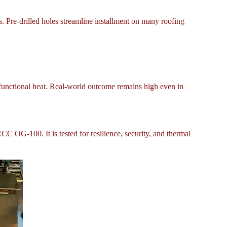
. Pre-drilled holes streamline installment on many roofing
 functional heat. Real-world outcome remains high even in
C OG-100. It is tested for resilience, security, and thermal