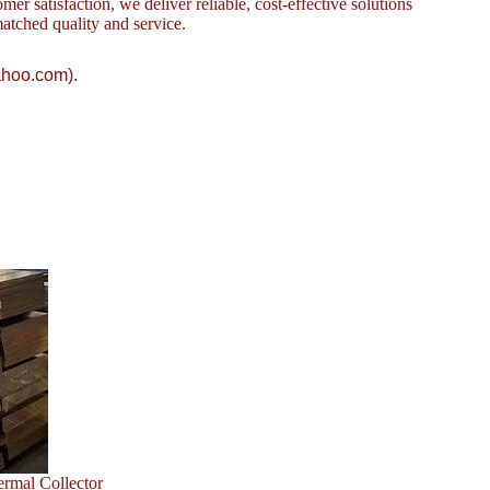
omer satisfaction, we deliver reliable, cost-effective solutions
atched quality and service.
ahoo.com).
ermal Collector