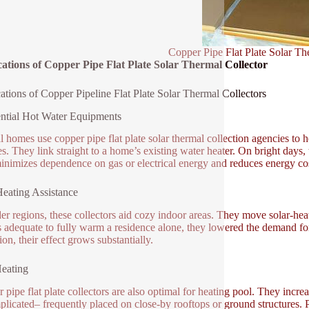
Copper Pipe Flat Plate Solar Th
ations of Copper Pipe Flat Plate Solar Thermal Collector
ations of Copper Pipeline Flat Plate Solar Thermal Collectors
ntial Hot Water Equipments
l homes use copper pipe flat plate solar thermal collection agencies to 
es. They link straight to a home’s existing water heater. On bright days,
inimizes dependence on gas or electrical energy and reduces energy cos
eating Assistance
der regions, these collectors aid cozy indoor areas. They move solar-heat
 adequate to fully warm a residence alone, they lowered the demand for
ion, their effect grows substantially.
eating
 pipe flat plate collectors are also optimal for heating pool. They incre
licated– frequently placed on close-by rooftops or ground structures.