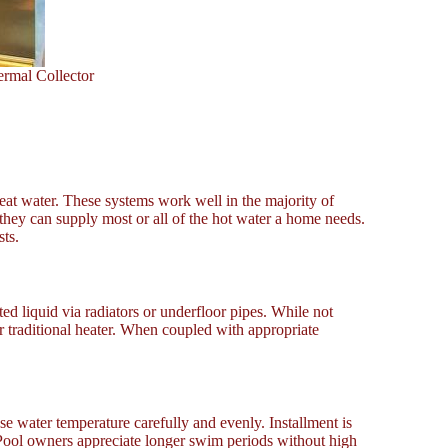
ermal Collector
heat water. These systems work well in the majority of
 they can supply most or all of the hot water a home needs.
ts.
ed liquid via radiators or underfloor pipes. While not
 traditional heater. When coupled with appropriate
ase water temperature carefully and evenly. Installment is
 Pool owners appreciate longer swim periods without high