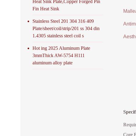
Heat Sink Plate,Copper Forged Pin
Fin Heat Sink
Malle
Stainless Steel 201 304 316 409
Antimi
Plate/sheet/coil/strip/201 ss 304 din
1.4305 stainless steel coil s
Aesthe
Hot ing 2025 Aluminum Plate
3mmThick AW-5754 H111
aluminum alloy plate
Specif
Requir
Core B