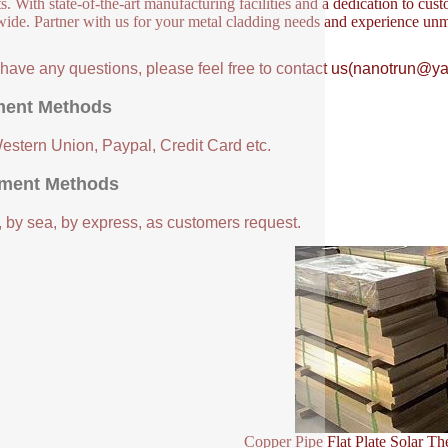
s. With state-of-the-art manufacturing facilities and a dedication to cust
ide. Partner with us for your metal cladding needs and experience unm
u have any questions, please feel free to contact us(nanotrun@y
ent Methods
Western Union, Paypal, Credit Card etc.
ment Methods
, by sea, by express, as customers request.
Copper Pipe Flat Plate Solar Th