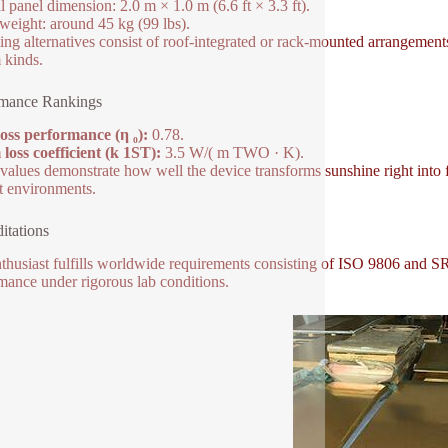
l panel dimension: 2.0 m × 1.0 m (6.6 ft × 3.3 ft).
weight: around 45 kg (99 lbs).
ng alternatives consist of roof-integrated or rack-mounted arrangements
 kinds.
rmance Rankings
oss performance (η ₀):
0.78.
oss coefficient (k 1ST):
3.5 W/( m TWO · K).
values demonstrate how well the device transforms sunshine right into
 environments.
itations
thusiast fulfills worldwide requirements consisting of ISO 9806 and SRC
mance under rigorous lab conditions.