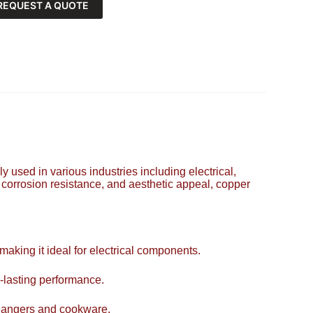
REQUEST A QUOTE
y used in various industries including electrical,
, corrosion resistance, and aesthetic appeal, copper
 making it ideal for electrical components.
-lasting performance.
xchangers and cookware.