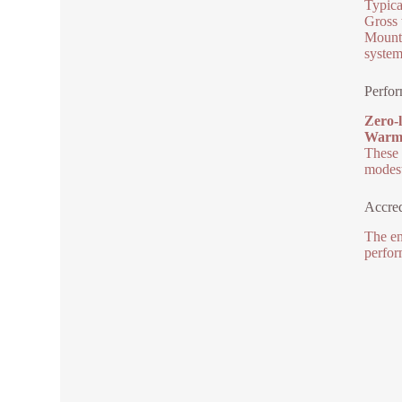
Typica
Gross 
Mounti
system
Perfo
Zero-l
Warm l
These 
modest
Accred
The en
perfor