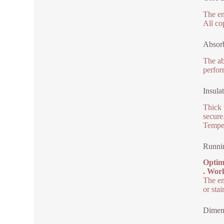
The en
All co
Absorb
The ab
perfor
Insula
Thick 
secure
Temper
Runni
Optim
. Work
The en
or stai
Dimen