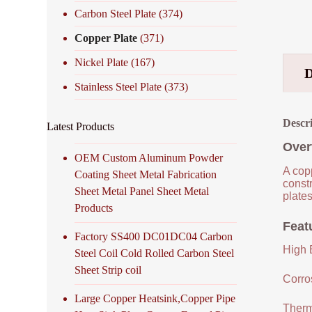
Carbon Steel Plate
(374)
Copper Plate
(371)
Nickel Plate
(167)
Stainless Steel Plate
(373)
Descr
Latest Products
Over
OEM Custom Aluminum Powder
A copp
Coating Sheet Metal Fabrication
constr
Sheet Metal Panel Sheet Metal
plates
Products
Feat
Factory SS400 DC01DC04 Carbon
High E
Steel Coil Cold Rolled Carbon Steel
Sheet Strip coil
Corro
Large Copper Heatsink,Copper Pipe
Therm