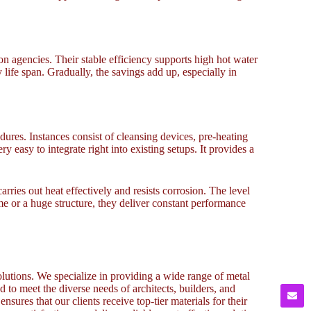
ion agencies. Their stable efficiency supports high hot water
ife span. Gradually, the savings add up, especially in
dures. Instances consist of cleansing devices, pre-heating
 easy to integrate right into existing setups. It provides a
ries out heat effectively and resists corrosion. The level
me or a huge structure, they deliver constant performance
lutions. We specialize in providing a wide range of metal
to meet the diverse needs of architects, builders, and
sures that our clients receive top-tier materials for their