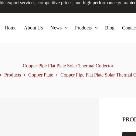
ble export services, competitive prices, and high performance guarante
Home
About Us
News
Products
Blog
Contac
Copper Pipe Flat Plate Solar Thermal Collector
Products
Copper Plate
Copper Pipe Flat Plate Solar Thermal C
PRO