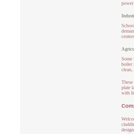
power 
Indust
School
demand
center
Agricu
Some f
boiler
clean,
These 
plate 
with li
Comp
Welcom
claddi
design