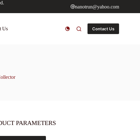
ed.
nanotrun@yahoo.com
t Us
Contact Us
ollector
DUCT PARAMETERS