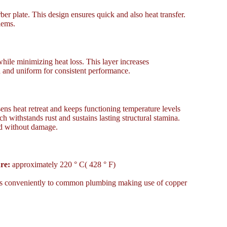
er plate. This design ensures quick and also heat transfer.
lems.
while minimizing heat loss. This layer increases
 and uniform for consistent performance.
sens heat retreat and keeps functioning temperature levels
 withstands rust and sustains lasting structural stamina.
ind without damage.
re:
approximately 220 ° C( 428 ° F)
links conveniently to common plumbing making use of copper