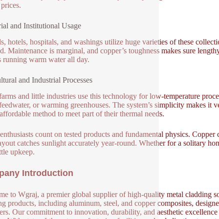
prices.
rial and Institutional Usage
s, hotels, hospitals, and washings utilize huge varieties of these collect
. Maintenance is marginal, and copper’s toughness makes sure lengthy l
s running warm water all day.
ltural and Industrial Processes
arms and little industries use this technology for low-temperature proce
 feedwater, or warming greenhouses. The system’s simplicity makes it very
 affordable method to meet part of their thermal needs.
enthusiasts count on tested products and fundamental physics. Copper car
layout catches sunlight accurately year-round. Whether for a solitary ho
ttle upkeep.
any Introduction
e to Wgraj, a premier global supplier of high-quality metal cladding so
ng products, including aluminum, steel, and copper composites, designed 
ers. Our commitment to innovation, durability, and aesthetic excellence en