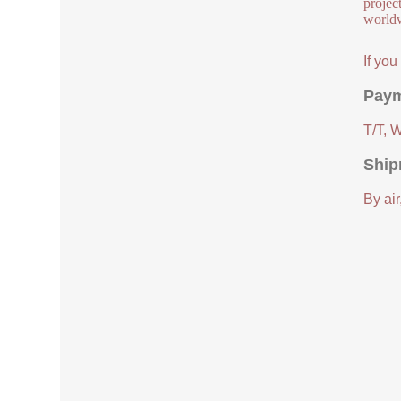
project
worldw
If yo
Paym
T/T, 
Ship
By air