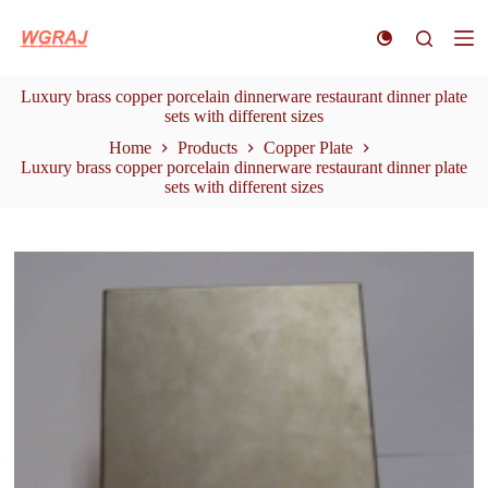
S
k
i
p
Luxury brass copper porcelain dinnerware restaurant dinner plate
t
sets with different sizes
o
c
Home
Products
Copper Plate
o
Luxury brass copper porcelain dinnerware restaurant dinner plate
n
sets with different sizes
t
e
n
t