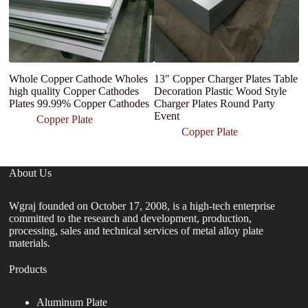
Whole Copper Cathode Wholes
13″ Copper Charger Plates Table
Fa
high quality Copper Cathodes
Decoration Plastic Wood Style
co
Plates 99.99% Copper Cathodes
Charger Plates Round Party
Event
Copper Plate
Copper Plate
About Us
Wgraj founded on October 17, 2008, is a high-tech enterprise
committed to the research and development, production,
processing, sales and technical services of metal alloy plate
materials.
Products
Aluminum Plate