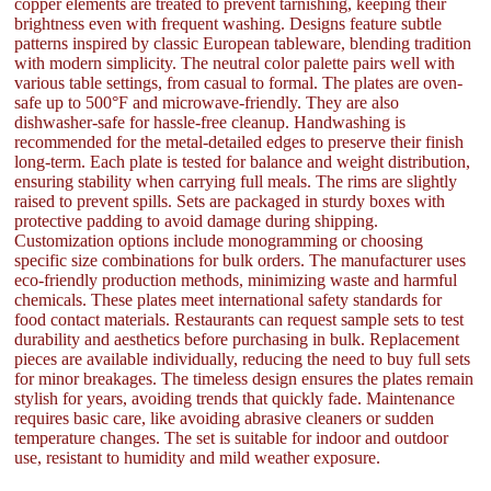
copper elements are treated to prevent tarnishing, keeping their
brightness even with frequent washing. Designs feature subtle
patterns inspired by classic European tableware, blending tradition
with modern simplicity. The neutral color palette pairs well with
various table settings, from casual to formal. The plates are oven-
safe up to 500°F and microwave-friendly. They are also
dishwasher-safe for hassle-free cleanup. Handwashing is
recommended for the metal-detailed edges to preserve their finish
long-term. Each plate is tested for balance and weight distribution,
ensuring stability when carrying full meals. The rims are slightly
raised to prevent spills. Sets are packaged in sturdy boxes with
protective padding to avoid damage during shipping.
Customization options include monogramming or choosing
specific size combinations for bulk orders. The manufacturer uses
eco-friendly production methods, minimizing waste and harmful
chemicals. These plates meet international safety standards for
food contact materials. Restaurants can request sample sets to test
durability and aesthetics before purchasing in bulk. Replacement
pieces are available individually, reducing the need to buy full sets
for minor breakages. The timeless design ensures the plates remain
stylish for years, avoiding trends that quickly fade. Maintenance
requires basic care, like avoiding abrasive cleaners or sudden
temperature changes. The set is suitable for indoor and outdoor
use, resistant to humidity and mild weather exposure.