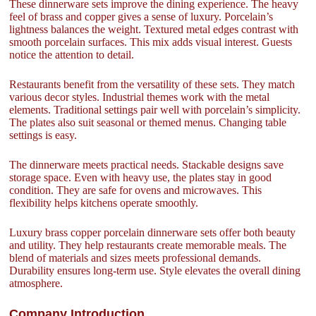
These dinnerware sets improve the dining experience. The heavy
feel of brass and copper gives a sense of luxury. Porcelain’s
lightness balances the weight. Textured metal edges contrast with
smooth porcelain surfaces. This mix adds visual interest. Guests
notice the attention to detail.
Restaurants benefit from the versatility of these sets. They match
various decor styles. Industrial themes work with the metal
elements. Traditional settings pair well with porcelain’s simplicity.
The plates also suit seasonal or themed menus. Changing table
settings is easy.
The dinnerware meets practical needs. Stackable designs save
storage space. Even with heavy use, the plates stay in good
condition. They are safe for ovens and microwaves. This
flexibility helps kitchens operate smoothly.
Luxury brass copper porcelain dinnerware sets offer both beauty
and utility. They help restaurants create memorable meals. The
blend of materials and sizes meets professional demands.
Durability ensures long-term use. Style elevates the overall dining
atmosphere.
Company Introduction