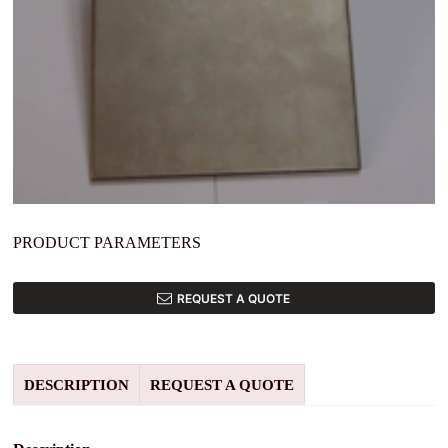
PRODUCT PARAMETERS
REQUEST A QUOTE
DESCRIPTION
REQUEST A QUOTE