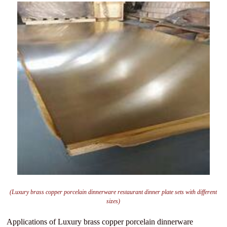
(Luxury brass copper porcelain dinnerware restaurant dinner plate sets with different
sizes)
Applications of Luxury brass copper porcelain dinnerware