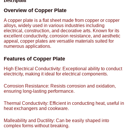
Description
Overview of Copper Plate
A copper plate is a flat sheet made from copper or copper
alloys, widely used in various industries including
electrical, construction, and decorative arts. Known for its
excellent conductivity, corrosion resistance, and aesthetic
appeal, copper plates are versatile materials suited for
numerous applications.
Features of Copper Plate
High Electrical Conductivity: Exceptional ability to conduct
electricity, making it ideal for electrical components.
Corrosion Resistance: Resists corrosion and oxidation,
ensuring long-lasting performance.
Thermal Conductivity: Efficient in conducting heat, useful in
heat exchangers and cookware.
Malleability and Ductility: Can be easily shaped into
complex forms without breaking.