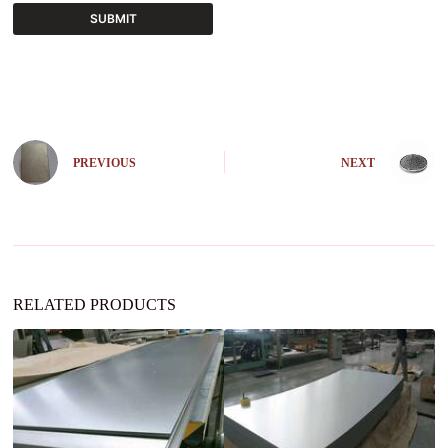
SUBMIT
A
l
t
e
r
n
PREVIOUS
NEXT
a
t
i
v
e
:
RELATED PRODUCTS