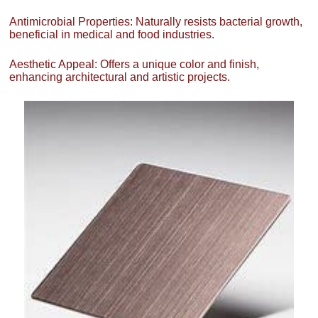
Antimicrobial Properties: Naturally resists bacterial growth,
beneficial in medical and food industries.
Aesthetic Appeal: Offers a unique color and finish,
enhancing architectural and artistic projects.