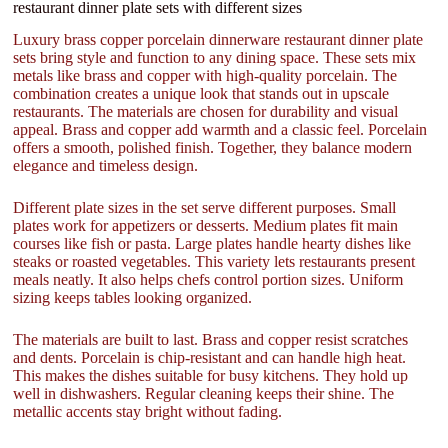
restaurant dinner plate sets with different sizes
Luxury brass copper porcelain dinnerware restaurant dinner plate
sets bring style and function to any dining space. These sets mix
metals like brass and copper with high-quality porcelain. The
combination creates a unique look that stands out in upscale
restaurants. The materials are chosen for durability and visual
appeal. Brass and copper add warmth and a classic feel. Porcelain
offers a smooth, polished finish. Together, they balance modern
elegance and timeless design.
Different plate sizes in the set serve different purposes. Small
plates work for appetizers or desserts. Medium plates fit main
courses like fish or pasta. Large plates handle hearty dishes like
steaks or roasted vegetables. This variety lets restaurants present
meals neatly. It also helps chefs control portion sizes. Uniform
sizing keeps tables looking organized.
The materials are built to last. Brass and copper resist scratches
and dents. Porcelain is chip-resistant and can handle high heat.
This makes the dishes suitable for busy kitchens. They hold up
well in dishwashers. Regular cleaning keeps their shine. The
metallic accents stay bright without fading.