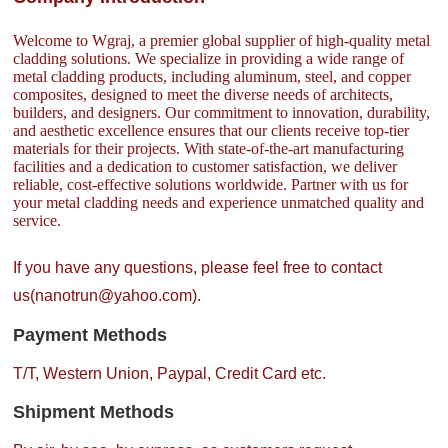
Welcome to Wgraj, a premier global supplier of high-quality metal
cladding solutions. We specialize in providing a wide range of
metal cladding products, including aluminum, steel, and copper
composites, designed to meet the diverse needs of architects,
builders, and designers. Our commitment to innovation, durability,
and aesthetic excellence ensures that our clients receive top-tier
materials for their projects. With state-of-the-art manufacturing
facilities and a dedication to customer satisfaction, we deliver
reliable, cost-effective solutions worldwide. Partner with us for
your metal cladding needs and experience unmatched quality and
service.
If you have any questions, please feel free to contact
us(nanotrun@yahoo.com).
Payment Methods
T/T, Western Union, Paypal, Credit Card etc.
Shipment Methods