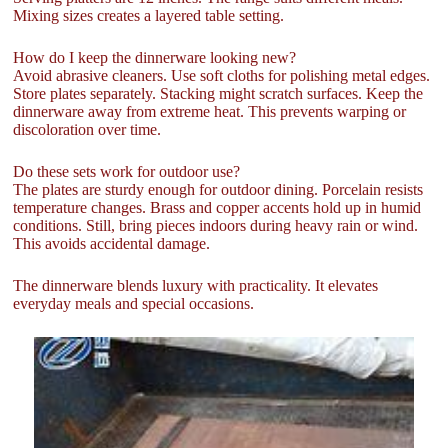
Mixing sizes creates a layered table setting.
How do I keep the dinnerware looking new?
Avoid abrasive cleaners. Use soft cloths for polishing metal edges.
Store plates separately. Stacking might scratch surfaces. Keep the
dinnerware away from extreme heat. This prevents warping or
discoloration over time.
Do these sets work for outdoor use?
The plates are sturdy enough for outdoor dining. Porcelain resists
temperature changes. Brass and copper accents hold up in humid
conditions. Still, bring pieces indoors during heavy rain or wind.
This avoids accidental damage.
The dinnerware blends luxury with practicality. It elevates
everyday meals and special occasions.