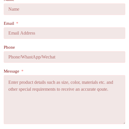
Email
Phone
Message