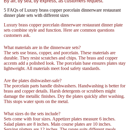
By air, by sea, by express, as customers request.
5 FAQs of Luxury brass copper porcelain dinnerware restaurant
dinner plate sets with different sizes
Luxury brass copper porcelain dinnerware restaurant dinner plate
sets combine style and function. Here are common questions
customers ask.
What materials are in the dinnerware sets?
The sets use brass, copper, and porcelain. These materials are
durable. They resist scratches and chips. The brass and copper
accents add a polished look. The porcelain base ensures plates stay
lightweight. All materials meet food safety standards.
Are the plates dishwasher-safe?
The porcelain parts handle dishwashers. Handwashing is better for
brass and copper details. Harsh detergents or scrubbers might
damage the metallic finishes. Dry the plates quickly after washing.
This stops water spots on the metal.
What sizes do the sets include?
Sets come with four sizes. Appetizer plates measure 6 inches.
Salad plates are 8 inches. Main course plates are 10 inches.
Serving platters are 12 inches. The range suits different meals.