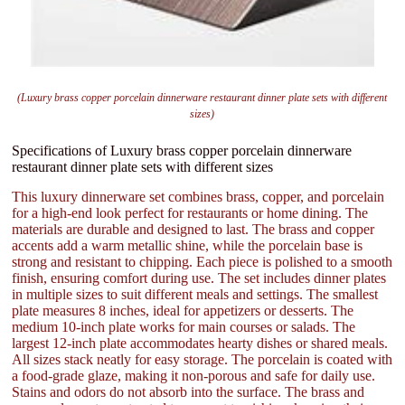
(Luxury brass copper porcelain dinnerware restaurant dinner plate sets with different
sizes)
Specifications of Luxury brass copper porcelain dinnerware
restaurant dinner plate sets with different sizes
This luxury dinnerware set combines brass, copper, and porcelain
for a high-end look perfect for restaurants or home dining. The
materials are durable and designed to last. The brass and copper
accents add a warm metallic shine, while the porcelain base is
strong and resistant to chipping. Each piece is polished to a smooth
finish, ensuring comfort during use. The set includes dinner plates
in multiple sizes to suit different meals and settings. The smallest
plate measures 8 inches, ideal for appetizers or desserts. The
medium 10-inch plate works for main courses or salads. The
largest 12-inch plate accommodates hearty dishes or shared meals.
All sizes stack neatly for easy storage. The porcelain is coated with
a food-grade glaze, making it non-porous and safe for daily use.
Stains and odors do not absorb into the surface. The brass and