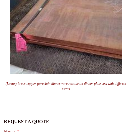
(Luxury brass copper porcelain dinnerware restaurant dinner plate sets with different
sizes)
REQUEST A QUOTE
Name