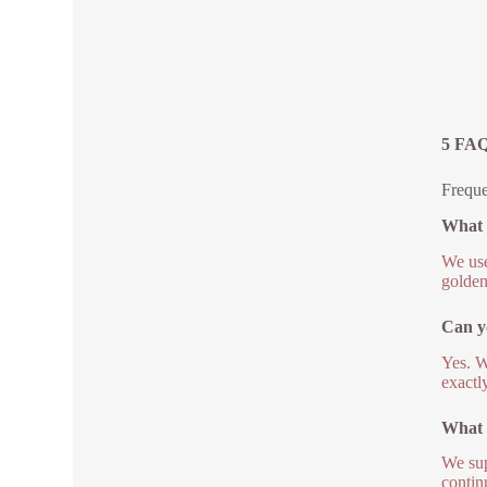
5 FAQ
Freque
What m
We use
golden
Can yo
Yes. W
exactl
What 
We sup
contin