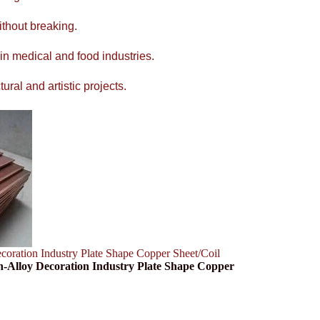
ithout breaking.
 in medical and food industries.
ral and artistic projects.
ation Industry Plate Shape Copper Sheet/Coil
-Alloy Decoration Industry Plate Shape Copper