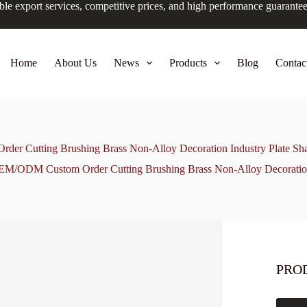
ble export services, competitive prices, and high performance guarante
Home
About Us
News
Products
Blog
Contac
r Cutting Brushing Brass Non-Alloy Decoration Industry Plate Sha
M/ODM Custom Order Cutting Brushing Brass Non-Alloy Decoration 
PRO