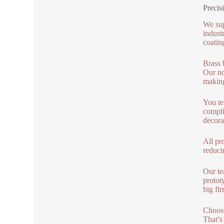
Precis
We sup
indust
coatin
Brass 
Our no
making
You te
compli
decora
All pro
reduci
Our te
protot
big fir
Choose
That’s