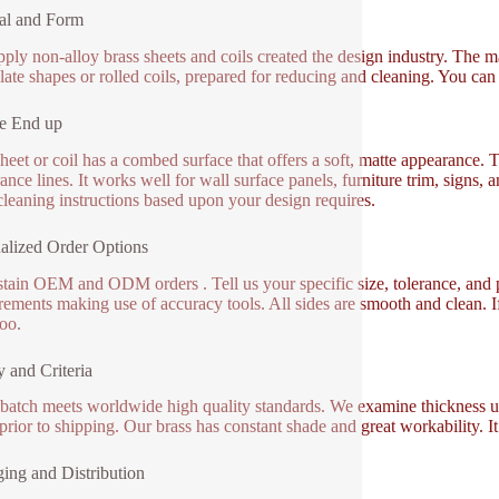
al and Form
ply non-alloy brass sheets and coils created the design industry. The mate
plate shapes or rolled coils, prepared for reducing and cleaning. You ca
e End up
heet or coil has a combed surface that offers a soft, matte appearance. T
ance lines. It works well for wall surface panels, furniture trim, signs,
leaning instructions based upon your design requires.
alized Order Options
tain OEM and ODM orders . Tell us your specific size, tolerance, and 
ements making use of accuracy tools. All sides are smooth and clean. I
too.
y and Criteria
batch meets worldwide high quality standards. We examine thickness uni
 prior to shipping. Our brass has constant shade and great workability. 
ing and Distribution