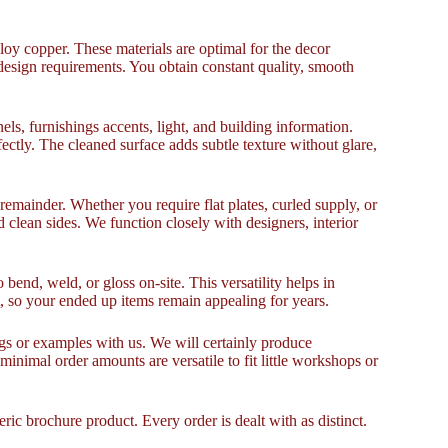
 copper. These materials are optimal for the decor
esign requirements. You obtain constant quality, smooth
els, furnishings accents, light, and building information.
ctly. The cleaned surface adds subtle texture without glare,
emainder. Whether you require flat plates, curled supply, or
 clean sides. We function closely with designers, interior
o bend, weld, or gloss on-site. This versatility helps in
t, so your ended up items remain appealing for years.
ngs or examples with us. We will certainly produce
inimal order amounts are versatile to fit little workshops or
ic brochure product. Every order is dealt with as distinct.