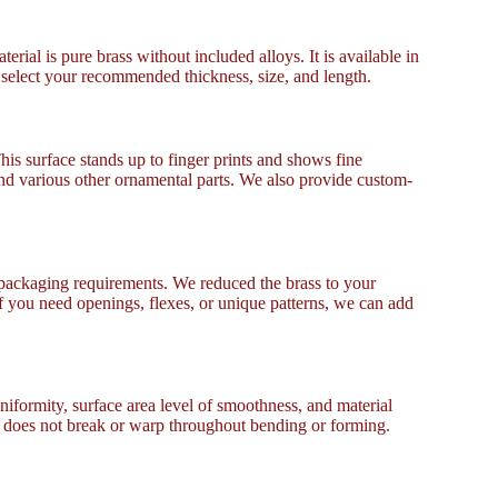
rial is pure brass without included alloys. It is available in
n select your recommended thickness, size, and length.
his surface stands up to finger prints and shows fine
 and various other ornamental parts. We also provide custom-
packaging requirements. We reduced the brass to your
f you need openings, flexes, or unique patterns, we can add
formity, surface area level of smoothness, and material
It does not break or warp throughout bending or forming.