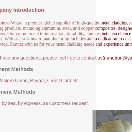
any Introduction
e to Wgraj, a premier global supplier of high-quality metal cladding so
ng products, including aluminum, steel, and copper composites, designed 
ers. Our commitment to innovation, durability, and aesthetic excellence en
s. With state-of-the-art manufacturing facilities and a dedication to cust
ide. Partner with us for your metal cladding needs and experience unm
u have any questions, please feel free to contact us(nanotrun@y
ent Methods
Western Union, Paypal, Credit Card etc.
ment Methods
, by sea, by express, as customers request.