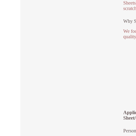
Sheets
scratc
Why Se
We foc
qualit
Appli
Sheet/
Person