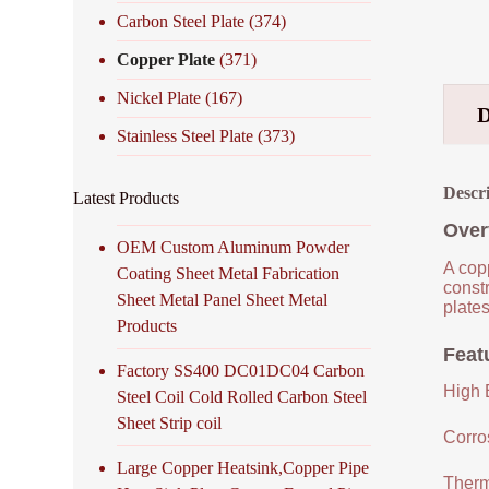
Carbon Steel Plate
(374)
Copper Plate
(371)
Nickel Plate
(167)
Stainless Steel Plate
(373)
Descr
Latest Products
Over
OEM Custom Aluminum Powder
A copp
Coating Sheet Metal Fabrication
constr
Sheet Metal Panel Sheet Metal
plates
Products
Feat
Factory SS400 DC01DC04 Carbon
High E
Steel Coil Cold Rolled Carbon Steel
Sheet Strip coil
Corro
Large Copper Heatsink,Copper Pipe
Therm