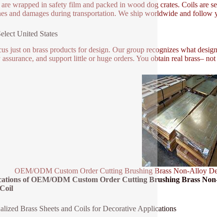
 are wrapped in safety film and packed in wood dog crates. Coils are se
hes and damages during transportation. We ship worldwide and follow y
lect United States
us just on brass products for design. Our group recognizes what designe
y assurance, and support little or huge orders. You obtain real brass– no
OEM/ODM Custom Order Cutting Brushing Brass Non-Alloy Decor
cations of OEM/ODM Custom Order Cutting Brushing Brass Non-A
Coil
alized Brass Sheets and Coils for Decorative Applications