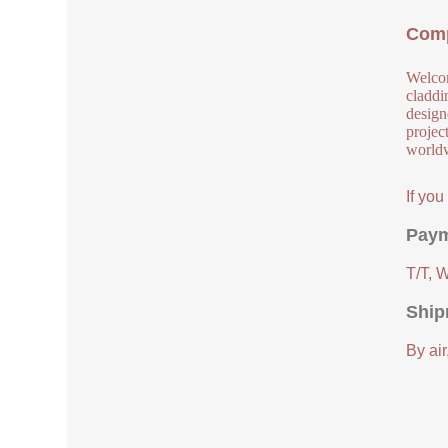
Comp
Welcom
claddi
design
project
worldw
If yo
Paym
T/T, 
Ship
By air