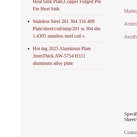
Heat Sink Plate,Copper Forged Pin
Fin Heat Sink
Malle
Stainless Steel 201 304 316 409
Antimi
Plate/sheet/coil/strip/201 ss 304 din
1.4305 stainless steel coil s
Aesthe
Hot ing 2025 Aluminum Plate
3mmThick AW-5754 H111
aluminum alloy plate
Speci
Sheet/
Custom