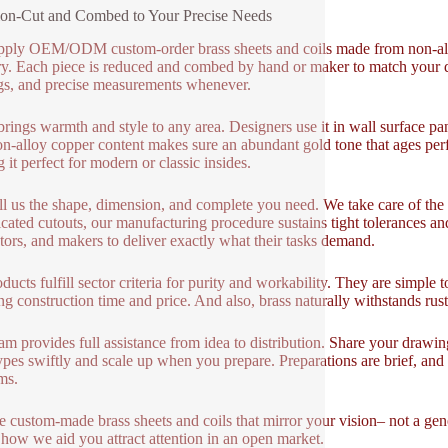
ion-Cut and Combed to Your Precise Needs
ply OEM/ODM custom-order brass sheets and coils made from non-alloy
ry. Each piece is reduced and combed by hand or maker to match your d
gs, and precise measurements whenever.
brings warmth and style to any area. Designers use it in wall surface pan
n-alloy copper content makes sure an abundant gold tone that ages perfe
 it perfect for modern or classic insides.
ll us the shape, dimension, and complete you need. We take care of the r
cated cutouts, our manufacturing procedure sustains tight tolerances and
tors, and makers to deliver exactly what their tasks demand.
ducts fulfill sector criteria for purity and workability. They are simple t
ng construction time and price. And also, brass naturally withstands rus
am provides full assistance from idea to distribution. Share your drawi
ypes swiftly and scale up when you prepare. Preparations are brief, and m
ms.
 custom-made brass sheets and coils that mirror your vision– not a gener
 how we aid you attract attention in an open market.