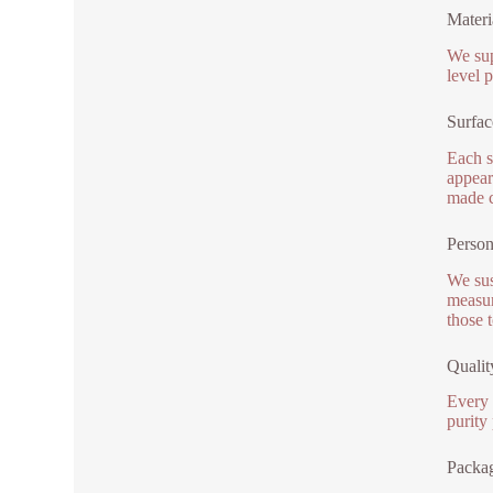
Materi
We sup
level 
Surfac
Each s
appear
made c
Person
We sus
measur
those 
Qualit
Every 
purity
Packag