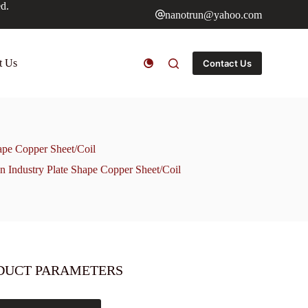
ed.
nanotrun@yahoo.com
t Us
Contact Us
pe Copper Sheet/Coil
Industry Plate Shape Copper Sheet/Coil
DUCT PARAMETERS