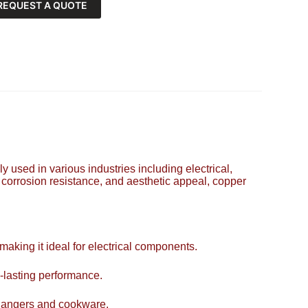
REQUEST A QUOTE
y used in various industries including electrical,
, corrosion resistance, and aesthetic appeal, copper
 making it ideal for electrical components.
-lasting performance.
xchangers and cookware.