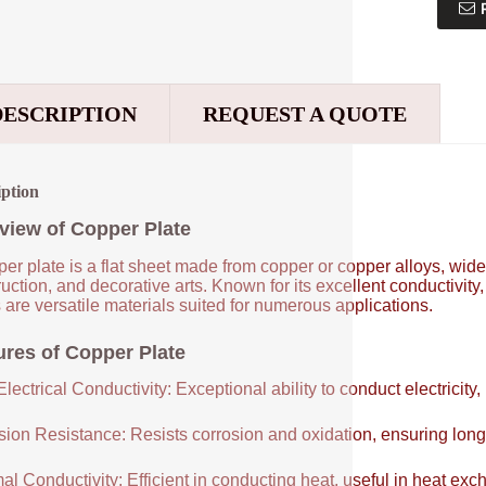
DESCRIPTION
REQUEST A QUOTE
iption
view of Copper Plate
er plate is a flat sheet made from copper or copper alloys, widel
uction, and decorative arts. Known for its excellent conductivity
 are versatile materials suited for numerous applications.
ures of Copper Plate
lectrical Conductivity: Exceptional ability to conduct electricity,
sion Resistance: Resists corrosion and oxidation, ensuring long
al Conductivity: Efficient in conducting heat, useful in heat e