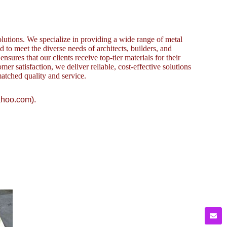
lutions. We specialize in providing a wide range of metal
to meet the diverse needs of architects, builders, and
sures that our clients receive top-tier materials for their
omer satisfaction, we deliver reliable, cost-effective solutions
atched quality and service.
ahoo.com).