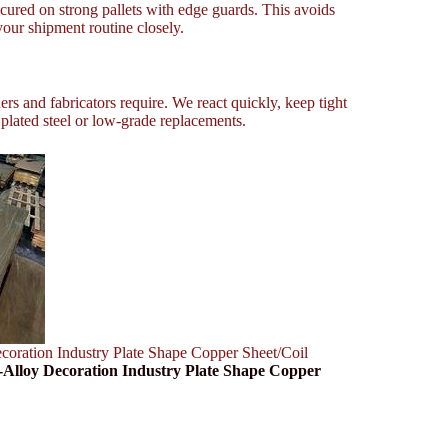
cured on strong pallets with edge guards. This avoids
our shipment routine closely.
rs and fabricators require. We react quickly, keep tight
t plated steel or low-grade replacements.
ation Industry Plate Shape Copper Sheet/Coil
lloy Decoration Industry Plate Shape Copper