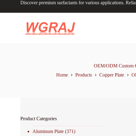
Discover premium surfactants for various applications. Relia
S
k
i
p
t
o
c
o
n
t
e
n
OEM/ODM Custom Orde
t
Home
Products
Copper Plate
OE
Product Categories
Aluminum Plate
(371)