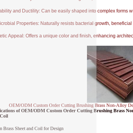
ability and Ductility: Can be easily shaped into complex forms w
crobial Properties: Naturally resists bacterial growth, beneficial
tic Appeal: Offers a unique color and finish, enhancing architectu
OEM/ODM Custom Order Cutting Brushing Brass Non-Alloy Decor
fications of OEM/ODM Custom Order Cutting Brushing Brass Non
Coil
 Brass Sheet and Coil for Design