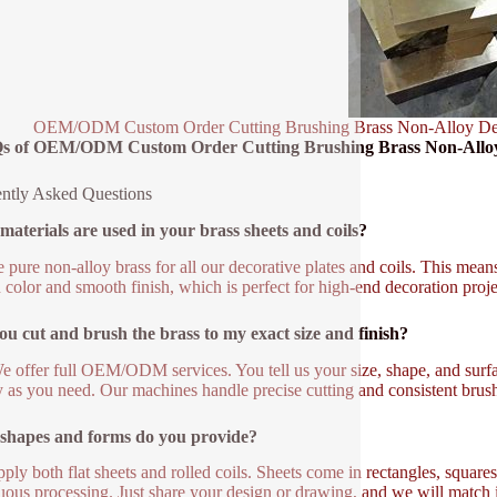
OEM/ODM Custom Order Cutting Brushing Brass Non-Alloy Decor
s of OEM/ODM Custom Order Cutting Brushing Brass Non-Alloy D
ntly Asked Questions
aterials are used in your brass sheets and coils?
 pure non-alloy brass for all our decorative plates and coils. This means
 color and smooth finish, which is perfect for high-end decoration proje
u cut and brush the brass to my exact size and finish?
e offer full OEM/ODM services. You tell us your size, shape, and sur
y as you need. Our machines handle precise cutting and consistent brush
shapes and forms do you provide?
ply both flat sheets and rolled coils. Sheets come in rectangles, squares,
uous processing. Just share your design or drawing, and we will match i