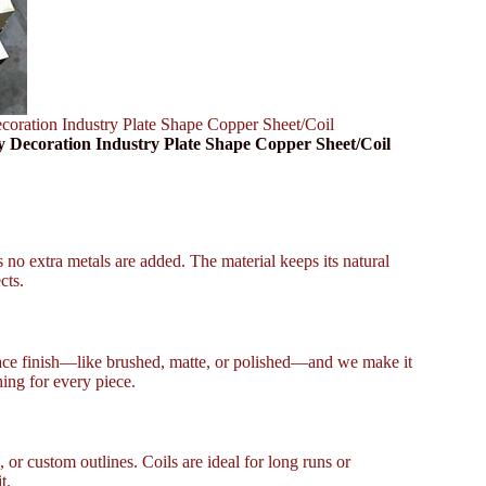
ation Industry Plate Shape Copper Sheet/Coil
ecoration Industry Plate Shape Copper Sheet/Coil
 no extra metals are added. The material keeps its natural
cts.
face finish—like brushed, matte, or polished—and we make it
ing for every piece.
 or custom outlines. Coils are ideal for long runs or
t.