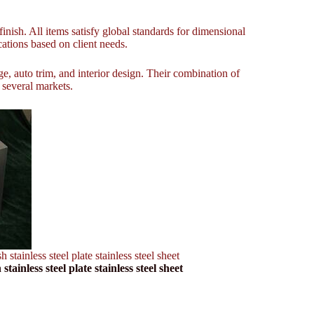
inish. All items satisfy global standards for dimensional
ations based on client needs.
age, auto trim, and interior design. Their combination of
 several markets.
inless steel plate stainless steel sheet
inless steel plate stainless steel sheet