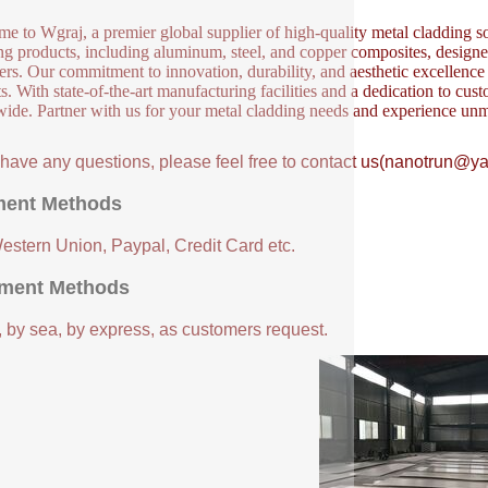
e to Wgraj, a premier global supplier of high-quality metal cladding so
ng products, including aluminum, steel, and copper composites, designed 
ers. Our commitment to innovation, durability, and aesthetic excellence en
s. With state-of-the-art manufacturing facilities and a dedication to cust
ide. Partner with us for your metal cladding needs and experience unm
u have any questions, please feel free to contact us(nanotrun@y
ent Methods
Western Union, Paypal, Credit Card etc.
ment Methods
, by sea, by express, as customers request.