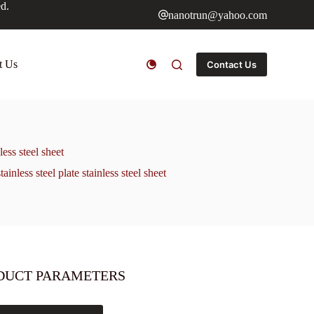
ed.
nanotrun@yahoo.com
t Us
Contact Us
ess steel sheet
ess steel plate stainless steel sheet
DUCT PARAMETERS