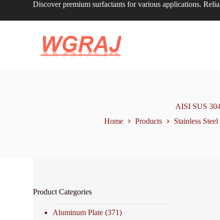
Discover premium surfactants for various applications. Relia
S
k
i
p
t
o
c
o
n
t
e
n
AISI SUS 304 2
t
Home
Products
Stainless Steel
Product Categories
Aluminum Plate
(371)