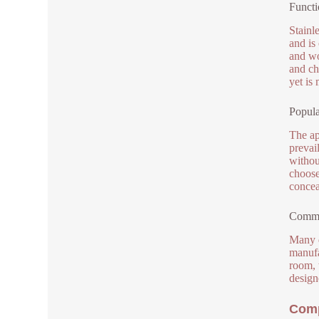
Functi
Stainl
and is
and wo
and ch
yet is
Popula
The ap
prevail
withou
choose
concea
Commo
Many d
manufa
room, 
designe
Comp