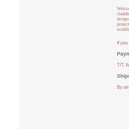
Welcom
claddi
design
project
worldw
If yo
Paym
T/T, 
Ship
By air