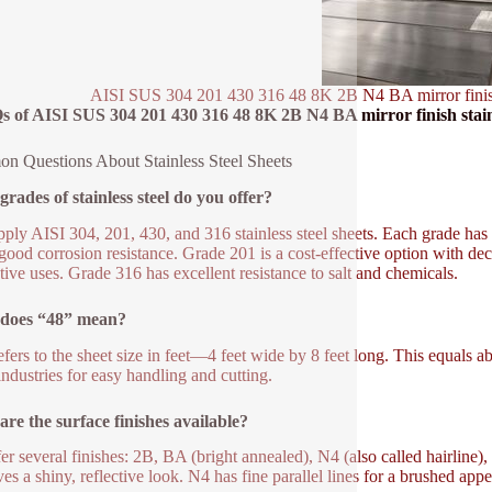
AISI SUS 304 201 430 316 48 8K 2B N4 BA mirror finish sta
 of AISI SUS 304 201 430 316 48 8K 2B N4 BA mirror finish stainless
 Questions About Stainless Steel Sheets
rades of stainless steel do you offer?
ply AISI 304, 201, 430, and 316 stainless steel sheets. Each grade has
 good corrosion resistance. Grade 201 is a cost-effective option with de
tive uses. Grade 316 has excellent resistance to salt and chemicals.
does “48” mean?
efers to the sheet size in feet—4 feet wide by 8 feet long. This equals 
ndustries for easy handling and cutting.
re the surface finishes available?
er several finishes: 2B, BA (bright annealed), N4 (also called hairline)
es a shiny, reflective look. N4 has fine parallel lines for a brushed appe