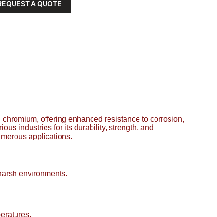
REQUEST A QUOTE
ing chromium, offering enhanced resistance to corrosion,
ous industries for its durability, strength, and
numerous applications.
 harsh environments.
eratures.