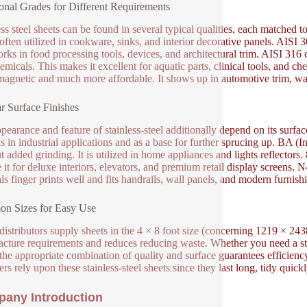
onal Grades for Different Requirements
ess steel sheets can be found in several typical qualities, each matched t
 often utilized in cookware, sinks, and interior decorative panels. AISI 3
rks in food processing tools, devices, and architectural trim. AISI 316 
emicals. This makes it excellent for aquatic parts, clinical tools, and c
 magnetic and much more affordable. It shows up in automotive trim, wa
r Surface Finishes
pearance and feature of stainless-steel additionally depend on its surface 
s in industrial applications and as a base for further sprucing up. BA (Int
t added grinding. It is utilized in home appliances and lights reflectors
 it for deluxe interiors, elevators, and premium retail display screens. N4
ls finger prints well and fits handrails, wall panels, and modern furnish
n Sizes for Easy Use
istributors supply sheets in the 4 × 8 foot size (concerning 1219 × 243
cture requirements and reduces reducing waste. Whether you need a stur
the appropriate combination of quality and surface guarantees efficien
rs rely upon these stainless-steel sheets since they last long, tidy quickl
any Introduction