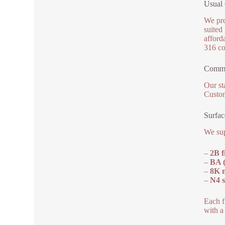
Usual 
We pro
suited 
afford
316 co
Commo
Our st
Custom
Surfac
We sup
–
2B f
–
BA (
–
8K m
–
N4 s
Each f
with a