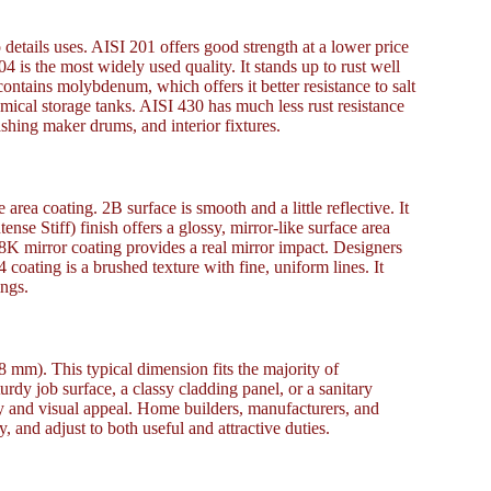
o details uses. AISI 201 offers good strength at a lower price
04 is the most widely used quality. It stands up to rust well
contains molybdenum, which offers it better resistance to salt
hemical storage tanks. AISI 430 has much less rust resistance
shing maker drums, and interior fixtures.
area coating. 2B surface is smooth and a little reflective. It
ense Stiff) finish offers a glossy, mirror-like surface area
. 8K mirror coating provides a real mirror impact. Designers
 coating is a brushed texture with fine, uniform lines. It
ings.
8 mm). This typical dimension fits the majority of
dy job surface, a classy cladding panel, or a sanitary
cy and visual appeal. Home builders, manufacturers, and
y, and adjust to both useful and attractive duties.