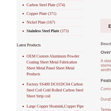
Carbon Steel Plate
(374)
Copper Plate
(371)
Nickel Plate
(167)
Stainless Steel Plate
(373)
Descr
Latest Products
Over
OEM Custom Aluminum Powder
A stai
Coating Sheet Metal Fabrication
staini
Sheet Metal Panel Sheet Metal
aesthe
Products
Featu
Factory SS400 DC01DC04 Carbon
Corro
Steel Coil Cold Rolled Carbon Steel
Sheet Strip coil
Durabi
Large Copper Heatsink,Copper Pipe
Tempe