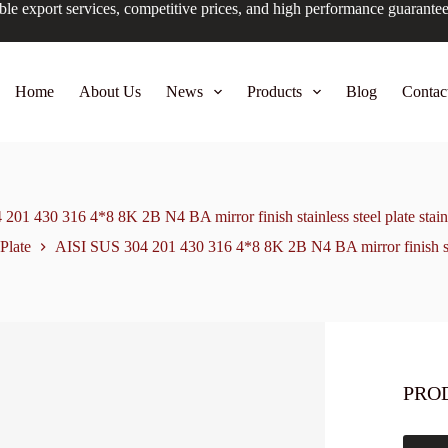
ble export services, competitive prices, and high performance guarante
Home
About Us
News
Products
Blog
Contac
01 430 316 4*8 8K 2B N4 BA mirror finish stainless steel plate stainl
 Plate
AISI SUS 304 201 430 316 4*8 8K 2B N4 BA mirror finish stainl
PRO