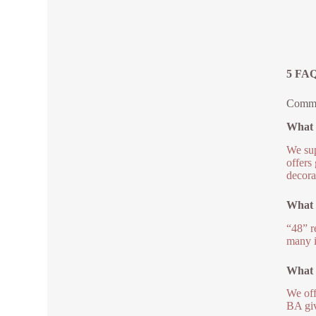
5 FAQs
Common
What g
We sup
offers
decora
What 
“48” r
many i
What a
We off
BA giv