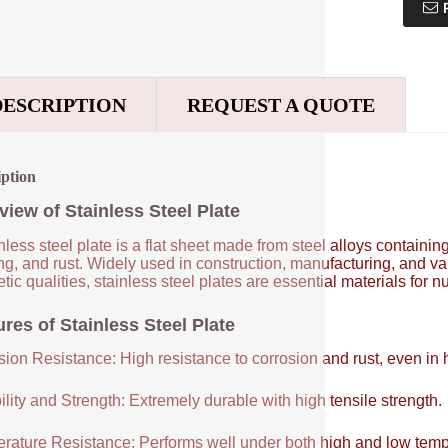
DESCRIPTION
REQUEST A QUOTE
iption
view of Stainless Steel Plate
nless steel plate is a flat sheet made from steel alloys contain
ng, and rust. Widely used in construction, manufacturing, and vari
tic qualities, stainless steel plates are essential materials for 
res of Stainless Steel Plate
sion Resistance: High resistance to corrosion and rust, even in
lity and Strength: Extremely durable with high tensile strength.
rature Resistance: Performs well under both high and low temp