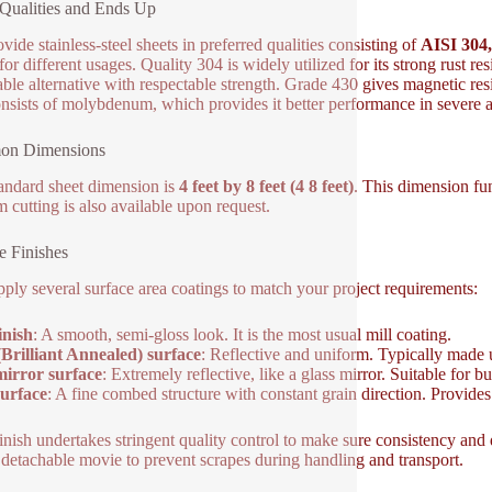
Qualities and Ends Up
vide stainless-steel sheets in preferred qualities consisting of
AISI 304,
for different usages. Quality 304 is widely utilized for its strong rust r
able alternative with respectable strength. Grade 430 gives magnetic res
nsists of molybdenum, which provides it better performance in severe a
n Dimensions
andard sheet dimension is
4 feet by 8 feet (4 8 feet)
. This dimension fu
 cutting is also available upon request.
e Finishes
ply several surface area coatings to match your project requirements:
inish
: A smooth, semi-gloss look. It is the most usual mill coating.
Brilliant Annealed) surface
: Reflective and uniform. Typically made us
irror surface
: Extremely reflective, like a glass mirror. Suitable for b
urface
: A fine combed structure with constant grain direction. Provide
inish undertakes stringent quality control to make sure consistency and 
 detachable movie to prevent scrapes during handling and transport.