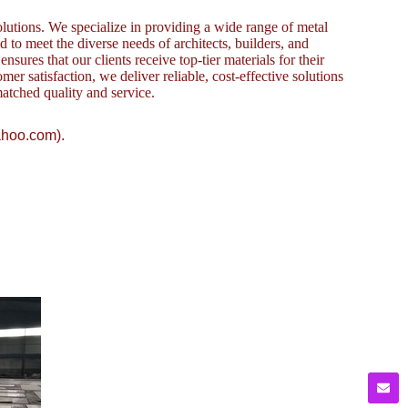
lutions. We specialize in providing a wide range of metal
to meet the diverse needs of architects, builders, and
sures that our clients receive top-tier materials for their
omer satisfaction, we deliver reliable, cost-effective solutions
atched quality and service.
ahoo.com).