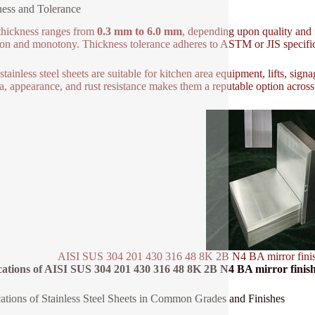
ess and Tolerance
thickness ranges from
0.3 mm to 6.0 mm
, depending upon quality and f
ion and monotony. Thickness tolerance adheres to ASTM or JIS specific
stainless steel sheets are suitable for kitchen area equipment, lifts, sign
a, appearance, and rust resistance makes them a reputable option across
AISI SUS 304 201 430 316 48 8K 2B N4 BA mirror finish sta
ations of AISI SUS 304 201 430 316 48 8K 2B N4 BA mirror finish sta
ations of Stainless Steel Sheets in Common Grades and Finishes