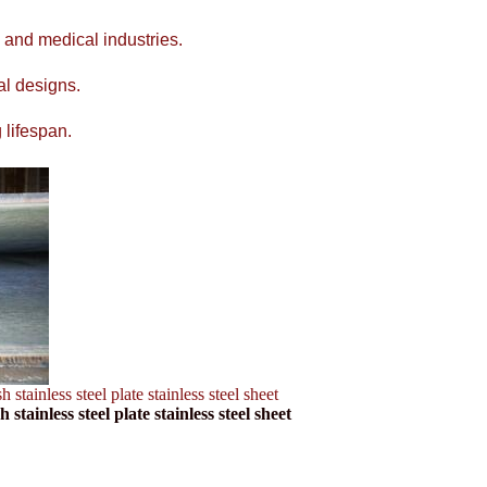
 and medical industries.
al designs.
 lifespan.
inless steel plate stainless steel sheet
ainless steel plate stainless steel sheet