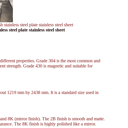
inless steel plate stainless steel sheet
 steel plate stainless steel sheet
 different properties. Grade 304 is the most common and
cent strength. Grade 430 is magnetic and suitable for
about 1219 mm by 2438 mm. It is a standard size used in
, and 8K (mirror finish). The 2B finish is smooth and matte.
arance. The 8K finish is highly polished like a mirror.