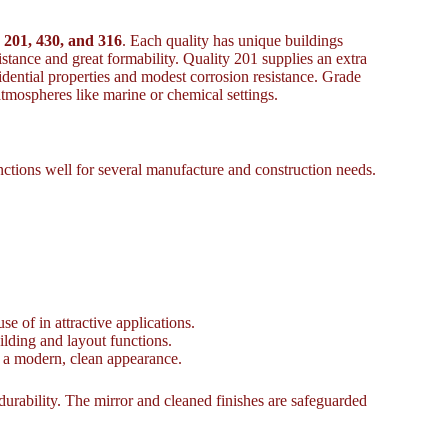
 201, 430, and 316
. Each quality has unique buildings
esistance and great formability. Quality 201 supplies an extra
idential properties and modest corrosion resistance. Grade
tmospheres like marine or chemical settings.
nctions well for several manufacture and construction needs.
e of in attractive applications.
uilding and layout functions.
s a modern, clean appearance.
durability. The mirror and cleaned finishes are safeguarded