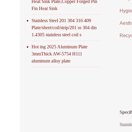
Heat Sink Plate,Copper Forged Pin
Fin Heat Sink
Hygien
Stainless Steel 201 304 316 409
Aesthe
Plate/sheet/coil/strip/201 ss 304 din
1.4305 stainless steel coil s
Recycl
Hot ing 2025 Aluminum Plate
3mmThick AW-5754 H111
aluminum alloy plate
Specif
Stainl