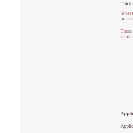
Thickn
Sheet 
precis
These 
stamin
Applic
Applic