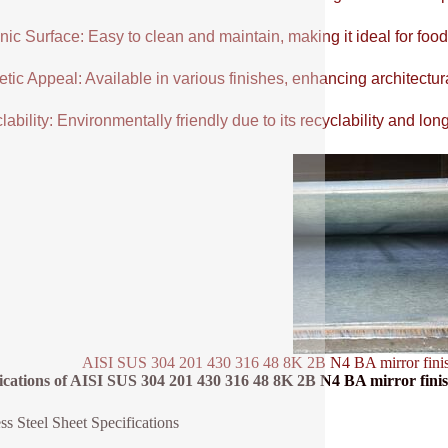
ic Surface: Easy to clean and maintain, making it ideal for food
tic Appeal: Available in various finishes, enhancing architectur
ability: Environmentally friendly due to its recyclability and long
AISI SUS 304 201 430 316 48 8K 2B N4 BA mirror finish sta
ications of AISI SUS 304 201 430 316 48 8K 2B N4 BA mirror finish st
ess Steel Sheet Specifications