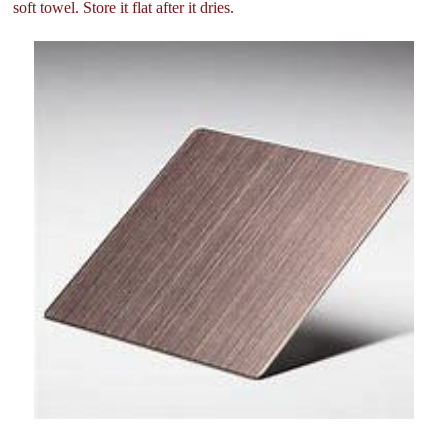
soft towel. Store it flat after it dries.