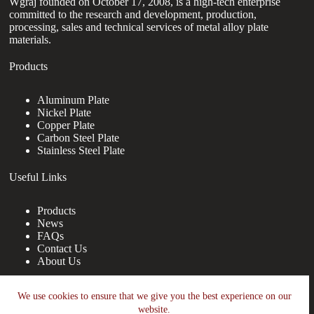
Wgraj founded on October 17, 2008, is a high-tech enterprise
committed to the research and development, production,
processing, sales and technical services of metal alloy plate
materials.
Products
Aluminum Plate
Nickel Plate
Copper Plate
Carbon Steel Plate
Stainless Steel Plate
Useful Links
Products
News
FAQs
Contact Us
About Us
Contact Us
We use cookies to ensure that we give you the best experience on our
website.