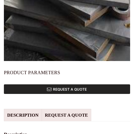
PRODUCT PARAMETERS
REQUEST A QUOTE
DESCRIPTION
REQUEST A QUOTE