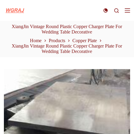
S
k
i
p
XiangJin Vintage Round Plastic Copper Charger Plate For
t
Wedding Table Decorative
o
c
Home
Products
Copper Plate
o
XiangJin Vintage Round Plastic Copper Charger Plate For
n
Wedding Table Decorative
t
e
n
t