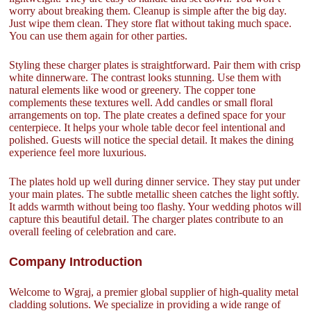
worry about breaking them. Cleanup is simple after the big day.
Just wipe them clean. They store flat without taking much space.
You can use them again for other parties.
Styling these charger plates is straightforward. Pair them with crisp
white dinnerware. The contrast looks stunning. Use them with
natural elements like wood or greenery. The copper tone
complements these textures well. Add candles or small floral
arrangements on top. The plate creates a defined space for your
centerpiece. It helps your whole table decor feel intentional and
polished. Guests will notice the special detail. It makes the dining
experience feel more luxurious.
The plates hold up well during dinner service. They stay put under
your main plates. The subtle metallic sheen catches the light softly.
It adds warmth without being too flashy. Your wedding photos will
capture this beautiful detail. The charger plates contribute to an
overall feeling of celebration and care.
Company Introduction
Welcome to Wgraj, a premier global supplier of high-quality metal
cladding solutions. We specialize in providing a wide range of