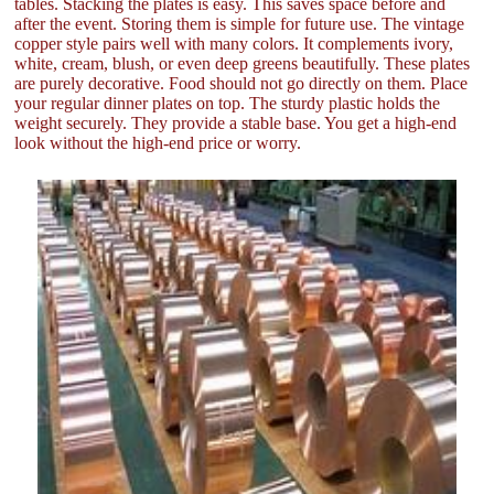
tables. Stacking the plates is easy. This saves space before and
after the event. Storing them is simple for future use. The vintage
copper style pairs well with many colors. It complements ivory,
white, cream, blush, or even deep greens beautifully. These plates
are purely decorative. Food should not go directly on them. Place
your regular dinner plates on top. The sturdy plastic holds the
weight securely. They provide a stable base. You get a high-end
look without the high-end price or worry.