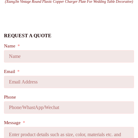
(XiangJin Vintage Round Plastic Copper Charger Plate For Wedding Table Decorative)
REQUEST A QUOTE
Name
Email
Phone
Message