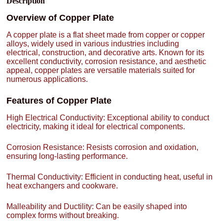
Description
Overview of Copper Plate
A copper plate is a flat sheet made from copper or copper
alloys, widely used in various industries including
electrical, construction, and decorative arts. Known for its
excellent conductivity, corrosion resistance, and aesthetic
appeal, copper plates are versatile materials suited for
numerous applications.
Features of Copper Plate
High Electrical Conductivity: Exceptional ability to conduct
electricity, making it ideal for electrical components.
Corrosion Resistance: Resists corrosion and oxidation,
ensuring long-lasting performance.
Thermal Conductivity: Efficient in conducting heat, useful in
heat exchangers and cookware.
Malleability and Ductility: Can be easily shaped into
complex forms without breaking.