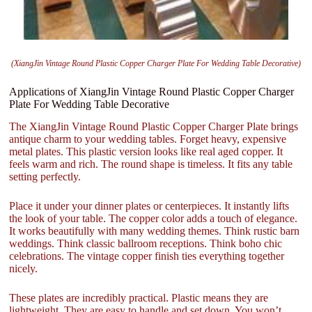
(XiangJin Vintage Round Plastic Copper Charger Plate For Wedding Table Decorative)
Applications of XiangJin Vintage Round Plastic Copper Charger
Plate For Wedding Table Decorative
The XiangJin Vintage Round Plastic Copper Charger Plate brings
antique charm to your wedding tables. Forget heavy, expensive
metal plates. This plastic version looks like real aged copper. It
feels warm and rich. The round shape is timeless. It fits any table
setting perfectly.
Place it under your dinner plates or centerpieces. It instantly lifts
the look of your table. The copper color adds a touch of elegance.
It works beautifully with many wedding themes. Think rustic barn
weddings. Think classic ballroom receptions. Think boho chic
celebrations. The vintage copper finish ties everything together
nicely.
These plates are incredibly practical. Plastic means they are
lightweight. They are easy to handle and set down. You won’t