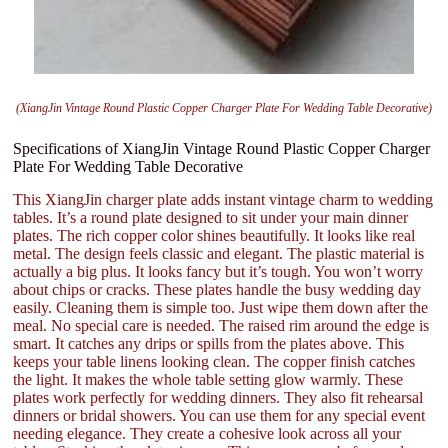
(XiangJin Vintage Round Plastic Copper Charger Plate For Wedding Table Decorative)
Specifications of XiangJin Vintage Round Plastic Copper Charger
Plate For Wedding Table Decorative
This XiangJin charger plate adds instant vintage charm to wedding
tables. It’s a round plate designed to sit under your main dinner
plates. The rich copper color shines beautifully. It looks like real
metal. The design feels classic and elegant. The plastic material is
actually a big plus. It looks fancy but it’s tough. You won’t worry
about chips or cracks. These plates handle the busy wedding day
easily. Cleaning them is simple too. Just wipe them down after the
meal. No special care is needed. The raised rim around the edge is
smart. It catches any drips or spills from the plates above. This
keeps your table linens looking clean. The copper finish catches
the light. It makes the whole table setting glow warmly. These
plates work perfectly for wedding dinners. They also fit rehearsal
dinners or bridal showers. You can use them for any special event
needing elegance. They create a cohesive look across all your