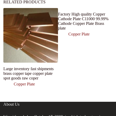
RELATED PRODUCTS
Factory High quality Copper
Cathode Plate C11000 99.99%
Cathode Copper Plate Brass
plate
Copper Plate
Large inventory fast shipments
H
brass copper tape copper plate
C
spot goods raw coper
C
C
Copper Plate
About Us