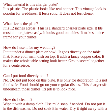
What material is this charger plate?
It is plastic. The plastic looks like real copper. This vintage look is
popular for weddings. It feels solid. It does not feel cheap.
What size is the plate?
It is 12 inches across. This is a standard charger plate size. It fits
most dinner plates easily. It looks good on tables. It makes a nice
frame for your dishes.
How do I use it for my wedding?
Put it under a dinner plate or bowl. It goes directly on the table
first. Place your main dish on top. It adds a fancy copper color. It
makes the whole table setting look better. Group several together
for a centerpiece.
Can I put food directly on it?
No. Do not put food on this plate. It is only for decoration. It is not
food safe. Food should go on your regular dishes. This charger sits
underneath those dishes. Its job is to look nice.
How do I clean it?
Wipe it with a damp cloth. Use mild soap if needed. Do not put it
in the dishwasher. Do not soak it in water. Dry it right away with a