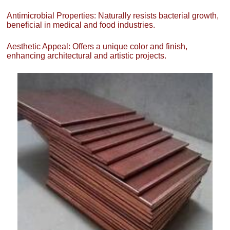
Antimicrobial Properties: Naturally resists bacterial growth,
beneficial in medical and food industries.
Aesthetic Appeal: Offers a unique color and finish,
enhancing architectural and artistic projects.