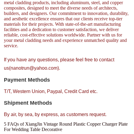
metal cladding products, including aluminum, steel, and copper
composites, designed to meet the diverse needs of architects,
builders, and designers. Our commitment to innovation, durability,
and aesthetic excellence ensures that our clients receive top-tier
materials for their projects. With state-of-the-art manufacturing
facilities and a dedication to customer satisfaction, we deliver
reliable, cost-effective solutions worldwide. Partner with us for
your metal cladding needs and experience unmatched quality and
service.
If you have any questions, please feel free to contact
us(nanotrun@yahoo.com).
Payment Methods
T/T, Western Union, Paypal, Credit Card etc.
Shipment Methods
By air, by sea, by express, as customers request.
5 FAQs of XiangJin Vintage Round Plastic Copper Charger Plate
For Wedding Table Decorative