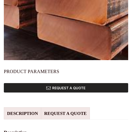
PRODUCT PARAMETERS
REQUEST A QUOTE
DESCRIPTION
REQUEST A QUOTE