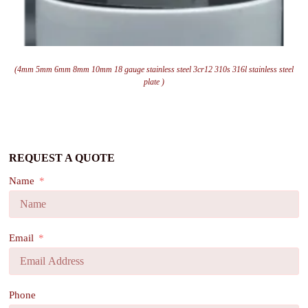
(4mm 5mm 6mm 8mm 10mm 18 gauge stainless steel 3cr12 310s 316l stainless steel
plate )
REQUEST A QUOTE
Name
Email
Phone