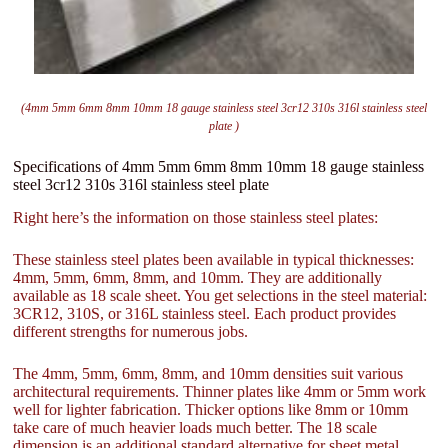
(4mm 5mm 6mm 8mm 10mm 18 gauge stainless steel 3cr12 310s 316l stainless steel
plate )
Specifications of 4mm 5mm 6mm 8mm 10mm 18 gauge stainless
steel 3cr12 310s 316l stainless steel plate
Right here’s the information on those stainless steel plates:
These stainless steel plates been available in typical thicknesses:
4mm, 5mm, 6mm, 8mm, and 10mm. They are additionally
available as 18 scale sheet. You get selections in the steel material:
3CR12, 310S, or 316L stainless steel. Each product provides
different strengths for numerous jobs.
The 4mm, 5mm, 6mm, 8mm, and 10mm densities suit various
architectural requirements. Thinner plates like 4mm or 5mm work
well for lighter fabrication. Thicker options like 8mm or 10mm
take care of much heavier loads much better. The 18 scale
dimension is an additional standard alternative for sheet metal