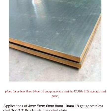
(4mm 5mm 6mm 8mm 10mm 18 gauge stainless steel 3cr12 310s 316l stainless steel
plate )
Applications of 4mm 5mm 6mm 8mm 10mm 18 gauge stainless
steel 3cr12 310s 316l stainless steel plate