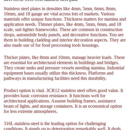
Stainless steel plates in densities like 4mm, 5mm, 6mm, 8mm,
10mm, and 18 gauge are vital across lots of markets. Various
materials offer unique functions. Thickness matters for stamina and
application needs. Thinner plates, like 4mm, 5mm, 6mm, and 18
scale, suit lighter frameworks. These are common in construction
shops, automobile body panels, and decorative functions. You see
them in building cladding and interior decoration aspects. They are
also made use of for food processing tools housings.
Thicker plates, like 8mm and 10mm, manage heavier loads. These
are essential for architectural elements in buildings and bridges.
They create tanks and pressure vessels needing stamina. Industrial
equipment bases usually utilize this thickness. Platforms and
pathways in manufacturing facilities need this durability.
Product option is vital. 3CR12 stainless steel offers good value. It
provides basic corrosion resistance. It functions well for
architectural applications. Assume building frames, assistance
beam of lights, and storage containers. It is an economical option
for less extreme atmospheres.
316L stainless-steel is the leading option for challenging
conditions. It stands up to deterioration remarkably well. It deals