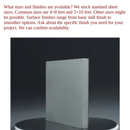
What sizes and finishes are available? We stock standard sheet
sizes. Common sizes are 4×8 feet and 5×10 feet. Other sizes might
be possible. Surface finishes range from basic mill finish to
smoother options. Ask about the specific finish you need for your
project. We can confirm availability.