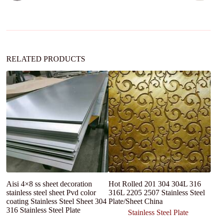
t
i
v
e
:
RELATED PRODUCTS
Aisi 4×8 ss sheet decoration
Hot Rolled 201 304 304L 316
Sh
stainless steel sheet Pvd color
316L 2205 2507 Stainless Steel
S
coating Stainless Steel Sheet 304
Plate/Sheet China
2
316 Stainless Steel Plate
3
Stainless Steel Plate