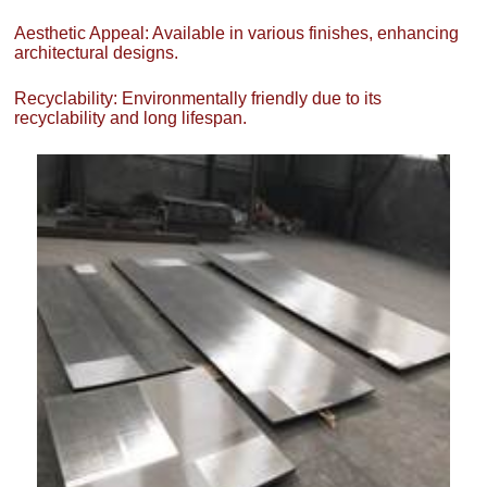
Aesthetic Appeal: Available in various finishes, enhancing
architectural designs.
Recyclability: Environmentally friendly due to its
recyclability and long lifespan.