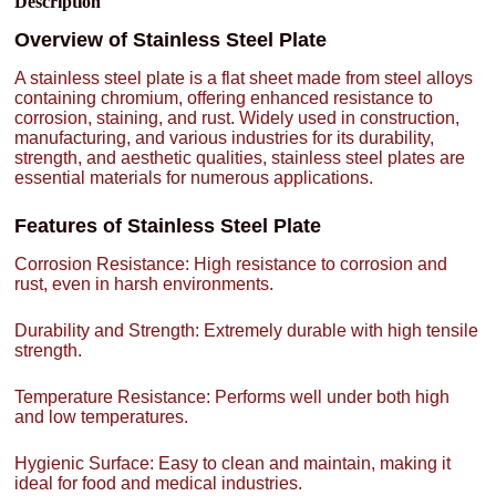
Description
Overview of Stainless Steel Plate
A stainless steel plate is a flat sheet made from steel alloys
containing chromium, offering enhanced resistance to
corrosion, staining, and rust. Widely used in construction,
manufacturing, and various industries for its durability,
strength, and aesthetic qualities, stainless steel plates are
essential materials for numerous applications.
Features of Stainless Steel Plate
Corrosion Resistance: High resistance to corrosion and
rust, even in harsh environments.
Durability and Strength: Extremely durable with high tensile
strength.
Temperature Resistance: Performs well under both high
and low temperatures.
Hygienic Surface: Easy to clean and maintain, making it
ideal for food and medical industries.