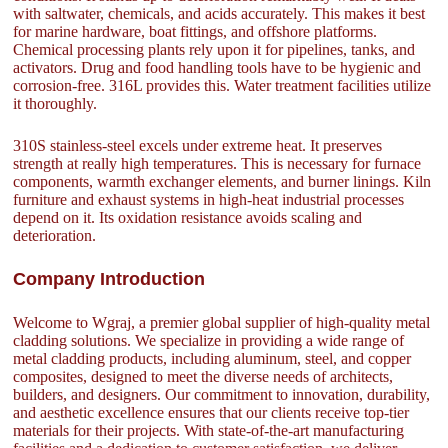
with saltwater, chemicals, and acids accurately. This makes it best
for marine hardware, boat fittings, and offshore platforms.
Chemical processing plants rely upon it for pipelines, tanks, and
activators. Drug and food handling tools have to be hygienic and
corrosion-free. 316L provides this. Water treatment facilities utilize
it thoroughly.
310S stainless-steel excels under extreme heat. It preserves
strength at really high temperatures. This is necessary for furnace
components, warmth exchanger elements, and burner linings. Kiln
furniture and exhaust systems in high-heat industrial processes
depend on it. Its oxidation resistance avoids scaling and
deterioration.
Company Introduction
Welcome to Wgraj, a premier global supplier of high-quality metal
cladding solutions. We specialize in providing a wide range of
metal cladding products, including aluminum, steel, and copper
composites, designed to meet the diverse needs of architects,
builders, and designers. Our commitment to innovation, durability,
and aesthetic excellence ensures that our clients receive top-tier
materials for their projects. With state-of-the-art manufacturing