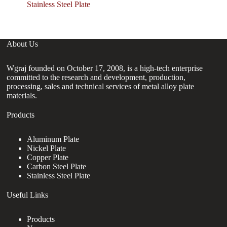
S
Stainless Steel Plate
About Us
Wgraj founded on October 17, 2008, is a high-tech enterprise
committed to the research and development, production,
processing, sales and technical services of metal alloy plate
materials.
Products
Aluminum Plate
Nickel Plate
Copper Plate
Carbon Steel Plate
Stainless Steel Plate
Useful Links
Products