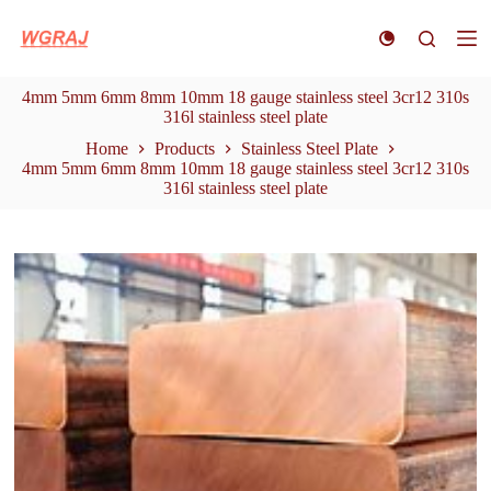
S
k
i
p
4mm 5mm 6mm 8mm 10mm 18 gauge stainless steel 3cr12 310s
t
316l stainless steel plate
o
c
Home
Products
Stainless Steel Plate
o
4mm 5mm 6mm 8mm 10mm 18 gauge stainless steel 3cr12 310s
n
316l stainless steel plate
t
e
n
t