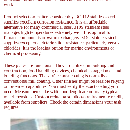
work.
Product selection matters considerably. 3CR12 stainless-steel
supplies excellent corrosion resistance. It is an affordable
alternative for many commercial uses. 310S stainless steel
manages high temperatures extremely well. It is optimal for
furnace components or warm exchangers. 316L stainless steel
supplies exceptional deterioration resistance, particularly versus
chlorides. It is the leading option for marine environments or
chemical processing.
These plates are functional. They are utilized in building and
construction, food handling devices, chemical storage tanks, and
building functions. The surface area coating is normally a
conventional mill coating. Other finishes might be feasible relying
on provider capabilities. You must verify the exact coating you
need. Measurements like width and length are normally typical
mill dimensions. Custom reducing solutions are frequently readily
available from suppliers. Check the certain dimensions your task
requires.