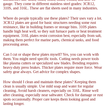
gauge. They come in different stainless steel grades: 3CR12,
310S, and 316L. These are flat sheets used in many industries.
Where do people typically use these plates? Their uses vary a lot.
3CR12 plates are good for basic structures needing some rust
resistance, like in building frames or storage bins. 310S plates
handle high heat well, so they suit furnace parts or heat treatment
equipment. 316L plates resist corrosion best, especially from salt,
making them perfect for marine parts, chemical tanks, and food
processing areas.
Can I cut or shape these plates myself? Yes, you can work with
them. You might need specific tools. Cutting needs power tools
like plasma cutters or specialized saw blades. Bending requires
heavy-duty press brakes. Thicker plates require more force. Wear
safety gear always. Get advice for complex shapes.
How should I clean and maintain these plates? Keeping them
clean is usually simple. Use mild soap and water for regular
cleaning. Avoid harsh cleaners, especially on 316L. Rinse well
after cleaning, especially near saltwater. Check for damage or rust
spots occasionally. Proper care keeps them looking good and
lasting longer.