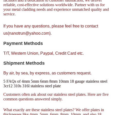
facilities and a dedication to customer satisfaction, we deliver
reliable, cost-effective solutions worldwide. Partner with us for
your metal cladding needs and experience unmatched quality and
service.
If you have any questions, please feel free to contact
us(nanotrun@yahoo.com).
Payment Methods
T/T, Western Union, Paypal, Credit Card etc.
Shipment Methods
By air, by sea, by express, as customers request.
5 FAQs of 4mm 5mm 6mm 8mm 10mm 18 gauge stainless steel
3cr12 310s 316l stainless steel plate
Customers often ask about our stainless steel plates. Here are five
common questions answered simply.
What exactly are these stainless steel plates? We offer plates in
thicknesses like 4mm, 5mm, 6mm, 8mm, 10mm, and also 18