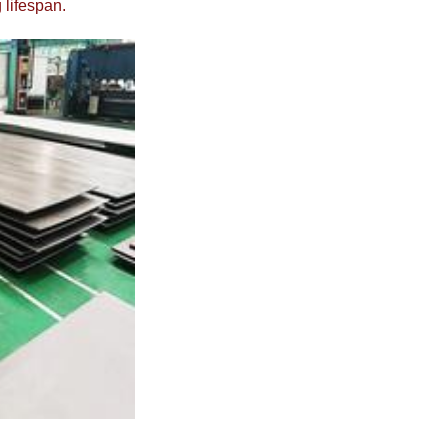
 lifespan.