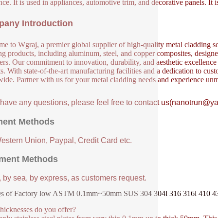
nce. It is used in appliances, automotive trim, and decorative panels. It 
any Introduction
e to Wgraj, a premier global supplier of high-quality metal cladding so
ng products, including aluminum, steel, and copper composites, designed 
ers. Our commitment to innovation, durability, and aesthetic excellence en
s. With state-of-the-art manufacturing facilities and a dedication to cust
ide. Partner with us for your metal cladding needs and experience unm
u have any questions, please feel free to contact us(nanotrun@y
ent Methods
Western Union, Paypal, Credit Card etc.
ment Methods
, by sea, by express, as customers request.
 of Factory low ASTM 0.1mm~50mm SUS 304 304l 316 316l 410 430 s
hicknesses do you offer?