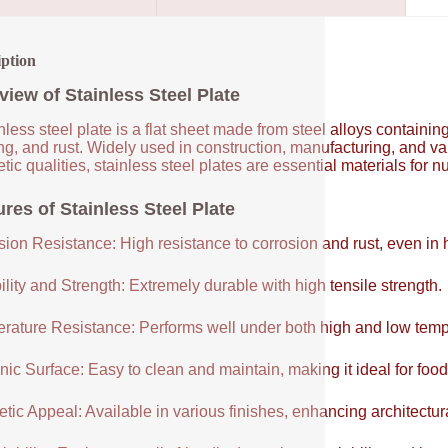
iption
view of Stainless Steel Plate
nless steel plate is a flat sheet made from steel alloys contain
ng, and rust. Widely used in construction, manufacturing, and vari
tic qualities, stainless steel plates are essential materials for 
res of Stainless Steel Plate
sion Resistance: High resistance to corrosion and rust, even in
lity and Strength: Extremely durable with high tensile strength.
rature Resistance: Performs well under both high and low temp
ic Surface: Easy to clean and maintain, making it ideal for food
tic Appeal: Available in various finishes, enhancing architectur