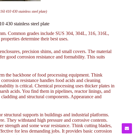
410 430 stainless steel plate)
30 stainless steel plate
 50mm. Common grades include SUS 304, 304L, 316, 316L,
 properties determine their best uses.
nclosures, precision shims, and small covers. The material
r good corrosion resistance and formability. This suits
orm the backbone of food processing equipment. Think
corrosion resistance handles food acids and cleaning
bility is critical. Chemical processing uses thicker plates in
arsh acids. You find them in pipelines, reactor linings, and
ral cladding and structural components. Appearance and
tructural supports in buildings and industrial platforms.
ere. They withstand high pressure and corrosive contents.
her strength and some wear resistance. Think cutting blades,
effective for less demanding jobs. It provides basic corrosion