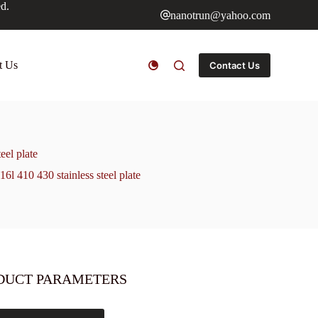
ed.
nanotrun@yahoo.com
t Us
Contact Us
el plate
410 430 stainless steel plate
DUCT PARAMETERS