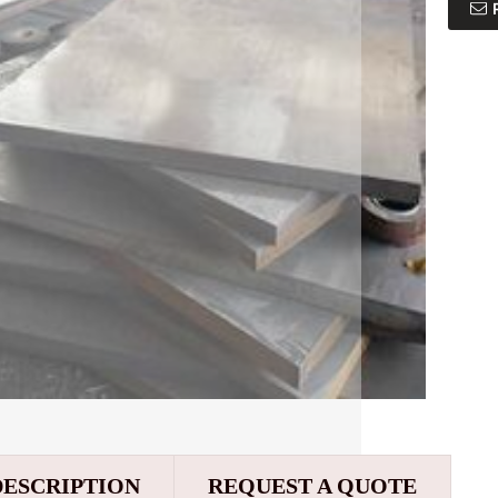
DESCRIPTION
REQUEST A QUOTE