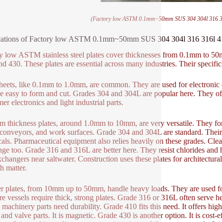
(Factory low ASTM 0.1mm~50mm SUS 304 304l 316 316l 
ations of Factory low ASTM 0.1mm~50mm SUS 304 304l 316 316l 410 4
y low ASTM stainless steel plates cover thicknesses from 0.1mm to
nd 430. These plates are essential across many industries. Their specific
heets, like 0.1mm to 1.0mm, are common. They are used for electronic e
e easy to form and cut. Grades 304 and 304L are popular here. They offe
er electronics and light industrial parts.
 thickness plates, around 1.0mm to 10mm, are very versatile. They f
 conveyors, and work surfaces. Grade 304 and 304L are standard. Their 
als. Pharmaceutical equipment also relies heavily on these grades. Cleana
ange too. Grade 316 and 316L are better here. They resist chlorides and h
xchangers near saltwater. Construction uses these plates for architectu
h matter.
r plates, from 10mm up to 50mm, handle heavy loads. They are used for s
re vessels require thick, strong plates. Grade 316 or 316L often serve h
machinery parts need durability. Grade 410 fits this need. It offers hig
, and valve parts. It is magnetic. Grade 430 is another option. It is cost-