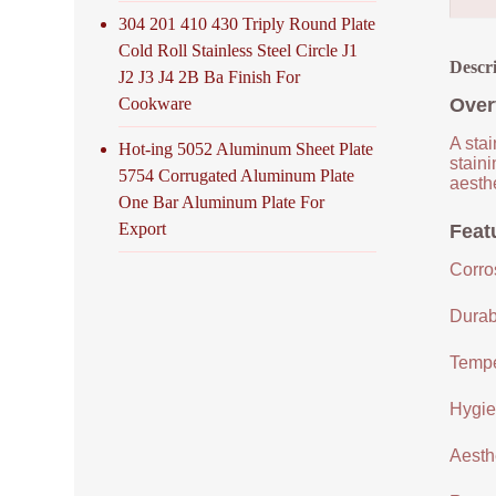
304 201 410 430 Triply Round Plate
Cold Roll Stainless Steel Circle J1
Descr
J2 J3 J4 2B Ba Finish For
Cookware
Over
A stai
Hot-ing 5052 Aluminum Sheet Plate
staini
5754 Corrugated Aluminum Plate
aesthe
One Bar Aluminum Plate For
Export
Featu
Corro
Durabi
Tempe
Hygien
Aesthe