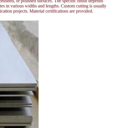
 brushed, or polished surfaces. The specific finish depends
tes in various widths and lengths. Custom cutting is usually
cation projects. Material certifications are provided.