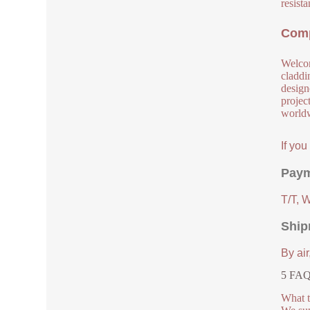
resista
Comp
Welcom
claddi
design
project
worldw
If yo
Paym
T/T, 
Ship
By air
5 FAQs
What t