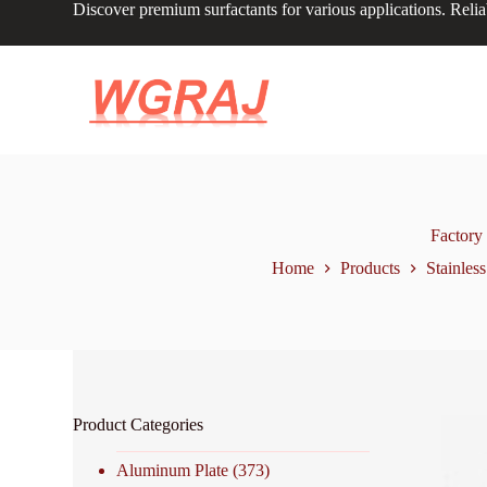
Discover premium surfactants for various applications. Relia
S
k
i
p
t
o
c
o
n
t
e
n
Factory
t
Home
Products
Stainless
Product Categories
Aluminum Plate
(373)