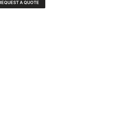
REQUEST A QUOTE