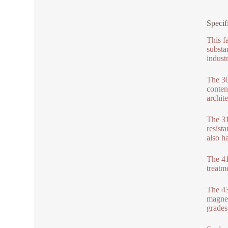
Specif
This f
substa
industr
The 30
conten
archite
The 31
resist
also h
The 41
treatm
The 430
magnet
grades