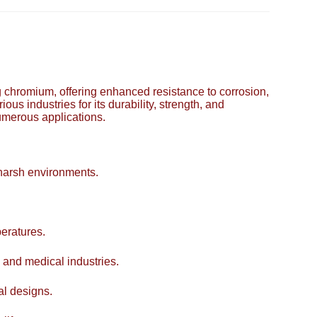
ing chromium, offering enhanced resistance to corrosion,
ous industries for its durability, strength, and
numerous applications.
 harsh environments.
eratures.
 and medical industries.
al designs.