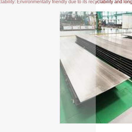
ability: Environmentally friendly due to its recyclability and long