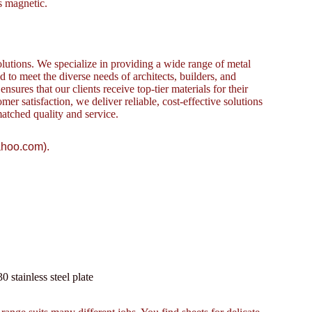
is magnetic.
lutions. We specialize in providing a wide range of metal
to meet the diverse needs of architects, builders, and
sures that our clients receive top-tier materials for their
omer satisfaction, we deliver reliable, cost-effective solutions
atched quality and service.
ahoo.com).
tainless steel plate