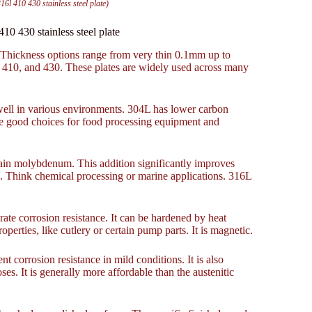
410 430 stainless steel plate)
 430 stainless steel plate
. Thickness options range from very thin 0.1mm up to
410, and 430. These plates are widely used across many
well in various environments. 304L has lower carbon
are good choices for food processing equipment and
ain molybdenum. This addition significantly improves
ts. Think chemical processing or marine applications. 316L
erate corrosion resistance. It can be hardened by heat
perties, like cutlery or certain pump parts. It is magnetic.
nt corrosion resistance in mild conditions. It is also
es. It is generally more affordable than the austenitic