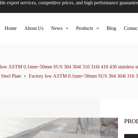
ble export services, competitive prices, and high performance guarante
Home
About Us
News
Products
Blog
Contac
 low ASTM 0.1mm~50mm SUS 304 304l 316 316l 410 430 stainless ste
 Steel Plate
Factory low ASTM 0.1mm~50mm SUS 304 304l 316 316l 
PRO