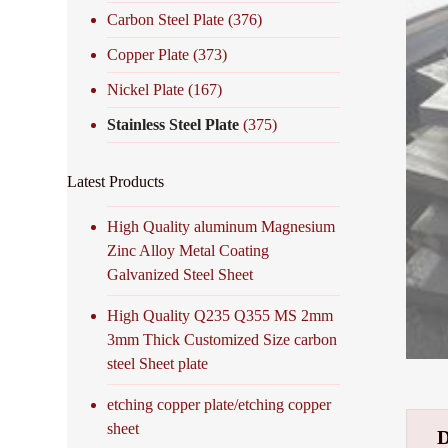
Carbon Steel Plate
(376)
Copper Plate
(373)
Nickel Plate
(167)
Stainless Steel Plate
(375)
Latest Products
High Quality aluminum Magnesium
Zinc Alloy Metal Coating
Galvanized Steel Sheet
High Quality Q235 Q355 MS 2mm
3mm Thick Customized Size carbon
steel Sheet plate
etching copper plate/etching copper
sheet