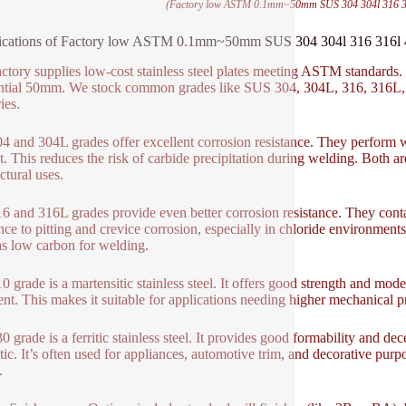
(Factory low ASTM 0.1mm~50mm SUS 304 304l 316 316l 
ications of Factory low ASTM 0.1mm~50mm SUS 304 304l 316 316l 410
actory supplies low-cost stainless steel plates meeting ASTM standards
ntial 50mm. We stock common grades like SUS 304, 304L, 316, 316L, 
ies.
4 and 304L grades offer excellent corrosion resistance. They perform 
t. This reduces the risk of carbide precipitation during welding. Both 
ctural uses.
6 and 316L grades provide even better corrosion resistance. They cont
ance to pitting and crevice corrosion, especially in chloride environmen
as low carbon for welding.
0 grade is a martensitic stainless steel. It offers good strength and mod
ent. This makes it suitable for applications needing higher mechanical pro
 grade is a ferritic stainless steel. It provides good formability and dece
ic. It’s often used for appliances, automotive trim, and decorative purpos
.