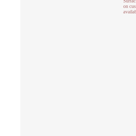
Surfac
on cus
availa