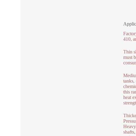
Applic
Factor
410, a
Thin s
must b
consum
Medium
tanks,
chemic
this r
heat e
strengt
Thicke
Pressu
Heavy 
shafts