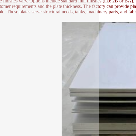
e finishes vary. Options include standard mill finishes (like 2B or BA),
tomer requirements and the plate thickness. The factory can provide pla
ble. These plates serve structural needs, tanks, machinery parts, and fabri