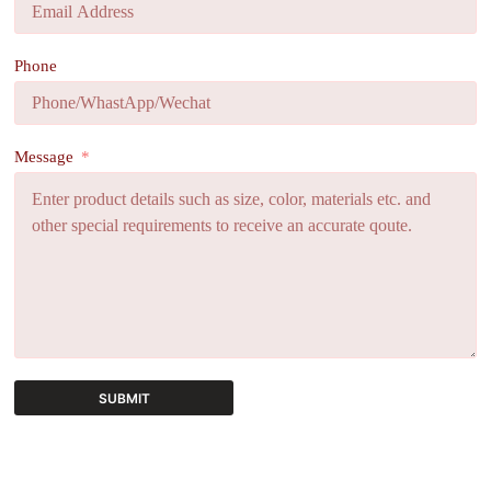
Phone
Message
SUBMIT
A
l
t