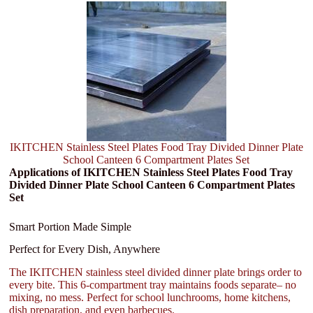
IKITCHEN Stainless Steel Plates Food Tray Divided Dinner Plate
School Canteen 6 Compartment Plates Set
Applications of IKITCHEN Stainless Steel Plates Food Tray
Divided Dinner Plate School Canteen 6 Compartment Plates
Set
Smart Portion Made Simple
Perfect for Every Dish, Anywhere
The IKITCHEN stainless steel divided dinner plate brings order to
every bite. This 6-compartment tray maintains foods separate– no
mixing, no mess. Perfect for school lunchrooms, home kitchens,
dish preparation, and even barbecues.