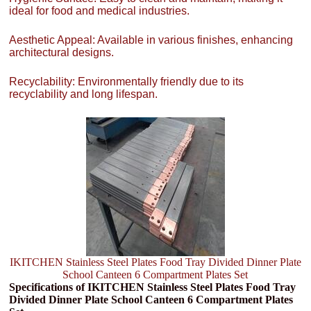
ideal for food and medical industries.
Aesthetic Appeal: Available in various finishes, enhancing
architectural designs.
Recyclability: Environmentally friendly due to its
recyclability and long lifespan.
IKITCHEN Stainless Steel Plates Food Tray Divided Dinner Plate
School Canteen 6 Compartment Plates Set
Specifications of IKITCHEN Stainless Steel Plates Food Tray
Divided Dinner Plate School Canteen 6 Compartment Plates