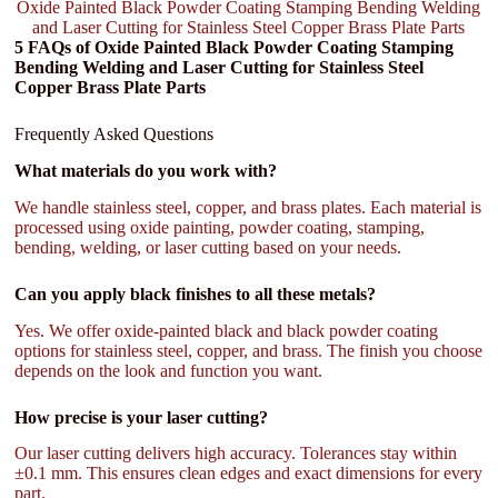
Oxide Painted Black Powder Coating Stamping Bending Welding
and Laser Cutting for Stainless Steel Copper Brass Plate Parts
5 FAQs of Oxide Painted Black Powder Coating Stamping
Bending Welding and Laser Cutting for Stainless Steel
Copper Brass Plate Parts
Frequently Asked Questions
What materials do you work with?
We handle stainless steel, copper, and brass plates. Each material is
processed using oxide painting, powder coating, stamping,
bending, welding, or laser cutting based on your needs.
Can you apply black finishes to all these metals?
Yes. We offer oxide-painted black and black powder coating
options for stainless steel, copper, and brass. The finish you choose
depends on the look and function you want.
How precise is your laser cutting?
Our laser cutting delivers high accuracy. Tolerances stay within
±0.1 mm. This ensures clean edges and exact dimensions for every
part.