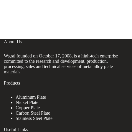
About Us
Wgraj founded on October 17, 2008, is a high-tech enterprise
committed to the research and development, production,
processing, sales and technical services of metal alloy plate
materials.
Products
Aluminum Plate
Nickel Plate
Copper Plate
Carbon Steel Plate
Stainless Steel Plate
Useful Links