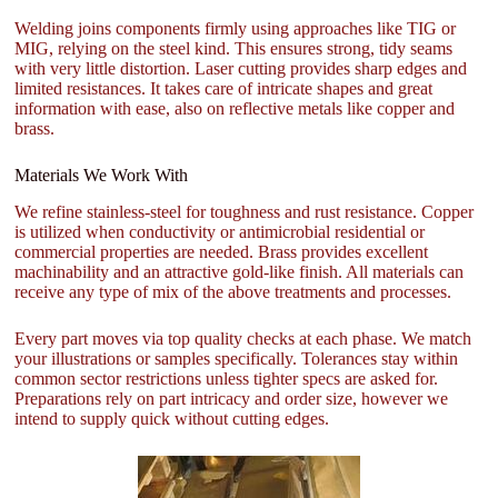
Welding joins components firmly using approaches like TIG or
MIG, relying on the steel kind. This ensures strong, tidy seams
with very little distortion. Laser cutting provides sharp edges and
limited resistances. It takes care of intricate shapes and great
information with ease, also on reflective metals like copper and
brass.
Materials We Work With
We refine stainless-steel for toughness and rust resistance. Copper
is utilized when conductivity or antimicrobial residential or
commercial properties are needed. Brass provides excellent
machinability and an attractive gold-like finish. All materials can
receive any type of mix of the above treatments and processes.
Every part moves via top quality checks at each phase. We match
your illustrations or samples specifically. Tolerances stay within
common sector restrictions unless tighter specs are asked for.
Preparations rely on part intricacy and order size, however we
intend to supply quick without cutting edges.