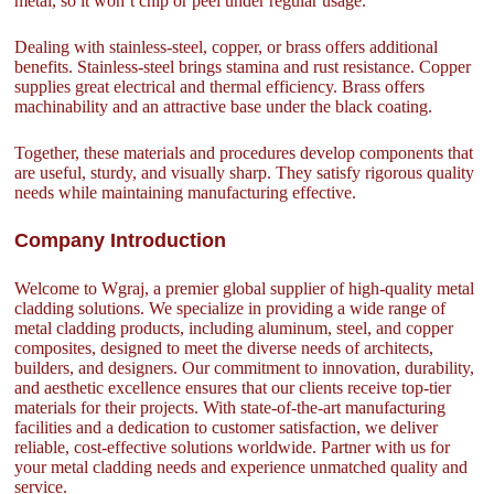
metal, so it won’t chip or peel under regular usage.
Dealing with stainless-steel, copper, or brass offers additional
benefits. Stainless-steel brings stamina and rust resistance. Copper
supplies great electrical and thermal efficiency. Brass offers
machinability and an attractive base under the black coating.
Together, these materials and procedures develop components that
are useful, sturdy, and visually sharp. They satisfy rigorous quality
needs while maintaining manufacturing effective.
Company Introduction
Welcome to Wgraj, a premier global supplier of high-quality metal
cladding solutions. We specialize in providing a wide range of
metal cladding products, including aluminum, steel, and copper
composites, designed to meet the diverse needs of architects,
builders, and designers. Our commitment to innovation, durability,
and aesthetic excellence ensures that our clients receive top-tier
materials for their projects. With state-of-the-art manufacturing
facilities and a dedication to customer satisfaction, we deliver
reliable, cost-effective solutions worldwide. Partner with us for
your metal cladding needs and experience unmatched quality and
service.