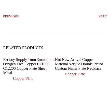
t
e
r
PREVIOUS
NEXT
n
a
t
i
v
e
:
RELATED PRODUCTS
Factory Supply 1mm 3mm 4mm
Hot New Arrival Copper
Fl
Oxygen Free Copper C11000
Material Acrylic Double Plated
sh
C12200 Copper Plate Sheet
Custom Name Plate Necklace
s
Metal
tr
Copper Plate
Copper Plate