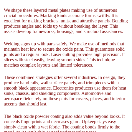
We shape these layered metal plates making use of numerous
crucial procedures. Marking kinds accurate forms swiftly. It is
excellent for making brackets, units, and attractive panels. Bending
produces angles and folds up without breaking the layer. This
assists develop frameworks, housings, and structural assistances.
Welding signs up with parts safely. We make use of methods that
maintain heat low to secure the oxide paint. This guarantees solid
joints and a regular look. Laser cutting provides high precision. It
slices with steel easily, leaving smooth sides. This technique
matches complex layouts and limited tolerances.
These combined strategies offer several industries. In design, they
produce hand rails, wall surface panels, and trim pieces with a
smooth black appearance. Electronics producers use them for heat
sinks, chassis, and shielding components. Automotive and
aerospace fields rely on these parts for covers, places, and interior
accents that should last.
The black oxide powder coating also adds value beyond looks. It
conceals fingerprints and decreases glare. Upkeep stays easy–
simply clean with a wet fabric. The coating bonds firmly to the