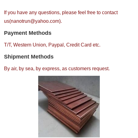
If you have any questions, please feel free to contact
us(nanotrun@yahoo.com).
Payment Methods
T/T, Western Union, Paypal, Credit Card etc.
Shipment Methods
By air, by sea, by express, as customers request.