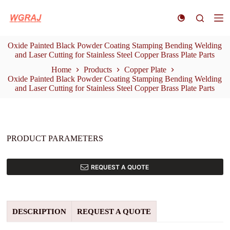
S
k
i
p
Oxide Painted Black Powder Coating Stamping Bending Welding
t
and Laser Cutting for Stainless Steel Copper Brass Plate Parts
o
c
Home
Products
Copper Plate
o
Oxide Painted Black Powder Coating Stamping Bending Welding
n
and Laser Cutting for Stainless Steel Copper Brass Plate Parts
t
e
n
t
PRODUCT PARAMETERS
REQUEST A QUOTE
DESCRIPTION
REQUEST A QUOTE