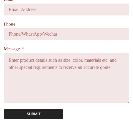
Phone
Message
SUBMIT
A
l