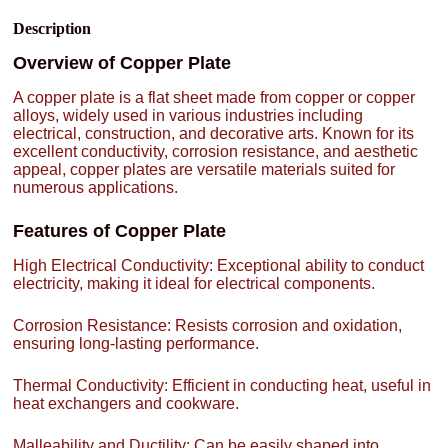
Description
Overview of Copper Plate
A copper plate is a flat sheet made from copper or copper
alloys, widely used in various industries including
electrical, construction, and decorative arts. Known for its
excellent conductivity, corrosion resistance, and aesthetic
appeal, copper plates are versatile materials suited for
numerous applications.
Features of Copper Plate
High Electrical Conductivity: Exceptional ability to conduct
electricity, making it ideal for electrical components.
Corrosion Resistance: Resists corrosion and oxidation,
ensuring long-lasting performance.
Thermal Conductivity: Efficient in conducting heat, useful in
heat exchangers and cookware.
Malleability and Ductility: Can be easily shaped into