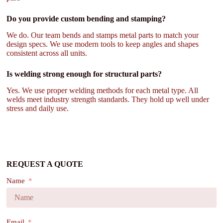
Do you provide custom bending and stamping?
We do. Our team bends and stamps metal parts to match your
design specs. We use modern tools to keep angles and shapes
consistent across all units.
Is welding strong enough for structural parts?
Yes. We use proper welding methods for each metal type. All
welds meet industry strength standards. They hold up well under
stress and daily use.
REQUEST A QUOTE
Name
Email