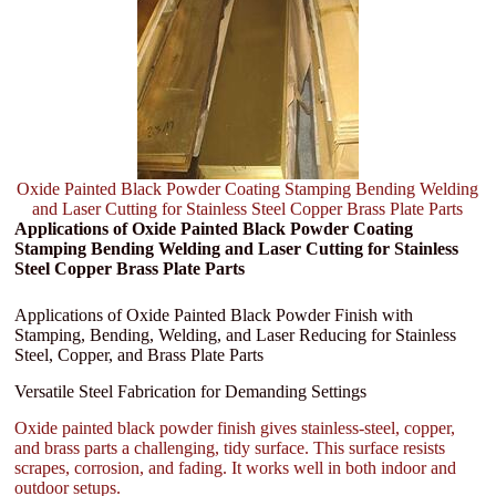
Oxide Painted Black Powder Coating Stamping Bending Welding
and Laser Cutting for Stainless Steel Copper Brass Plate Parts
Applications of Oxide Painted Black Powder Coating
Stamping Bending Welding and Laser Cutting for Stainless
Steel Copper Brass Plate Parts
Applications of Oxide Painted Black Powder Finish with
Stamping, Bending, Welding, and Laser Reducing for Stainless
Steel, Copper, and Brass Plate Parts
Versatile Steel Fabrication for Demanding Settings
Oxide painted black powder finish gives stainless-steel, copper,
and brass parts a challenging, tidy surface. This surface resists
scrapes, corrosion, and fading. It works well in both indoor and
outdoor setups.