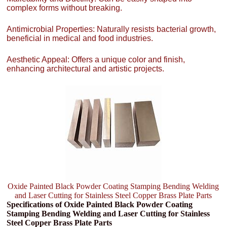
complex forms without breaking.
Antimicrobial Properties: Naturally resists bacterial growth,
beneficial in medical and food industries.
Aesthetic Appeal: Offers a unique color and finish,
enhancing architectural and artistic projects.
Oxide Painted Black Powder Coating Stamping Bending Welding
and Laser Cutting for Stainless Steel Copper Brass Plate Parts
Specifications of Oxide Painted Black Powder Coating
Stamping Bending Welding and Laser Cutting for Stainless
Steel Copper Brass Plate Parts