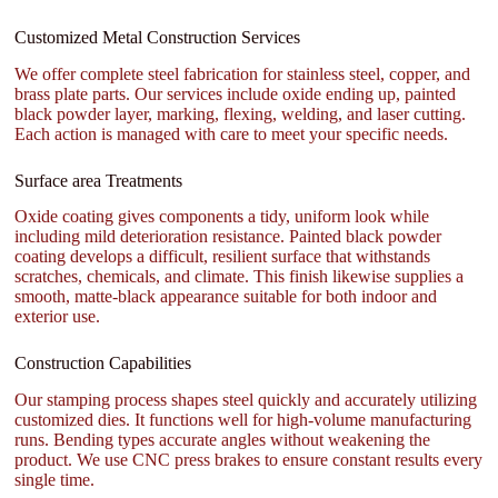
Customized Metal Construction Services
We offer complete steel fabrication for stainless steel, copper, and
brass plate parts. Our services include oxide ending up, painted
black powder layer, marking, flexing, welding, and laser cutting.
Each action is managed with care to meet your specific needs.
Surface area Treatments
Oxide coating gives components a tidy, uniform look while
including mild deterioration resistance. Painted black powder
coating develops a difficult, resilient surface that withstands
scratches, chemicals, and climate. This finish likewise supplies a
smooth, matte-black appearance suitable for both indoor and
exterior use.
Construction Capabilities
Our stamping process shapes steel quickly and accurately utilizing
customized dies. It functions well for high-volume manufacturing
runs. Bending types accurate angles without weakening the
product. We use CNC press brakes to ensure constant results every
single time.