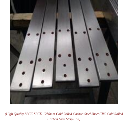
(High Quality SPCC SPCD 1250mm Cold Rolled Carbon Steel Sheet CRC Cold Rolled
Carbon Steel Strip Coil)