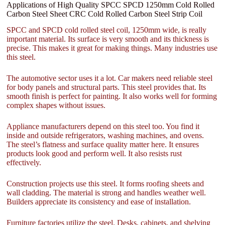
Applications of High Quality SPCC SPCD 1250mm Cold Rolled
Carbon Steel Sheet CRC Cold Rolled Carbon Steel Strip Coil
SPCC and SPCD cold rolled steel coil, 1250mm wide, is really
important material. Its surface is very smooth and its thickness is
precise. This makes it great for making things. Many industries use
this steel.
The automotive sector uses it a lot. Car makers need reliable steel
for body panels and structural parts. This steel provides that. Its
smooth finish is perfect for painting. It also works well for forming
complex shapes without issues.
Appliance manufacturers depend on this steel too. You find it
inside and outside refrigerators, washing machines, and ovens.
The steel’s flatness and surface quality matter here. It ensures
products look good and perform well. It also resists rust
effectively.
Construction projects use this steel. It forms roofing sheets and
wall cladding. The material is strong and handles weather well.
Builders appreciate its consistency and ease of installation.
Furniture factories utilize the steel. Desks, cabinets, and shelving