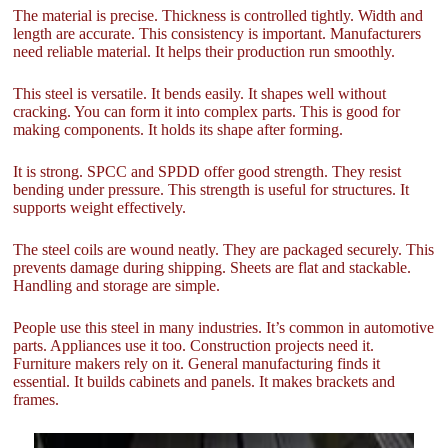
The material is precise. Thickness is controlled tightly. Width and
length are accurate. This consistency is important. Manufacturers
need reliable material. It helps their production run smoothly.
This steel is versatile. It bends easily. It shapes well without
cracking. You can form it into complex parts. This is good for
making components. It holds its shape after forming.
It is strong. SPCC and SPDD offer good strength. They resist
bending under pressure. This strength is useful for structures. It
supports weight effectively.
The steel coils are wound neatly. They are packaged securely. This
prevents damage during shipping. Sheets are flat and stackable.
Handling and storage are simple.
People use this steel in many industries. It’s common in automotive
parts. Appliances use it too. Construction projects need it.
Furniture makers rely on it. General manufacturing finds it
essential. It builds cabinets and panels. It makes brackets and
frames.