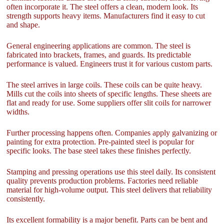
often incorporate it. The steel offers a clean, modern look. Its
strength supports heavy items. Manufacturers find it easy to cut
and shape.
General engineering applications are common. The steel is
fabricated into brackets, frames, and guards. Its predictable
performance is valued. Engineers trust it for various custom parts.
The steel arrives in large coils. These coils can be quite heavy.
Mills cut the coils into sheets of specific lengths. These sheets are
flat and ready for use. Some suppliers offer slit coils for narrower
widths.
Further processing happens often. Companies apply galvanizing or
painting for extra protection. Pre-painted steel is popular for
specific looks. The base steel takes these finishes perfectly.
Stamping and pressing operations use this steel daily. Its consistent
quality prevents production problems. Factories need reliable
material for high-volume output. This steel delivers that reliability
consistently.
Its excellent formability is a major benefit. Parts can be bent and