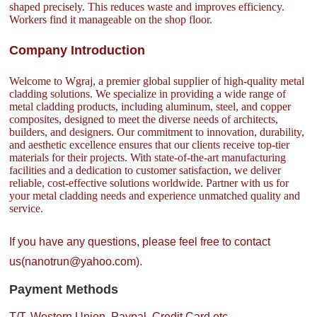
shaped precisely. This reduces waste and improves efficiency.
Workers find it manageable on the shop floor.
Company Introduction
Welcome to Wgraj, a premier global supplier of high-quality metal
cladding solutions. We specialize in providing a wide range of
metal cladding products, including aluminum, steel, and copper
composites, designed to meet the diverse needs of architects,
builders, and designers. Our commitment to innovation, durability,
and aesthetic excellence ensures that our clients receive top-tier
materials for their projects. With state-of-the-art manufacturing
facilities and a dedication to customer satisfaction, we deliver
reliable, cost-effective solutions worldwide. Partner with us for
your metal cladding needs and experience unmatched quality and
service.
If you have any questions, please feel free to contact
us(nanotrun@yahoo.com).
Payment Methods
T/T, Western Union, Paypal, Credit Card etc.