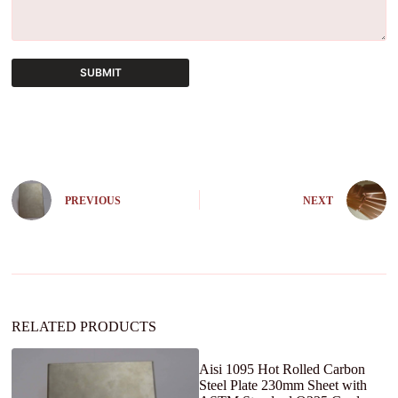
SUBMIT
A
l
t
e
r
n
PREVIOUS
NEXT
a
t
i
v
e
:
RELATED PRODUCTS
Aisi 1095 Hot Rolled Carbon
Steel Plate 230mm Sheet with