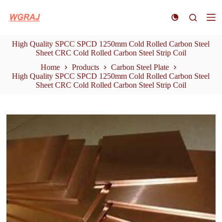
S
k
i
p
High Quality SPCC SPCD 1250mm Cold Rolled Carbon Steel
t
Sheet CRC Cold Rolled Carbon Steel Strip Coil
o
c
Home
Products
Carbon Steel Plate
o
High Quality SPCC SPCD 1250mm Cold Rolled Carbon Steel
n
Sheet CRC Cold Rolled Carbon Steel Strip Coil
t
e
n
t