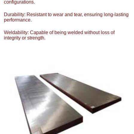
configurations.
Durability: Resistant to wear and tear, ensuring long-lasting
performance.
Weldability: Capable of being welded without loss of
integrity or strength.