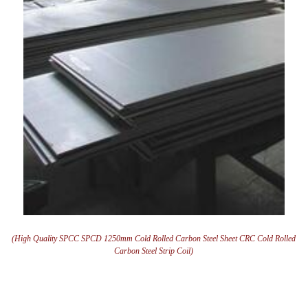
(High Quality SPCC SPCD 1250mm Cold Rolled Carbon Steel Sheet CRC Cold Rolled
Carbon Steel Strip Coil)