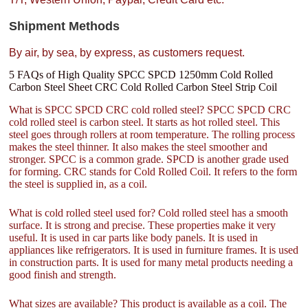
Shipment Methods
By air, by sea, by express, as customers request.
5 FAQs of High Quality SPCC SPCD 1250mm Cold Rolled
Carbon Steel Sheet CRC Cold Rolled Carbon Steel Strip Coil
What is SPCC SPCD CRC cold rolled steel? SPCC SPCD CRC
cold rolled steel is carbon steel. It starts as hot rolled steel. This
steel goes through rollers at room temperature. The rolling process
makes the steel thinner. It also makes the steel smoother and
stronger. SPCC is a common grade. SPCD is another grade used
for forming. CRC stands for Cold Rolled Coil. It refers to the form
the steel is supplied in, as a coil.
What is cold rolled steel used for? Cold rolled steel has a smooth
surface. It is strong and precise. These properties make it very
useful. It is used in car parts like body panels. It is used in
appliances like refrigerators. It is used in furniture frames. It is used
in construction parts. It is used for many metal products needing a
good finish and strength.
What sizes are available? This product is available as a coil. The