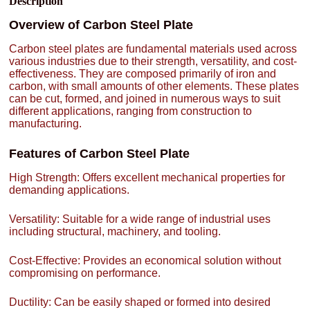
Description
Overview of Carbon Steel Plate
Carbon steel plates are fundamental materials used across
various industries due to their strength, versatility, and cost-
effectiveness. They are composed primarily of iron and
carbon, with small amounts of other elements. These plates
can be cut, formed, and joined in numerous ways to suit
different applications, ranging from construction to
manufacturing.
Features of Carbon Steel Plate
High Strength: Offers excellent mechanical properties for
demanding applications.
Versatility: Suitable for a wide range of industrial uses
including structural, machinery, and tooling.
Cost-Effective: Provides an economical solution without
compromising on performance.
Ductility: Can be easily shaped or formed into desired