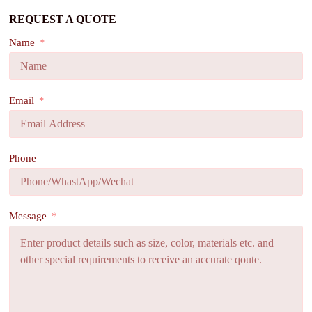
REQUEST A QUOTE
Name
Email
Phone
Message