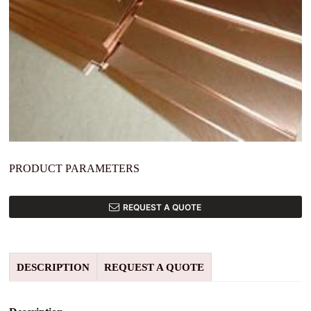
PRODUCT PARAMETERS
REQUEST A QUOTE
DESCRIPTION
REQUEST A QUOTE