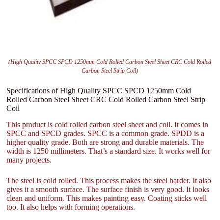
(High Quality SPCC SPCD 1250mm Cold Rolled Carbon Steel Sheet CRC Cold Rolled
Carbon Steel Strip Coil)
Specifications of High Quality SPCC SPCD 1250mm Cold
Rolled Carbon Steel Sheet CRC Cold Rolled Carbon Steel Strip
Coil
This product is cold rolled carbon steel sheet and coil. It comes in
SPCC and SPCD grades. SPCC is a common grade. SPDD is a
higher quality grade. Both are strong and durable materials. The
width is 1250 millimeters. That’s a standard size. It works well for
many projects.
The steel is cold rolled. This process makes the steel harder. It also
gives it a smooth surface. The surface finish is very good. It looks
clean and uniform. This makes painting easy. Coating sticks well
too. It also helps with forming operations.