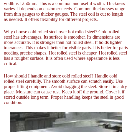
width is 1250mm. This is a common and useful width. Thickness
varies. It depends on customer needs. Common thicknesses range
from thin gauges to thicker gauges. The steel coil is cut to length
as needed. It offers flexibility for different projects.
Why choose cold rolled steel over hot rolled steel? Cold rolled
steel has advantages. Its surface is smoother. Its dimensions are
more accurate. It is stronger than hot rolled steel. It holds tighter
tolerances. This makes it better for visible parts. It is better for parts
needing precise shapes. Hot rolled steel is cheaper. Hot rolled steel
has a rougher surface. It is often used where appearance is less
critical.
How should I handle and store cold rolled steel? Handle cold
rolled steel carefully. The smooth surface can scratch easily. Use
proper lifting equipment. Avoid dragging the steel. Store it in a dry
place. Moisture can cause rust. Keep it off the ground. Cover it if
stored outside long term. Proper handling keeps the steel in good
condition.