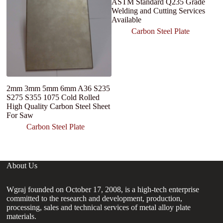
ASTM Standard Q235 Grade
Welding and Cutting Services
Available
Carbon Steel Plate
2mm 3mm 5mm 6mm A36 S235
M
S275 S355 1075 Cold Rolled
P
High Quality Carbon Steel Sheet
1
For Saw
Fr
St
Carbon Steel Plate
About Us
Wgraj founded on October 17, 2008, is a high-tech enterprise
committed to the research and development, production,
processing, sales and technical services of metal alloy plate
materials.