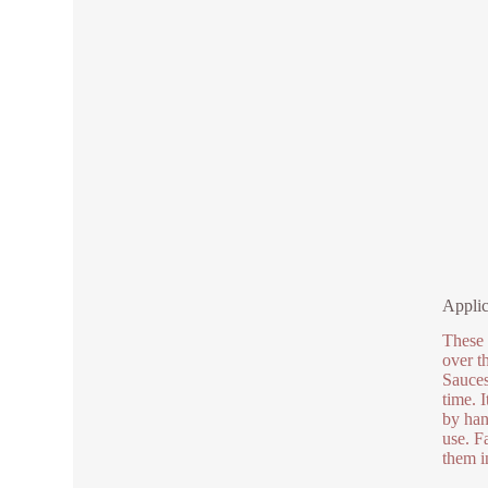
Applic
These 
over t
Sauces 
time. 
by han
use. F
them i