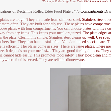
(Rectangle Rolled Edge Food Plate 3/4/5 Compartments Div
ications of Rectangle Rolled Edge Food Plate 3/4/5 Compartments Divid
plates are tough. They are made from stainless steel. Stainless steel does
e them often. They are built for daily use. These plates have compartm
oose plates with four compartments. You can choose plates with five 
way from dry items. This keeps your meal organized. The plate edges ar
on the plate. Cleaning is simple. Stainless steel cleans up well. Use so
shers fine. They also handle sinks fine. You don’t need special care. Th
e is efficient. The plates come in sizes. There are large plates. There a
size. It depends on your meal size. They are good for big dinners. They a
ia cannot hide easily. This promotes food safety. They look clean and
nywhere food is served. They are reliable dinnerware.