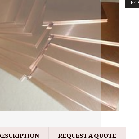
DESCRIPTION
REQUEST A QUOTE