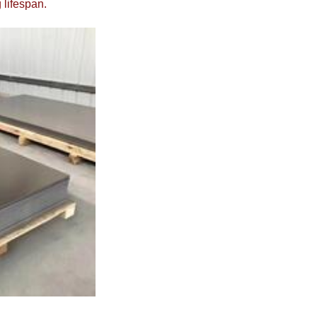
 lifespan.