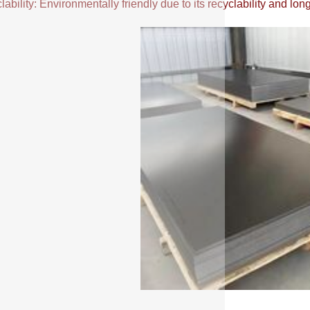
ability: Environmentally friendly due to its recyclability and long