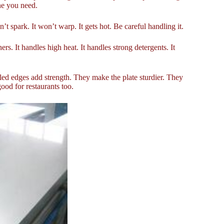
ne you need.
’t spark. It won’t warp. It gets hot. Be careful handling it.
rs. It handles high heat. It handles strong detergents. It
rolled edges add strength. They make the plate sturdier. They
good for restaurants too.