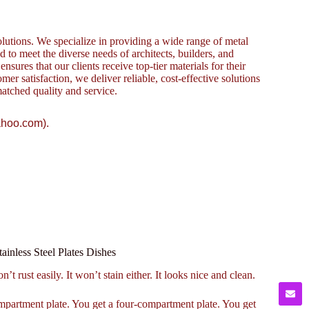
lutions. We specialize in providing a wide range of metal
to meet the diverse needs of architects, builders, and
sures that our clients receive top-tier materials for their
omer satisfaction, we deliver reliable, cost-effective solutions
atched quality and service.
ahoo.com).
inless Steel Plates Dishes
n’t rust easily. It won’t stain either. It looks nice and clean.
compartment plate. You get a four-compartment plate. You get