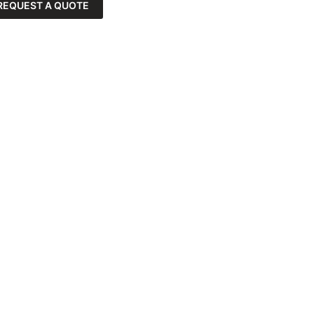
REQUEST A QUOTE