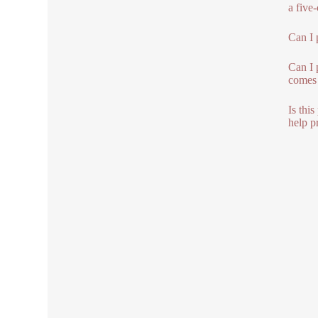
a five
Can I 
Can I 
comes 
Is thi
help pr