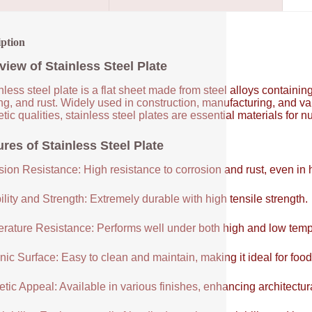
iption
view of Stainless Steel Plate
nless steel plate is a flat sheet made from steel alloys contain
ng, and rust. Widely used in construction, manufacturing, and vari
tic qualities, stainless steel plates are essential materials for 
res of Stainless Steel Plate
sion Resistance: High resistance to corrosion and rust, even in
lity and Strength: Extremely durable with high tensile strength.
rature Resistance: Performs well under both high and low temp
ic Surface: Easy to clean and maintain, making it ideal for food
tic Appeal: Available in various finishes, enhancing architectur