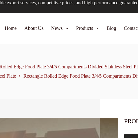
ble export services, competitive prices, and high performance guarante
Home
About Us
News
Products
Blog
Contac
Rolled Edge Food Plate 3/4/5 Compartments Divided Stainless Steel Pl
eel Plate
Rectangle Rolled Edge Food Plate 3/4/5 Compartments Divi
PRO