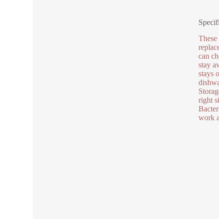
Specif
These 
replac
can ch
stay a
stays 
dishwa
Storag
right 
Bacter
work a