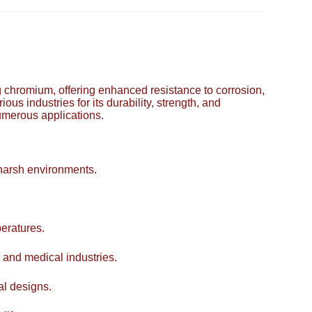
ing chromium, offering enhanced resistance to corrosion,
ous industries for its durability, strength, and
numerous applications.
 harsh environments.
eratures.
 and medical industries.
al designs.