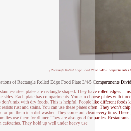
(Rectangle Rolled Edge Food Plate 3/4/5 Compartments Div
ations of Rectangle Rolled Edge Food Plate 3/4/5 Compartments Divide
stainless steel plates are rectangle shaped. They have rolled edges. This 
he sides. Each plate has compartments. You can choose plates with three,
don’t mix with dry foods. This is helpful. People like different foods kept
It resists rust and stains. You can use these plates often. They won’t ch
d or put them in a dishwasher. They come out clean every time. These
amilies use them for dinner. They are also good for parties. Restaurant
n cafeterias. They hold up well under heavy use.