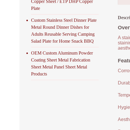
Copper Sheet / ETP DHP Copper
Plate
Descr
Custom Stainless Steel Dinner Plate
Metal Round Dinner Dishes for
Over
Adults Reusable Serving Camping
A stai
Salad Plate for Home Snack BBQ
staini
aesthe
OEM Custom Aluminum Powder
Coating Sheet Metal Fabrication
Featu
Sheet Metal Panel Sheet Metal
Corro
Products
Durabi
Tempe
Hygien
Aesthe