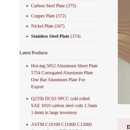
Carbon Steel Plate
(375)
Copper Plate
(372)
Nickel Plate
(167)
Stainless Steel Plate
(374)
Latest Products
Hot-ing 5052 Aluminum Sheet Plate
5754 Corrugated Aluminum Plate
One Bar Aluminum Plate For
Export
Q235b DC03 SPCC cold rolled
SAE 1010 carbon steel coils 1.5mm
1.6mm in large inventory
ASTM C10100 C11000 C12000