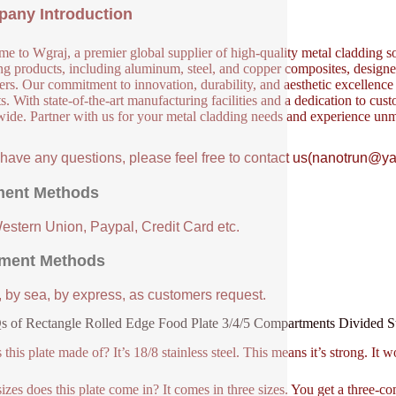
any Introduction
e to Wgraj, a premier global supplier of high-quality metal cladding so
ng products, including aluminum, steel, and copper composites, designed 
ers. Our commitment to innovation, durability, and aesthetic excellence en
s. With state-of-the-art manufacturing facilities and a dedication to cust
ide. Partner with us for your metal cladding needs and experience unm
u have any questions, please feel free to contact us(nanotrun@y
ent Methods
Western Union, Paypal, Credit Card etc.
ment Methods
, by sea, by express, as customers request.
 of Rectangle Rolled Edge Food Plate 3/4/5 Compartments Divided Sta
this plate made of? It’s 18/8 stainless steel. This means it’s strong. It wo
izes does this plate come in? It comes in three sizes. You get a three-