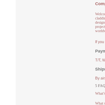
Comp
Welcom
claddi
design
project
worldw
If yo
Paym
T/T, 
Ship
By air
5 FAQs
What’s 
What s