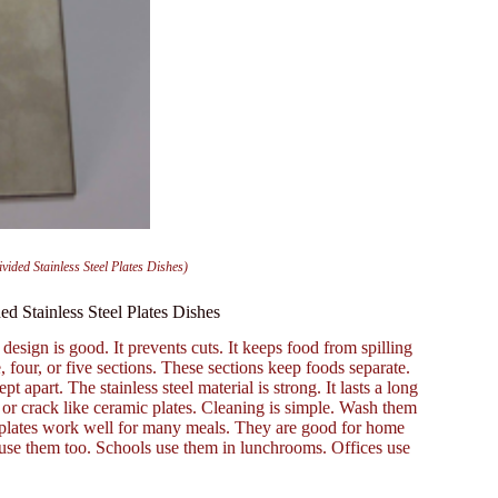
ided Stainless Steel Plates Dishes)
d Stainless Steel Plates Dishes
design is good. It prevents cuts. It keeps food from spilling
 four, or five sections. These sections keep foods separate.
 apart. The stainless steel material is strong. It lasts a long
ip or crack like ceramic plates. Cleaning is simple. Wash them
 plates work well for many meals. They are good for home
s use them too. Schools use them in lunchrooms. Offices use