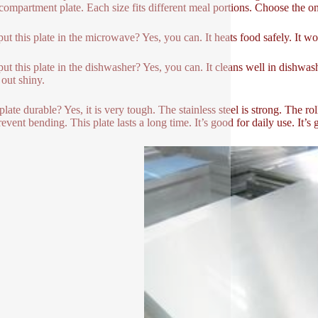
-compartment plate. Each size fits different meal portions. Choose the o
put this plate in the microwave? Yes, you can. It heats food safely. It won
put this plate in the dishwasher? Yes, you can. It cleans well in dishwashe
out shiny.
s plate durable? Yes, it is very tough. The stainless steel is strong. The 
event bending. This plate lasts a long time. It’s good for daily use. It’s 