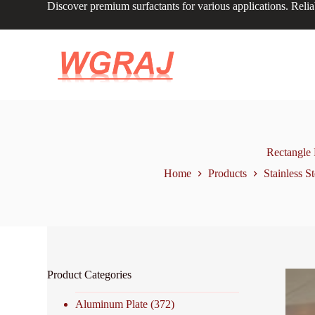
Discover premium surfactants for various applications. Relia
S
k
i
p
t
o
c
o
n
t
e
n
Rectangle 
t
Home
Products
Stainless St
Product Categories
Aluminum Plate
(372)