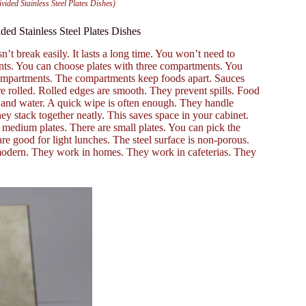
ided Stainless Steel Plates Dishes)
ed Stainless Steel Plates Dishes
n’t break easily. It lasts a long time. You won’t need to
ents. You can choose plates with three compartments. You
compartments. The compartments keep foods apart. Sauces
e rolled. Rolled edges are smooth. They prevent spills. Food
ap and water. A quick wipe is often enough. They handle
ey stack together neatly. This saves space in your cabinet.
re medium plates. There are small plates. You can pick the
re good for light lunches. The steel surface is non-porous.
 modern. They work in homes. They work in cafeterias. They