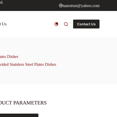
ed.
nanotrun@yahoo.com
t Us
Contact Us
ates Dishes
ded Stainless Steel Plates Dishes
DUCT PARAMETERS