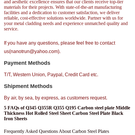
and aesthetic excellence ensures that our clients receive top-tier
materials for their projects. With state-of-the-art manufacturing
facilities and a dedication to customer satisfaction, we deliver
reliable, cost-effective solutions worldwide. Partner with us for
your metal cladding needs and experience unmatched quality and
service.
If you have any questions, please feel free to contact
us(nanotrun@yahoo.com).
Payment Methods
T/T, Western Union, Paypal, Credit Card etc.
Shipment Methods
By air, by sea, by express, as customers request.
5 FAQs of Q345 Q355R Q355 Q195 Carbon steel plate Middle
Thickness Hot Rolled Steel Sheet Carbon Steel Plate Black
Iron Sheets
Frequently Asked Questions About Carbon Steel Plates