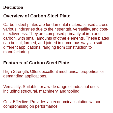
Description
Overview of Carbon Steel Plate
Carbon steel plates are fundamental materials used across
various industries due to their strength, versatility, and cost-
effectiveness. They are composed primarily of iron and
carbon, with small amounts of other elements. These plates
can be cut, formed, and joined in numerous ways to suit
different applications, ranging from construction to
manufacturing.
Features of Carbon Steel Plate
High Strength: Offers excellent mechanical properties for
demanding applications.
Versatility: Suitable for a wide range of industrial uses
including structural, machinery, and tooling.
Cost-Effective: Provides an economical solution without
compromising on performance.