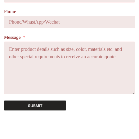
Phone
Message
SUBMIT
A
l
t
e