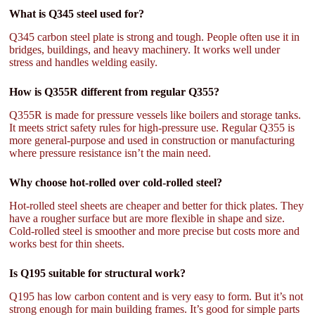
What is Q345 steel used for?
Q345 carbon steel plate is strong and tough. People often use it in
bridges, buildings, and heavy machinery. It works well under
stress and handles welding easily.
How is Q355R different from regular Q355?
Q355R is made for pressure vessels like boilers and storage tanks.
It meets strict safety rules for high-pressure use. Regular Q355 is
more general-purpose and used in construction or manufacturing
where pressure resistance isn’t the main need.
Why choose hot-rolled over cold-rolled steel?
Hot-rolled steel sheets are cheaper and better for thick plates. They
have a rougher surface but are more flexible in shape and size.
Cold-rolled steel is smoother and more precise but costs more and
works best for thin sheets.
Is Q195 suitable for structural work?
Q195 has low carbon content and is very easy to form. But it’s not
strong enough for main building frames. It’s good for simple parts