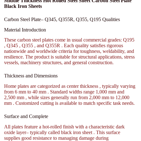
Middle Thickness Hot Rolled Steel Sheet Carbon Steel Plate
Black Iron Sheets
Carbon Steel Plate– Q345, Q355R, Q355, Q195 Qualities
Material Introduction
These carbon steel plates come in usual commercial grades: Q195
, Q345 , Q355 , and Q355R . Each quality satisfies rigorous
nationwide and worldwide criteria for toughness, weldability, and
resilience. The product is suitable for structural applications, stress
vessels, machinery structures, and general construction.
Thickness and Dimensions
Home plates are categorized as center thickness , typically varying
from 6 mm to 40 mm . Standard widths range 1,000 mm and
2,500 mm , while sizes generally run from 2,000 mm to 12,000
mm . Customized cutting is available to match specific task needs.
Surface and Complete
All plates feature a hot-rolled finish with a characteristic dark
oxide layer– typically called black iron sheet . This surface
supplies good resistance to managing damage during