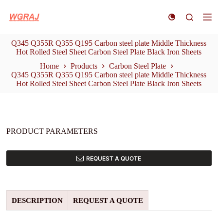
S
k
i
p
Q345 Q355R Q355 Q195 Carbon steel plate Middle Thickness
t
Hot Rolled Steel Sheet Carbon Steel Plate Black Iron Sheets
o
c
Home
Products
Carbon Steel Plate
o
Q345 Q355R Q355 Q195 Carbon steel plate Middle Thickness
n
Hot Rolled Steel Sheet Carbon Steel Plate Black Iron Sheets
t
e
n
t
PRODUCT PARAMETERS
REQUEST A QUOTE
DESCRIPTION
REQUEST A QUOTE