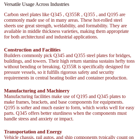
Versatile Usage Across Industries
Carbon steel plates like Q345 , Q355R , Q355 , and Q195 are
commonly made use of in many areas. These hot-rolled steel
sheets use great strength, weldability, and formability. They are
available in middle thickness varieties, making them appropriate
for both architectural and industrial applications.
Construction and Facilities
Builders commonly pick Q345 and Q355 steel plates for bridges,
buildings, and towers. Their high return stamina sustains hefty tons
without bending or breaking. Q355R is specifically designed for
pressure vessels, so it fulfills rigorous safety and security
requirements in central heating boiler and container production.
Manufacturing and Machinery
Manufacturing facilities make use of Q195 and Q345 plates to
make frames, brackets, and base components for equipments.
Q195 is softer and much easier to form, which works well for easy
parts. Q345 offers better sturdiness when the components must
handle stress and anxiety or impact.
Transportation and Energy
Vehicle chassis, rail autos, and ship components typically count on