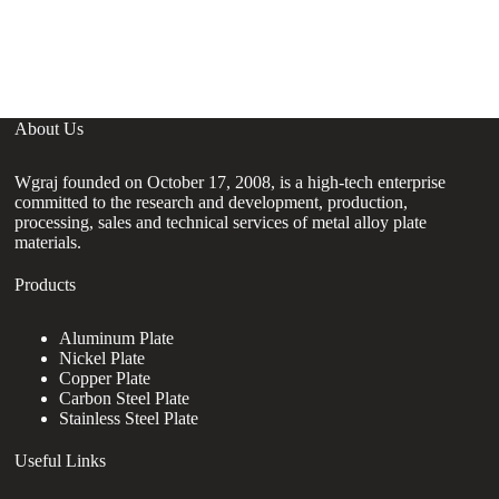
Sh
C
About Us
Wgraj founded on October 17, 2008, is a high-tech enterprise
committed to the research and development, production,
processing, sales and technical services of metal alloy plate
materials.
Products
Aluminum Plate
Nickel Plate
Copper Plate
Carbon Steel Plate
Stainless Steel Plate
Useful Links