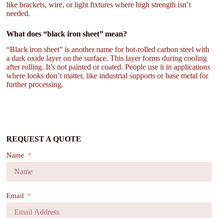
like brackets, wire, or light fixtures where high strength isn’t
needed.
What does “black iron sheet” mean?
“Black iron sheet” is another name for hot-rolled carbon steel with
a dark oxide layer on the surface. This layer forms during cooling
after rolling. It’s not painted or coated. People use it in applications
where looks don’t matter, like industrial supports or base metal for
further processing.
REQUEST A QUOTE
Name
Email