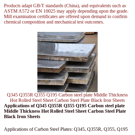
Products adapt GB/T standards (China), and equivalents such as
ASTM A572 or EN 10025 may apply depending upon the grade.
Mill examination certificates are offered upon demand to confirm
chemical composition and mechanical test outcomes.
Q345 Q355R Q355 Q195 Carbon steel plate Middle Thickness
Hot Rolled Steel Sheet Carbon Steel Plate Black Iron Sheets
Applications of Q345 Q355R Q355 Q195 Carbon steel plate
Middle Thickness Hot Rolled Steel Sheet Carbon Steel Plate
Black Iron Sheets
Applications of Carbon Steel Plates: Q345, Q355R, Q355, Q195