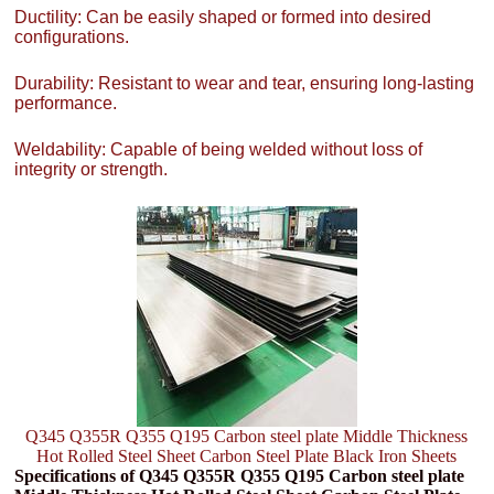
Ductility: Can be easily shaped or formed into desired
configurations.
Durability: Resistant to wear and tear, ensuring long-lasting
performance.
Weldability: Capable of being welded without loss of
integrity or strength.
Q345 Q355R Q355 Q195 Carbon steel plate Middle Thickness
Hot Rolled Steel Sheet Carbon Steel Plate Black Iron Sheets
Specifications of Q345 Q355R Q355 Q195 Carbon steel plate