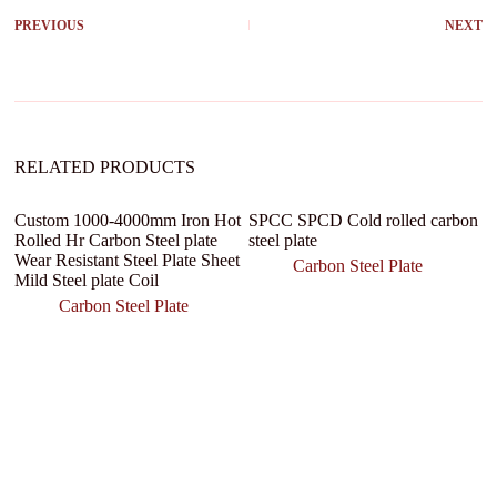
r
PREVIOUS
NEXT
n
a
t
i
v
e
:
RELATED PRODUCTS
Custom 1000-4000mm Iron Hot
SPCC SPCD Cold rolled carbon
Rolled Hr Carbon Steel plate
steel plate
Wear Resistant Steel Plate Sheet
Carbon Steel Plate
Mild Steel plate Coil
Carbon Steel Plate
H
S
T