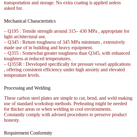
transportation and storage. No extra coating is applied unless
asked for.
Mechanical Characteristics
– Q195 : Tensile strength around 315– 430 MPa , appropriate for
light architectural use.
– Q345 : Return toughness of 345 MPa minimum , extensively
made use of in building and heavy equipment.
– Q355 : Somewhat greater toughness than Q345, with enhanced
toughness at reduced temperatures.
– Q355R : Developed specifically for pressure vessel applications
, offering consistent efficiency under high anxiety and elevated
temperature levels.
Processing and Welding
These carbon steel plates are simple to cut, bend, and weld making
use of standard workshop methods. Preheating might be needed
for thicker areas or when welding in cool environments.
Constantly comply with advised procedures to preserve product
honesty.
Requirement Conformity