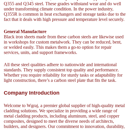
Q355 and Q345 steel. These grades withstand wear and do well
under transforming climate condition. In the power industry,
Q355R is common in heat exchangers and storage tanks due to the
fact that it deals with high pressure and temperature level securely.
General Manufacture
Black iron sheets made from these carbon steels are likewise used
in workshops for custom metalwork. They can be reduced, bent,
or welded easily. This makes them a go-to option for repair
services, units, and support frameworks.
All these steel qualities adhere to nationwide and international
standards. They supply consistent top quality and performance.
Whether you require reliability for sturdy tasks or adaptability for
light construction, there’s a carbon steel plate that fits the task.
Company Introduction
Welcome to Wgraj, a premier global supplier of high-quality metal
cladding solutions. We specialize in providing a wide range of
metal cladding products, including aluminum, steel, and copper
composites, designed to meet the diverse needs of architects,
builders, and designers. Our commitment to innovation, durability,