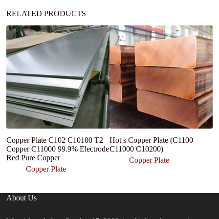
:
RELATED PRODUCTS
Copper Plate C102 C10100 T2
Hot s Copper Plate (C1100
C
Copper C11000 99.9% Electrode
C11000 C10200)
C
Red Pure Copper
4
Copper Plate
Copper Plate
About Us