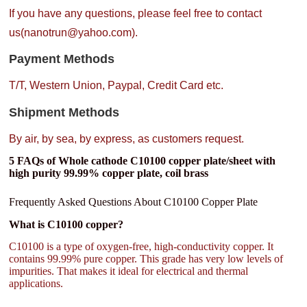
If you have any questions, please feel free to contact
us(nanotrun@yahoo.com).
Payment Methods
T/T, Western Union, Paypal, Credit Card etc.
Shipment Methods
By air, by sea, by express, as customers request.
5 FAQs of Whole cathode C10100 copper plate/sheet with
high purity 99.99% copper plate, coil brass
Frequently Asked Questions About C10100 Copper Plate
What is C10100 copper?
C10100 is a type of oxygen-free, high-conductivity copper. It
contains 99.99% pure copper. This grade has very low levels of
impurities. That makes it ideal for electrical and thermal
applications.