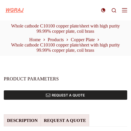
S
k
i
p
Whole cathode C10100 copper plate/sheet with high purity
t
99.99% copper plate, coil brass
o
c
Home
Products
Copper Plate
o
Whole cathode C10100 copper plate/sheet with high purity
n
99.99% copper plate, coil brass
t
e
n
t
PRODUCT PARAMETERS
REQUEST A QUOTE
DESCRIPTION
REQUEST A QUOTE