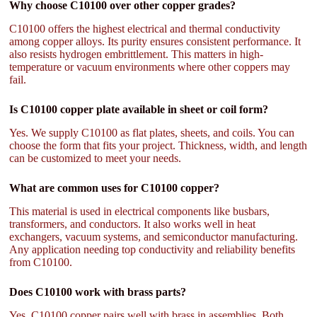
Why choose C10100 over other copper grades?
C10100 offers the highest electrical and thermal conductivity
among copper alloys. Its purity ensures consistent performance. It
also resists hydrogen embrittlement. This matters in high-
temperature or vacuum environments where other coppers may
fail.
Is C10100 copper plate available in sheet or coil form?
Yes. We supply C10100 as flat plates, sheets, and coils. You can
choose the form that fits your project. Thickness, width, and length
can be customized to meet your needs.
What are common uses for C10100 copper?
This material is used in electrical components like busbars,
transformers, and conductors. It also works well in heat
exchangers, vacuum systems, and semiconductor manufacturing.
Any application needing top conductivity and reliability benefits
from C10100.
Does C10100 work with brass parts?
Yes. C10100 copper pairs well with brass in assemblies. Both