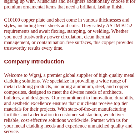
signing up with. Musicians and designers additionally choose it for
premium ornamental items that need a brilliant, lasting finish.
C10100 copper plate and sheet come in various thicknesses and
styles, including level sheets and coils. They satisfy ASTM B152
requirements and await flexing, stamping, or welding. Whether
you need trustworthy power circulation, clean thermal
management, or contamination-free surfaces, this copper provides
trustworthy results every time.
Company Introduction
Welcome to Wgraj, a premier global supplier of high-quality metal
cladding solutions. We specialize in providing a wide range of
metal cladding products, including aluminum, steel, and copper
composites, designed to meet the diverse needs of architects,
builders, and designers. Our commitment to innovation, durability,
and aesthetic excellence ensures that our clients receive top-tier
materials for their projects. With state-of-the-art manufacturing
facilities and a dedication to customer satisfaction, we deliver
reliable, cost-effective solutions worldwide. Partner with us for
your metal cladding needs and experience unmatched quality and
service.