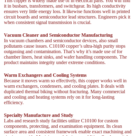
This copper is widely made use of in electrical parts. You will find
it in busbars, transformers, and switchgear. Its high conductivity
ensures very little energy loss. It likewise functions well in printed
circuit boards and semiconductor lead structures. Engineers pick it
when consistent signal transmission is crucial.
Vacuum Cleaner and Semiconductor Manufacturing
In vacuum chambers and semiconductor devices, also small
pollutants cause issues. C10100 copper’s ultra-high purity stops
outgassing and contamination. That’s why it’s made use of for
chamber liners, heat sinks, and wafer handling components. The
product maintains integrity under extreme conditions.
Warm Exchangers and Cooling Systems
Because it moves warm so effectively, this copper works well in
warm exchangers, condensers, and cooling plates. It deals with
duplicated thermal biking without fracturing. Many commercial
and cooling and heating systems rely on it for long-lasting
efficiency.
Specialty Manufacture and Study
Labs and research study facilities utilize C10100 for custom
components, protecting, and examination equipment. Its clean
surface area and consistent framework enable exact machining and