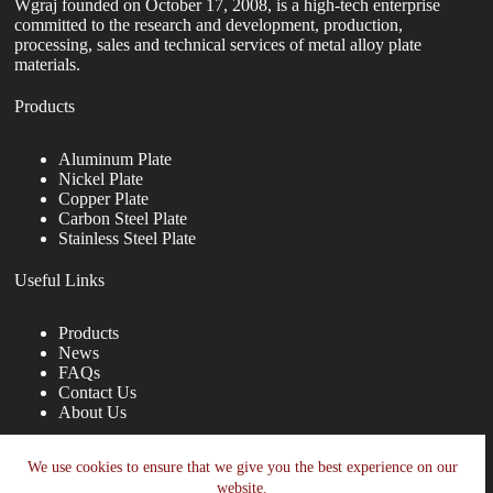
Wgraj founded on October 17, 2008, is a high-tech enterprise
committed to the research and development, production,
processing, sales and technical services of metal alloy plate
materials.
Products
Aluminum Plate
Nickel Plate
Copper Plate
Carbon Steel Plate
Stainless Steel Plate
Useful Links
Products
News
FAQs
Contact Us
About Us
Contact Us
We use cookies to ensure that we give you the best experience on our
website.