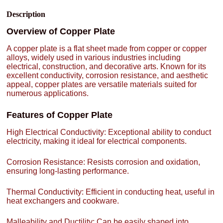
Description
Overview of Copper Plate
A copper plate is a flat sheet made from copper or copper
alloys, widely used in various industries including
electrical, construction, and decorative arts. Known for its
excellent conductivity, corrosion resistance, and aesthetic
appeal, copper plates are versatile materials suited for
numerous applications.
Features of Copper Plate
High Electrical Conductivity: Exceptional ability to conduct
electricity, making it ideal for electrical components.
Corrosion Resistance: Resists corrosion and oxidation,
ensuring long-lasting performance.
Thermal Conductivity: Efficient in conducting heat, useful in
heat exchangers and cookware.
Malleability and Ductility: Can be easily shaped into