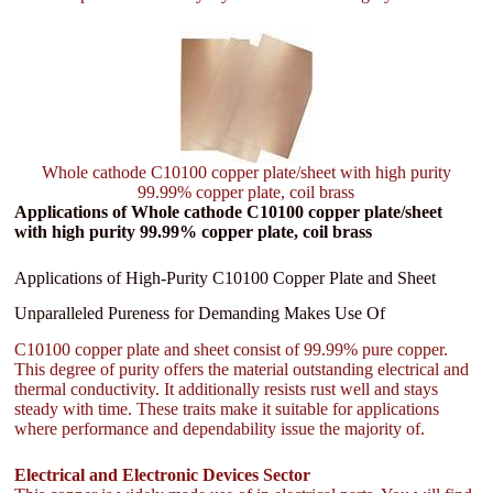
Whole cathode C10100 copper plate/sheet with high purity
99.99% copper plate, coil brass
Applications of Whole cathode C10100 copper plate/sheet
with high purity 99.99% copper plate, coil brass
Applications of High-Purity C10100 Copper Plate and Sheet
Unparalleled Pureness for Demanding Makes Use Of
C10100 copper plate and sheet consist of 99.99% pure copper.
This degree of purity offers the material outstanding electrical and
thermal conductivity. It additionally resists rust well and stays
steady with time. These traits make it suitable for applications
where performance and dependability issue the majority of.
Electrical and Electronic Devices Sector