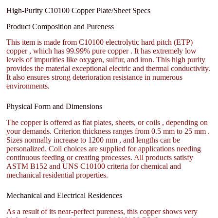
High-Purity C10100 Copper Plate/Sheet Specs
Product Composition and Pureness
This item is made from C10100 electrolytic hard pitch (ETP)
copper , which has 99.99% pure copper . It has extremely low
levels of impurities like oxygen, sulfur, and iron. This high purity
provides the material exceptional electric and thermal conductivity.
It also ensures strong deterioration resistance in numerous
environments.
Physical Form and Dimensions
The copper is offered as flat plates, sheets, or coils , depending on
your demands. Criterion thickness ranges from 0.5 mm to 25 mm .
Sizes normally increase to 1200 mm , and lengths can be
personalized. Coil choices are supplied for applications needing
continuous feeding or creating processes. All products satisfy
ASTM B152 and UNS C10100 criteria for chemical and
mechanical residential properties.
Mechanical and Electrical Residences
As a result of its near-perfect pureness, this copper shows very