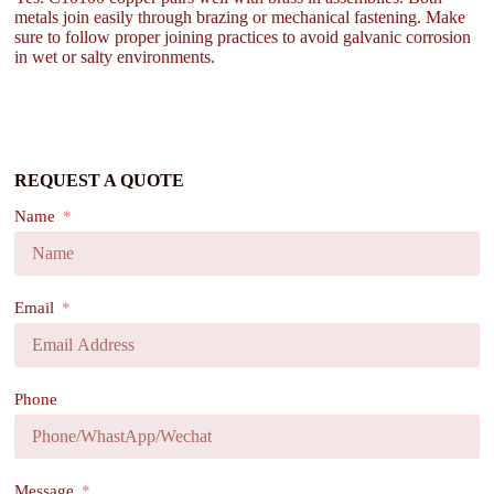
metals join easily through brazing or mechanical fastening. Make
sure to follow proper joining practices to avoid galvanic corrosion
in wet or salty environments.
REQUEST A QUOTE
Name
Email
Phone
Message