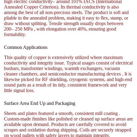
high electric conductivity– around 101% IACS (International
Annealed Copper Criterion). Its thermal conductivity is also
among the best of all non-precious steels. The product is soft and
pliable in the annealed problem, making it easy to flex, stamp, or
draw without splitting. Tensile strength usually drops between
200– 250 MPa , with elongation over 40%, ensuring good
formability.
Common Applications
This quality of copper is extensively utilized where maximum
conductivity and integrity issue. Typical usages consist of electrical
busbars, transformer windings, warmth exchangers, vacuum
cleaner chambers, and semiconductor manufacturing devices . It is
likewise picked for RF shielding, cryogenic systems, and high-end
sound parts as a result of its tidy, consistent framework and very
little signal loss.
Surface Area End Up and Packaging
Sheets and plates featured a smooth, consistent mill coating .
Custom-made finishes like polished or cleaned up surface areas are
available upon demand. Products are carefully covered to avoid
scrapes and oxidation during shipping. Coils are securely strapped
on wood pallets with safety layers to maintain integrity.