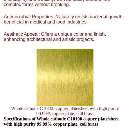
complex forms without breaking.
Antimicrobial Properties: Naturally resists bacterial growth,
beneficial in medical and food industries.
Aesthetic Appeal: Offers a unique color and finish,
enhancing architectural and artistic projects.
Whole cathode C10100 copper plate/sheet with high purity
99.99% copper plate, coil brass
Specifications of Whole cathode C10100 copper plate/sheet
with high purity 99.99% copper plate, coil brass