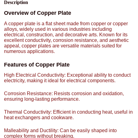
Description
Overview of Copper Plate
A copper plate is a flat sheet made from copper or copper
alloys, widely used in various industries including
electrical, construction, and decorative arts. Known for its
excellent conductivity, corrosion resistance, and aesthetic
appeal, copper plates are versatile materials suited for
numerous applications.
Features of Copper Plate
High Electrical Conductivity: Exceptional ability to conduct
electricity, making it ideal for electrical components.
Corrosion Resistance: Resists corrosion and oxidation,
ensuring long-lasting performance.
Thermal Conductivity: Efficient in conducting heat, useful in
heat exchangers and cookware.
Malleability and Ductility: Can be easily shaped into
complex forms without breaking.