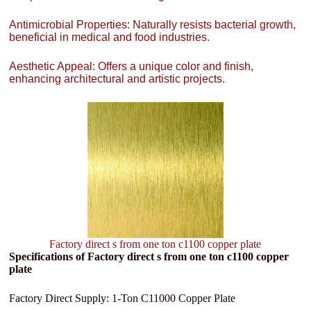
Antimicrobial Properties: Naturally resists bacterial growth,
beneficial in medical and food industries.
Aesthetic Appeal: Offers a unique color and finish,
enhancing architectural and artistic projects.
Factory direct s from one ton c1100 copper plate
Specifications of Factory direct s from one ton c1100 copper
plate
Factory Direct Supply: 1-Ton C11000 Copper Plate