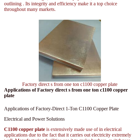
outlining . Its integrity and efficiency make it a top choice
throughout many markets.
Factory direct s from one ton c1100 copper plate
Applications of Factory direct s from one ton c1100 copper
plate
Applications of Factory-Direct 1-Ton C1100 Copper Plate
Electrical and Power Solutions
C1100 copper plate
is extensively made use of in electrical
applications due to the fact that it carries out electricity extremely