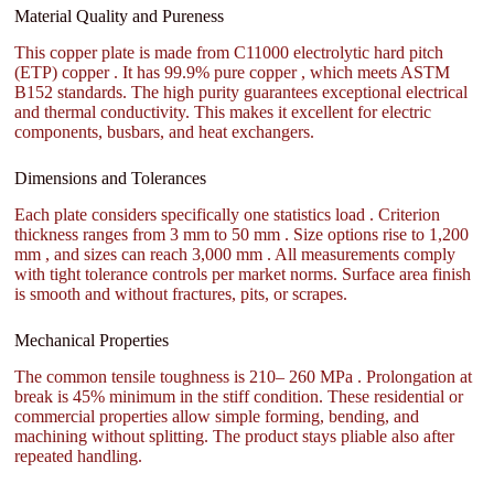
Material Quality and Pureness
This copper plate is made from C11000 electrolytic hard pitch
(ETP) copper . It has 99.9% pure copper , which meets ASTM
B152 standards. The high purity guarantees exceptional electrical
and thermal conductivity. This makes it excellent for electric
components, busbars, and heat exchangers.
Dimensions and Tolerances
Each plate considers specifically one statistics load . Criterion
thickness ranges from 3 mm to 50 mm . Size options rise to 1,200
mm , and sizes can reach 3,000 mm . All measurements comply
with tight tolerance controls per market norms. Surface area finish
is smooth and without fractures, pits, or scrapes.
Mechanical Properties
The common tensile toughness is 210– 260 MPa . Prolongation at
break is 45% minimum in the stiff condition. These residential or
commercial properties allow simple forming, bending, and
machining without splitting. The product stays pliable also after
repeated handling.