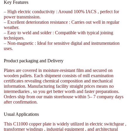
Key Features
– High electric conductivity : Around 100% IACS , perfect for
power transmission.
– Excellent deterioration resistance : Carries out well in regular
weather.
– Easy to weld and solder : Compatible with typical joining
techniques.
– Non-magnetic : Ideal for sensitive digital and instrumentation
uses.
Product packaging and Delivery
Plates are covered in moisture-resistant film and secured on
wooden pallets. Each shipment consists of mill examination
certificates revealing chemical composition and mechanical
information. Manufacturing facility straight prices means no
intermediaries , so you get better worth and faster preparations.
Orders ship from our main storehouse within 5– 7 company days
after confirmation.
Usual Applications
This C11000 copper plate is widely utilized in electric switchgear ,
transformer windings , industrial equipment , and architectural