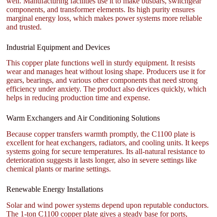
well. Manufacturing facilities use it to make busbars, switchgear
components, and transformer elements. Its high purity ensures
marginal energy loss, which makes power systems more reliable
and trusted.
Industrial Equipment and Devices
This copper plate functions well in sturdy equipment. It resists
wear and manages heat without losing shape. Producers use it for
gears, bearings, and various other components that need strong
efficiency under anxiety. The product also devices quickly, which
helps in reducing production time and expense.
Warm Exchangers and Air Conditioning Solutions
Because copper transfers warmth promptly, the C1100 plate is
excellent for heat exchangers, radiators, and cooling units. It keeps
systems going for secure temperatures. Its all-natural resistance to
deterioration suggests it lasts longer, also in severe settings like
chemical plants or marine settings.
Renewable Energy Installations
Solar and wind power systems depend upon reputable conductors.
The 1-ton C1100 copper plate gives a steady base for ports,