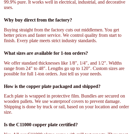
99.9% pure. It works well in electrical, industrial, and decorative
uses.
Why buy direct from the factory?
Buying straight from the factory cuts out middlemen. You get
better prices and faster service. We control quality from start to
finish. Every plate meets strict industry standards.
What sizes are available for 1-ton orders?
We offer standard thicknesses like 1/8″, 1/4″, and 1/2″. Widths
range from 24″ to 48″. Lengths go up to 120″. Custom sizes are
possible for full 1-ton orders. Just tell us your needs.
How is the copper plate packaged and shipped?
Each plate is wrapped in protective film. Bundles are secured on
wooden pallets. We use waterproof covers to prevent damage.
Shipping is done by truck or rail, based on your location and order
size.
Is the C11000 copper plate certified?