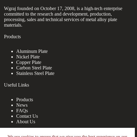
Wgraj founded on October 17, 2008, is a high-tech enterprise
committed to the research and development, production,
processing, sales and technical services of metal alloy plate
materials.
Products
Aluminum Plate
Nickel Plate
Copper Plate
Carbon Steel Plate
Stainless Steel Plate
Useful Links
Products
News
FAQs
Contact Us
About Us
Contact Us
We use cookies to ensure that we give you the best experience on our