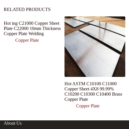
:
RELATED PRODUCTS
Hot ing C21000 Copper Sheet
4
Plate C22000 10mm Thickness
C
Copper Plate Welding
I
1
Copper Plate
M
Hot ASTM C10100 C11000
Copper Sheet 4X8 99.99%
C10200 C10300 C10400 Brass
Copper Plate
Copper Plate
About Us