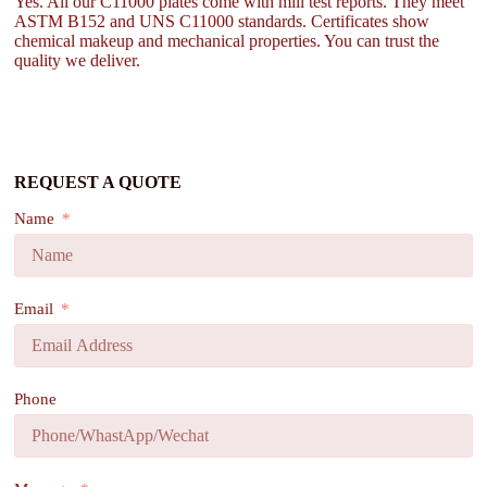
Yes. All our C11000 plates come with mill test reports. They meet
ASTM B152 and UNS C11000 standards. Certificates show
chemical makeup and mechanical properties. You can trust the
quality we deliver.
REQUEST A QUOTE
Name
Email
Phone