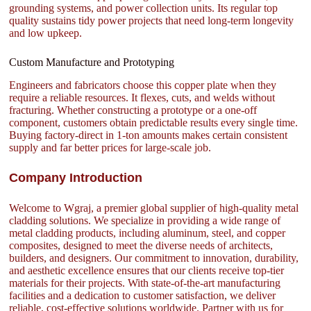
grounding systems, and power collection units. Its regular top
quality sustains tidy power projects that need long-term longevity
and low upkeep.
Custom Manufacture and Prototyping
Engineers and fabricators choose this copper plate when they
require a reliable resources. It flexes, cuts, and welds without
fracturing. Whether constructing a prototype or a one-off
component, customers obtain predictable results every single time.
Buying factory-direct in 1-ton amounts makes certain consistent
supply and far better prices for large-scale job.
Company Introduction
Welcome to Wgraj, a premier global supplier of high-quality metal
cladding solutions. We specialize in providing a wide range of
metal cladding products, including aluminum, steel, and copper
composites, designed to meet the diverse needs of architects,
builders, and designers. Our commitment to innovation, durability,
and aesthetic excellence ensures that our clients receive top-tier
materials for their projects. With state-of-the-art manufacturing
facilities and a dedication to customer satisfaction, we deliver
reliable, cost-effective solutions worldwide. Partner with us for