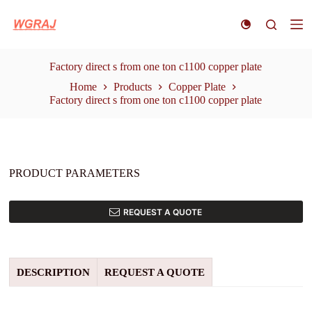
S
k
i
p
t
Factory direct s from one ton c1100 copper plate
o
Home
Products
Copper Plate
c
Factory direct s from one ton c1100 copper plate
o
n
t
e
n
t
PRODUCT PARAMETERS
REQUEST A QUOTE
DESCRIPTION
REQUEST A QUOTE