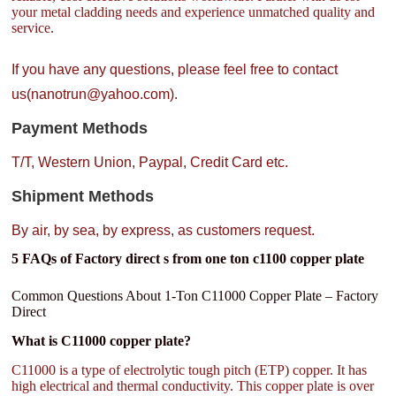
your metal cladding needs and experience unmatched quality and
service.
If you have any questions, please feel free to contact
us(nanotrun@yahoo.com).
Payment Methods
T/T, Western Union, Paypal, Credit Card etc.
Shipment Methods
By air, by sea, by express, as customers request.
5 FAQs of Factory direct s from one ton c1100 copper plate
Common Questions About 1-Ton C11000 Copper Plate – Factory
Direct
What is C11000 copper plate?
C11000 is a type of electrolytic tough pitch (ETP) copper. It has
high electrical and thermal conductivity. This copper plate is over