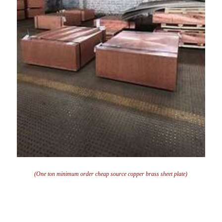
(One ton minimum order cheap source copper brass sheet plate)