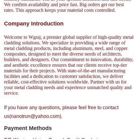
We confirm availability and price fast. Big orders get our best
rates. This approach keeps your material costs controlled.
Company Introduction
Welcome to Wgraj, a premier global supplier of high-quality metal
cladding solutions. We specialize in providing a wide range of
metal cladding products, including aluminum, steel, and copper
composites, designed to meet the diverse needs of architects,
builders, and designers. Our commitment to innovation, durability,
and aesthetic excellence ensures that our clients receive top-tier
materials for their projects. With state-of-the-art manufacturing
facilities and a dedication to customer satisfaction, we deliver
reliable, cost-effective solutions worldwide. Partner with us for
your metal cladding needs and experience unmatched quality and
service.
If you have any questions, please feel free to contact
us(nanotrun@yahoo.com).
Payment Methods