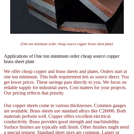
(One ton minimum order cheap source copper brass sheet plate)
Applications of One ton minimum order cheap source copper
brass sheet plate
We offer cheap copper and brass sheets and plates. Orders start at
one ton minimum. This bulk requirement lets us source direct. You
get lower prices. These savings pass directly to you. We focus on
reliable supply for industrial users. Cost matters for your projects.
Our pricing reflects that priority.
Our copper sheets come in various thicknesses. Common gauges
are available. Brass sheets use standard alloys like C26000. Both
materials perform well. Copper offers excellent electrical
conductivity. Brass provides good strength and machinability.
Surface finishes are typically mill finish. Other finishes might need
a special request. Standard sheet sizes are common. Larger or