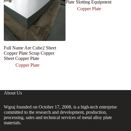
Plate Slotting Equipment
Copper Plate
Full Name Are Cube2 Sheet
H
Copper Plate Scrap Copper
C
Sheet Copper Plate
El
9
Copper Plate
M
About Us
Wgraj founded on October 17, 2008, is a high-tech enterprise
committed to the research and development, production,
processing, sales and technical services of metal alloy plate
materials.