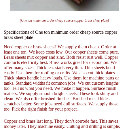
(One ton minimum order cheap source copper brass sheet plate)
Specifications of One ton minimum order cheap source copper
brass sheet plate
Need copper or brass sheets? We supply them cheap. Order at
least one ton. We keep costs low. Our copper sheets come pure.
Brass sheets mix copper and zinc. Both resist rust well. Copper
conducts electricity best. Brass works great for decoration. We
offer many sizes. Thickness starts very thin. Thin sheets bend
easily. Use them for roofing or crafts. We also cut thick plates.
Thick plates handle heavy loads. Use them for machine parts or
tanks. Standard widths fit common jobs. We cut custom lengths
too. Tell us what you need. We make it happen. Surface finish
matters. We supply smooth bright sheets. These look shiny and
clean. We also offer brushed finishes. Brushed metal hides
scratches better. Some jobs need dull surfaces. We supply those
too. Pick the right finish for your project.
Copper and brass last long. They don’t corrode fast. This saves
money later. They machine easily. Cutting and drilling is simple.