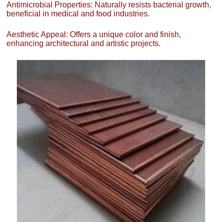
Antimicrobial Properties: Naturally resists bacterial growth,
beneficial in medical and food industries.
Aesthetic Appeal: Offers a unique color and finish,
enhancing architectural and artistic projects.