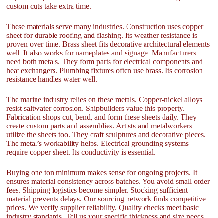
custom cuts take extra time.
These materials serve many industries. Construction uses copper
sheet for durable roofing and flashing. Its weather resistance is
proven over time. Brass sheet fits decorative architectural elements
well. It also works for nameplates and signage. Manufacturers
need both metals. They form parts for electrical components and
heat exchangers. Plumbing fixtures often use brass. Its corrosion
resistance handles water well.
The marine industry relies on these metals. Copper-nickel alloys
resist saltwater corrosion. Shipbuilders value this property.
Fabrication shops cut, bend, and form these sheets daily. They
create custom parts and assemblies. Artists and metalworkers
utilize the sheets too. They craft sculptures and decorative pieces.
The metal’s workability helps. Electrical grounding systems
require copper sheet. Its conductivity is essential.
Buying one ton minimum makes sense for ongoing projects. It
ensures material consistency across batches. You avoid small order
fees. Shipping logistics become simpler. Stocking sufficient
material prevents delays. Our sourcing network finds competitive
prices. We verify supplier reliability. Quality checks meet basic
industry standards. Tell us your specific thickness and size needs.