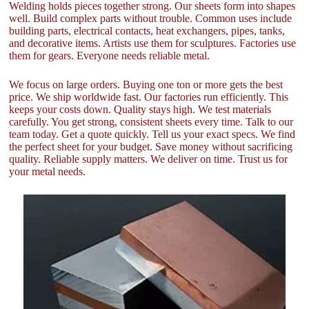
Welding holds pieces together strong. Our sheets form into shapes
well. Build complex parts without trouble. Common uses include
building parts, electrical contacts, heat exchangers, pipes, tanks,
and decorative items. Artists use them for sculptures. Factories use
them for gears. Everyone needs reliable metal.
We focus on large orders. Buying one ton or more gets the best
price. We ship worldwide fast. Our factories run efficiently. This
keeps your costs down. Quality stays high. We test materials
carefully. You get strong, consistent sheets every time. Talk to our
team today. Get a quote quickly. Tell us your exact specs. We find
the perfect sheet for your budget. Save money without sacrificing
quality. Reliable supply matters. We deliver on time. Trust us for
your metal needs.