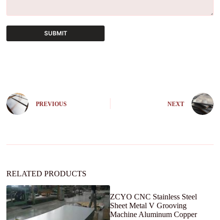
SUBMIT
A
l
t
e
r
n
PREVIOUS
NEXT
a
t
i
v
e
:
RELATED PRODUCTS
ZCYO CNC Stainless Steel
Sheet Metal V Grooving
Machine Aluminum Copper