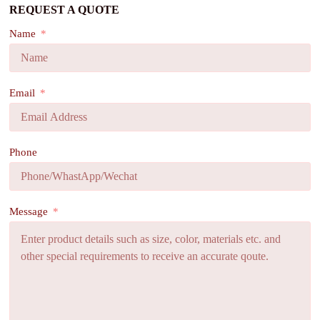
REQUEST A QUOTE
Name
Email
Phone
Message