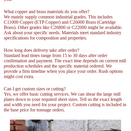
What copper and brass materials do you offer?
We mainly supply common industrial grades. This includes
C11000 Copper (ETP Copper) and C26000 Brass (Cartridge
Brass). Other grades like C26800 or C22000 might be available.
Ask about your specific needs. Materials meet standard industry
specifications for composition and properties.
How long does delivery take after order?
Standard lead times range from 15 to 30 days after order
confirmation and payment. The exact time depends on current mill
production schedules and the specific material ordered. We
provide a firm timeline when you place your order. Rush options
might cost extra.
Can I get custom sizes or cutting?
Yes, we offer basic cutting services. We can shear the large mill
plates down to your required sheet sizes. Tell us the exact length
and width you need for your project. Custom cutting is included in
the base price for tonnage orders.