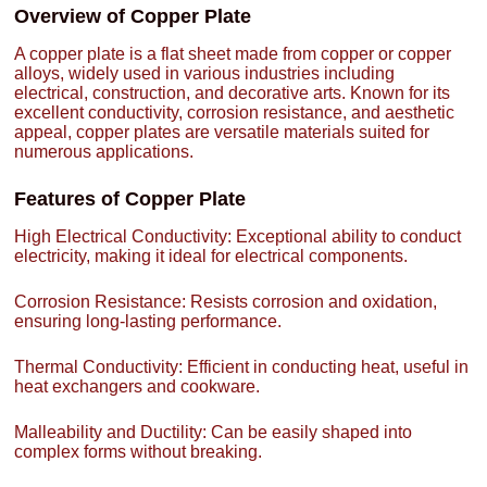
Overview of Copper Plate
A copper plate is a flat sheet made from copper or copper
alloys, widely used in various industries including
electrical, construction, and decorative arts. Known for its
excellent conductivity, corrosion resistance, and aesthetic
appeal, copper plates are versatile materials suited for
numerous applications.
Features of Copper Plate
High Electrical Conductivity: Exceptional ability to conduct
electricity, making it ideal for electrical components.
Corrosion Resistance: Resists corrosion and oxidation,
ensuring long-lasting performance.
Thermal Conductivity: Efficient in conducting heat, useful in
heat exchangers and cookware.
Malleability and Ductility: Can be easily shaped into
complex forms without breaking.