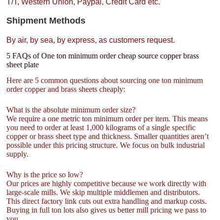
T/T, Western Union, Paypal, Credit Card etc.
Shipment Methods
By air, by sea, by express, as customers request.
5 FAQs of One ton minimum order cheap source copper brass
sheet plate
Here are 5 common questions about sourcing one ton minimum
order copper and brass sheets cheaply:
What is the absolute minimum order size?
We require a one metric ton minimum order per item. This means
you need to order at least 1,000 kilograms of a single specific
copper or brass sheet type and thickness. Smaller quantities aren’t
possible under this pricing structure. We focus on bulk industrial
supply.
Why is the price so low?
Our prices are highly competitive because we work directly with
large-scale mills. We skip multiple middlemen and distributors.
This direct factory link cuts out extra handling and markup costs.
Buying in full ton lots also gives us better mill pricing we pass to
you.