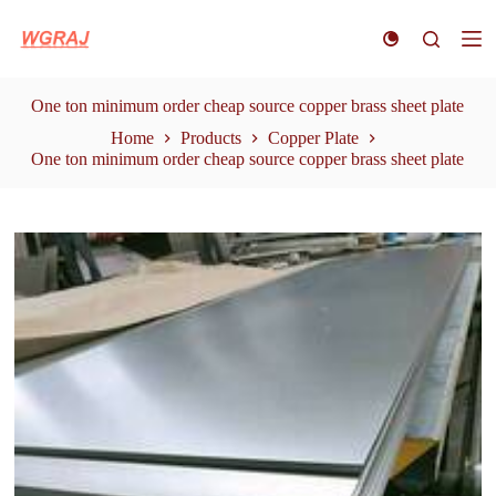
S
k
i
p
t
One ton minimum order cheap source copper brass sheet plate
o
Home
Products
Copper Plate
c
One ton minimum order cheap source copper brass sheet plate
o
n
t
e
n
t