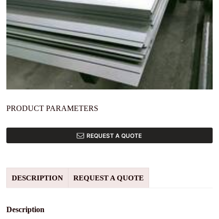
PRODUCT PARAMETERS
REQUEST A QUOTE
DESCRIPTION
REQUEST A QUOTE
Description