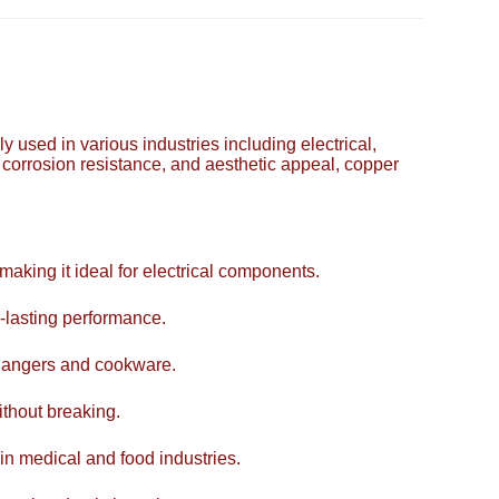
y used in various industries including electrical,
, corrosion resistance, and aesthetic appeal, copper
 making it ideal for electrical components.
-lasting performance.
xchangers and cookware.
ithout breaking.
 in medical and food industries.