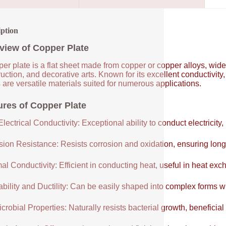
iption
view of Copper Plate
er plate is a flat sheet made from copper or copper alloys, widel
uction, and decorative arts. Known for its excellent conductivity
 are versatile materials suited for numerous applications.
ures of Copper Plate
lectrical Conductivity: Exceptional ability to conduct electricity,
sion Resistance: Resists corrosion and oxidation, ensuring long
al Conductivity: Efficient in conducting heat, useful in heat e
ability and Ductility: Can be easily shaped into complex forms w
crobial Properties: Naturally resists bacterial growth, beneficial