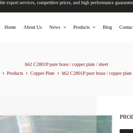
ble export services, competitive prices, and high performance guarante
Home
About Us
News
Products
Blog
Contac
h62 C2801P pure brass / copper plate / sheet
Products
Copper Plate
h62 C2801P pure brass / copper plate 
PRO