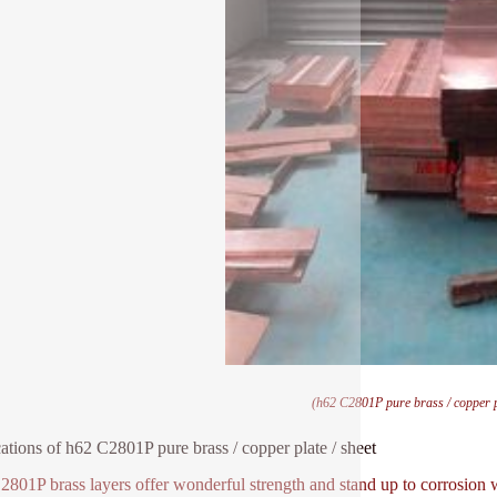
(h62 C2801P pure brass / copper pl
ations of h62 C2801P pure brass / copper plate / sheet
801P brass layers offer wonderful strength and stand up to corrosion w