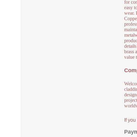
for co
easy t
wear. 
Copper
profes
mainta
metalw
produc
detail
brass 
value 
Comp
Welcom
claddi
design
project
worldw
If yo
Paym