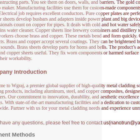
nstructing parts. You see them on doors, walls, and barriers. The gold co
o maker. Manufacturing facilities use them for custom-made components 
Electrical job requires excellent conductors. Pure copper plates are perfe
 sheets develop busbars and adapters inside power plant and big device
sionals count on copper for pipes. It deals with cold and hot water sa
ins water cleaner. Copper sheets line brewery containers and distillery too
orkers choose brass and copper. These metals bend and form quickly. C
ts. Brass and copper accept several coatings. They can be brightened b
s sounds. Brass sheets develop parts for horns and bells. The product’s 
and copper sheets useful. They fix worn components or harmed surface 
their workability.
any Introduction
e to Wgraj, a premier global supplier of high-quality metal cladding so
ng products, including aluminum, steel, and copper composites, designed 
ers. Our commitment to innovation, durability, and aesthetic excellence en
s. With state-of-the-art manufacturing facilities and a dedication to cust
ide. Partner with us for your metal cladding needs and experience unm
u have any questions, please feel free to contact us(nanotrun@y
ent Methods