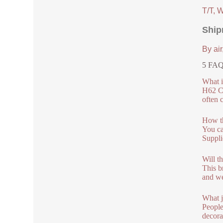
T/T, 
Ship
By air
5 FAQs
What i
H62 C2
often c
How th
You ca
Suppli
Will th
This b
and we
What j
People
decora