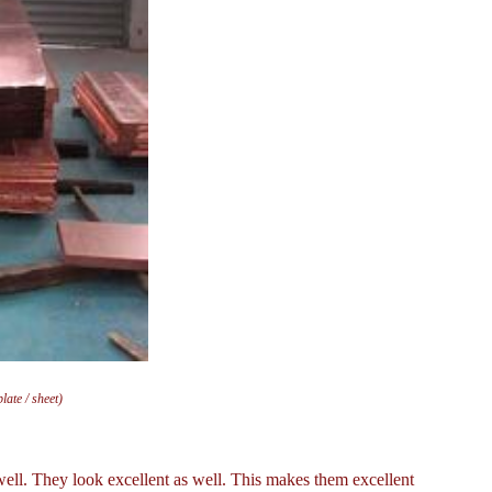
ate / sheet)
ell. They look excellent as well. This makes them excellent