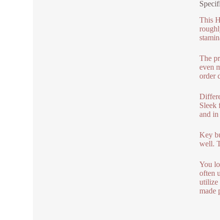
Specif
This H
roughl
stamin
The pr
even m
order 
Differe
Sleek 
and in
Key bu
well. 
You lo
often 
utiliz
made 