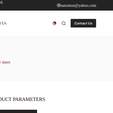
ed.
nanotrun@yahoo.com
t Us
Contact Us
/ sheet
DUCT PARAMETERS