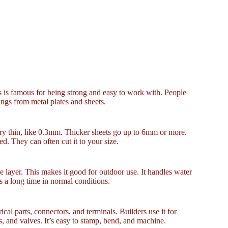
ss is famous for being strong and easy to work with. People
hings from metal plates and sheets.
y thin, like 0.3mm. Thicker sheets go up to 6mm or more.
d. They can often cut it to your size.
ive layer. This makes it good for outdoor use. It handles water
ts a long time in normal conditions.
al parts, connectors, and terminals. Builders use it for
s, and valves. It’s easy to stamp, bend, and machine.