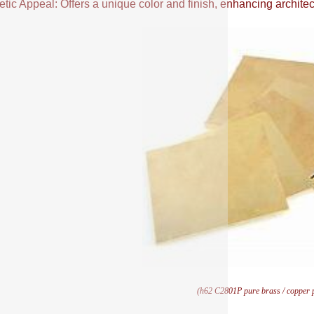
tic Appeal: Offers a unique color and finish, enhancing architectu
(h62 C2801P pure brass / copper pl