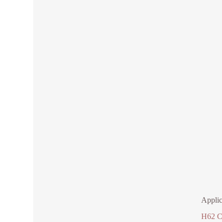
Applic
H62 C2