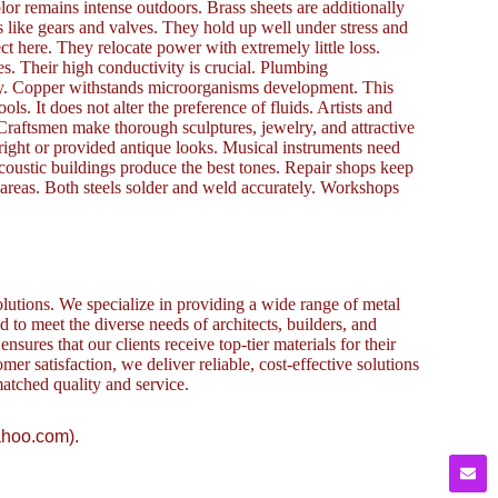
lor remains intense outdoors. Brass sheets are additionally
like gears and valves. They hold up well under stress and
ct here. They relocate power with extremely little loss.
s. Their high conductivity is crucial. Plumbing
fely. Copper withstands microorganisms development. This
ls. It does not alter the preference of fluids. Artists and
raftsmen make thorough sculptures, jewelry, and attractive
right or provided antique looks. Musical instruments need
acoustic buildings produce the best tones. Repair shops keep
areas. Both steels solder and weld accurately. Workshops
lutions. We specialize in providing a wide range of metal
to meet the diverse needs of architects, builders, and
sures that our clients receive top-tier materials for their
omer satisfaction, we deliver reliable, cost-effective solutions
atched quality and service.
ahoo.com).