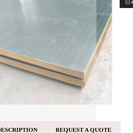
DESCRIPTION
REQUEST A QUOTE