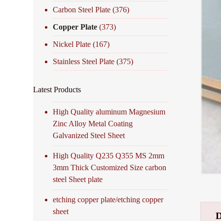
Carbon Steel Plate
(376)
Copper Plate
(373)
Nickel Plate
(167)
Stainless Steel Plate
(375)
Latest Products
High Quality aluminum Magnesium
Zinc Alloy Metal Coating
Galvanized Steel Sheet
High Quality Q235 Q355 MS 2mm
3mm Thick Customized Size carbon
steel Sheet plate
etching copper plate/etching copper
sheet