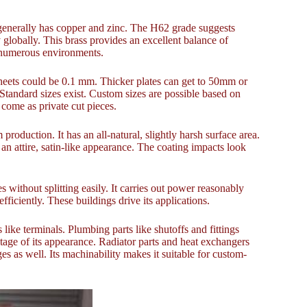
 generally has copper and zinc. The H62 grade suggests
globally. This brass provides an excellent balance of
in numerous environments.
heets could be 0.1 mm. Thicker plates can get to 50mm or
 Standard sizes exist. Custom sizes are possible based on
come as private cut pieces.
 production. It has an all-natural, slightly harsh surface area.
 an attire, satin-like appearance. The coating impacts look
s without splitting easily. It carries out power reasonably
ficiently. These buildings drive its applications.
 like terminals. Plumbing parts like shutoffs and fittings
ntage of its appearance. Radiator parts and heat exchangers
s as well. Its machinability makes it suitable for custom-