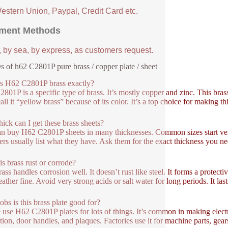
Western Union, Paypal, Credit Card etc.
ment Methods
, by sea, by express, as customers request.
 of h62 C2801P pure brass / copper plate / sheet
s H62 C2801P brass exactly?
801P is a specific type of brass. It’s mostly copper and zinc. This bra
all it “yellow brass” because of its color. It’s a top choice for making t
ick can I get these brass sheets?
n buy H62 C2801P sheets in many thicknesses. Common sizes start ver
ers usually list what they have. Ask them for the exact thickness you nee
is brass rust or corrode?
rass handles corrosion well. It doesn’t rust like steel. It forms a protect
ather fine. Avoid very strong acids or salt water for long periods. It las
obs is this brass plate good for?
 use H62 C2801P plates for lots of things. It’s common in making electric
tion, door handles, and plaques. Factories use it for machine parts, gear