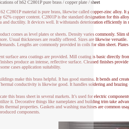
ications of h62 C2801P pure brass / copper plate / sheet
62 C2801P material is pure brass, likewise called copper-zinc alloy. It
y 62% copper content. C2801P is the standard designation for this alloy 
a and ductility. It devices well. It withstands deterioration efficiently 
oduct comes as level plates or sheets. Density varies commonly. Slim s
ore. Usual thicknesses are readily offered. Sizes are likewise versatile.
demands. Lengths are commonly provided in coils for slim sheet. Plates 
nt surface area coatings are provided. Mill coating is basic directly from
finishes produce an intense, reflective surface. Cleaned finishes provide
 some cases application suitability.
ildings make this brass helpful. It has good stamina. It bends and create
Thermal conductivity is likewise good. It handles soldering and brazing ef
cate this brass sheet in several markets. It’s used for electric components
utilize it. Decorative things like nameplates and building trim take adva
e its thermal properties. Gaskets and washing machines are common usage
produced components.