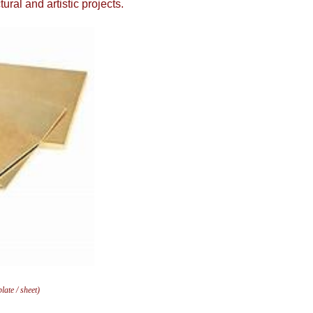
ral and artistic projects.
ate / sheet)