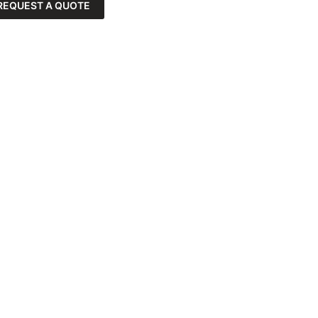
REQUEST A QUOTE