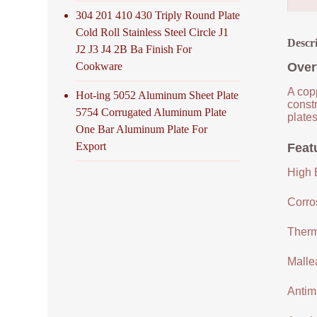
304 201 410 430 Triply Round Plate
Cold Roll Stainless Steel Circle J1
Descr
J2 J3 J4 2B Ba Finish For
Cookware
Over
A copp
Hot-ing 5052 Aluminum Sheet Plate
constr
5754 Corrugated Aluminum Plate
plates
One Bar Aluminum Plate For
Export
Feat
High E
Corro
Therm
Malle
Antimi