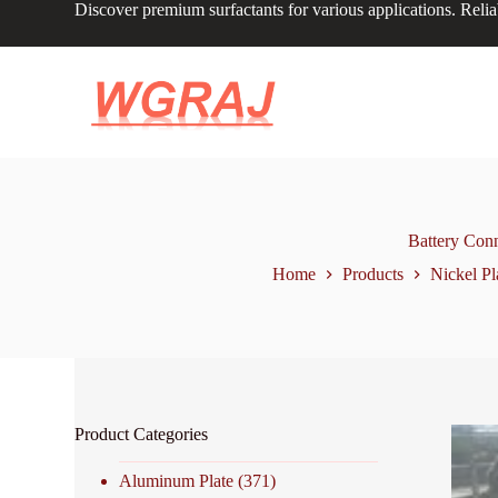
Discover premium surfactants for various applications. Relia
S
k
i
p
t
o
c
o
n
t
e
n
Battery Con
t
Home
Products
Nickel Pl
Product Categories
Aluminum Plate
(371)