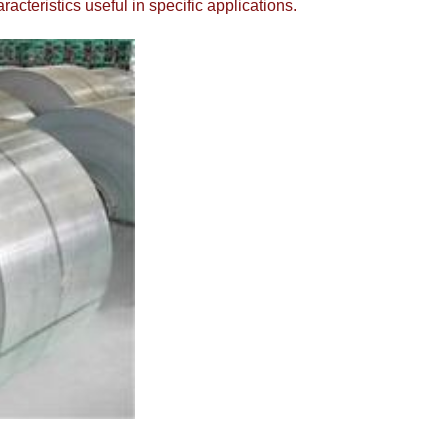
cteristics useful in specific applications.