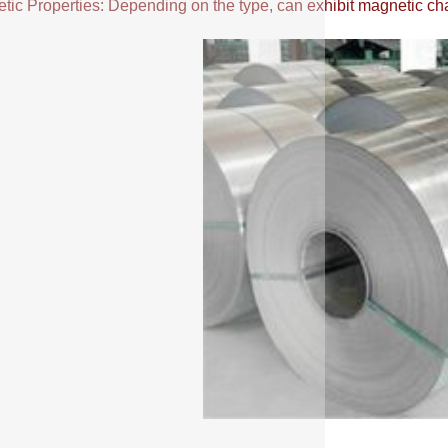
ic Properties: Depending on the type, can exhibit magnetic chara