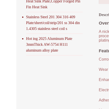
Heat Sink Plate,Copper Forged Pin
Fin Heat Sink
Descr
Stainless Steel 201 304 316 409
Plate/sheet/coil/strip/201 ss 304 din
Over
1.4305 stainless steel coil s
A nick
proce
Hot ing 2025 Aluminum Plate
platin
3mmThick AW-5754 H111
aluminum alloy plate
Feat
Corro
Wear 
Enhan
Electr
Adhes