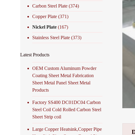
Carbon Steel Plate
(374)
Copper Plate
(371)
Nickel Plate
(167)
Stainless Steel Plate
(373)
Latest Products
OEM Custom Aluminum Powder
Coating Sheet Metal Fabrication
Sheet Metal Panel Sheet Metal
Products
Factory SS400 DC01DC04 Carbon
Steel Coil Cold Rolled Carbon Steel
Sheet Strip coil
Large Copper Heatsink,Copper Pipe