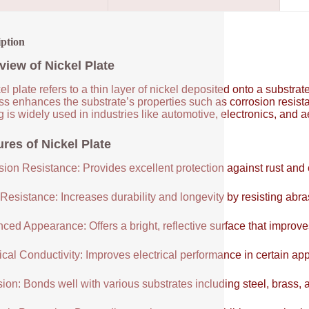
iption
view of Nickel Plate
el plate refers to a thin layer of nickel deposited onto a substrat
ss enhances the substrate’s properties such as corrosion resist
g is widely used in industries like automotive, electronics, and a
ures of Nickel Plate
sion Resistance: Provides excellent protection against rust and 
Resistance: Increases durability and longevity by resisting abr
ced Appearance: Offers a bright, reflective surface that improve
ical Conductivity: Improves electrical performance in certain app
ion: Bonds well with various substrates including steel, brass,