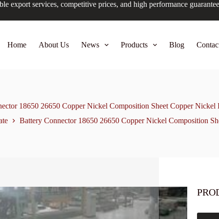
ble export services, competitive prices, and high performance guarante
Home
About Us
News
Products
Blog
Contac
nector 18650 26650 Copper Nickel Composition Sheet Copper Nicke
ate
Battery Connector 18650 26650 Copper Nickel Composition S
PRO