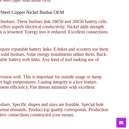
on Sheet Copper Nickel Busbar OEM)
n Sheet Copper Nickel Busbar OEM
 busbars. These busbars link 18650 and 26650 battery cells.
ffers superb electrical conductivity. Nickel adds strength
 is lessened. Energy loss is reduced. Excellent connections
quire reputable battery links. E-bikes and scooters use them
solid busbars. Solar energy installments utilize them. Back-
able battery web links. Any kind of tool making use of
rosion well. This is important for outside usage or damp
high temperatures. Lasting integrity is a key feature.
tent efficiency. Fire threats minimize with excellent
rs. Specific shapes and sizes are feasible. Special hole
format demands. Product top quality corresponds. Production
ctive connections constructed your means.