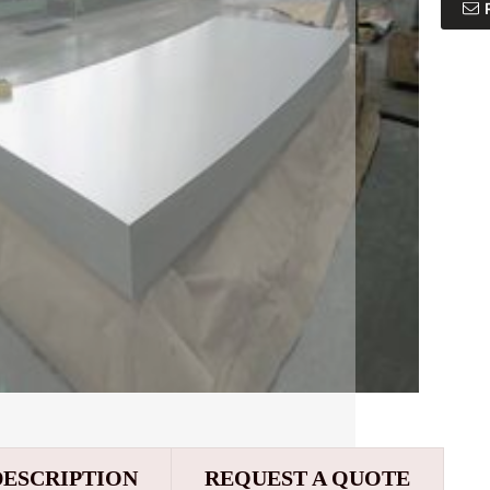
DESCRIPTION
REQUEST A QUOTE