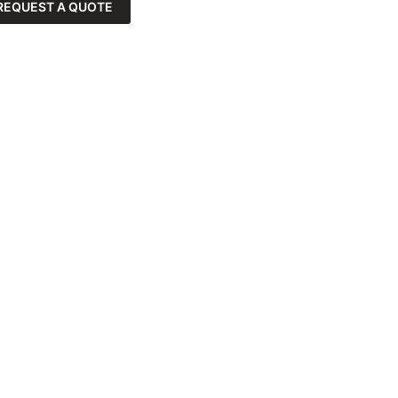
REQUEST A QUOTE