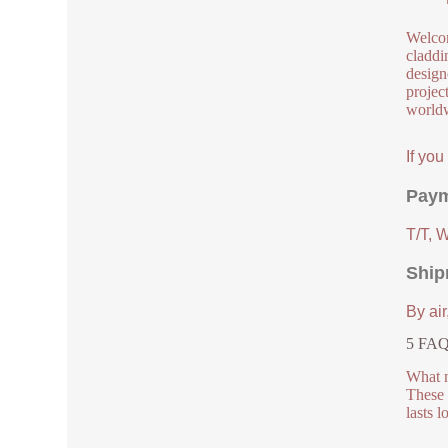
Welcom
claddi
design
project
worldw
If yo
Paym
T/T, 
Ship
By air
5 FAQ
What m
These 
lasts l