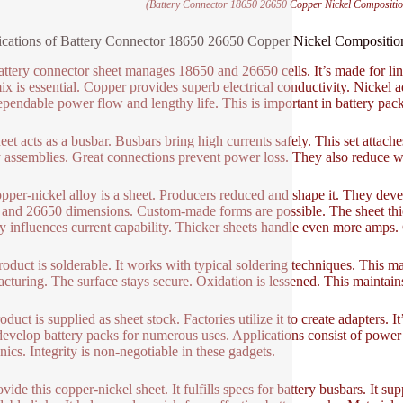
(Battery Connector 18650 26650 Copper Nickel Compositi
ications of Battery Connector 18650 26650 Copper Nickel Composit
attery connector sheet manages 18650 and 26650 cells. It’s made for link
ix is essential. Copper provides superb electrical conductivity. Nickel a
ependable power flow and lengthy life. This is important in battery pack
et acts as a busbar. Busbars bring high currents safely. This set attaches 
y assemblies. Great connections prevent power loss. They also reduce w
pper-nickel alloy is a sheet. Producers reduced and shape it. They devel
and 26650 dimensions. Custom-made forms are possible. The sheet thickn
y influences current capability. Thicker sheets handle even more amps.
roduct is solderable. It works with typical soldering techniques. This m
cturing. The surface stays secure. Oxidation is lessened. This maintain
oduct is supplied as sheet stock. Factories utilize it to create adapters.
evelop battery packs for numerous uses. Applications consist of power t
nics. Integrity is non-negotiable in these gadgets.
vide this copper-nickel sheet. It fulfills specs for battery busbars. It