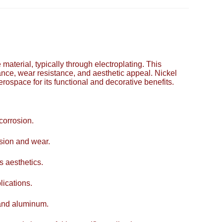
e material, typically through electroplating. This
ance, wear resistance, and aesthetic appeal. Nickel
erospace for its functional and decorative benefits.
corrosion.
asion and wear.
s aesthetics.
lications.
 and aluminum.