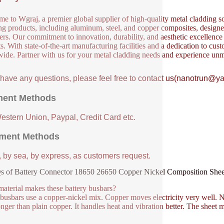
e to Wgraj, a premier global supplier of high-quality metal cladding so
ng products, including aluminum, steel, and copper composites, designed 
ers. Our commitment to innovation, durability, and aesthetic excellence en
s. With state-of-the-art manufacturing facilities and a dedication to cust
ide. Partner with us for your metal cladding needs and experience unm
u have any questions, please feel free to contact us(nanotrun@y
ent Methods
Western Union, Paypal, Credit Card etc.
ment Methods
, by sea, by express, as customers request.
s of Battery Connector 18650 26650 Copper Nickel Composition Sh
aterial makes these battery busbars?
busbars use a copper-nickel mix. Copper moves electricity very well. Nic
onger than plain copper. It handles heat and vibration better. The sheet m