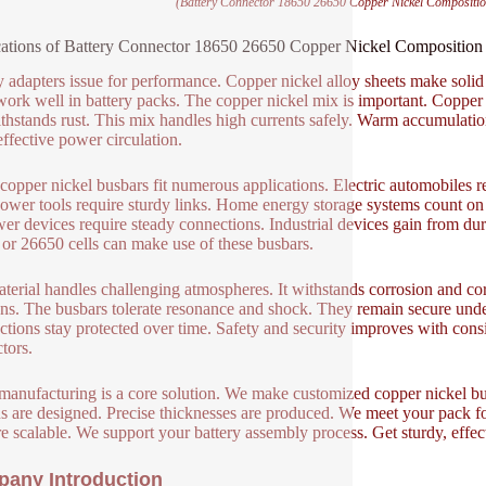
(Battery Connector 18650 26650 Copper Nickel Compositi
ations of Battery Connector 18650 26650 Copper Nickel Compositio
y adapters issue for performance. Copper nickel alloy sheets make solid
ork well in battery packs. The copper nickel mix is important. Copper o
thstands rust. This mix handles high currents safely. Warm accumulation
ffective power circulation.
copper nickel busbars fit numerous applications. Electric automobiles re
Power tools require sturdy links. Home energy storage systems count on 
er devices require steady connections. Industrial devices gain from dur
or 26650 cells can make use of these busbars.
terial handles challenging atmospheres. It withstands corrosion and cor
ons. The busbars tolerate resonance and shock. They remain secure under 
tions stay protected over time. Safety and security improves with consis
tors.
nufacturing is a core solution. We make customized copper nickel busba
ns are designed. Precise thicknesses are produced. We meet your pack 
re scalable. We support your battery assembly process. Get sturdy, effe
any Introduction