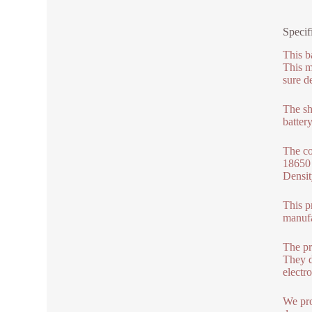
Specif
This b
This m
sure d
The she
batter
The co
18650 
Densit
This p
manufa
The pr
They d
electro
We pro