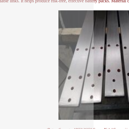
able links. It helps produce risk-free, effective battery packs. Material c