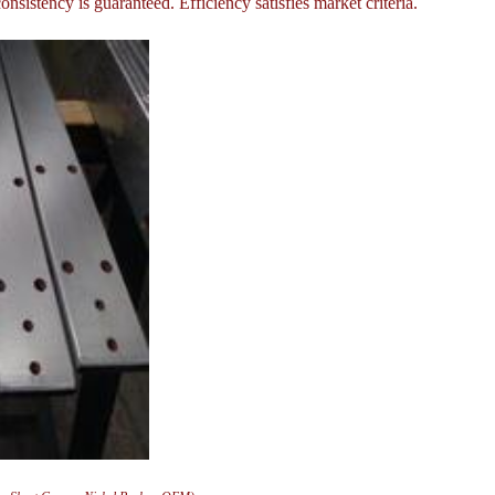
onsistency is guaranteed. Efficiency satisfies market criteria.