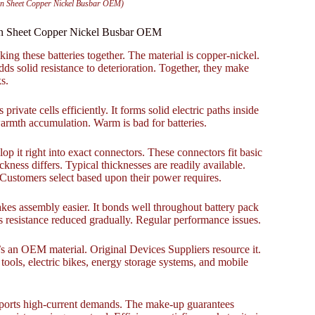
on Sheet Copper Nickel Busbar OEM)
ion Sheet Copper Nickel Busbar OEM
ing these batteries together. The material is copper-nickel.
dds solid resistance to deterioration. Together, they make
s.
private cells efficiently. It forms solid electric paths inside
armth accumulation. Warm is bad for batteries.
op it right into exact connectors. These connectors fit basic
ess differs. Typical thicknesses are readily available.
 Customers select based upon their power requires.
akes assembly easier. It bonds well throughout battery pack
s resistance reduced gradually. Regular performance issues.
 It’s an OEM material. Original Devices Suppliers resource it.
ools, electric bikes, energy storage systems, and mobile
 supports high-current demands. The make-up guarantees