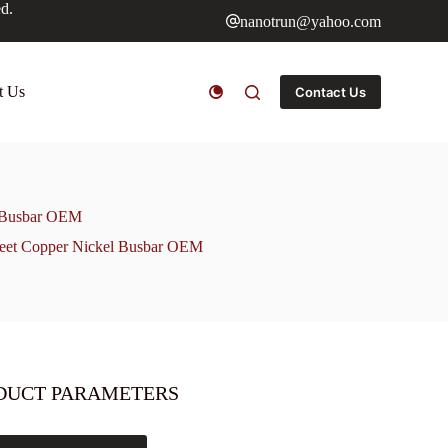
ed.
nanotrun@yahoo.com
t Us
Contact Us
l Busbar OEM
heet Copper Nickel Busbar OEM
DUCT PARAMETERS