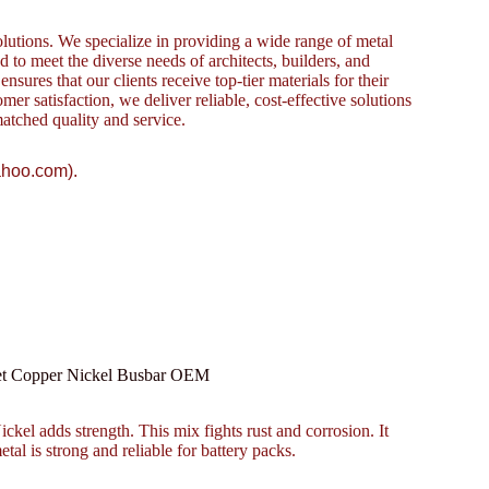
lutions. We specialize in providing a wide range of metal
to meet the diverse needs of architects, builders, and
sures that our clients receive top-tier materials for their
omer satisfaction, we deliver reliable, cost-effective solutions
atched quality and service.
ahoo.com).
eet Copper Nickel Busbar OEM
kel adds strength. This mix fights rust and corrosion. It
etal is strong and reliable for battery packs.