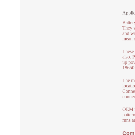
Applic
Batter
They w
and wi
mean e
These 
also. 
up pow
18650 
The ma
locati
Connec
connec
OEM ma
patter
runs a
Comp