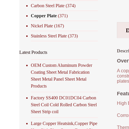
Carbon Steel Plate
(374)
Copper Plate
(371)
Nickel Plate
(167)
Stainless Steel Plate
(373)
Descr
Latest Products
Over
OEM Custom Aluminum Powder
A copp
Coating Sheet Metal Fabrication
constr
Sheet Metal Panel Sheet Metal
plates
Products
Feat
Factory SS400 DC01DC04 Carbon
High E
Steel Coil Cold Rolled Carbon Steel
Sheet Strip coil
Corro
Large Copper Heatsink,Copper Pipe
Therm