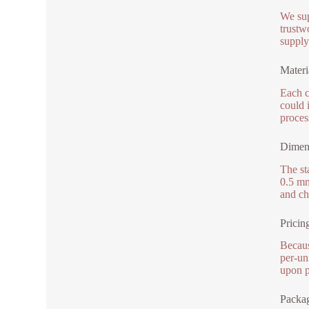
We sup
trustw
supply
Materi
Each c
could i
proces
Dimens
The st
0.5 mm
and ch
Pricin
Becaus
per-un
upon p
Packag