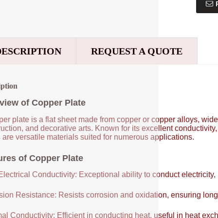
DESCRIPTION
REQUEST A QUOTE
iption
view of Copper Plate
er plate is a flat sheet made from copper or copper alloys, widel
uction, and decorative arts. Known for its excellent conductivity
 are versatile materials suited for numerous applications.
ures of Copper Plate
lectrical Conductivity: Exceptional ability to conduct electricity,
sion Resistance: Resists corrosion and oxidation, ensuring long
al Conductivity: Efficient in conducting heat, useful in heat e