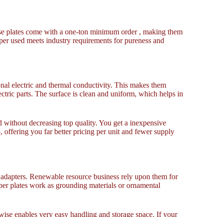
These plates come with a one-ton minimum order , making them
opper used meets industry requirements for pureness and
nal electric and thermal conductivity. This makes them
ectric parts. The surface is clean and uniform, which helps in
d without decreasing top quality. You get a inexpensive
p, offering you far better pricing per unit and fewer supply
d adapters. Renewable resource business rely upon them for
per plates work as grounding materials or ornamental
wise enables very easy handling and storage space. If your