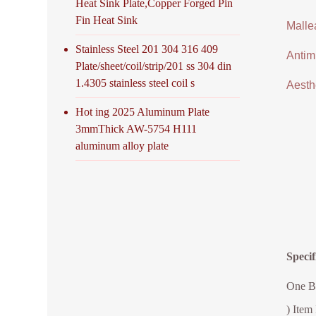
Heat Sink Plate,Copper Forged Pin
Fin Heat Sink
Malle
Stainless Steel 201 304 316 409
Antimi
Plate/sheet/coil/strip/201 ss 304 din
1.4305 stainless steel coil s
Aesthe
Hot ing 2025 Aluminum Plate
3mmThick AW-5754 H111
aluminum alloy plate
Speci
One Bu
) Item