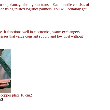
to stop damage throughout transit. Each bundle consists of
 using trusted logistics partners. You will certainly get
e. It functions well in electronics, warm exchangers,
nesses that value constant supply and low cost without
 copper plate 10 cm2
m2