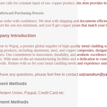
ure calls for constant input of raw copper product, this item provides bo
htforward Purchasing Process
ur order with confidence. We deal with shipping and documents efficien
eet the one-ton minimum, and you’ll get copper plates that match your 
any Introduction
e to Wgraj, a premier global supplier of high-quality metal cladding so
ng products, including aluminum, steel, and copper composites, designed 
ers. Our commitment to innovation, durability, and aesthetic excellence en
s. With state-of-the-art manufacturing facilities and a dedication to cust
ide. Partner with us for your metal cladding needs and experience unm
u have any questions, please feel free to contact us(nanotrun@y
ent Methods
Western Union, Paypal, Credit Card etc.
ment Methods