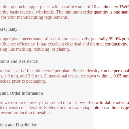
ply top notch copper plates with a surface area of 10 centimeters TWO.
orthy basic material wholesale. The minimum order quantity is one stati
 for your manufacturing requirements.
al Quality
opper plate meets standard sector pureness levels, generally 99.9% pure 
nfluence efficiency. It has excellent electrical and thermal conductivity.
sing like marking, reducing, or plating.
ions and Resistance
andard size is 10 centimeters ² per plate. Precise density can be pers
, 1.0 mm, and 2.0 mm. Dimensional resistance stays within ± 0.05 mm to
ecked prior to packaging.
g and Order Information
e we resource directly from relied on mills, we offer affordable rates f
it expense considerably. Settlement terms are adaptable. Lead time is ge
resent production timetables.
ing and Distribution