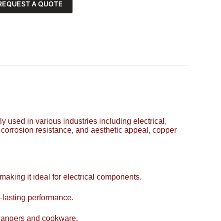
REQUEST A QUOTE
y used in various industries including electrical,
, corrosion resistance, and aesthetic appeal, copper
 making it ideal for electrical components.
-lasting performance.
xchangers and cookware.