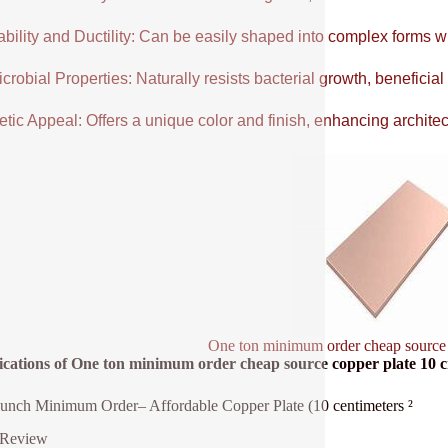
ability and Ductility: Can be easily shaped into complex forms w
crobial Properties: Naturally resists bacterial growth, beneficial
tic Appeal: Offers a unique color and finish, enhancing architectu
One ton minimum order cheap source
fications of One ton minimum order cheap source copper plate 10 
nch Minimum Order– Affordable Copper Plate (10 centimeters ²
 Review