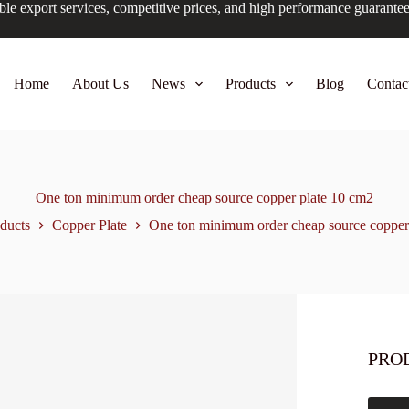
ble export services, competitive prices, and high performance guarante
Home
About Us
News
Products
Blog
Contac
One ton minimum order cheap source copper plate 10 cm2
ducts
Copper Plate
One ton minimum order cheap source copper
PRO