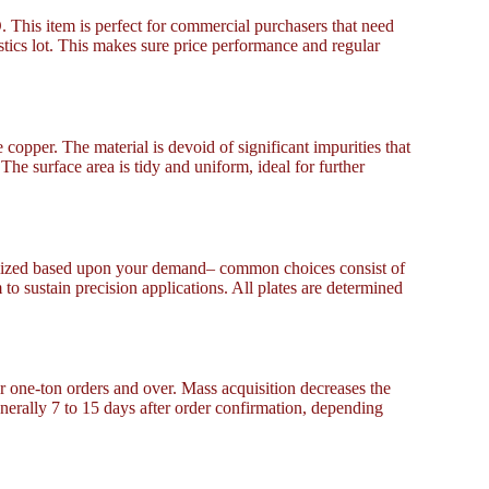
 This item is perfect for commercial purchasers that need
stics lot. This makes sure price performance and regular
copper. The material is devoid of significant impurities that
 The surface area is tidy and uniform, ideal for further
onalized based upon your demand– common choices consist of
 sustain precision applications. All plates are determined
or one-ton orders and over. Mass acquisition decreases the
nerally 7 to 15 days after order confirmation, depending