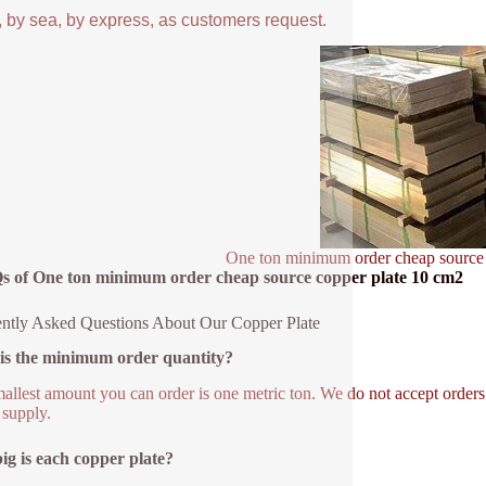
, by sea, by express, as customers request.
One ton minimum order cheap source
s of One ton minimum order cheap source copper plate 10 cm2
ntly Asked Questions About Our Copper Plate
is the minimum order quantity?
allest amount you can order is one metric ton. We do not accept orders 
 supply.
g is each copper plate?