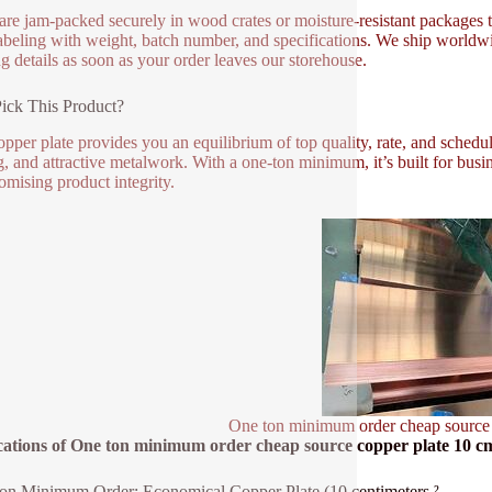
 are jam-packed securely in wood crates or moisture-resistant packages 
labeling with weight, batch number, and specifications. We ship worldwide
ng details as soon as your order leaves our storehouse.
ick This Product?
opper plate provides you an equilibrium of top quality, rate, and schedul
g, and attractive metalwork. With a one-ton minimum, it’s built for busi
mising product integrity.
One ton minimum order cheap source
cations of One ton minimum order cheap source copper plate 10 c
n Minimum Order: Economical Copper Plate (10 centimeters ²