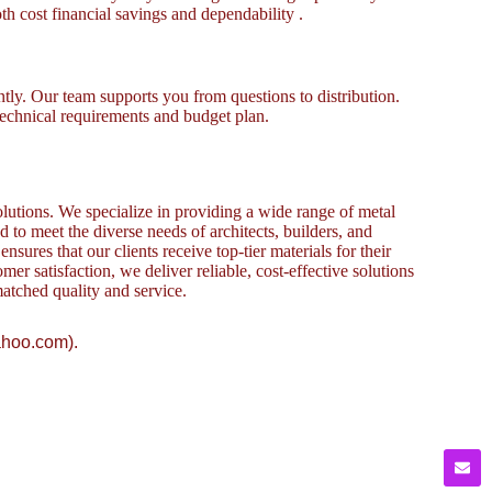
th cost financial savings and dependability .
tly. Our team supports you from questions to distribution.
technical requirements and budget plan.
lutions. We specialize in providing a wide range of metal
to meet the diverse needs of architects, builders, and
sures that our clients receive top-tier materials for their
omer satisfaction, we deliver reliable, cost-effective solutions
atched quality and service.
ahoo.com).