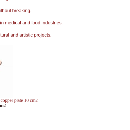
ithout breaking.
 in medical and food industries.
ral and artistic projects.
 copper plate 10 cm2
cm2