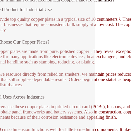
ed Product for Industrial Use
vide top quality copper plates in a typical size of 10 centimeters ². 
for businesses that require consistent, bulk supply at a low cost. The c
ncy.
hoose Our Copper Plates?
pper plates are made from pure, polished copper . They reveal exceptio
le for many applications like electronic devices, heat exchangers, and el
onal handling such as stamping, reducing, or plating.
we resource directly from relied on smelters, we maintain prices reduce
 that still supplies dependable results. Orders begin at one statistics hea
disturbances.
l Uses Across Industries
ers use these copper plates in printed circuit card (PCBs), busbars, an
oltaic panel frameworks and battery systems. Also in construction, cop
ents because of their corrosion resistance and appealing finish.
 cm ² dimension functions well for little to medium components. It like