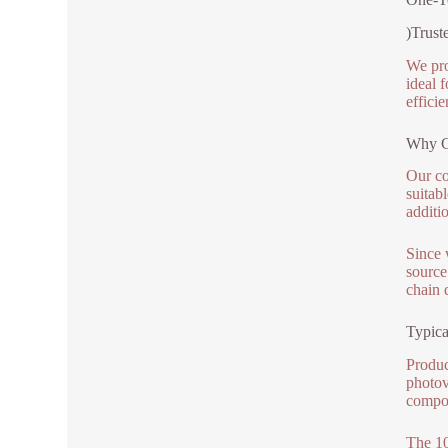
)Trust
We pro
ideal 
efficie
Why C
Our co
suitab
additi
Since 
source
chain 
Typica
Produc
photov
compon
The 10