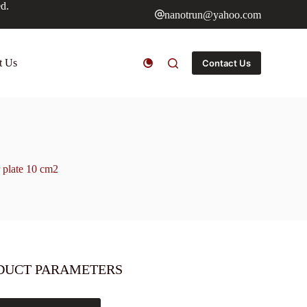
ed.
nanotrun@yahoo.com
t Us
Contact Us
 plate 10 cm2
DUCT PARAMETERS