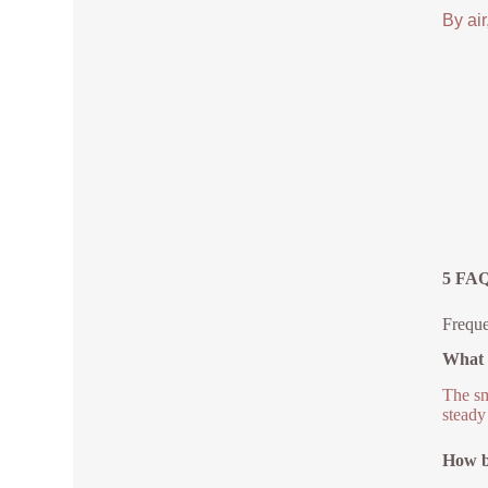
By air
5 FAQ
Freque
What 
The sm
steady
How bi