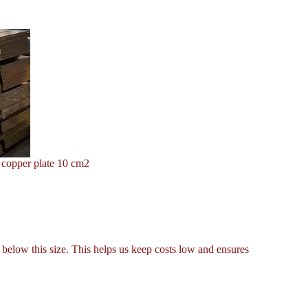
 copper plate 10 cm2
below this size. This helps us keep costs low and ensures