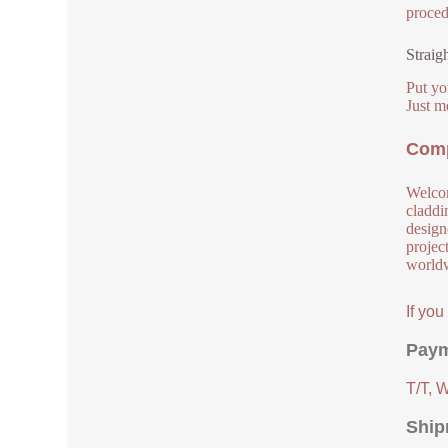
proced
Straig
Put yo
Just m
Comp
Welcom
claddi
design
project
worldw
If yo
Paym
T/T, 
Ship