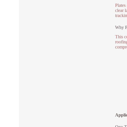
Plates
clear 
tracki
Why P
This c
roofin
compro
Appli
One-To