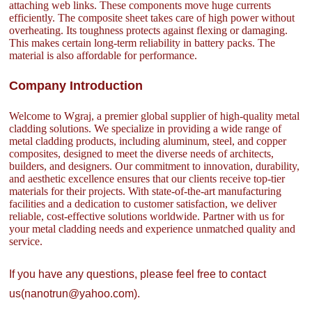
attaching web links. These components move huge currents
efficiently. The composite sheet takes care of high power without
overheating. Its toughness protects against flexing or damaging.
This makes certain long-term reliability in battery packs. The
material is also affordable for performance.
Company Introduction
Welcome to Wgraj, a premier global supplier of high-quality metal
cladding solutions. We specialize in providing a wide range of
metal cladding products, including aluminum, steel, and copper
composites, designed to meet the diverse needs of architects,
builders, and designers. Our commitment to innovation, durability,
and aesthetic excellence ensures that our clients receive top-tier
materials for their projects. With state-of-the-art manufacturing
facilities and a dedication to customer satisfaction, we deliver
reliable, cost-effective solutions worldwide. Partner with us for
your metal cladding needs and experience unmatched quality and
service.
If you have any questions, please feel free to contact
us(nanotrun@yahoo.com).