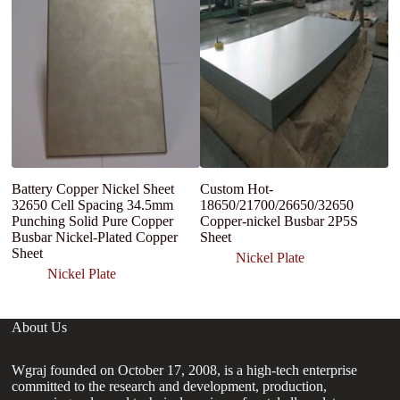
Battery Copper Nickel Sheet
Custom Hot-
C
32650 Cell Spacing 34.5mm
18650/21700/26650/32650
co
Punching Solid Pure Copper
Copper-nickel Busbar 2P5S
sh
Busbar Nickel-Plated Copper
Sheet
co
Sheet
Nickel Plate
Nickel Plate
About Us
Wgraj founded on October 17, 2008, is a high-tech enterprise
committed to the research and development, production,