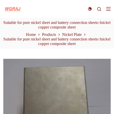
S
k
i
p
Suitable for pure nickel sheet and battery connection sheeto fnickel
t
copper composite sheet
o
c
Home
Products
Nickel Plate
o
Suitable for pure nickel sheet and battery connection sheeto fnickel
n
copper composite sheet
t
e
n
t