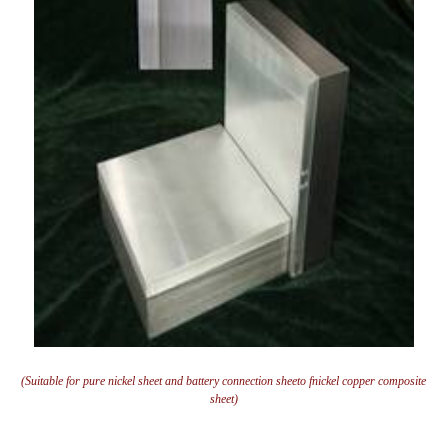
(Suitable for pure nickel sheet and battery connection sheeto fnickel copper composite
sheet)