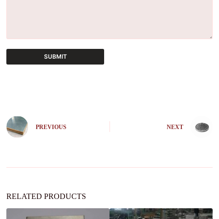
SUBMIT
A
l
t
e
r
n
PREVIOUS
NEXT
a
t
i
v
e
:
RELATED PRODUCTS