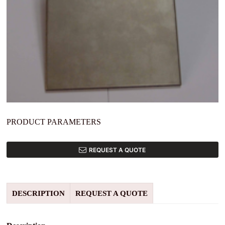
PRODUCT PARAMETERS
REQUEST A QUOTE
DESCRIPTION
REQUEST A QUOTE