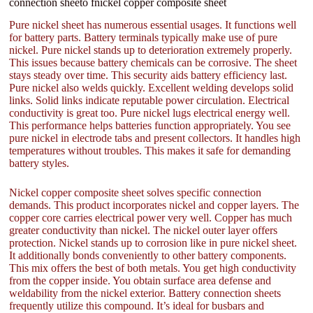
connection sheeto fnickel copper composite sheet
Pure nickel sheet has numerous essential usages. It functions well
for battery parts. Battery terminals typically make use of pure
nickel. Pure nickel stands up to deterioration extremely properly.
This issues because battery chemicals can be corrosive. The sheet
stays steady over time. This security aids battery efficiency last.
Pure nickel also welds quickly. Excellent welding develops solid
links. Solid links indicate reputable power circulation. Electrical
conductivity is great too. Pure nickel lugs electrical energy well.
This performance helps batteries function appropriately. You see
pure nickel in electrode tabs and present collectors. It handles high
temperatures without troubles. This makes it safe for demanding
battery styles.
Nickel copper composite sheet solves specific connection
demands. This product incorporates nickel and copper layers. The
copper core carries electrical power very well. Copper has much
greater conductivity than nickel. The nickel outer layer offers
protection. Nickel stands up to corrosion like in pure nickel sheet.
It additionally bonds conveniently to other battery components.
This mix offers the best of both metals. You get high conductivity
from the copper inside. You obtain surface area defense and
weldability from the nickel exterior. Battery connection sheets
frequently utilize this compound. It’s ideal for busbars and