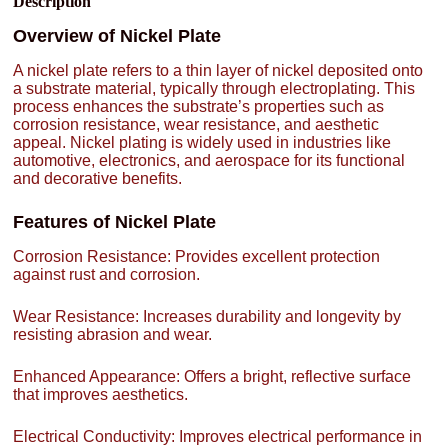
Description
Overview of Nickel Plate
A nickel plate refers to a thin layer of nickel deposited onto
a substrate material, typically through electroplating. This
process enhances the substrate’s properties such as
corrosion resistance, wear resistance, and aesthetic
appeal. Nickel plating is widely used in industries like
automotive, electronics, and aerospace for its functional
and decorative benefits.
Features of Nickel Plate
Corrosion Resistance: Provides excellent protection
against rust and corrosion.
Wear Resistance: Increases durability and longevity by
resisting abrasion and wear.
Enhanced Appearance: Offers a bright, reflective surface
that improves aesthetics.
Electrical Conductivity: Improves electrical performance in