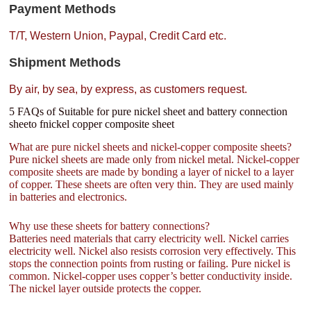
Payment Methods
T/T, Western Union, Paypal, Credit Card etc.
Shipment Methods
By air, by sea, by express, as customers request.
5 FAQs of Suitable for pure nickel sheet and battery connection
sheeto fnickel copper composite sheet
What are pure nickel sheets and nickel-copper composite sheets?
Pure nickel sheets are made only from nickel metal. Nickel-copper
composite sheets are made by bonding a layer of nickel to a layer
of copper. These sheets are often very thin. They are used mainly
in batteries and electronics.
Why use these sheets for battery connections?
Batteries need materials that carry electricity well. Nickel carries
electricity well. Nickel also resists corrosion very effectively. This
stops the connection points from rusting or failing. Pure nickel is
common. Nickel-copper uses copper’s better conductivity inside.
The nickel layer outside protects the copper.