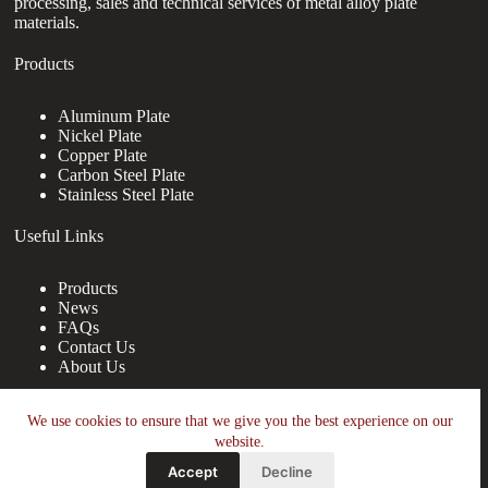
processing, sales and technical services of metal alloy plate
materials.
Products
Aluminum Plate
Nickel Plate
Copper Plate
Carbon Steel Plate
Stainless Steel Plate
Useful Links
Products
News
FAQs
Contact Us
About Us
Contact Us
We use cookies to ensure that we give you the best experience on our
website.
nanotrun@yahoo.com
Accept
Decline