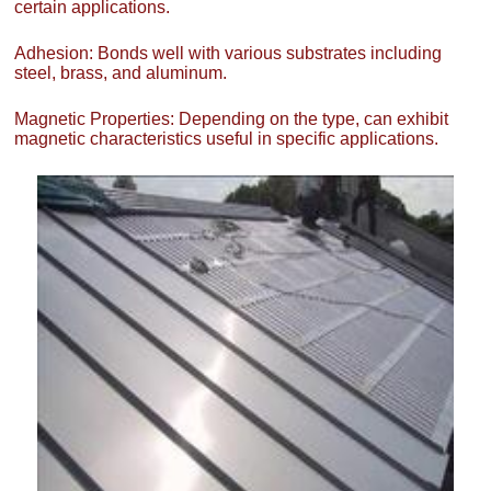
certain applications.
Adhesion: Bonds well with various substrates including
steel, brass, and aluminum.
Magnetic Properties: Depending on the type, can exhibit
magnetic characteristics useful in specific applications.