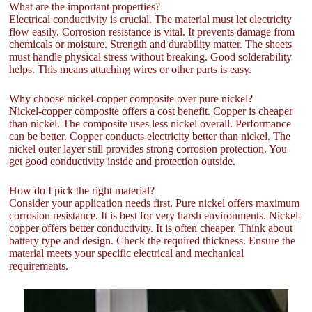
What are the important properties?
Electrical conductivity is crucial. The material must let electricity
flow easily. Corrosion resistance is vital. It prevents damage from
chemicals or moisture. Strength and durability matter. The sheets
must handle physical stress without breaking. Good solderability
helps. This means attaching wires or other parts is easy.
Why choose nickel-copper composite over pure nickel?
Nickel-copper composite offers a cost benefit. Copper is cheaper
than nickel. The composite uses less nickel overall. Performance
can be better. Copper conducts electricity better than nickel. The
nickel outer layer still provides strong corrosion protection. You
get good conductivity inside and protection outside.
How do I pick the right material?
Consider your application needs first. Pure nickel offers maximum
corrosion resistance. It is best for very harsh environments. Nickel-
copper offers better conductivity. It is often cheaper. Think about
battery type and design. Check the required thickness. Ensure the
material meets your specific electrical and mechanical
requirements.