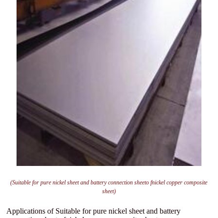
(Suitable for pure nickel sheet and battery connection sheeto fnickel copper composite
sheet)
Applications of Suitable for pure nickel sheet and battery