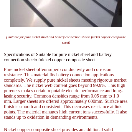
(Suitable for pure nickel sheet and battery connection sheeto fnickel copper composite
sheet)
Specifications of Suitable for pure nickel sheet and battery
connection sheeto fnickel copper composite sheet
Pure nickel sheet offers superb conductivity and corrosion
resistance. This material fits battery connection applications
completely. We supply pure nickel sheets meeting rigorous market
standards. The nickel web content goes beyond 99.9%. This high
pureness makes certain reputable electric performance and long-
lasting security. Common densities range from 0.05 mm to 1.0
mm. Larger sheets are offered approximately 600mm. Surface area
finish is smooth and consistent. This decreases resistance at link
points. The material manages high current tons successfully. It also
stands up to oxidation in demanding environments.
Nickel copper composite sheet provides an additional solid