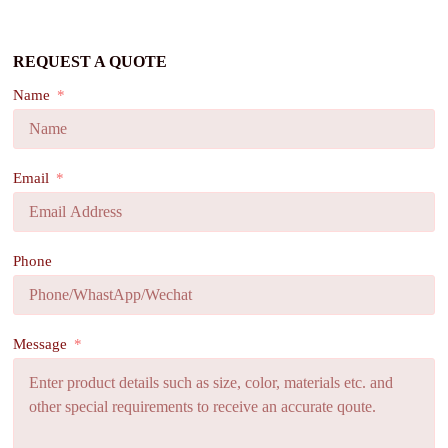
REQUEST A QUOTE
Name
Email
Phone
Message