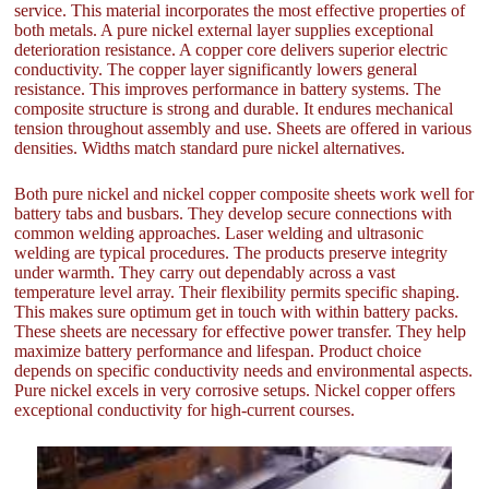
service. This material incorporates the most effective properties of
both metals. A pure nickel external layer supplies exceptional
deterioration resistance. A copper core delivers superior electric
conductivity. The copper layer significantly lowers general
resistance. This improves performance in battery systems. The
composite structure is strong and durable. It endures mechanical
tension throughout assembly and use. Sheets are offered in various
densities. Widths match standard pure nickel alternatives.
Both pure nickel and nickel copper composite sheets work well for
battery tabs and busbars. They develop secure connections with
common welding approaches. Laser welding and ultrasonic
welding are typical procedures. The products preserve integrity
under warmth. They carry out dependably across a vast
temperature level array. Their flexibility permits specific shaping.
This makes sure optimum get in touch with within battery packs.
These sheets are necessary for effective power transfer. They help
maximize battery performance and lifespan. Product choice
depends on specific conductivity needs and environmental aspects.
Pure nickel excels in very corrosive setups. Nickel copper offers
exceptional conductivity for high-current courses.