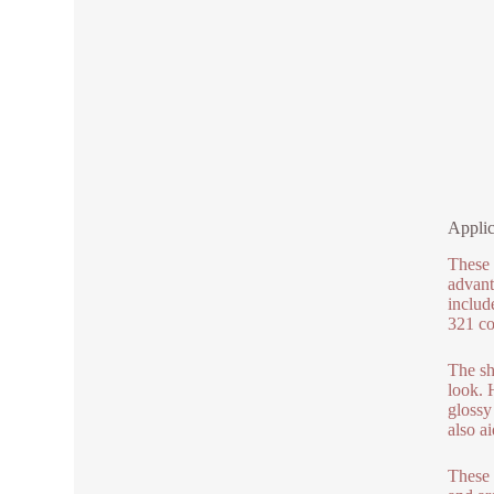
Applic
These 
advant
includ
321 co
The sh
look. H
glossy
also ai
These 