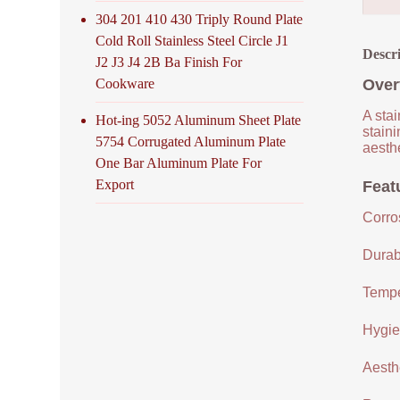
304 201 410 430 Triply Round Plate
Cold Roll Stainless Steel Circle J1
Descr
J2 J3 J4 2B Ba Finish For
Cookware
Over
A stai
Hot-ing 5052 Aluminum Sheet Plate
staini
5754 Corrugated Aluminum Plate
aesthe
One Bar Aluminum Plate For
Export
Featu
Corro
Durabi
Tempe
Hygien
Aesthe