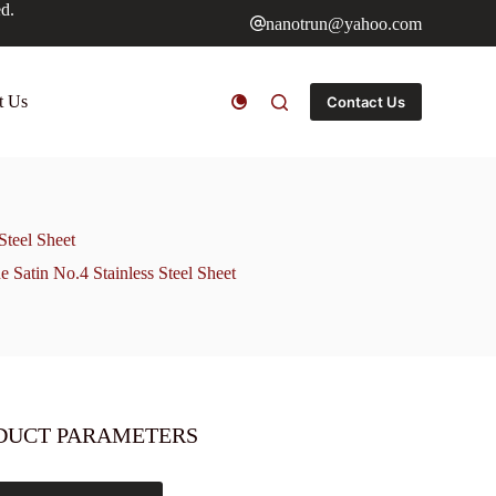
ed.
nanotrun@yahoo.com
t Us
Contact Us
Steel Sheet
e Satin No.4 Stainless Steel Sheet
DUCT PARAMETERS