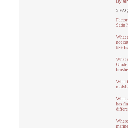
By air
5 FAQs
Factor
Satin 
What a
not cu
like B
What a
Grade 
brushe
What i
molybd
What a
has fin
differe
Where 
marine