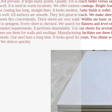
304 prevails. It helps many points. Quality 316 is much better versus sal
ell. It is used in warm locations. We offer various coatings. Brig
e coating has long, straight lines. It looks modern. Satin finish is softer.
s well. All surfaces are smooth. They feel great to touch. We make sheets
heets flex conveniently. Thick sheets are very solid. Widths are basic 
l is stringent. Every sheet is checked. We search for flatness and level 
market requirements. It performs dependably. Use our sheets for several 
ures use them for walls and roofings. Manufacturing facilities use them 
ents. Our steel lasts a long time. It looks good for years. You obtain w
 We deliver quickly.