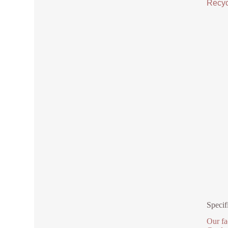
Recycl
Specif
Our fa