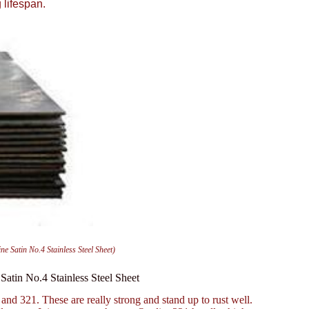
 lifespan.
ne Satin No.4 Stainless Steel Sheet)
 Satin No.4 Stainless Steel Sheet
 and 321. These are really strong and stand up to rust well.