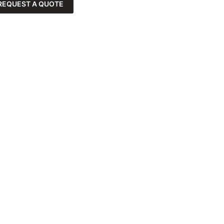
REQUEST A QUOTE