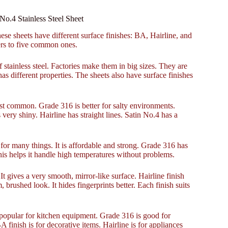
No.4 Stainless Steel Sheet
ese sheets have different surface finishes: BA, Hairline, and
ers to five common ones.
f stainless steel. Factories make them in big sizes. They are
s different properties. The sheets also have surface finishes
ost common. Grade 316 is better for salty environments.
very shiny. Hairline has straight lines. Satin No.4 has a
or many things. It is affordable and strong. Grade 316 has
his helps it handle high temperatures without problems.
gives a very smooth, mirror-like surface. Hairline finish
m, brushed look. It hides fingerprints better. Each finish suits
popular for kitchen equipment. Grade 316 is good for
 finish is for decorative items. Hairline is for appliances