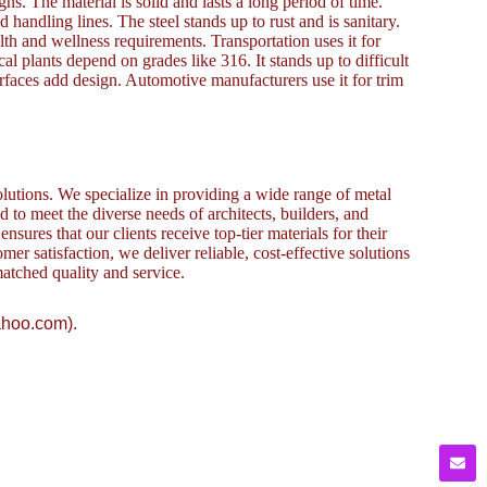
gns. The material is solid and lasts a long period of time.
 handling lines. The steel stands up to rust and is sanitary.
ealth and wellness requirements. Transportation uses it for
 plants depend on grades like 316. It stands up to difficult
urfaces add design. Automotive manufacturers use it for trim
lutions. We specialize in providing a wide range of metal
to meet the diverse needs of architects, builders, and
sures that our clients receive top-tier materials for their
omer satisfaction, we deliver reliable, cost-effective solutions
atched quality and service.
ahoo.com).