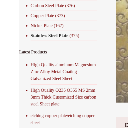
Carbon Steel Plate
(376)
Copper Plate
(373)
Nickel Plate
(167)
Stainless Steel Plate
(375)
Latest Products
High Quality aluminum Magnesium
Zinc Alloy Metal Coating
Galvanized Steel Sheet
High Quality Q235 Q355 MS 2mm
3mm Thick Customized Size carbon
steel Sheet plate
etching copper plate/etching copper
sheet