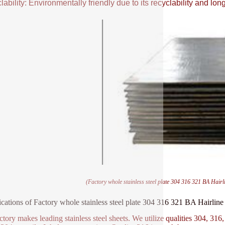
ability: Environmentally friendly due to its recyclability and long
(Factory whole stainless steel plate 304 316 321 BA Hairli
ications of Factory whole stainless steel plate 304 316 321 BA Hairline
ctory makes leading stainless steel sheets. We utilize qualities 304, 316,