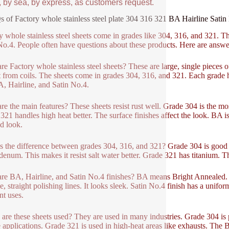
, by sea, by express, as customers request.
 of Factory whole stainless steel plate 304 316 321 BA Hairline Satin 
y whole stainless steel sheets come in grades like 304, 316, and 321. Th
No.4. People often have questions about these products. Here are answ
re Factory whole stainless steel sheets? These are large, single pieces o
t from coils. The sheets come in grades 304, 316, and 321. Each grade ha
A, Hairline, and Satin No.4.
re the main features? These sheets resist rust well. Grade 304 is the m
321 handles high heat better. The surface finishes affect the look. BA is 
d look.
s the difference between grades 304, 316, and 321? Grade 304 is good f
enum. This makes it resist salt water better. Grade 321 has titanium. T
re BA, Hairline, and Satin No.4 finishes? BA means Bright Annealed. It 
e, straight polishing lines. It looks sleek. Satin No.4 finish has a unifor
nt uses.
are these sheets used? They are used in many industries. Grade 304 is 
 applications. Grade 321 is used in high-heat areas like exhausts. The BA