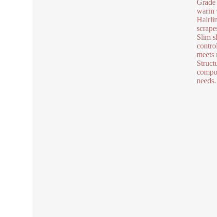
Grade 
warm w
Hairlin
scrape
Slim s
contro
meets 
Struct
compon
needs.