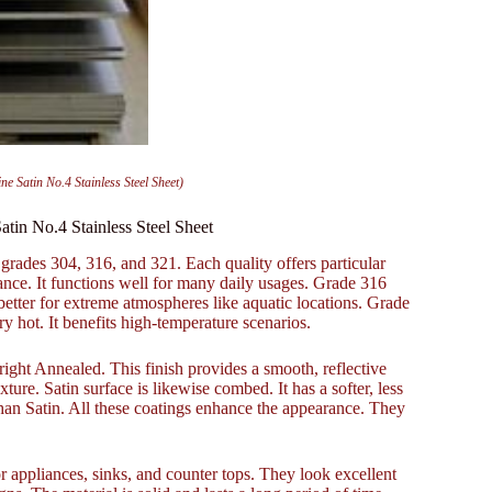
ne Satin No.4 Stainless Steel Sheet)
atin No.4 Stainless Steel Sheet
 grades 304, 316, and 321. Each quality offers particular
ance. It functions well for many daily usages. Grade 316
better for extreme atmospheres like aquatic locations. Grade
ry hot. It benefits high-temperature scenarios.
right Annealed. This finish provides a smooth, reflective
exture. Satin surface is likewise combed. It has a softer, less
r than Satin. All these coatings enhance the appearance. They
r appliances, sinks, and counter tops. They look excellent