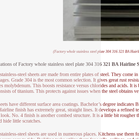
(Factory whole stainless steel plate 304 316 321 BA Hairli
ations of Factory whole stainless steel plate 304 316 321 BA Hairline S
stainless-steel sheets are made from entire plates of steel. They come in
ages. Grade 304 is the most common selection. It gives great rust resist
es molybdenum. This boosts resistance versus chlorides and acids. It is 
nsists of titanium. This protects against issues when the steel obtains ve
eets have different surface area coatings. Bachelor’s degree indicates B
airline finish has extremely great, straight lines. It develops a refined t
 look. No. 4 finish is another combed structure. It is a little bit roughe
d hide little scratches.
stainless-steel sheets are used in numerous places. Kitchens use them fo