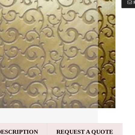
DESCRIPTION
REQUEST A QUOTE