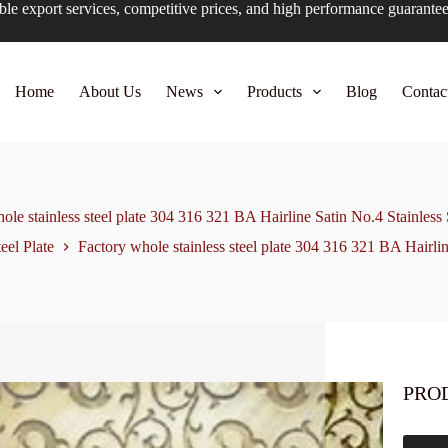
ble export services, competitive prices, and high performance guarante
Home
About Us
News
Products
Blog
Contac
ole stainless steel plate 304 316 321 BA Hairline Satin No.4 Stainless 
teel Plate
Factory whole stainless steel plate 304 316 321 BA Hairlin
PRO