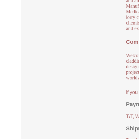
and are
Manufa
Medical
lorry 
chemic
and ex
Comp
Welcom
claddi
design
project
worldw
If yo
Paym
T/T, 
Ship