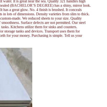
t water. It is great near the sea. Quality 321 handles high
ht Annealed (BACHELOR’S DEGREE) has a shiny, mirror look.
 It has a great glow. No. 4 finish is brushed. It conceals
 in lots of dimensions. Density varieties from slim to thick.
or custom-made. We reduced sheets to your size. Quality
of smoothness. Surface defects are not permitted. Our steel
tasks. Kitchens utilize them for sinks and counters.
for storage tanks and devices. Transport uses them for
orth for your money. Purchasing is simple. Tell us your