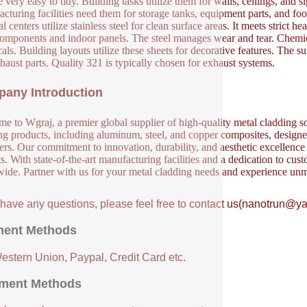
 very easy to tidy. Building tasks utilize them for walls, ceilings, and si
cturing facilities need them for storage tanks, equipment parts, and food
 centers utilize stainless steel for clean surface areas. It meets strict h
components and indoor panels. The steel manages wear and tear. Chemical
als. Building layouts utilize these sheets for decorative features. The s
haust parts. Quality 321 is typically chosen for exhaust systems.
any Introduction
e to Wgraj, a premier global supplier of high-quality metal cladding so
ng products, including aluminum, steel, and copper composites, designed 
ers. Our commitment to innovation, durability, and aesthetic excellence en
s. With state-of-the-art manufacturing facilities and a dedication to cust
ide. Partner with us for your metal cladding needs and experience unm
u have any questions, please feel free to contact us(nanotrun@y
ent Methods
Western Union, Paypal, Credit Card etc.
ment Methods