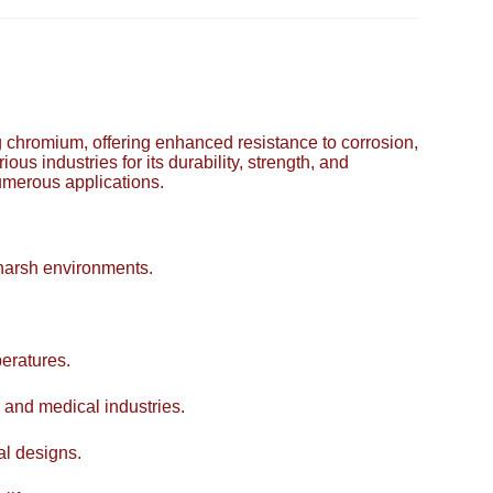
ing chromium, offering enhanced resistance to corrosion,
ous industries for its durability, strength, and
numerous applications.
 harsh environments.
eratures.
 and medical industries.
al designs.