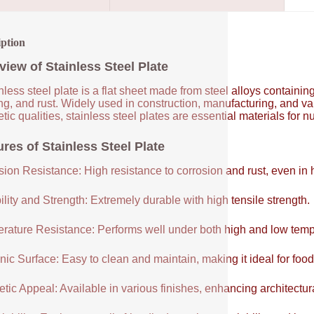
iption
view of Stainless Steel Plate
nless steel plate is a flat sheet made from steel alloys contain
ng, and rust. Widely used in construction, manufacturing, and vari
tic qualities, stainless steel plates are essential materials for 
res of Stainless Steel Plate
sion Resistance: High resistance to corrosion and rust, even in
lity and Strength: Extremely durable with high tensile strength.
rature Resistance: Performs well under both high and low temp
ic Surface: Easy to clean and maintain, making it ideal for food
tic Appeal: Available in various finishes, enhancing architectur