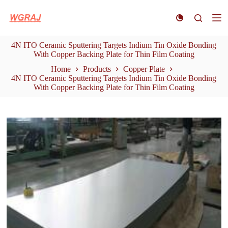
S
k
i
p
4N ITO Ceramic Sputtering Targets Indium Tin Oxide Bonding
t
With Copper Backing Plate for Thin Film Coating
o
c
Home
Products
Copper Plate
o
4N ITO Ceramic Sputtering Targets Indium Tin Oxide Bonding
n
With Copper Backing Plate for Thin Film Coating
t
e
n
t