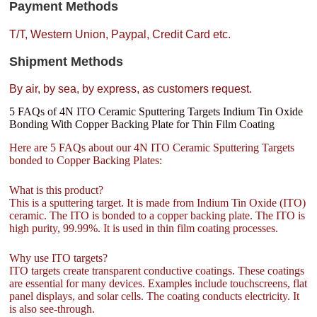
Payment Methods
T/T, Western Union, Paypal, Credit Card etc.
Shipment Methods
By air, by sea, by express, as customers request.
5 FAQs of 4N ITO Ceramic Sputtering Targets Indium Tin Oxide
Bonding With Copper Backing Plate for Thin Film Coating
Here are 5 FAQs about our 4N ITO Ceramic Sputtering Targets
bonded to Copper Backing Plates:
What is this product?
This is a sputtering target. It is made from Indium Tin Oxide (ITO)
ceramic. The ITO is bonded to a copper backing plate. The ITO is
high purity, 99.99%. It is used in thin film coating processes.
Why use ITO targets?
ITO targets create transparent conductive coatings. These coatings
are essential for many devices. Examples include touchscreens, flat
panel displays, and solar cells. The coating conducts electricity. It
is also see-through.