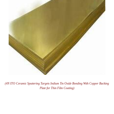
(4N ITO Ceramic Sputtering Targets Indium Tin Oxide Bonding With Copper Backing
Plate for Thin Film Coating)