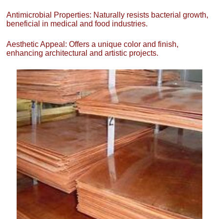
Antimicrobial Properties: Naturally resists bacterial growth,
beneficial in medical and food industries.
Aesthetic Appeal: Offers a unique color and finish,
enhancing architectural and artistic projects.