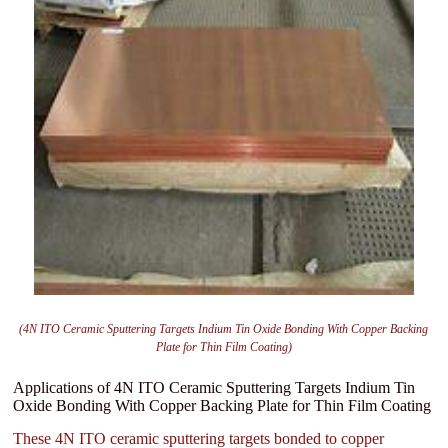
(4N ITO Ceramic Sputtering Targets Indium Tin Oxide Bonding With Copper Backing
Plate for Thin Film Coating)
Applications of 4N ITO Ceramic Sputtering Targets Indium Tin
Oxide Bonding With Copper Backing Plate for Thin Film Coating
These 4N ITO ceramic sputtering targets bonded to copper