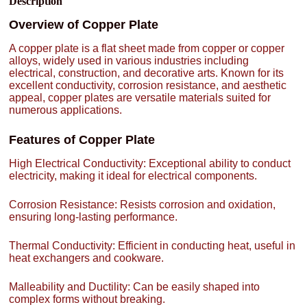
Description
Overview of Copper Plate
A copper plate is a flat sheet made from copper or copper
alloys, widely used in various industries including
electrical, construction, and decorative arts. Known for its
excellent conductivity, corrosion resistance, and aesthetic
appeal, copper plates are versatile materials suited for
numerous applications.
Features of Copper Plate
High Electrical Conductivity: Exceptional ability to conduct
electricity, making it ideal for electrical components.
Corrosion Resistance: Resists corrosion and oxidation,
ensuring long-lasting performance.
Thermal Conductivity: Efficient in conducting heat, useful in
heat exchangers and cookware.
Malleability and Ductility: Can be easily shaped into
complex forms without breaking.