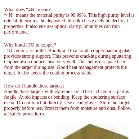
What does “4N” mean?
“4N” means the material purity is 99.99%. This high purity level is
critical. It ensures the deposited thin film has excellent electrical
properties. It also ensures optical clarity. Impurities can ruin
performance.
Why bond ITO to copper?
ITO ceramic is brittle. Bonding it to a tough copper backing plate
provides strong support. This prevents cracking during sputtering.
Copper also conducts heat very well. This helps dissipate heat
from the target during use. Good heat management protects the
target. It also keeps the coating process stable.
How do I handle these targets?
Handle these targets with extreme care. The ITO ceramic part is
fragile. Avoid impacts or bending. Keep the sputtering surface
clean. Do not touch it directly. Use clean gloves. Store the targets
properly before use. Protect them from moisture and dust. Follow
all safety procedures.