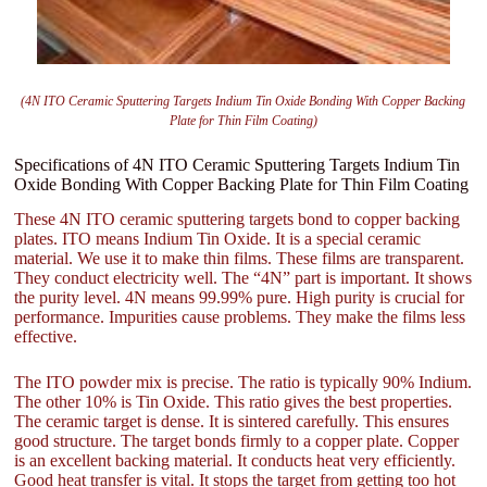
(4N ITO Ceramic Sputtering Targets Indium Tin Oxide Bonding With Copper Backing
Plate for Thin Film Coating)
Specifications of 4N ITO Ceramic Sputtering Targets Indium Tin
Oxide Bonding With Copper Backing Plate for Thin Film Coating
These 4N ITO ceramic sputtering targets bond to copper backing
plates. ITO means Indium Tin Oxide. It is a special ceramic
material. We use it to make thin films. These films are transparent.
They conduct electricity well. The “4N” part is important. It shows
the purity level. 4N means 99.99% pure. High purity is crucial for
performance. Impurities cause problems. They make the films less
effective.
The ITO powder mix is precise. The ratio is typically 90% Indium.
The other 10% is Tin Oxide. This ratio gives the best properties.
The ceramic target is dense. It is sintered carefully. This ensures
good structure. The target bonds firmly to a copper plate. Copper
is an excellent backing material. It conducts heat very efficiently.
Good heat transfer is vital. It stops the target from getting too hot