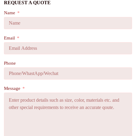
REQUEST A QUOTE
Name
Email
Phone
Message