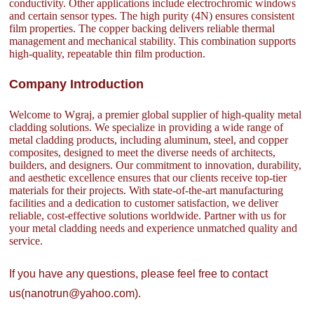
conductivity. Other applications include electrochromic windows
and certain sensor types. The high purity (4N) ensures consistent
film properties. The copper backing delivers reliable thermal
management and mechanical stability. This combination supports
high-quality, repeatable thin film production.
Company Introduction
Welcome to Wgraj, a premier global supplier of high-quality metal
cladding solutions. We specialize in providing a wide range of
metal cladding products, including aluminum, steel, and copper
composites, designed to meet the diverse needs of architects,
builders, and designers. Our commitment to innovation, durability,
and aesthetic excellence ensures that our clients receive top-tier
materials for their projects. With state-of-the-art manufacturing
facilities and a dedication to customer satisfaction, we deliver
reliable, cost-effective solutions worldwide. Partner with us for
your metal cladding needs and experience unmatched quality and
service.
If you have any questions, please feel free to contact
us(nanotrun@yahoo.com).