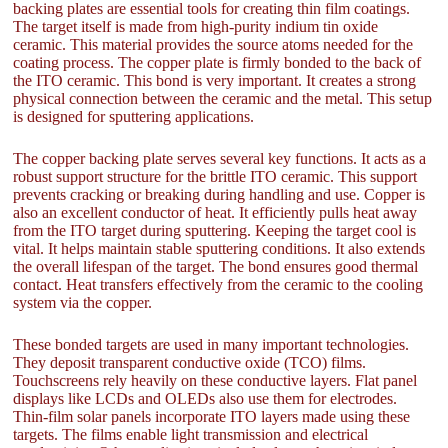
backing plates are essential tools for creating thin film coatings.
The target itself is made from high-purity indium tin oxide
ceramic. This material provides the source atoms needed for the
coating process. The copper plate is firmly bonded to the back of
the ITO ceramic. This bond is very important. It creates a strong
physical connection between the ceramic and the metal. This setup
is designed for sputtering applications.
The copper backing plate serves several key functions. It acts as a
robust support structure for the brittle ITO ceramic. This support
prevents cracking or breaking during handling and use. Copper is
also an excellent conductor of heat. It efficiently pulls heat away
from the ITO target during sputtering. Keeping the target cool is
vital. It helps maintain stable sputtering conditions. It also extends
the overall lifespan of the target. The bond ensures good thermal
contact. Heat transfers effectively from the ceramic to the cooling
system via the copper.
These bonded targets are used in many important technologies.
They deposit transparent conductive oxide (TCO) films.
Touchscreens rely heavily on these conductive layers. Flat panel
displays like LCDs and OLEDs also use them for electrodes.
Thin-film solar panels incorporate ITO layers made using these
targets. The films enable light transmission and electrical