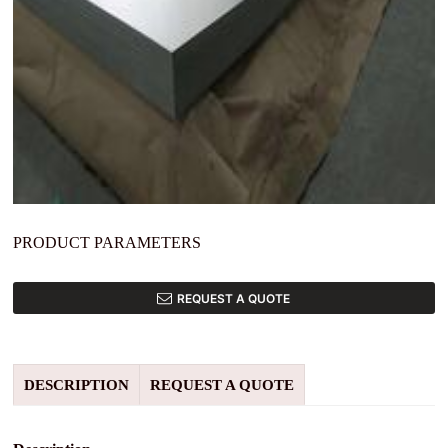
PRODUCT PARAMETERS
REQUEST A QUOTE
DESCRIPTION
REQUEST A QUOTE