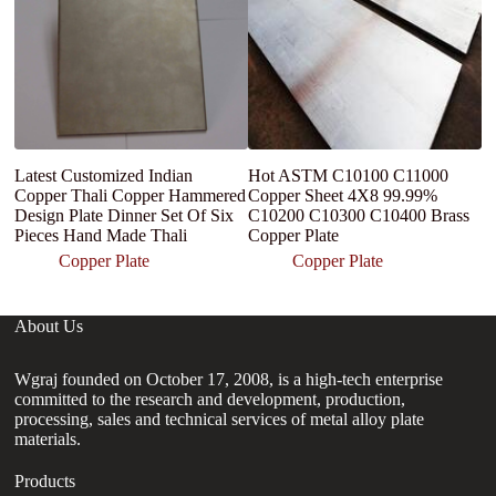
Latest Customized Indian
Hot ASTM C10100 C11000
C
Copper Thali Copper Hammered
Copper Sheet 4X8 99.99%
B
Design Plate Dinner Set Of Six
C10200 C10300 C10400 Brass
Sh
Pieces Hand Made Thali
Copper Plate
Copper Plate
Copper Plate
About Us
Wgraj founded on October 17, 2008, is a high-tech enterprise
committed to the research and development, production,
processing, sales and technical services of metal alloy plate
materials.
Products