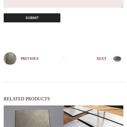
SUBMIT
A
l
t
e
r
n
PREVIOUS
NEXT
a
t
i
v
e
:
RELATED PRODUCTS