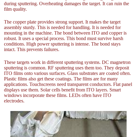
during sputtering. Overheating damages the target. It can ruin the
film quality.
The copper plate provides strong support. It makes the target
assembly sturdy. This is needed for handling. It is needed for
mounting in the machine. The bond between ITO and copper is
robust. It uses a special process. This bond must survive harsh
conditions. High power sputtering is intense. The bond stays
intact. This prevents failures.
These targets work in different sputtering systems. DC magnetron
sputtering is common. RF sputtering uses them too. They deposit
ITO films onto various surfaces. Glass substrates are coated often.
Plastic films also get these coatings. The films are for many
applications. Touchscreens need transparent conductors. Flat panel
displays use them. Solar cells benefit from ITO layers. Smart
windows incorporate these films. LEDs often have ITO
electrodes.