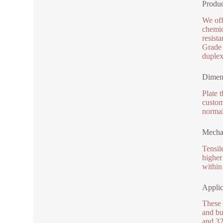
Produc
We off
chemic
resist
Grade 
duplex
Dimens
Plate 
custom
normal
Mechan
Tensil
higher
within
Applic
These 
and bu
and 32