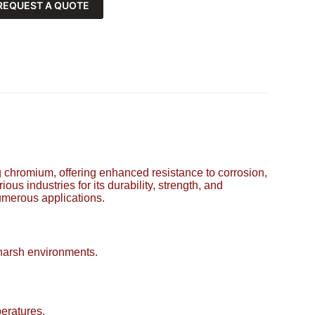
REQUEST A QUOTE
ing chromium, offering enhanced resistance to corrosion,
ous industries for its durability, strength, and
numerous applications.
 harsh environments.
eratures.