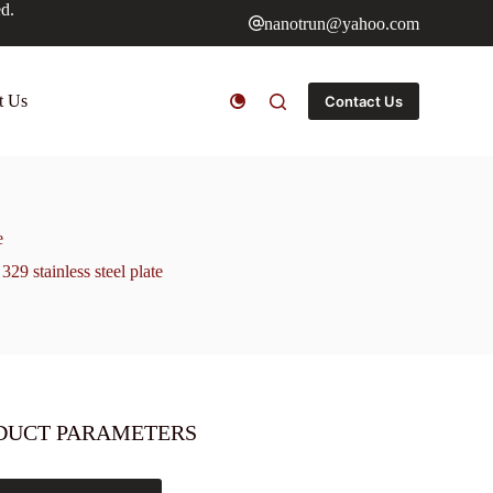
ed.
nanotrun@yahoo.com
t Us
Contact Us
e
329 stainless steel plate
DUCT PARAMETERS