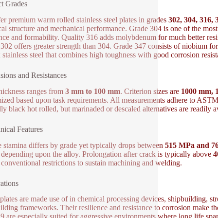
t Grades
er premium warm rolled stainless steel plates in grades
302, 304, 316, 
al structure and mechanical performance. Grade 304 is one of the most 
ance and formability. Quality 316 adds molybdenum for much better resi
302 offers greater strength than 304. Grade 347 consists of niobium for
 stainless steel that combines high toughness with good corrosion resist
ions and Resistances
thickness ranges from
3 mm to 100 mm
. Criterion sizes are
1000 mm, 
ized based upon task requirements. All measurements adhere to ASTM, E
ly black hot rolled, but marinaded or descaled alternatives are readily a
ical Features
e stamina differs by grade yet typically drops between
515 MPa and 7
 depending upon the alloy. Prolongation after crack is typically above
 conventional restrictions to sustain machining and welding.
ations
plates are made use of in chemical processing devices, shipbuilding, s
ilding frameworks. Their resilience and resistance to corrosion make t
9 are especially suited for aggressive environments where long life span 