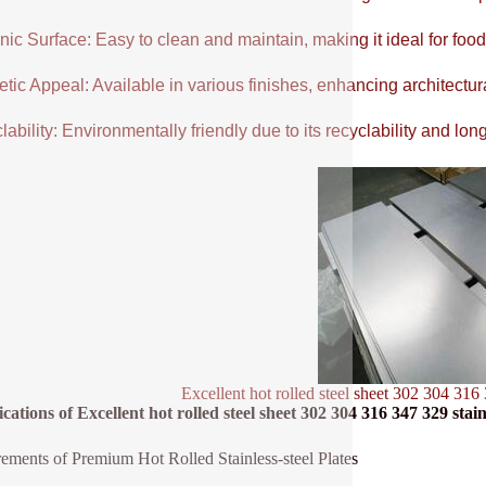
ic Surface: Easy to clean and maintain, making it ideal for food
tic Appeal: Available in various finishes, enhancing architectur
ability: Environmentally friendly due to its recyclability and long
Excellent hot rolled steel sheet 302 304 316 
ications of Excellent hot rolled steel sheet 302 304 316 347 329 stainl
ements of Premium Hot Rolled Stainless-steel Plates