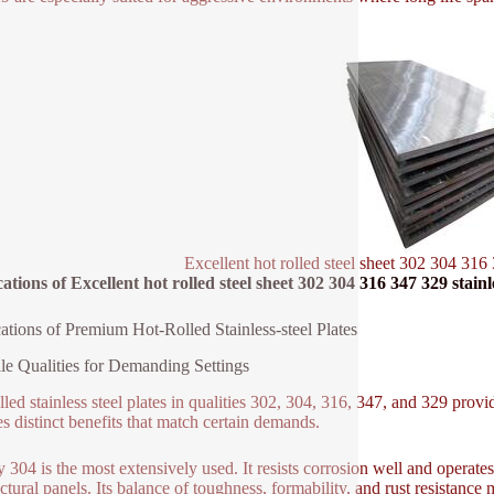
Excellent hot rolled steel sheet 302 304 316 
ations of Excellent hot rolled steel sheet 302 304 316 347 329 stainle
ations of Premium Hot-Rolled Stainless-steel Plates
ile Qualities for Demanding Settings
lled stainless steel plates in qualities 302, 304, 316, 347, and 329 prov
es distinct benefits that match certain demands.
y 304 is the most extensively used. It resists corrosion well and operat
ctural panels. Its balance of toughness, formability, and rust resistance 