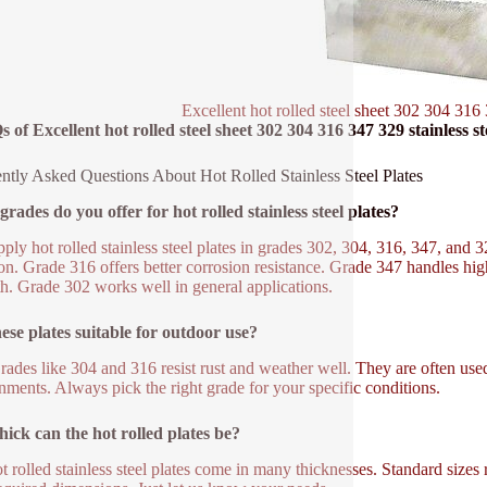
Excellent hot rolled steel sheet 302 304 316 
 of Excellent hot rolled steel sheet 302 304 316 347 329 stainless st
ntly Asked Questions About Hot Rolled Stainless Steel Plates
rades do you offer for hot rolled stainless steel plates?
ply hot rolled stainless steel plates in grades 302, 304, 316, 347, and 
. Grade 316 offers better corrosion resistance. Grade 347 handles hig
th. Grade 302 works well in general applications.
ese plates suitable for outdoor use?
rades like 304 and 316 resist rust and weather well. They are often use
nments. Always pick the right grade for your specific conditions.
ick can the hot rolled plates be?
t rolled stainless steel plates come in many thicknesses. Standard siz