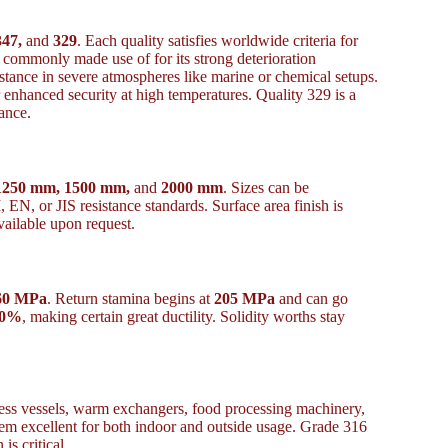
347,
and
329
. Each quality satisfies worldwide criteria for
commonly made use of for its strong deterioration
stance in severe atmospheres like marine or chemical setups.
 enhanced security at high temperatures. Quality 329 is a
ance.
1250 mm, 1500 mm,
and
2000 mm
. Sizes can be
N, or JIS resistance standards. Surface area finish is
vailable upon request.
60 MPa
. Return stamina begins at
205 MPa
and can go
40%
, making certain great ductility. Solidity worths stay
tress vessels, warm exchangers, food processing machinery,
hem excellent for both indoor and outside usage. Grade 316
is critical.