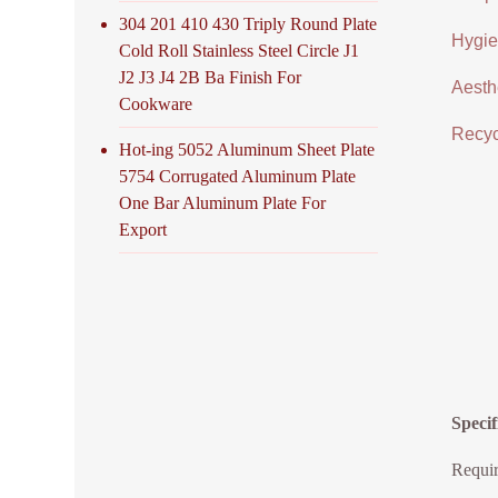
304 201 410 430 Triply Round Plate
Hygien
Cold Roll Stainless Steel Circle J1
J2 J3 J4 2B Ba Finish For
Aesthe
Cookware
Recycl
Hot-ing 5052 Aluminum Sheet Plate
5754 Corrugated Aluminum Plate
One Bar Aluminum Plate For
Export
Specif
Requir