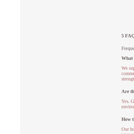
5 FAQs
Freque
What g
We sup
common
streng
Are th
Yes. G
enviro
How th
Our ho