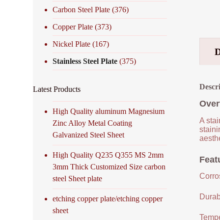
Carbon Steel Plate
(376)
Copper Plate
(373)
Nickel Plate
(167)
Stainless Steel Plate
(375)
Descr
Latest Products
Over
High Quality aluminum Magnesium
A stai
Zinc Alloy Metal Coating
staini
Galvanized Steel Sheet
aesthe
High Quality Q235 Q355 MS 2mm
Featu
3mm Thick Customized Size carbon
Corro
steel Sheet plate
Durabi
etching copper plate/etching copper
sheet
Tempe