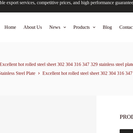
ble export services, competitive prices, and high performance guarante
Home
About Us
News
Products
Blog
Contac
Excellent hot rolled steel sheet 302 304 316 347 329 stainless steel plat
tainless Steel Plate
Excellent hot rolled steel sheet 302 304 316 347 
PRO