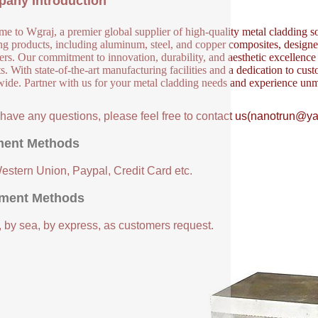
any Introduction
e to Wgraj, a premier global supplier of high-quality metal cladding so
ng products, including aluminum, steel, and copper composites, designed 
ers. Our commitment to innovation, durability, and aesthetic excellence en
s. With state-of-the-art manufacturing facilities and a dedication to cust
ide. Partner with us for your metal cladding needs and experience unm
u have any questions, please feel free to contact us(nanotrun@y
ent Methods
Western Union, Paypal, Credit Card etc.
ment Methods
, by sea, by express, as customers request.