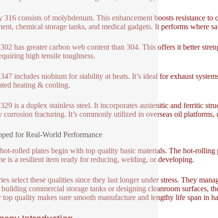
y 316 consists of molybdenum. This enhancement boosts resistance to chl
ent, chemical storage tanks, and medical gadgets. It performs where sal
302 has greater carbon web content than 304. This offers it better stren
requiring high tensile toughness.
347 includes niobium for stability at heats. It’s ideal for exhaust system
ated heating & cooling.
29 is a duplex stainless steel. It incorporates austenitic and ferritic str
y corrosion fracturing. It’s commonly utilized in overseas oil platforms,
ped for Real-World Performance
hot-rolled plates begin with top quality basic materials. The hot-rollin
e is a resilient item ready for reducing, welding, or developing.
ries select these qualities since they last longer under stress. They man
 building commercial storage tanks or designing cleanroom surfaces, these
r top quality makes sure smooth manufacture and lengthy life span in ha