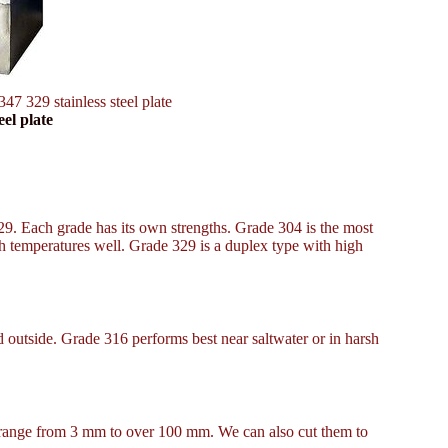
347 329 stainless steel plate
eel plate
329. Each grade has its own strengths. Grade 304 is the most
h temperatures well. Grade 329 is a duplex type with high
d outside. Grade 316 performs best near saltwater or in harsh
es range from 3 mm to over 100 mm. We can also cut them to