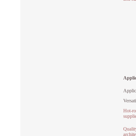
Applic
Applic
Versat
Hot-ro
suppli
Qualit
archite