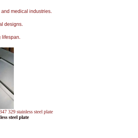
 and medical industries.
al designs.
 lifespan.
347 329 stainless steel plate
ess steel plate