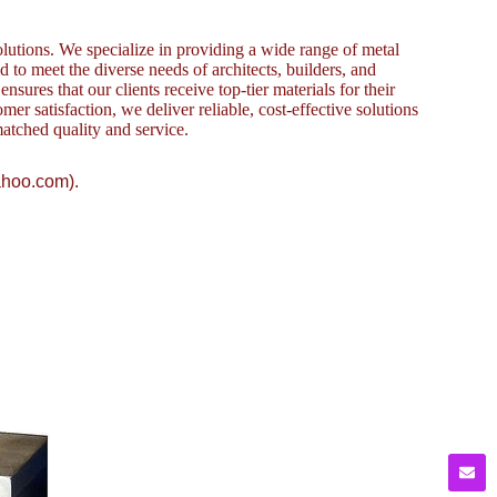
lutions. We specialize in providing a wide range of metal
to meet the diverse needs of architects, builders, and
sures that our clients receive top-tier materials for their
omer satisfaction, we deliver reliable, cost-effective solutions
atched quality and service.
ahoo.com).