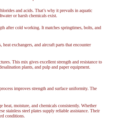
orides and acids. That’s why it prevails in aquatic
twater or harsh chemicals exist.
gth after cold working. It matches springtimes, bolts, and
s, heat exchangers, and aircraft parts that encounter
uctures. This mix gives excellent strength and resistance to
 desalination plants, and pulp and paper equipment.
g process improves strength and surface uniformity. The
age heat, moisture, and chemicals consistently. Whether
 stainless steel plates supply reliable assistance. Their
rd conditions.