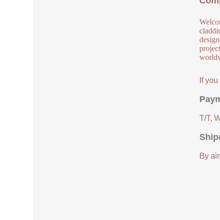
Comp
Welcom
claddi
design
project
worldw
If yo
Paym
T/T, 
Ship
By air