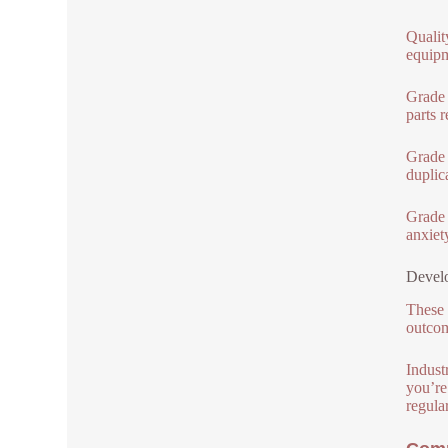
Qualit
equipm
Grade 
parts 
Grade 
duplic
Grade 3
anxiet
Develo
These 
outcom
Indust
you’re
regula