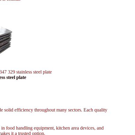
347 329 stainless steel plate
ss steel plate
ide solid efficiency throughout many sectors. Each quality
es in food handling equipment, kitchen area devices, and
makes it a trusted option.