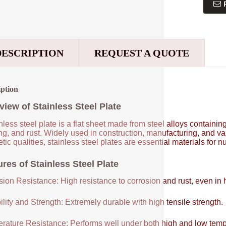
DESCRIPTION
REQUEST A QUOTE
iption
view of Stainless Steel Plate
nless steel plate is a flat sheet made from steel alloys contain
ng, and rust. Widely used in construction, manufacturing, and vari
tic qualities, stainless steel plates are essential materials for 
res of Stainless Steel Plate
sion Resistance: High resistance to corrosion and rust, even in
lity and Strength: Extremely durable with high tensile strength.
rature Resistance: Performs well under both high and low temp